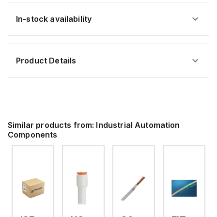
In-stock availability
Product Details
Similar products from:
Industrial Automation
Components