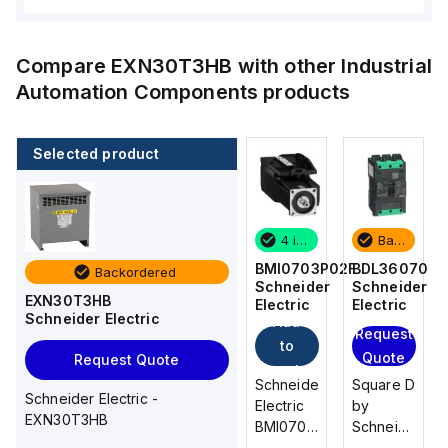
Compare
EXN30T3HB
with other
Industrial
Automation Components
products
Selected product
Backordered
2 in stock
4 in stock
Backordered
BDL36070
M9F53206
BMI0703P02F
BDL36070
Backordered
Schneider
Schneider
Schneider
Schneider
EXN30T3HB
Electric
Electric
Electric
Electric
Schneider Electric
Add
Add
Request
Request
to
to
Quote
Quote
Request Quote
cart
cart
Square D
Schneider
Schneider
Square D
Schneider Electric -
by
Electric
Electric
by
EXN30T3HB
Schneider
M9F53206
BMI0703P02F
Schneider
Electric
is a
is an AC
Electric