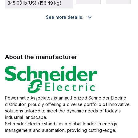
345.00 lb(US) (156.49 kg)
See more details.
About the manufacturer
Powermatic Associates is an authorized Schneider Electric
distributor, proudly offering a diverse portfolio of innovative
solutions tailored to meet the dynamic needs of today's
industrial landscape.
Schneider Electric stands as a global leader in energy
management and automation, providing cutting-edge
products and services that drive efficiency and sustainability