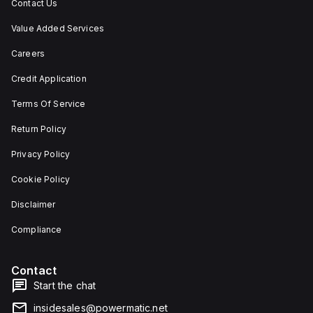
Contact Us
Value Added Services
Careers
Credit Application
Terms Of Service
Return Policy
Privacy Policy
Cookie Policy
Disclaimer
Compliance
Contact
Start the chat
insidesales@powermatic.net