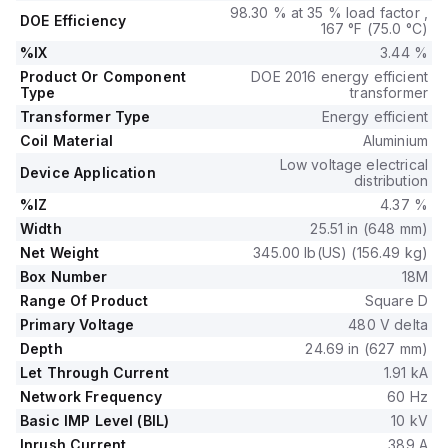
98.30 % at 35 % load factor ,
DOE Efficiency
167 °F (75.0 °C)
%IX
3.44 %
Product Or Component
DOE 2016 energy efficient
Type
transformer
Transformer Type
Energy efficient
Coil Material
Aluminium
Low voltage electrical
Device Application
distribution
%IZ
4.37 %
Width
25.51 in (648 mm)
Net Weight
345.00 lb(US) (156.49 kg)
Box Number
18M
Range Of Product
Square D
Primary Voltage
480 V delta
Depth
24.69 in (627 mm)
Let Through Current
1.91 kA
Network Frequency
60 Hz
Basic IMP Level (BIL)
10 kV
Inrush Current
389 A