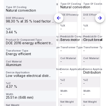
Type Of Cooling
Type Of Cooling
Type Of Cooling
Type Of Cooling
BDL36070
Miniature
servo
BDL36070
-
-
Natural convection
-
Type Of Cooling
is a
Circuit
motor
is a
Natural convection
Moulded
Breaker
within
Moulded
DOE Efficiency
DOE Efficiency
DOE Efficiency
DOE Efficiency
-
-
-
-
DOE Efficiency
Case
(MCB)
the
Case
98.30 % at 35 % load factor ...
Circuit
within
Servo
Circuit
%IX
%IX
%IX
%IX
-
-
-
-
%IX
Breaker
the
motors
Breaker
3.44 %
(MCCB)
C60BPR
sub-
(MCCB)
Product Or Component Type
Product Or Component Type
Product Or Component Type
Product Or Comp
within
Circuit breaker
sub-
Miniature circuit-breaker
range,
Servo motor with power sta
within
Circuit breake
Product Or Component Type
DOE 2016 energy efficient tr...
the
range,
featuring
the
Transformer Type
Transformer Type
Transformer Type
Transformer Type
PowerPac...
design...
an ...
PowerPac...
-
-
-
-
Transformer Type
Energy efficient
Coil Material
Coil Material
Coil Material
Coil Material
-
-
-
-
Coil Material
Aluminium
Device Application
Device Application
Device Application
Device Applicatio
Distribution
Distribution
-
Distribution
Device Application
Low voltage electrical distr...
%IZ
%IZ
%IZ
%IZ
-
-
-
-
%IZ
4.37 %
Width
Width
Width
Width
-
-
-
-
Width
25.51 in (648 mm)
Net Weight
Net Weight
Net Weight
Net Weight
-
-
-
-
Net Weight