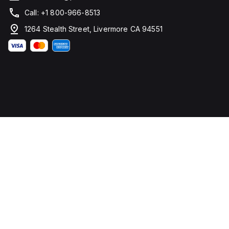
Call: +1 800-966-8513
1264 Stealth Street, Livermore CA 94551