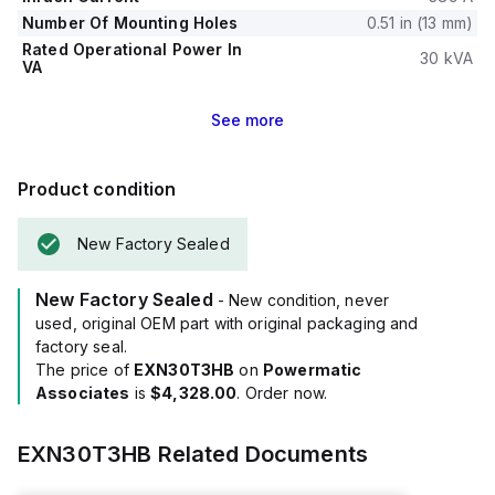
Number Of Mounting Holes
0.51 in (13 mm)
Rated Operational Power In
30 kVA
VA
See
more
Product condition
New Factory Sealed
New Factory Sealed
- New condition, never
used, original OEM part with original packaging and
factory seal.
The price of
EXN30T3HB
on
Powermatic
Associates
is
$4,328.00
. Order now.
EXN30T3HB
Related Documents