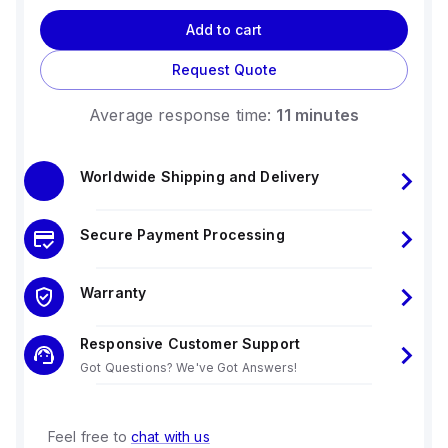
Add to cart
Request Quote
Average response time:
11 minutes
Worldwide Shipping and Delivery
Secure Payment Processing
Warranty
Responsive Customer Support
Got Questions? We've Got Answers!
Feel free to
chat with us