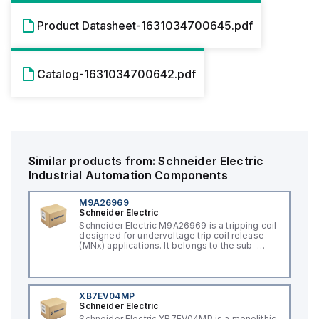
Product Datasheet-1631034700645.pdf
Catalog-1631034700642.pdf
Similar products from:
Schneider Electric
Industrial Automation Components
M9A26969
Schneider Electric
Schneider Electric M9A26969 is a tripping coil
designed for undervoltage trip coil release
(MNx) applications. It belongs to the sub-
range of tripping coils and is engineered for
DIN rail mounting. This part operates with a
control voltage of 230Vac AC.
XB7EV04MP
Schneider Electric
Schneider Electric XB7EV04MP is a monolithic