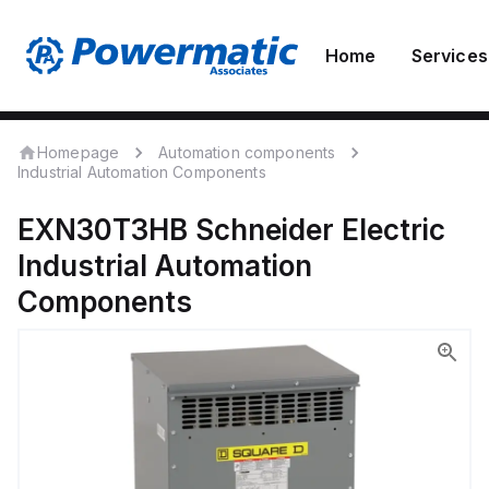
Home
Services
Homepage
Automation components
Industrial Automation Components
EXN30T3HB
Schneider Electric
Industrial Automation
Components