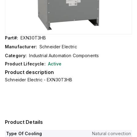
Part#:
EXN30T3HB
Manufacturer:
Schneider Electric
Category:
Industrial Automation Components
Product Lifecycle:
Active
Product description
Schneider Electric - EXN30T3HB
Product Details
Type Of Cooling
Natural convection