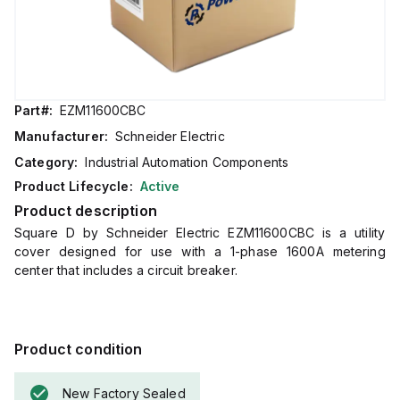
Part#:
EZM11600CBC
Manufacturer:
Schneider Electric
Category:
Industrial Automation Components
Product Lifecycle:
Active
Product description
Square D by Schneider Electric EZM11600CBC is a utility
cover designed for use with a 1-phase 1600A metering
center that includes a circuit breaker.
Product condition
New Factory Sealed