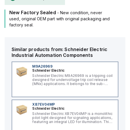
New Factory Sealed
- New condition, never
used, original OEM part with original packaging and
factory seal.
Similar products from:
Schneider Electric
Industrial Automation Components
M9A26969
Schneider Electric
Schneider Electric M9A26969 is a tripping coil
designed for undervoltage trip coil release
(MNx) applications. It belongs to the sub-
range of tripping coils and is engineered for
DIN rail mounting. This part operates with a
control voltage of 230Vac AC.
XB7EV04MP
Schneider Electric
Schneider Electric XB7EV04MP is a monolithic
pilot light designed for signaling applications,
featuring an integral LED for illumination. This
component, part of the XB7 sub-range, is
constructed with a plastic body and has a