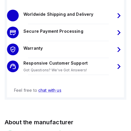
Worldwide Shipping and Delivery
Secure Payment Processing
Warranty
Responsive Customer Support
Got Questions? We've Got Answers!
Feel free to
chat with us
About the manufacturer