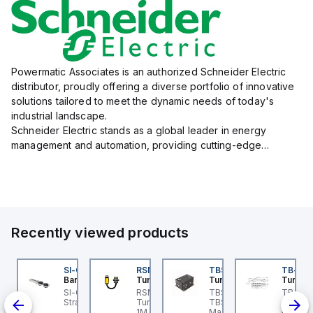
Powermatic Associates is an authorized Schneider Electric
distributor, proudly offering a diverse portfolio of innovative
solutions tailored to meet the dynamic needs of today's
industrial landscape.
Schneider Electric stands as a global leader in energy
management and automation, providing cutting-edge
products and services that drive efficiency and sustainability
across a variety of sectors.
The...
Recently viewed products
KRB-A5.500-GC2K-5
SI-QM-SSA-2
RSM RKFP 5711-1M
TBSB-L5-CS09
TB-8M
urck
Banner
Turck
Turck
Turck
e
KRB-A5.500-GC2K-5
SI-GL42 Actuator:
RSM RKFP 5711-1M
TBSB-L5-CS09 Turck -
TB-8M
rck - EKRB-A5.500-
Straight
Turck - RSM RKFP 5711-
TBSB-L5-CS09
Turck 
lve
2K-5 Actuator and
1M DeviceNet™ Cordset,
Machine Safety, Switch
FS12 Ju