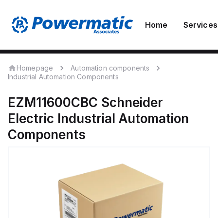
Home
Services
Homepage
Automation components
Industrial Automation Components
EZM11600CBC
Schneider
Electric
Industrial Automation
Components