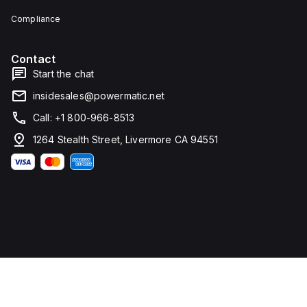
Compliance
Contact
Start the chat
insidesales@powermatic.net
Call: +1 800-966-8513
1264 Stealth Street, Livermore CA 94551