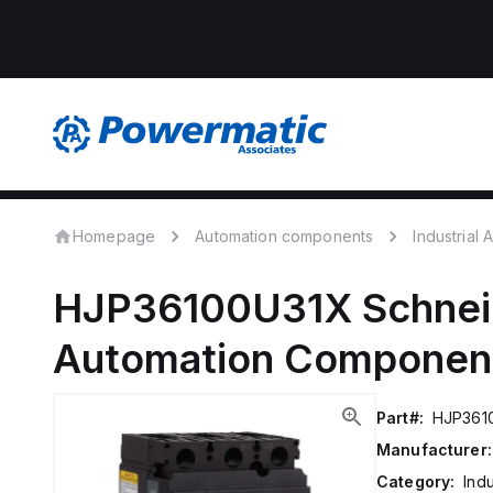
Homepage
Automation components
Industrial
HJP36100U31X
Schnei
Automation Componen
Part#:
HJP361
Manufacturer:
Category:
Ind