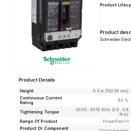
Product Lifecy
Product desc
Schneider Elec
Product Details
Height
6.4 in (162.56 mm)
Continuous Current
80 %
Rating
49.56…60.18 lbf.in (5.6…6.8
Tightening Torque
N.m)
Range Of Product
PowerPact H
Product Or Component
Circuit breaker