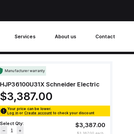
Services
About us
Contact
Manufacturer warranty
HJP36100U31X
Schneider Electric
$3,387.00
Your price can be lower.
Log in
or
Create account
to check your discount
Select Qty:
$3,387.00
$3,387.00
each