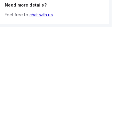
Need more details?
Feel free to
chat with us