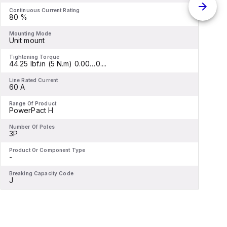
Continuous Current Rating
C
80 %
Mounting Mode
M
Unit mount
C
Tightening Torque
T
44.25 lbf.in (5 N.m) 0.00…0....
4
Line Rated Current
L
60 A
Range Of Product
R
PowerPact H
-
Number Of Poles
N
3P
Product Or Component Type
P
-
C
Breaking Capacity Code
B
J