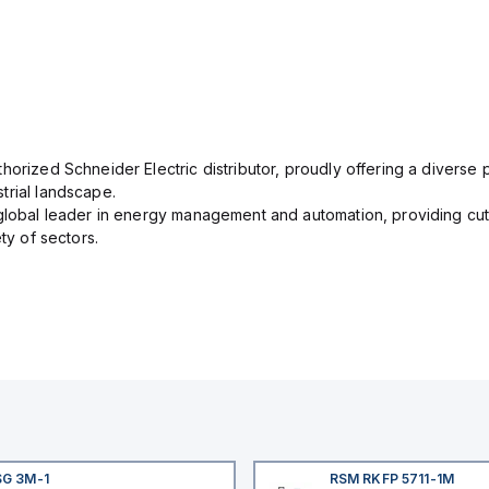
orized Schneider Electric distributor, proudly offering a diverse po
trial landscape.
 global leader in energy management and automation, providing cut
ety of sectors.
SG 3M-1
RSM RKFP 5711-1M