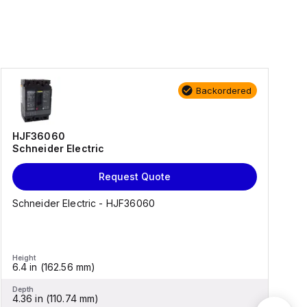
Backordered
HJF36060
Schneider Electric
Request Quote
Schneider Electric - HJF36060
Height
H
6.4 in (162.56 mm)
5
Depth
D
4.36 in (110.74 mm)
3