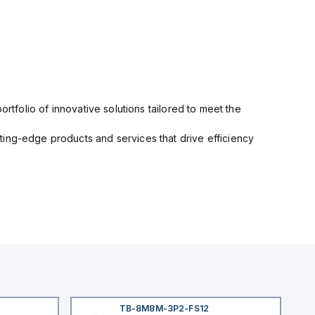
rtfolio of innovative solutions tailored to meet the
ting-edge products and services that drive efficiency
TB-8M8M-3P2-FS12