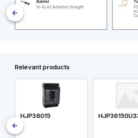
Banner
Tu
nt
SI-GL42 Actuator: Straight
PS
Ac
Co
Relevant products
HJP36015
HJP36150U3