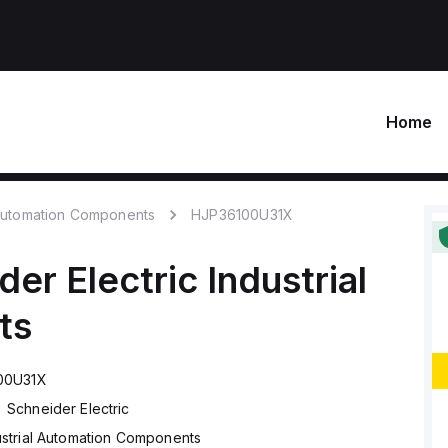
Home
 Automation Components
HJP36100U31X
der Electric
Industrial
ts
00U31X
Schneider Electric
ustrial Automation Components