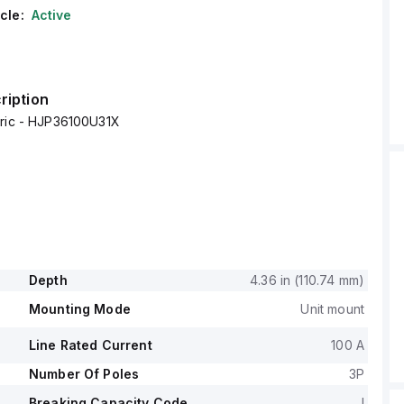
cle:
Active
ription
tric - HJP36100U31X
Depth
4.36 in (110.74 mm)
Mounting Mode
Unit mount
Line Rated Current
100 A
Number Of Poles
3P
Breaking Capacity Code
J