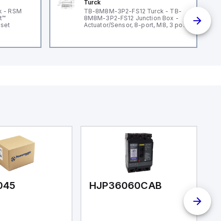
Turck
k - RSM
TB-8M8M-3P2-FS12 Turck - TB-
t™
8M8M-3P2-FS12 Junction Box -
dset
Actuator/Sensor, 8-port, M8, 3 pole
I/O port with M12 homerun
045
HJP36060CAB
H