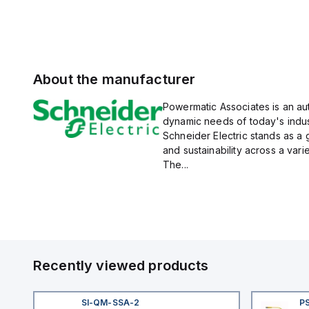
About the manufacturer
Powermatic Associates is an auth
dynamic needs of today's indus
Schneider Electric stands as a
and sustainability across a vari
The...
Recently viewed products
SI-QM-SSA-2
P