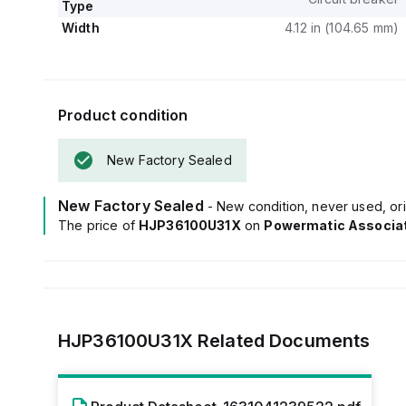
Type
Width
4.12 in (104.65 mm)
Product condition
New Factory Sealed
New Factory Sealed
- New condition, never used, ori
The price of
HJP36100U31X
on
Powermatic Associa
HJP36100U31X
Related Documents