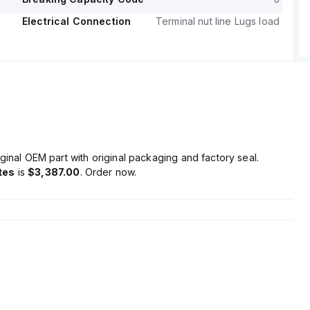
Electrical Connection
Terminal nut line Lugs load
ginal OEM part with original packaging and factory seal.
tes
is
$3,387.00
. Order now.