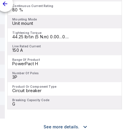
Continuous Current Rating
80 %
Mounting Mode
Unit mount
Tightening Torque
44.25 lbf.in (5 N.m) 0.00…0....
Line Rated Current
150 A
Range Of Product
PowerPact H
Number Of Poles
3P
Product Or Component Type
Circuit breaker
Breaking Capacity Code
G
See more details.