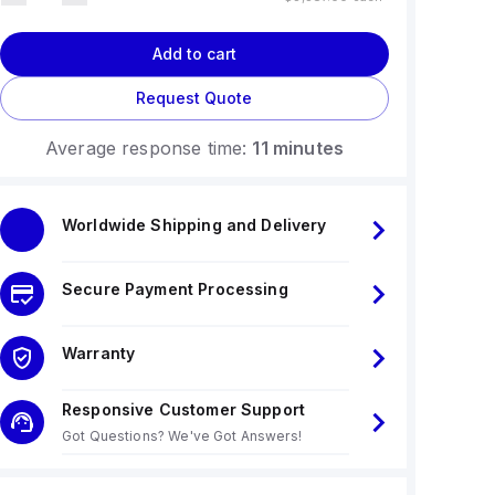
Add to cart
Request Quote
Average response time:
11 minutes
Worldwide Shipping and Delivery
Secure Payment Processing
Warranty
Responsive Customer Support
Got Questions? We've Got Answers!