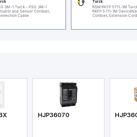
rck
Turck
G 3M-1 Turck - PSG 3M-1
RSM RKFP 5711-1M Turc
tuator and Sensor Cordset,
RKFP 5711-1M DeviceNe
nnection Cable
Cordset, Extension Cor
3X
HJP36070
HJP36