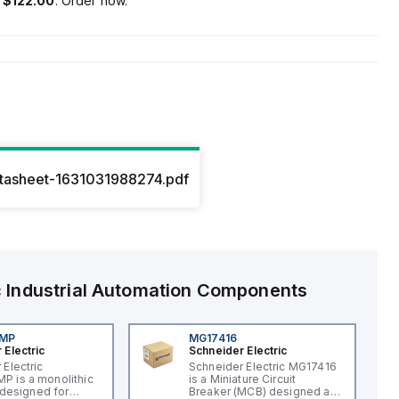
s
$122.00
. Order now.
atasheet-1631031988274.pdf
c
Industrial Automation Components
4MP
MG17416
 Electric
Schneider Electric
 Electric
Schneider Electric MG17416
 is a monolithic
is a Miniature Circuit
t designed for
Breaker (MCB) designed as