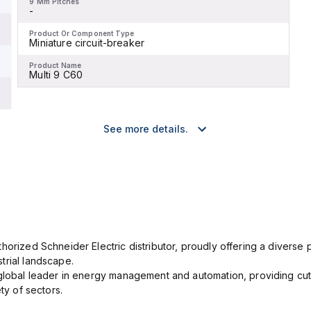
9 Mm Pitches
-
Product Or Component Type
Miniature circuit-breaker
Product Name
Multi 9 C60
See more details.
orized Schneider Electric distributor, proudly offering a diverse po
trial landscape.
 global leader in energy management and automation, providing cut
ety of sectors.