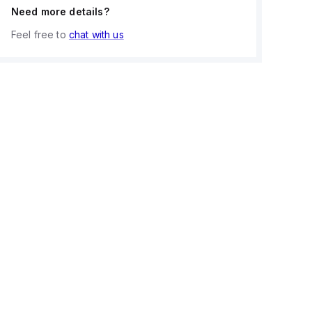
Need more details?
Feel free to
chat with us