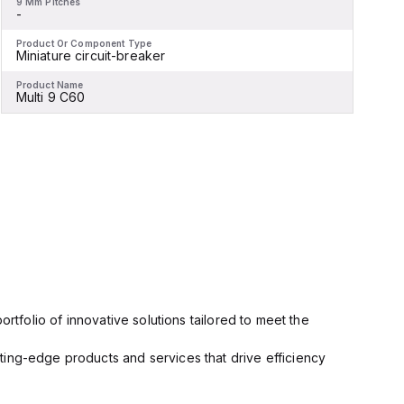
9 Mm Pitches
9
-
-
Product Or Component Type
P
Miniature circuit-breaker
M
Product Name
P
Multi 9 C60
M
rtfolio of innovative solutions tailored to meet the
ting-edge products and services that drive efficiency