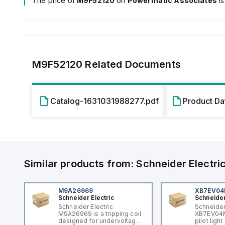
The price of
M9F52120
on
Powermatic Associates
i
M9F52120
Related Documents
Catalog-1631031988277.pdf
Product D
Similar products from:
Schneider Electri
M9A26969
XB7EV0
Schneider Electric
Schneider
Schneider Electric
Schneider
M9A26969 is a tripping coil
XB7EV04MP
designed for undervoltage
pilot ligh