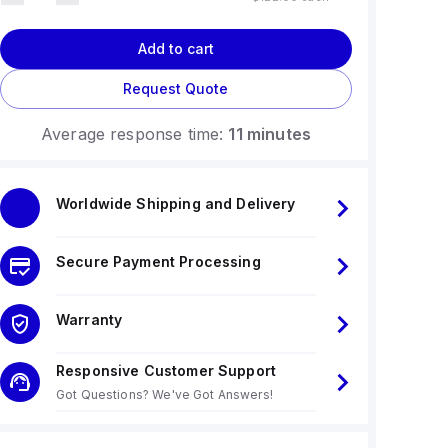
Add to cart
Request Quote
Average response time:
11 minutes
Worldwide Shipping and Delivery
Secure Payment Processing
Warranty
Responsive Customer Support
Got Questions? We've Got Answers!