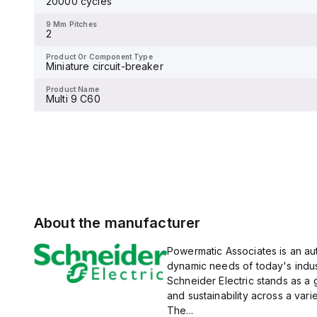
20000 cycles
9 Mm Pitches
magnetic (fixed) without a
-
display.
9 Mm Pitches
2
Product Or Component Type
Miniature circuit-breaker
Product Or Component Type
Miniature circuit-breaker
Product Name
Multi 9 C60
Product Name
Multi 9 C60
About the manufacturer
Powermatic Associates is an auth
dynamic needs of today's indus
Schneider Electric stands as a
and sustainability across a vari
The...