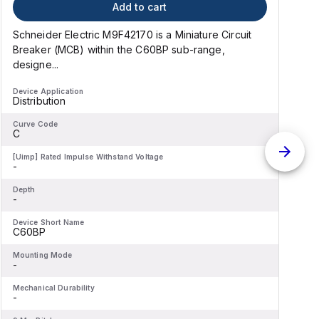
Add to cart
Schneider Electric M9F42170 is a Miniature Circuit
S
Breaker (MCB) within the C60BP sub-range,
designe...
d
Device Application
D
Distribution
D
Curve Code
C
C
[Uimp] Rated Impulse Withstand Voltage
[
-
-
Depth
D
-
-
Device Short Name
D
C60BP
Mounting Mode
M
-
-
Mechanical Durability
M
-
-