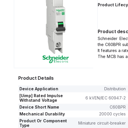
Product Lifecy
Product desc
Schneider Elec
the C60BPR sub-
It features a r
The MCB has a r
voltage (Uimp) 
It offers a sho
240Vac, and 10
Product Details
The rated volta
This product i
Device Application
Distribution
tripping curve.
[Uimp] Rated Impulse
6 kVEN/IEC 60947-2
Withstand Voltage
Device Short Name
C60BPR
Mechanical Durability
20000 cycles
Product Or Component
Miniature circuit-breaker
Type