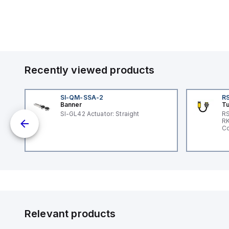
Recently viewed products
SI-QM-SSA-2
RS
Banner
Tu
SI-GL42 Actuator: Straight
RS
nd
RK
le
Co
Relevant products