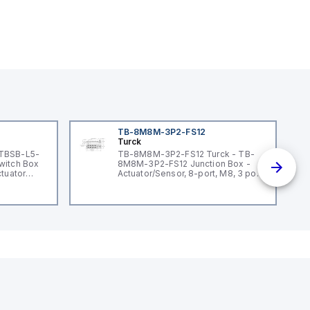
TB-8M8M-3P2-FS12
Turck
 TBSB-L5-
TB-8M8M-3P2-FS12 Turck - TB-
witch Box
8M8M-3P2-FS12 Junction Box -
ctuator
Actuator/Sensor, 8-port, M8, 3 pole
I/O port with M12 homerun