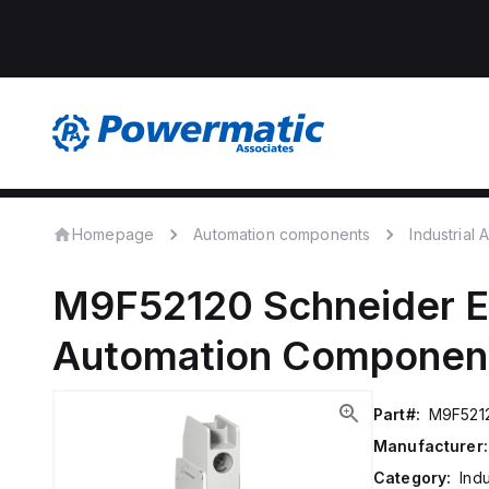
Homepage
Automation components
Industrial
M9F52120
Schneider E
Automation Componen
Part#:
M9F521
Manufacturer:
Category:
Ind