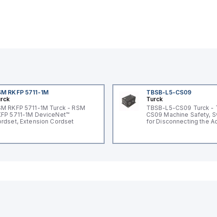
M RKFP 5711-1M
TBSB-L5-CS09
rck
Turck
M RKFP 5711-1M Turck - RSM
TBSB-L5-CS09 Turck -
FP 5711-1M DeviceNet™
CS09 Machine Safety, S
rdset, Extension Cordset
for Disconnecting the A
Voltage V2