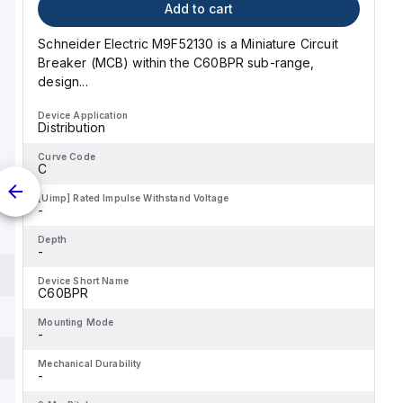
Add to cart
Schneider Electric M9F52130 is a Miniature Circuit
Breaker (MCB) within the C60BPR sub-range,
design...
Device Application
Distribution
Curve Code
C
[Uimp] Rated Impulse Withstand Voltage
-
Depth
-
Device Short Name
C60BPR
Mounting Mode
-
Mechanical Durability
-