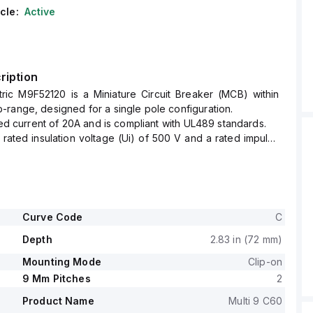
cle:
Active
ription
tric M9F52120 is a Miniature Circuit Breaker (MCB) within
range, designed for a single pole configuration.
ated current of 20A and is compliant with UL489 standards.
ated insulation voltage (Ui) of 500 V and a rated impulse
of 6 kV.
rt circuit breaking rating of 14kA AIR at both 120Vac and
kA AIR at 277Vac and 125Vdc.
ge (AC) for phase-to-phase connections is 440 V.
s designed to protect a single pole and operates with a C
Curve Code
C
Depth
2.83 in (72 mm)
Mounting Mode
Clip-on
9 Mm Pitches
2
Product Name
Multi 9 C60