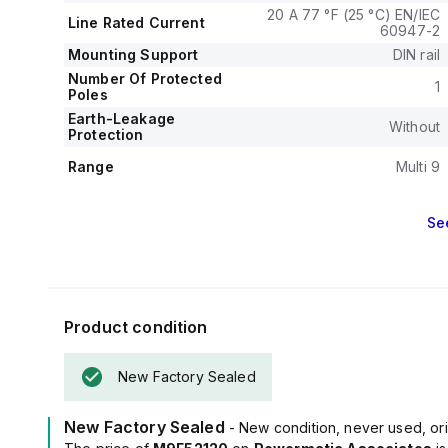
20 A 77 °F (25 °C) EN/IEC
Line Rated Current
60947-2
Mounting Support
DIN rail
Number Of Protected
1
Poles
Earth-Leakage
Without
Protection
Range
Multi 9
Se
Product condition
New Factory Sealed
New Factory Sealed
- New condition, never used, ori