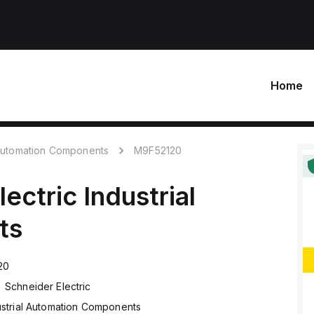
Home
 Automation Components
M9F52120
lectric
Industrial
ts
20
Schneider Electric
ustrial Automation Components