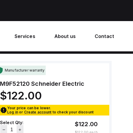
Services
About us
Contact
Manufacturer warranty
M9F52120
Schneider Electric
$122.00
Your price can be lower.
Log in
or
Create account
to check your discount
Select Qty:
$122.00
$122.00
each