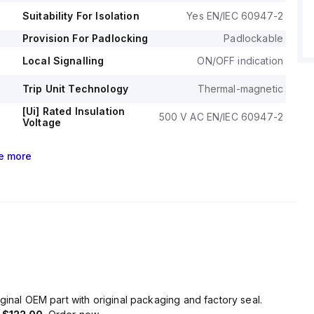
Suitability For Isolation
Yes EN/IEC 60947-2
Provision For Padlocking
Padlockable
Local Signalling
ON/OFF indication
Trip Unit Technology
Thermal-magnetic
[Ui] Rated Insulation
500 V AC EN/IEC 60947-2
Voltage
e
more
ginal OEM part with original packaging and factory seal.