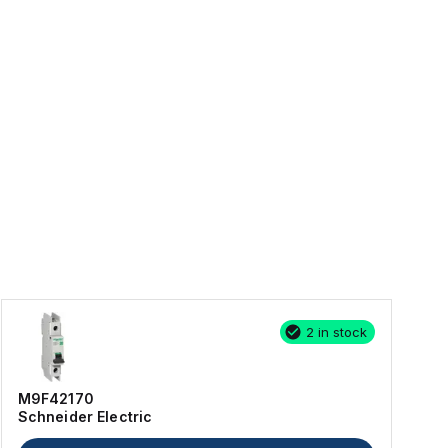
2 in stock
M9F42170
Schneider Electric