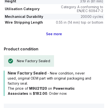
Height
3.19 in (81 mm)
Category A conforming to
Utilisation Category
EN/IEC 60947-2
Mechanical Durability
20000 cycles
Wire Stripping Length
0.55 in (14 mm) top or bottom
See
more
Product condition
New Factory Sealed
New Factory Sealed
- New condition, never
used, original OEM part with original packaging and
factory seal.
The price of
M9U21120
on
Powermatic
Associates
is
$182.00
. Order now.