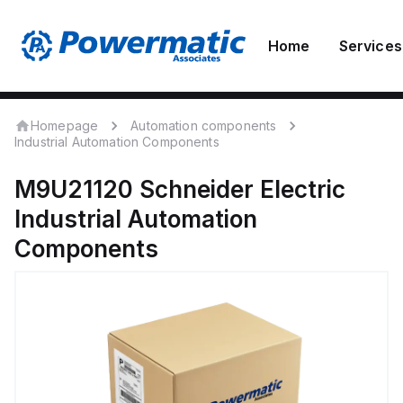
Home
Services
Homepage
Automation components
Industrial Automation Components
M9U21120
Schneider Electric
Industrial Automation
Components