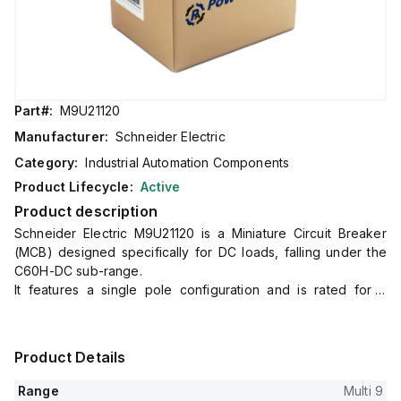
Part#:
M9U21120
Manufacturer:
Schneider Electric
Category:
Industrial Automation Components
Product Lifecycle:
Active
Product description
Schneider Electric M9U21120 is a Miniature Circuit Breaker
(MCB) designed specifically for DC loads, falling under the
C60H-DC sub-range.
It features a single pole configuration and is rated for a
current of 20A with a maximum voltage capacity of 500Vdc.
This MCB is compliant with UL1077 standards, ensuring its
suitability for a wide range of direct current applications.
Product Details
It offers a short circuit breaking rating of 5kA AIR at 250Vdc.
The M9U21120 is equipped with a C tripping curve, ensuring
Range
Multi 9