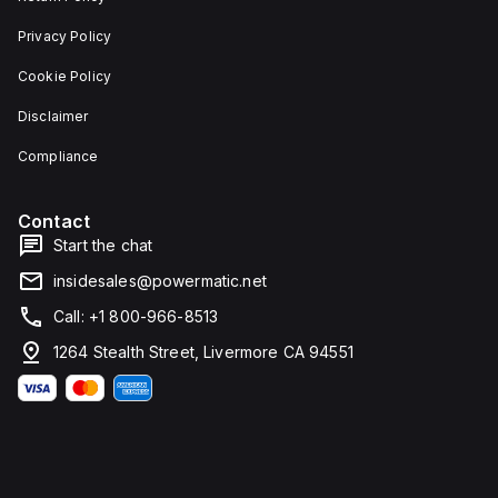
Privacy Policy
Cookie Policy
Disclaimer
Compliance
Contact
Start the chat
insidesales@powermatic.net
Call: +1 800-966-8513
1264 Stealth Street, Livermore CA 94551