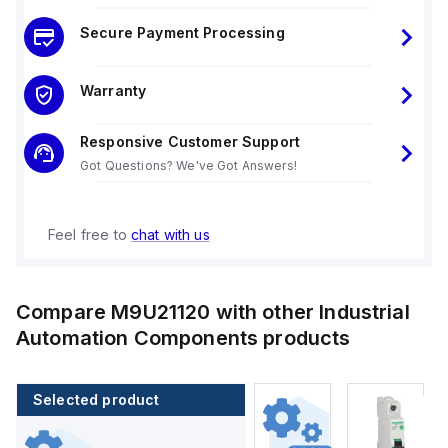
Secure Payment Processing
Warranty
Responsive Customer Support
Got Questions? We've Got Answers!
Feel free to
chat with us
Compare
M9U21120
with other
Industrial
Automation Components
products
Selected product