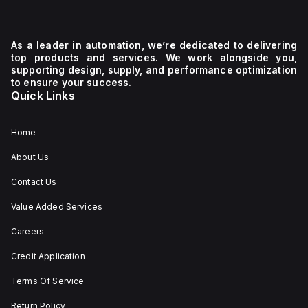
As a leader in automation, we’re dedicated to delivering
top products and services. We work alongside you,
supporting design, supply, and performance optimization
to ensure your success.
Quick Links
Home
About Us
Contact Us
Value Added Services
Careers
Credit Application
Terms Of Service
Return Policy