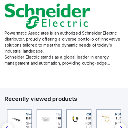
Powermatic Associates is an authorized Schneider Electric
distributor, proudly offering a diverse portfolio of innovative
solutions tailored to meet the dynamic needs of today's
industrial landscape.
Schneider Electric stands as a global leader in energy
management and automation, providing cutting-edge
products and services that drive efficiency and sustainability
across a variety of sectors.
The...
Recently viewed products
I-QM-SMFA-3
SI-QM-SSA-2
TB-8M8M-3P2-FS12
RSM RKFP 5711-1M
PSG 3M
anner
Banner
Turck
Turck
Turck
t
-GL42 Actuator: Slight
SI-GL42 Actuator:
TB-8M8M-3P2-FS12
RSM RKFP 5711-1M
PSG 3M
-
ignment Tolerance
Straight
Turck - TB-8M8M-3P2-
Turck - RSM RKFP 5711-
3M-1 Ac