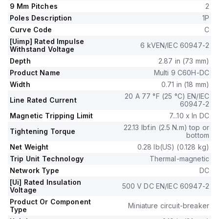
precise protection by distinguishing between temporary
9 Mm Pitches
2
surges and persistent overcurrents, thus safeguarding the
Poles Description
1P
circuit it is integrated into.
Curve Code
C
[Uimp] Rated Impulse
6 kVEN/IEC 60947-2
Withstand Voltage
Depth
2.87 in (73 mm)
Product Name
Multi 9 C60H-DC
Width
0.71 in (18 mm)
20 A 77 °F (25 °C) EN/IEC
Line Rated Current
60947-2
Magnetic Tripping Limit
7...10 x In DC
22.13 lbf.in (2.5 N.m) top or
Tightening Torque
bottom
Net Weight
0.28 lb(US) (0.128 kg)
Trip Unit Technology
Thermal-magnetic
Network Type
DC
[Ui] Rated Insulation
500 V DC EN/IEC 60947-2
Voltage
Product Or Component
Miniature circuit-breaker
Type