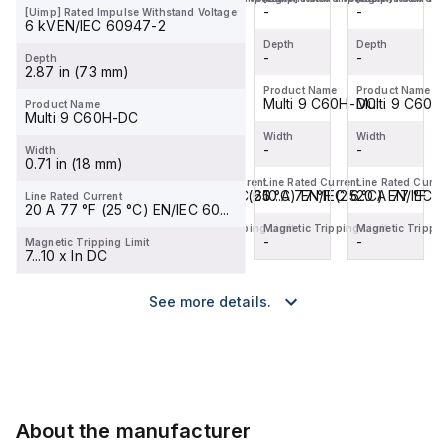
designe...
designe...
designe...
-
-
-
-
[Uimp] Rated Impulse Withstand Voltage
6 kVEN/IEC 60947-2
Depth
Depth
Depth
Depth
-
-
-
-
Depth
2.87 in (73 mm)
Product Name
Product Name
Product Name
Product Name
Multi 9 C60
Multi 9 C60
Multi 9 C60H-DC
Multi 9 C60
Product Name
Multi 9 C60H-DC
Width
Width
Width
Width
-
-
-
-
Width
0.71 in (18 mm)
Line Rated Current
Line Rated Current
Line Rated Current
Line Rated Curren
20 A 77 °F (25 °C) EN/IEC 60...
0.5 A 77 °F (25 °C) EN/IEC 6...
10 A 77 °F (25 °C) EN/IEC 60
20 A 77 °F (2
Line Rated Current
20 A 77 °F (25 °C) EN/IEC 60...
Magnetic Tripping Limit
Magnetic Tripping Limit
Magnetic Tripping Limit
Magnetic Tripping
-
-
-
-
Magnetic Tripping Limit
7...10 x In DC
See more details.
About the manufacturer