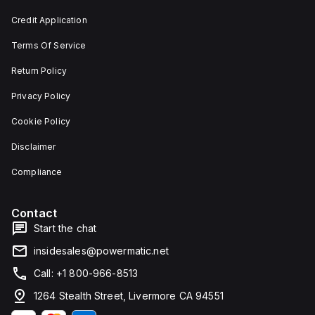
Credit Application
Terms Of Service
Return Policy
Privacy Policy
Cookie Policy
Disclaimer
Compliance
Contact
Start the chat
insidesales@powermatic.net
Call: +1 800-966-8513
1264 Stealth Street, Livermore CA 94551