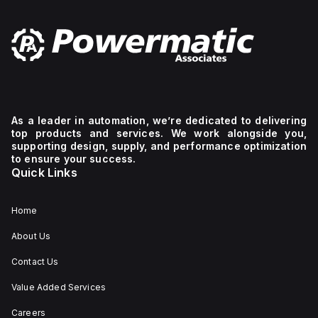
As a leader in automation, we’re dedicated to delivering
top products and services. We work alongside you,
supporting design, supply, and performance optimization
to ensure your success.
Quick Links
Home
About Us
Contact Us
Value Added Services
Careers