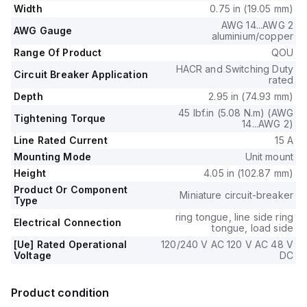
The terminals are of the ring tongue type.
Width
0.75 in (19.05 mm)
AWG 14...AWG 2
AWG Gauge
aluminium/copper
Range Of Product
QOU
HACR and Switching Duty
Circuit Breaker Application
rated
Depth
2.95 in (74.93 mm)
45 lbf.in (5.08 N.m) (AWG
Tightening Torque
14...AWG 2)
Line Rated Current
15 A
Mounting Mode
Unit mount
Height
4.05 in (102.87 mm)
Product Or Component
Miniature circuit-breaker
Type
ring tongue, line side ring
Electrical Connection
tongue, load side
[Ue] Rated Operational
120/240 V AC 120 V AC 48 V
Voltage
DC
Product condition