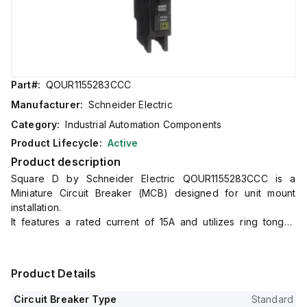
Part#:
QOUR1155283CCC
Manufacturer:
Schneider Electric
Category:
Industrial Automation Components
Product Lifecycle:
Active
Product description
Square D by Schneider Electric QOUR1155283CCC is a
Miniature Circuit Breaker (MCB) designed for unit mount
installation.
It features a rated current of 15A and utilizes ring tongue
connections for both load and line sides.
This MCB is compatible with a rated voltage of 48Vdc and
120V/240V AC.
Product Details
It is a single-pole device with a short circuit breaking rating of
10kA at 240Vac and 5kA at both 277Vac and 48Vdc.
Circuit Breaker Type
Standard