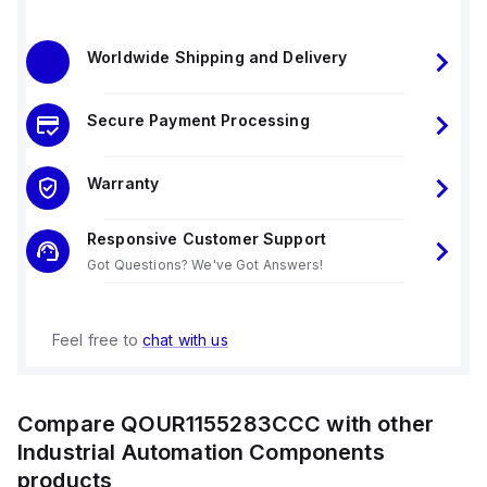
Worldwide Shipping and Delivery
Secure Payment Processing
Warranty
Responsive Customer Support
Got Questions? We've Got Answers!
Feel free to
chat with us
Compare
QOUR1155283CCC
with other
Industrial Automation Components
products