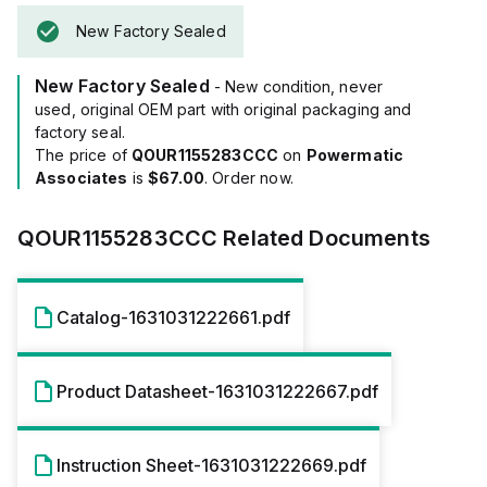
New Factory Sealed
New Factory Sealed
- New condition, never
used, original OEM part with original packaging and
factory seal.
The price of
QOUR1155283CCC
on
Powermatic
Associates
is
$67.00
. Order now.
QOUR1155283CCC
Related Documents
Catalog-1631031222661.pdf
Product Datasheet-1631031222667.pdf
Instruction Sheet-1631031222669.pdf