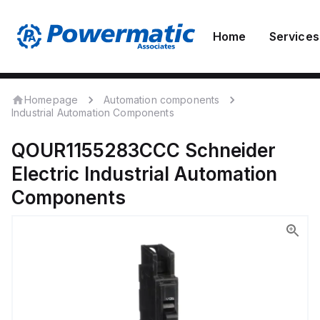
Home
Services
Homepage
Automation components
Industrial Automation Components
QOUR1155283CCC
Schneider
Electric
Industrial Automation
Components