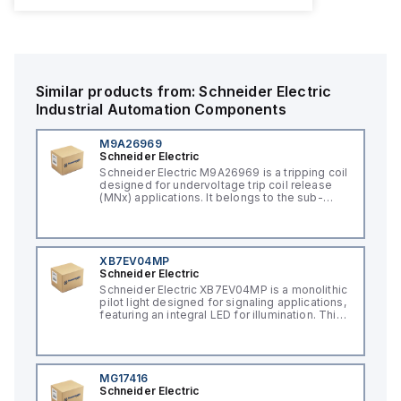
Similar products from:
Schneider Electric
Industrial Automation Components
M9A26969
Schneider Electric
Schneider Electric M9A26969 is a tripping coil
designed for undervoltage trip coil release
(MNx) applications. It belongs to the sub-
range of tripping coils and is engineered for
DIN rail mounting. This part operates with a
control voltage of 230Vac AC.
XB7EV04MP
Schneider Electric
Schneider Electric XB7EV04MP is a monolithic
pilot light designed for signaling applications,
featuring an integral LED for illumination. This
component, part of the XB7 sub-range, is
constructed with a plastic body and has a
round shape. It offers a rated impulse voltage
(Uimp) of 6 kV and is protected to a degree
of IP65, NEMA 4, and NEMA 12, ensuring its
MG17416
suitability for various industrial environments.
Schneider Electric