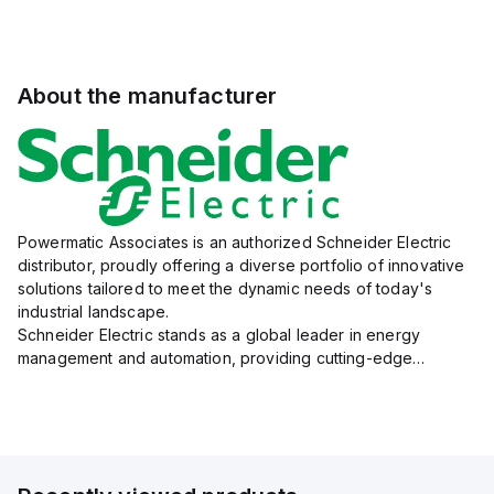
About the manufacturer
Powermatic Associates is an authorized Schneider Electric
distributor, proudly offering a diverse portfolio of innovative
solutions tailored to meet the dynamic needs of today's
industrial landscape.
Schneider Electric stands as a global leader in energy
management and automation, providing cutting-edge
products and services that drive efficiency and sustainability
across a variety of sectors.
The...