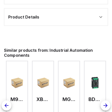
Product Details
Similar products from:
Industrial Automation
Components
M9A26969
XB7EV04MP
MG17416
BDL36070