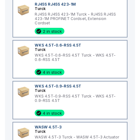
RJ45S RJ45S 423-1M
Turck
RJ45S RJ45S 423-1M Turck - RJ45S RJ45S
423-1M PROFINET Cordset, Extension
Cordset
2 in stock
WKS 4.5T-0.6-RSS 4.5T
Turck
WKS 4.5T-0.6-RSS 4.5T Turck - WKS 4.5T-
0.6-RSS 4.5T
4 in stock
WKS 4.5T-0.9-RSS 4.5T
Turck
WKS 4.5T-0.9-RSS 4.5T Turck - WKS 4.5T-
0.9-RSS 4.5T
4 in stock
WASW 4.5T-3
Turck
WASW 4.5T-3 Turck - WASW 4.5T-3 Actuator