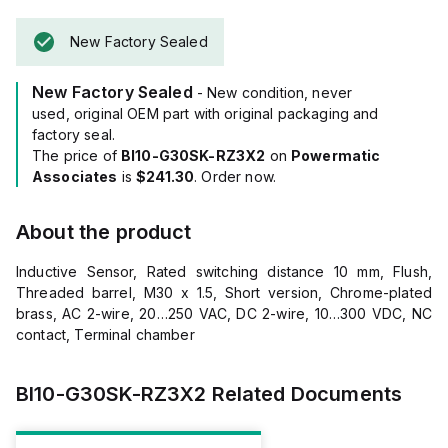
New Factory Sealed
New Factory Sealed
- New condition, never
used, original OEM part with original packaging and
factory seal.
The price of
BI10-G30SK-RZ3X2
on
Powermatic
Associates
is
$241.30
. Order now.
About the product
Inductive Sensor, Rated switching distance 10 mm, Flush,
Threaded barrel, M30 x 1.5, Short version, Chrome-plated
brass, AC 2-wire, 20…250 VAC, DC 2-wire, 10…300 VDC, NC
contact, Terminal chamber
BI10-G30SK-RZ3X2
Related Documents