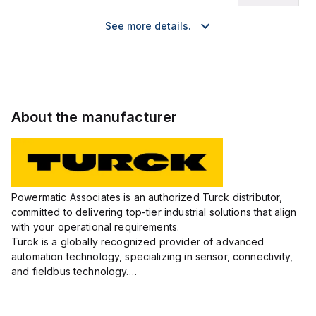
See more details.
About the manufacturer
Powermatic Associates is an authorized Turck distributor,
committed to delivering top-tier industrial solutions that align
with your operational requirements.
Turck is a globally recognized provider of advanced
automation technology, specializing in sensor, connectivity,
and fieldbus technology.
Their extensive product range includes robust sensors such
as inductive, capacitive, photoelectric, and...