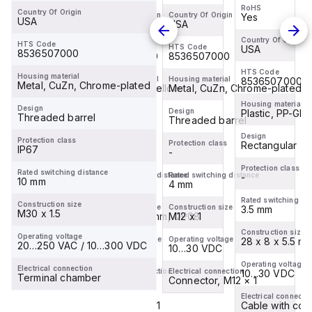
QP08-
RP6X-
RoHS
RoHS
PSG3M
PSG3M
Country Of Origin
AP6X2
H1143
Country Of Origin
Country Of Origin
Yes
Yes
USA
CHE
USA
Turck -
Turck -
Inductive
Inductive
NI3.5-
NI3.5-
Country Of Origin
Country Of Origin
Sensor,
Sensor,
HTS Code
HTS Code
HTS Code
USA
USA
8536507000
Q5.5-
Q5.5-
8536507000
8536507000
With
With
RP6X-
RP6X-
HTS Code
Extended
Increased
HTS Code
Housing material
Housing material
Housing material
8536507000
8536507000
0.2-
0.2-
Metal, CuZn, Chrome-plated
Switching
Plastic, PP, Yellow
Switching
Metal, CuZn, Chrome-plated
PSG3M
PSG3M
Distance
Distance
Housing material
Housing material
Design
Design
Design
Inductive
Plastic, PP-GF20
Inductive
Plastic, PP-GF
Threaded barrel
Rectangular
Threaded barrel
Sensor
Sensor
Design
Design
Protection class
Protection class
Protection class
Rectangular
Rectangular
IP67
-
-
Protection class
Protection class
Rated switching distance
Rated switching distance
Rated switching distance
-
-
10 mm
10 mm
4 mm
Rated switching distance
Rated switching di
Construction size
Construction size
Construction size
3.5 mm
3.5 mm
M30 x 1.5
32 x 20 x 8 mm, QP08
M12 x 1
Construction size
Construction size
Operating voltage
Operating voltage
Operating voltage
28 x 8 x 5.5 mm, Q5.5
28 x 8 x 5.5 m
20…250 VAC / 10…300 VDC
10…30 VDC
10…30 VDC
Operating voltage
Operating voltage
Electrical connection
Electrical connection
Electrical connection
10…30 VDC
10…30 VDC
Terminal chamber
Cable
Connector, M12 × 1
Electrical connection
Electrical connecti
Cable with connector, M8 × 1
Cable with con