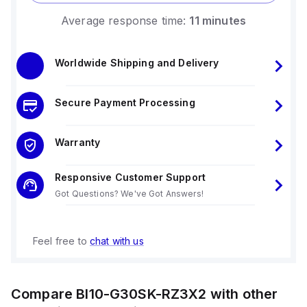
Average response time:
11 minutes
Worldwide Shipping and Delivery
Secure Payment Processing
Warranty
Responsive Customer Support
Got Questions? We've Got Answers!
Feel free to
chat with us
Compare
BI10-G30SK-RZ3X2
with other