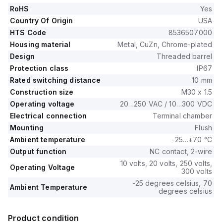
RoHS
Yes
Country Of Origin
USA
HTS Code
8536507000
Housing material
Metal, CuZn, Chrome-plated
Design
Threaded barrel
Protection class
IP67
Rated switching distance
10 mm
Construction size
M30 x 1.5
Operating voltage
20…250 VAC / 10…300 VDC
Electrical connection
Terminal chamber
Mounting
Flush
Ambient temperature
-25…+70 °C
Output function
NC contact, 2-wire
10 volts, 20 volts, 250 volts,
Operating Voltage
300 volts
-25 degrees celsius, 70
Ambient Temperature
degrees celsius
Product condition