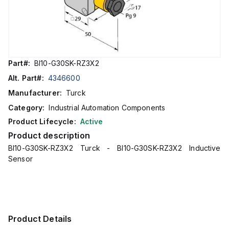
Part#:
BI10-G30SK-RZ3X2
Alt. Part#:
4346600
Manufacturer:
Turck
Category:
Industrial Automation Components
Product Lifecycle:
Active
Product description
BI10-G30SK-RZ3X2 Turck - BI10-G30SK-RZ3X2 Inductive
Sensor
Product Details