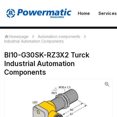
Home
Services
Homepage
Automation components
Industrial Automation Components
BI10-G30SK-RZ3X2
Turck
Industrial Automation
Components