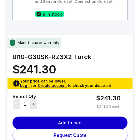
and Sensor Cordset, Connection Cordset
8 in stock
Manufacturer warranty
BI10-G30SK-RZ3X2
Turck
$241.30
Your price can be lower.
Log in
or
Create account
to check your discount
Select Qty:
$241.30
$241.30
each
Add to cart
Request Quote