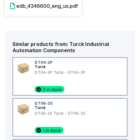
edb_4346600_eng_us.pdf
Similar products from:
Turck
Industrial
Automation Components
DT04-2P
Turck
DT04-2P Turck - DT04-2P
2 in stock
DT06-2S
Turck
DT06-2S Turck - DT06-2S
1 in stock