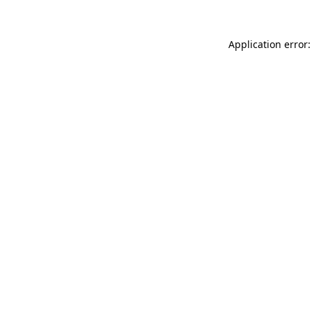
Application error: