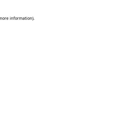
more information)
.