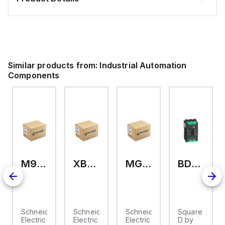
Similar products from:
Industrial Automation
Components
M9A26969
XB7EV04MP
MG17416
BDL36070
2
Schneider
Schneider
Schneider
Square
Electric
Electric
Electric
D by