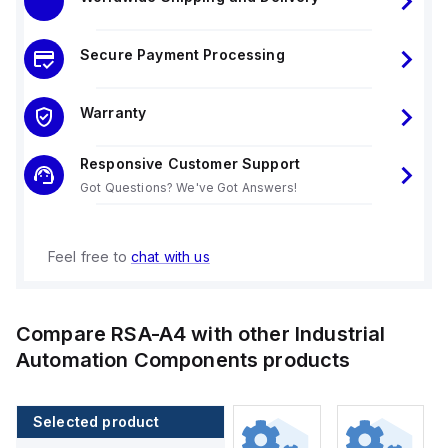
Secure Payment Processing
Warranty
Responsive Customer Support
Got Questions? We've Got Answers!
Feel free to
chat with us
Compare
RSA-A4
with other
Industrial
Automation Components
products
Selected product