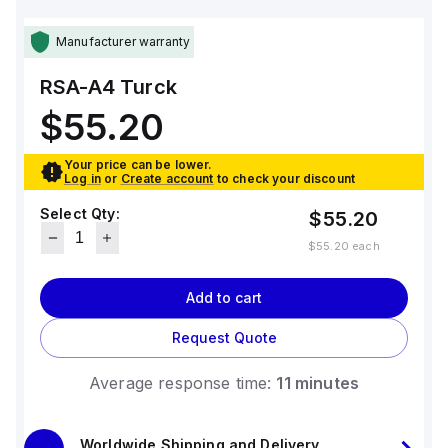
Manufacturer warranty
RSA-A4
Turck
$55.20
Your price can be lower.
Log in
or
Create account
to check your discount
Select Qty:
$55.20
$55.20
each
Add to cart
Request Quote
Average response time:
11 minutes
Worldwide Shipping and Delivery