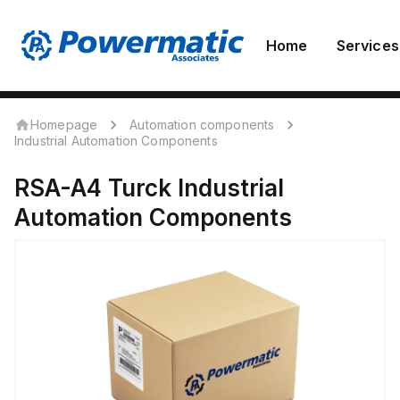
Home
Services
Homepage
Automation components
Industrial Automation Components
RSA-A4
Turck
Industrial
Automation Components