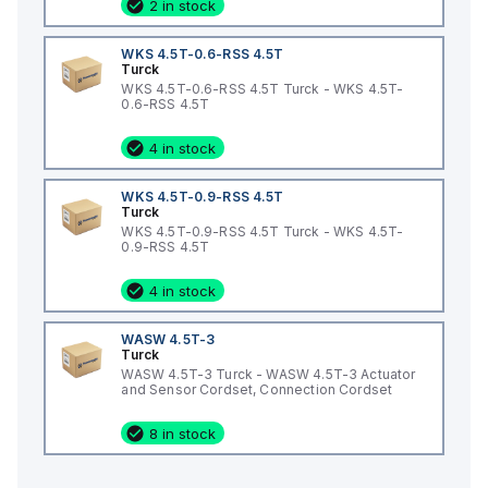
2 in stock
WKS 4.5T-0.6-RSS 4.5T
Turck
WKS 4.5T-0.6-RSS 4.5T Turck - WKS 4.5T-
0.6-RSS 4.5T
4 in stock
WKS 4.5T-0.9-RSS 4.5T
Turck
WKS 4.5T-0.9-RSS 4.5T Turck - WKS 4.5T-
0.9-RSS 4.5T
4 in stock
WASW 4.5T-3
Turck
WASW 4.5T-3 Turck - WASW 4.5T-3 Actuator
and Sensor Cordset, Connection Cordset
8 in stock