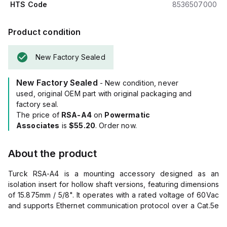
HTS Code
8536507000
Product condition
New Factory Sealed
New Factory Sealed
- New condition, never
used, original OEM part with original packaging and
factory seal.
The price of
RSA-A4
on
Powermatic
Associates
is
$55.20
. Order now.
About the product
Turck RSA-A4 is a mounting accessory designed as an
isolation insert for hollow shaft versions, featuring dimensions
of 15.875mm / 5/8". It operates with a rated voltage of 60Vac
and supports Ethernet communication protocol over a Cat.5e
cable category.