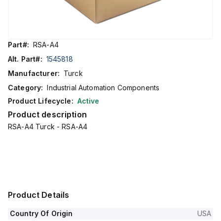
Part#:
RSA-A4
Alt. Part#:
1545818
Manufacturer:
Turck
Category:
Industrial Automation Components
Product Lifecycle:
Active
Product description
RSA-A4 Turck - RSA-A4
Product Details
Country Of Origin
USA