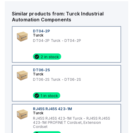
Similar products from:
Turck
Industrial
Automation Components
DT04-2P
Turck
DT04-2P Turck - DT04-2P
2 in stock
DT06-2S
Turck
DT06-2S Turck - DT06-2S
1 in stock
RJ45S RJ45S 423-1M
Turck
RJ45S RJ45S 423-1M Turck - RJ45S RJ45S
423-1M PROFINET Cordset, Extension
Cordset