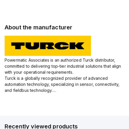
PSG3/S771/S1579
PSG3/S250
PSW3M/S250
PSG3/S250
W/M
About the manufacturer
Powermatic Associates is an authorized Turck distributor,
committed to delivering top-tier industrial solutions that align
with your operational requirements.
Turck is a globally recognized provider of advanced
automation technology, specializing in sensor, connectivity,
and fieldbus technology.
Their extensive product range includes robust sensors such
as inductive, capacitive, photoelectric, and...
Recently viewed products