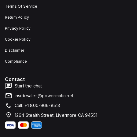
width.
unit on
Terms Of Service
The
a plate.
light
This 3-
emitted
pole
Return Policy
by the
(3P)
LED is
circuit
Privacy Policy
red,
breaker
and it
has
Cookie Policy
features
dimensions
screw-
of 137
Disclaimer
clamp
mm in
type
height,
terminals
80 mm
Compliance
for
in
connection.
depth,
and 81
Contact
mm in
width. It
Start the chat
falls
under
insidesales@powermatic.net
utilisation
category
Call: +1 800-966-8513
A and
features
1264 Stealth Street, Livermore CA 94551
over-
current
protection
fixed at