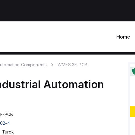
Home
 Automation Components
WMFS 3F-PCB
ndustrial Automation
F-PCB
02-4
Turck