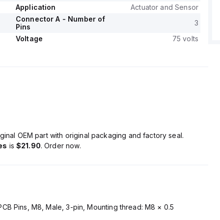
Application
Actuator and Sensor
Connector A - Number of
3
Pins
Voltage
75 volts
ginal OEM part with original packaging and factory seal.
es
is
$21.90
. Order now.
CB Pins, M8, Male, 3-pin, Mounting thread: M8 × 0.5