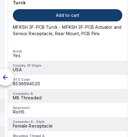
Turck
Add to cart
MFKSH 3F-PCB Turck - MFKSH 3F-PCB Actuator and
Sensor Receptacle, Rear Mount, PCB Pins
RoHS
Yes
Country Of Origin
USA
HTS Code
8536694020
Connector A
M8 Threaded
Approvals
RoHS
Connector A - Style
Female Receptacle
Mounting Thread A