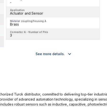
-
Application
Actuator and Sensor
Material coupling/housing A
Brass
Connector A - Number of Pins
3
See more details.
orized Turck distributor, committed to delivering top-tier industria
provider of advanced automation technology, specializing in senso
ncludes robust sensors such as inductive, capacitive, photoelectric