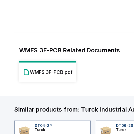
WMFS 3F-PCB
Related Documents
WMFS 3F-PCB.pdf
Similar products from:
Turck
Industrial
DT04-2P
DT06-2S
Turck
Turck