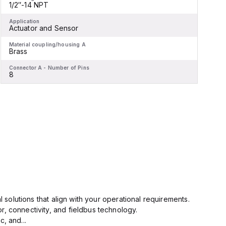
1/2″-14 NPT
-
Application
A
Actuator and Sensor
Material coupling/housing A
M
Brass
Connector A - Number of Pins
C
8
l solutions that align with your operational requirements.
r, connectivity, and fieldbus technology.
, and...