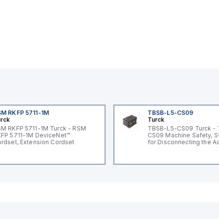
M RKFP 5711-1M
TBSB-L5-CS09
rck
Turck
M RKFP 5711-1M Turck - RSM
TBSB-L5-CS09 Turck -
FP 5711-1M DeviceNet™
CS09 Machine Safety, S
rdset, Extension Cordset
for Disconnecting the A
Voltage V2