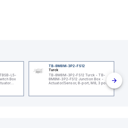
TB-8M8M-3P2-FS12
Turck
 TBSB-L5-
TB-8M8M-3P2-FS12 Turck - TB-
witch Box
8M8M-3P2-FS12 Junction Box -
ctuator
Actuator/Sensor, 8-port, M8, 3 pole
I/O port with M12 homerun