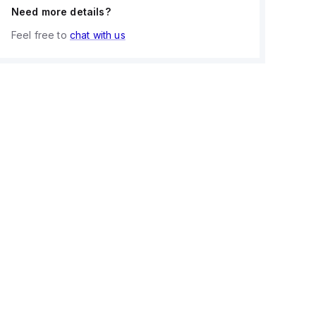
Need more details?
Feel free to
chat with us