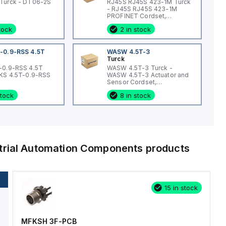
Turck - DT06-2S
RJ45S RJ45S 423-1M Turck
- RJ45S RJ45S 423-1M
PROFINET Cordset,
Extension Cordset
stock
2 in stock
-0.9-RSS 4.5T
WASW 4.5T-3
Turck
-0.9-RSS 4.5T
WASW 4.5T-3 Turck -
WKS 4.5T-0.9-RSS
WASW 4.5T-3 Actuator and
Sensor Cordset,
Connection Cordset
stock
8 in stock
trial Automation Components
products
15 in stock
MFKSH 3F-PCB