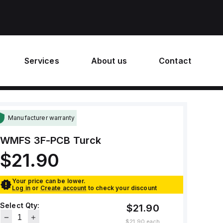
Services
About us
Contact
Manufacturer warranty
WMFS 3F-PCB
Turck
$21.90
Your price can be lower.
Log in
or
Create account
to check your discount
Select Qty:
$21.90
$21.90
each