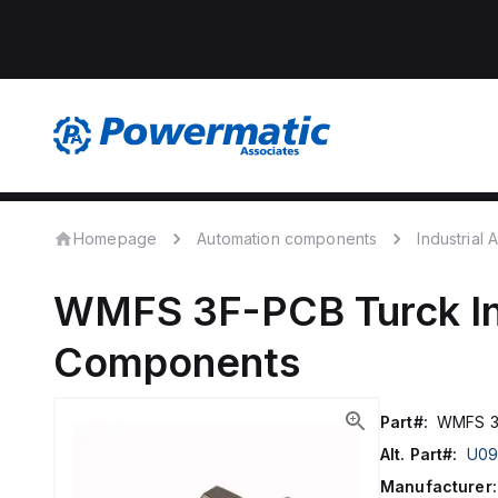
Homepage
Automation components
Industrial
WMFS 3F-PCB
Turck
I
Components
Part#:
WMFS 3
Alt. Part#:
U09
Manufacturer: