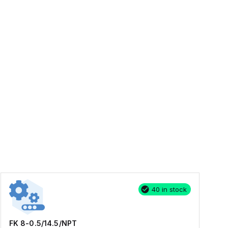
40 in stock
FK 8-0.5/14.5/NPT