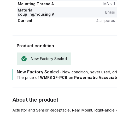
Mounting Thread A
M8 × 1
Material
Brass
coupling/housing A
Current
4 amperes
Product condition
New Factory Sealed
New Factory Sealed
- New condition, never used, ori
The price of
WMFS 3F-PCB
on
Powermatic Associat
About the product
Actuator and Sensor Receptacle, Rear Mount, Right-angle P