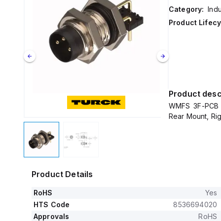
Category:
Ind
Product Lifecy
Product desc
WMFS 3F-PCB T
Rear Mount, Ri
Product Details
RoHS
Yes
HTS Code
8536694020
Approvals
RoHS