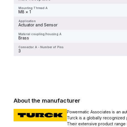
-
Mounting Thread A
M8 × 1
Application
Actuator and Sensor
Application
Actuator and Sensor
Material coupling/housing A
Brass
Material coupling/housing A
Brass
Connector A - Number of Pins
6
Connector A - Number of Pins
3
About the manufacturer
Powermatic Associates is an auth
Turck is a globally recognized 
Their extensive product range i