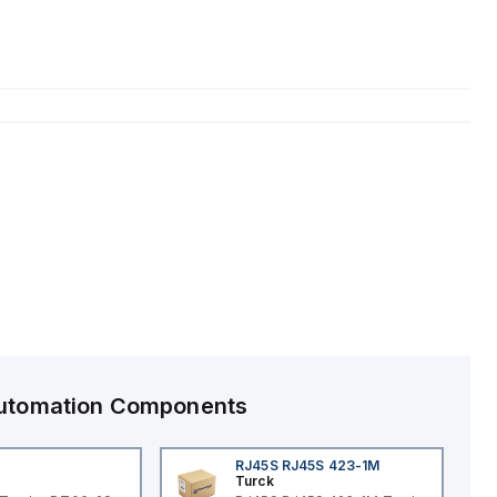
 Automation Components
RJ45S RJ45S 423-1M
Turck