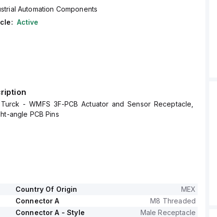
ustrial Automation Components
cle:
Active
ription
urck - WMFS 3F-PCB Actuator and Sensor Receptacle,
ght-angle PCB Pins
Country Of Origin
MEX
Connector A
M8 Threaded
Connector A - Style
Male Receptacle