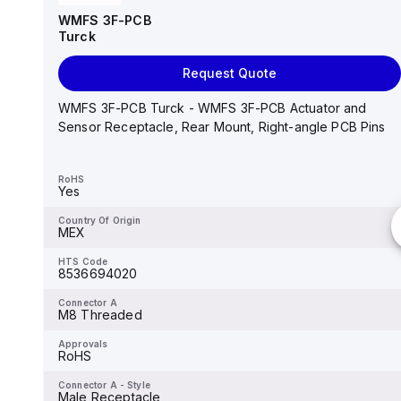
Turck
WMFS 3F-PCB
Turck
Add to cart
Request Quote
RS 4.6T-0.5 Turck - RS 4.6T-0.5 Actuator and
Sensor Cordset, Connection Cable
WMFS 3F-PCB Turck - WMFS 3F-PCB Actuator and
Sensor Receptacle, Rear Mount, Right-angle PCB Pins
RoHS
Yes
RoHS
Yes
Country Of Origin
MEX
Country Of Origin
MEX
HTS Code
8544429090
HTS Code
8536694020
Connector A
M12 × 1
Connector A
M8 Threaded
Approvals
UL 2238, CSA C22.2 No. 182.3...
Approvals
RoHS
Connector A - Style
Straight, Male
Connector A - Style
Male Receptacle
Mounting Thread A