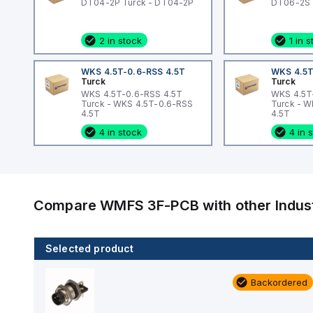
DT04-2P Turck - DT04-2P
DT06-2S 
2 in stock
1 in 
WKS 4.5T-0.6-RSS 4.5T
WKS 4.5T
Turck
Turck
WKS 4.5T-0.6-RSS 4.5T
WKS 4.5T
Turck - WKS 4.5T-0.6-RSS
Turck - 
4.5T
4.5T
4 in stock
4 in 
Compare
WMFS 3F-PCB
with other
Indus
Selected product
1 in stock
Backordered
RS 4.6T-0.5