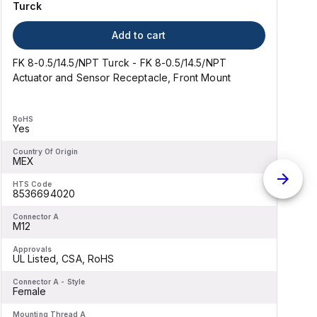
Turck
Add to cart
FK 8-0.5/14.5/NPT Turck - FK 8-0.5/14.5/NPT
R
Actuator and Sensor Receptacle, Front Mount
RoHS
Yes
Country Of Origin
C
MEX
HTS Code
H
8536694020
Connector A
C
M12
M
Approvals
A
UL Listed, CSA, RoHS
U
Connector A - Style
C
Female
S
Mounting Thread A
M