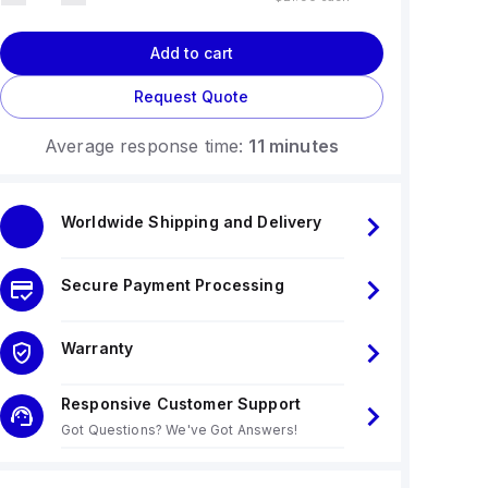
Add to cart
Request Quote
Average response time:
11 minutes
Worldwide Shipping and Delivery
Secure Payment Processing
Warranty
Responsive Customer Support
Got Questions? We've Got Answers!