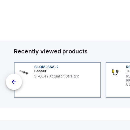
Recently viewed products
SI-QM-SSA-2
RS
Banner
Tu
G
SI-GL42 Actuator: Straight
RS
RK
e
Co