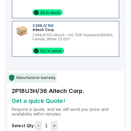
24 in stock
2398.0/100
Altech Corp.
2398.0/100 Altech - H0.75/6 Insulated,18AWG,
Ferrule, White 23.007
103 in stock
Manufacturer warranty
2P18U3H/36
Altech Corp.
Get a quick Quote!
Request a quote, and we will send you price and
availability within minutes.
Select Qty: