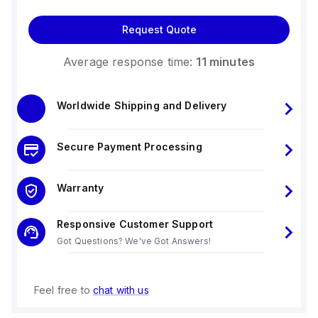
Request Quote
Average response time:
11 minutes
Worldwide Shipping and Delivery
Secure Payment Processing
Warranty
Responsive Customer Support
Got Questions? We've Got Answers!
Feel free to
chat with us