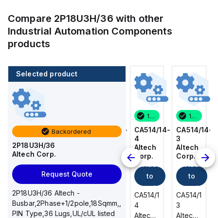
Compare
2P18U3H/36
with other
Industrial Automation Components
products
Selected product
100 in stock
80 in stock
100 in stock
100 in stock
CA514/14-
CA514/15-
CA514/14-
CA514/14-
Backordered
3
2
4
3
2P18U3H/36
Altech
Altech
Altech
Altech
Altech Corp.
Corp.
Corp.
Corp.
Corp.
Add
Add
Add
Add
Request Quote
to
to
to
to
cart
cart
cart
cart
2P18U3H/36 Altech -
CA514/14-
CA514/15-
CA514/14-
CA514/14-
Busbar,2Phase+1/2pole,18Sqmm,,
3
2
4
3
PIN Type,36 Lugs,UL/cUL listed
Altech -
Altech -
Altech -
Altech -