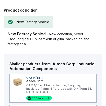
Product condition
New Factory Sealed
New Factory Sealed
- New condition, never
used, original OEM part with original packaging and
factory seal.
Similar products from:
Altech Corp.
Industrial
Automation Components
CA514/14-4
Altech Corp.
CA514/14-4 Altech - Jumper, Ring Lug,
Insulated, 11mm, 4 Pole, use with DIN Term Blk
STH4, STH4DT
100 in stock