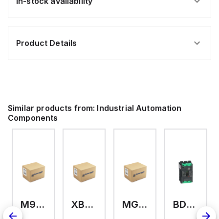
In-stock availability
Product Details
Similar products from:
Industrial Automation
Components
M9A26969
XB7EV04MP
MG17416
BDL36070