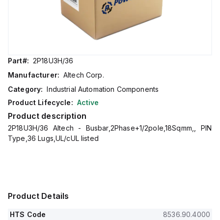
Part#:
2P18U3H/36
Manufacturer:
Altech Corp.
Category:
Industrial Automation Components
Product Lifecycle:
Active
Product description
2P18U3H/36 Altech - Busbar,2Phase+1/2pole,18Sqmm,, PIN
Type,36 Lugs,UL/cUL listed
Product Details
HTS Code
8536.90.4000