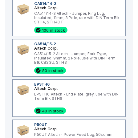
CA514/14-3
Altech Corp.
CA514/14-3 Altech - Jumper, Ring Lug,
Insulated, 11mm, 3 Pole, use with DIN Term Blk
STH4, STH4DT
100 in stock
CA514/15-2
Altech Corp.
CA514/15-2 Altech - Jumper, Fork Type,
Insulated, 9mmm, 2 Pole, use with DIN Term
Blk CBS3U, STH3
80 in stock
EPSTH6
Altech Corp.
EPSTH6 Altech - End Plate, grey, use with DIN
Term Blk STH6
40 in stock
P50UT
Altech Corp.
P50UT Altech - Power Feed Lug, 50sqmm