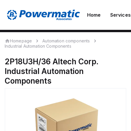
Home
Services
Homepage
Automation components
Industrial Automation Components
2P18U3H/36
Altech Corp.
Industrial Automation
Components