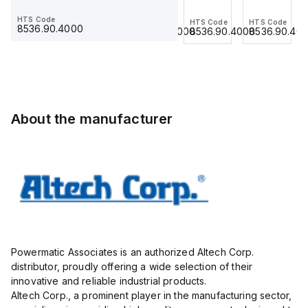
Jumper,
Jumper,
Jumper,
Jumper,
HTS Code
HTS Code
HTS Code
HTS Code
HTS Code
Ring
Fork
Ring
Ring
8536.90.4000
8536.90.4000
8536.90.4000
8536.90.4000
8536.90.40
Lug,
Type,
Lug,
Lug,
Insulated,
Insulated,
Insulated,
Insulated,
11mm, 3
9mmm,
11mm, 4
11mm, 3
Pole,
2 Pole,
Pole,
Pole,
use
use
use
use
with
with
with
with
About the manufacturer
DIN
DIN
DIN
DIN
Term
Term
Term
Term
Blk
Blk
Blk
Blk
STH4,
CBS3U,
STH4,
STH4,
STH4DT
STH3
STH4DT
STH4DT
Powermatic Associates is an authorized Altech Corp.
distributor, proudly offering a wide selection of their
innovative and reliable industrial products.
Altech Corp., a prominent player in the manufacturing sector,