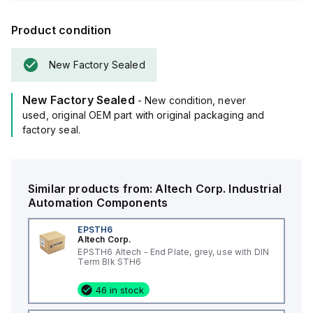
Product condition
New Factory Sealed
New Factory Sealed
- New condition, never
used, original OEM part with original packaging and
factory seal.
Similar products from:
Altech Corp.
Industrial
Automation Components
EPSTH6
Altech Corp.
EPSTH6 Altech - End Plate, grey, use with DIN
Term Blk STH6
46 in stock