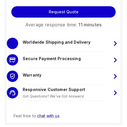
Request Quote
Average response time:
11 minutes
Worldwide Shipping and Delivery
Secure Payment Processing
Warranty
Responsive Customer Support
Got Questions? We've Got Answers!
Feel free to
chat with us