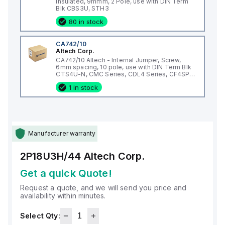
Insulated, 9mmm, 2 Pole, use with DIN Term
Blk CBS3U, STH3
80 in stock
CA742/10
Altech Corp.
CA742/10 Altech - Internal Jumper, Screw,
6mm spacing, 10 pole, use with DIN Term Blk
CTS4U-N, CMC Series, CDL4 Series, CF4SP,
CKT4
1 in stock
Manufacturer warranty
2P18U3H/44
Altech Corp.
Get a quick Quote!
Request a quote, and we will send you price and
availability within minutes.
Select Qty: