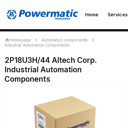
Home
Services
Homepage
Automation components
Industrial Automation Components
2P18U3H/44
Altech Corp.
Industrial Automation
Components