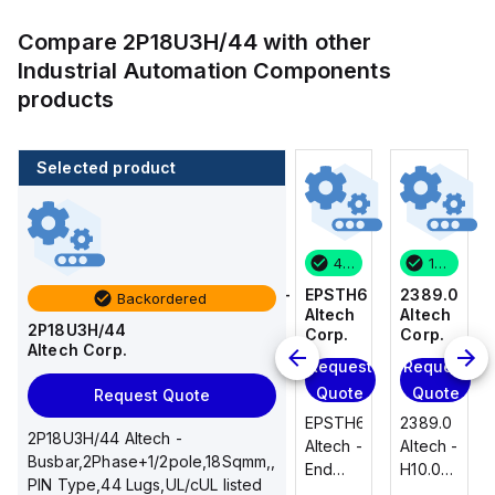
Compare
2P18U3H/44
with other
Industrial Automation Components
products
Selected product
1 in stock
100 in stock
46 in stock
1 in stock
2389.0
CA514/14-
EPSTH6
2389.0
Backordered
Altech
4
Altech
Altech
2P18U3H/44
Corp.
Altech
Corp.
Corp.
Altech Corp.
Corp.
Request
Request
Request
Add
Quote
Quote
Quote
Request Quote
to
2389.0
EPSTH6
2389.0
cart
2P18U3H/44 Altech -
CA514/14-
Altech -
Altech -
Altech -
Busbar,2Phase+1/2pole,18Sqmm,,
4
H10.0/15
End
H10.0/15
PIN Type,44 Lugs,UL/cUL listed
Altech -
Uninsulated,
Plate,
Uninsulated,