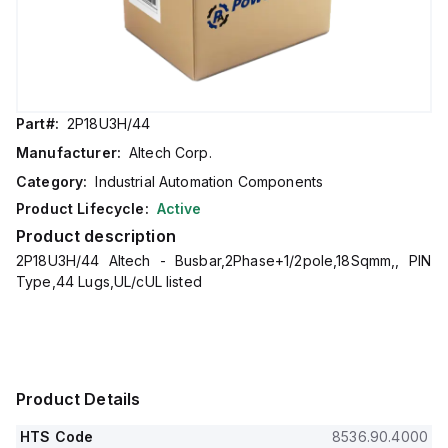
Part#:
2P18U3H/44
Manufacturer:
Altech Corp.
Category:
Industrial Automation Components
Product Lifecycle:
Active
Product description
2P18U3H/44 Altech - Busbar,2Phase+1/2pole,18Sqmm,, PIN
Type,44 Lugs,UL/cUL listed
Product Details
HTS Code
8536.90.4000