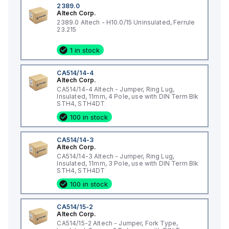
2389.0
Altech Corp.
2389.0 Altech - H10.0/15 Uninsulated, Ferrule
23.215
1 in stock
CA514/14-4
Altech Corp.
CA514/14-4 Altech - Jumper, Ring Lug,
Insulated, 11mm, 4 Pole, use with DIN Term Blk
STH4, STH4DT
100 in stock
CA514/14-3
Altech Corp.
CA514/14-3 Altech - Jumper, Ring Lug,
Insulated, 11mm, 3 Pole, use with DIN Term Blk
STH4, STH4DT
100 in stock
CA514/15-2
Altech Corp.
CA514/15-2 Altech - Jumper, Fork Type,