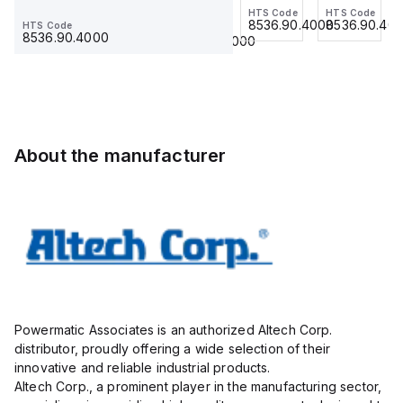
Jumper,
HTS Code
HTS Code
HTS Code
Ferrule
grey,
Ferrule
8536.90.4000
8536.90.4000
8536.90.40
HTS Code
HTS Code
Ring
23.215
use
23.215
8536.90.4000
8536.90.4000
Lug,
with
Insulated,
DIN
11mm, 4
Term
Pole,
Blk
use
STH6
with
About the manufacturer
DIN
Term
Blk
STH4,
STH4DT
Powermatic Associates is an authorized Altech Corp.
distributor, proudly offering a wide selection of their
innovative and reliable industrial products.
Altech Corp., a prominent player in the manufacturing sector,