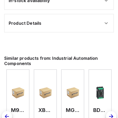
In-stock availability
Product Details
Similar products from:
Industrial Automation
Components
M9A26969
XB7EV04MP
MG17416
BDL36070