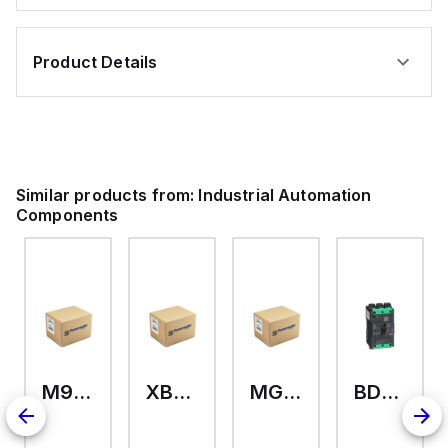
Product Details
Similar products from:
Industrial Automation
Components
M9A26969
XB7EV04MP
MG17416
BDL36070