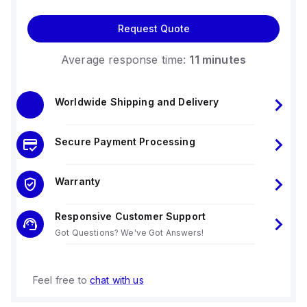
Request Quote
Average response time:
11 minutes
Worldwide Shipping and Delivery
Secure Payment Processing
Warranty
Responsive Customer Support
Got Questions? We've Got Answers!
Feel free to
chat with us