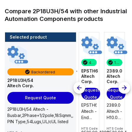
Compare
2P18U3H/54
with other
Industrial
Automation Components
products
Selected product
1 in stock
100 in stock
46 in stock
1 in stock
2389.0
CA514/14-
EPSTH6
2389.0
Backordered
Altech
4
Altech
Altech
2P18U3H/54
Corp.
Altech
Corp.
Corp.
Altech Corp.
Corp.
Request
Request
Request
Add
Quote
Quote
Quote
Request Quote
to
2389.0
EPSTH6
2389.0
cart
2P18U3H/54 Altech -
CA514/14-
Altech -
Altech -
Altech -
Busbar,2Phase+1/2pole,18Sqmm,,
4
H10.0/15
End
H10.0/15
PIN Type,54Lugs,UL/cUL listed
Altech -
Uninsulated,
Plate,
Uninsulated,
Jumper,
HTS Code
HTS Code
HTS Code
Ferrule
grey,
Ferrule