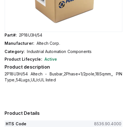
Part#:
2P18U3H/54
Manufacturer:
Altech Corp.
Category:
Industrial Automation Components
Product Lifecycle:
Active
Product description
2P18U3H/54 Altech - Busbar,2Phase+1/2pole,18Sqmm,, PIN
Type,54Lugs,UL/cUL listed
Product Details
HTS Code
8536.90.4000