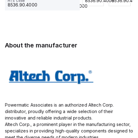
8536.90.4000
8536.90.4000
8536.90.40
HTS Code
HTS Code
Ring
23.215
use
23.215
8536.90.4000
8536.90.4000
Lug,
with
Insulated,
DIN
11mm, 4
Term
Pole,
Blk
use
STH6
with
About the manufacturer
DIN
Term
Blk
STH4,
STH4DT
Powermatic Associates is an authorized Altech Corp.
distributor, proudly offering a wide selection of their
innovative and reliable industrial products.
Altech Corp., a prominent player in the manufacturing sector,
specializes in providing high-quality components designed to
meet the diverse needs of modern industries.