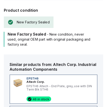
Product condition
New Factory Sealed
New Factory Sealed
- New condition, never
used, original OEM part with original packaging and
factory seal.
Similar products from:
Altech Corp.
Industrial
Automation Components
EPSTH6
Altech Corp.
EPSTH6 Altech - End Plate, grey, use with DIN
Term Blk STH6
46 in stock