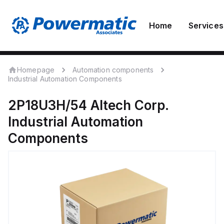
Home
Services
Homepage
Automation components
Industrial Automation Components
2P18U3H/54
Altech Corp.
Industrial Automation
Components