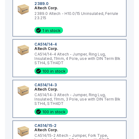
2389.0
Altech Corp.
2389.0 Altech - H10.0/15 Uninsulated, Ferrule
23.215
1 in stock
CA514/14-4
Altech Corp.
CA514/14-4 Altech - Jumper, Ring Lug,
Insulated, 11mm, 4 Pole, use with DIN Term Blk
STH4, STH4DT
100 in stock
CA514/14-3
Altech Corp.
CA514/14-3 Altech - Jumper, Ring Lug,
Insulated, 11mm, 3 Pole, use with DIN Term Blk
STH4, STH4DT
100 in stock
CA514/15-2
Altech Corp.
CA514/15-2 Altech - Jumper, Fork Type,