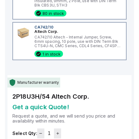
Insulated, 9mmm, 2 Pole, use with DIN Term
Blk CBS3U, STH3
80 in stock
CA742/10
Altech Corp.
CA742/10 Altech - Internal Jumper, Screw,
6mm spacing, 10 pole, use with DIN Term Blk
CTS4U-N, CMC Series, CDL4 Series, CF4SP,
CKT4
1 in stock
Manufacturer warranty
2P18U3H/54
Altech Corp.
Get a quick Quote!
Request a quote, and we will send you price and
availability within minutes.
Select Qty: