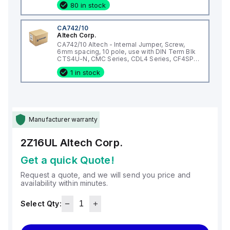
80 in stock
CA742/10
Altech Corp.
CA742/10 Altech - Internal Jumper, Screw,
6mm spacing, 10 pole, use with DIN Term Blk
CTS4U-N, CMC Series, CDL4 Series, CF4SP,
CKT4
1 in stock
Manufacturer warranty
2Z16UL
Altech Corp.
Get a quick Quote!
Request a quote, and we will send you price and
availability within minutes.
Select Qty: