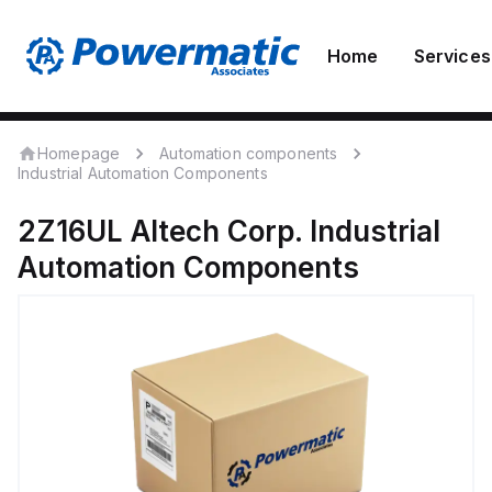
Home
Services
Homepage
Automation components
Industrial Automation Components
2Z16UL
Altech Corp.
Industrial
Automation Components