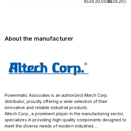
for
8536.20.0040
8536.20.0040
8536.20.00
Contactor,
Contactor,
Contactor,
0.75
3
3
3
mm² /
Pole,18A,
Pole,
Pole,18A,
18
1 NO/1
50A, 2
1 NO/1
AWG;
NC,
NO/2
NC,
insulated;
120VAC
NC,
120VAC
electro-
About the manufacturer
Coil
120VAC
Coil
tin
50/60Hz
Coil
50/60Hz
plated;
50/60Hz
gray
Powermatic Associates is an authorized Altech Corp.
distributor, proudly offering a wide selection of their
innovative and reliable industrial products.
Altech Corp., a prominent player in the manufacturing sector,
specializes in providing high-quality components designed to
meet the diverse needs of modern industries.