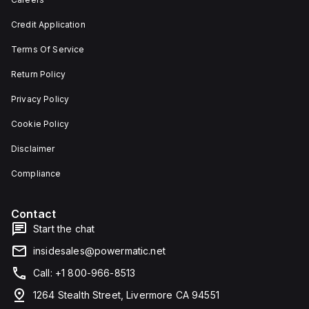
depth,
or as
and 29
an
Credit Application
mm in
individual
width.
unit on
Terms Of Service
The
a plate.
light
This 3-
emitted
pole
Return Policy
by the
(3P)
LED is
circuit
Privacy Policy
red,
breaker
and it
has
Cookie Policy
features
dimensions
screw-
of 137
Disclaimer
clamp
mm in
type
height,
terminals
80 mm
Compliance
for
in
connection.
depth,
and 81
Contact
mm in
width. It
Start the chat
falls
under
insidesales@powermatic.net
utilisation
category
Call: +1 800-966-8513
A and
features
1264 Stealth Street, Livermore CA 94551
over-