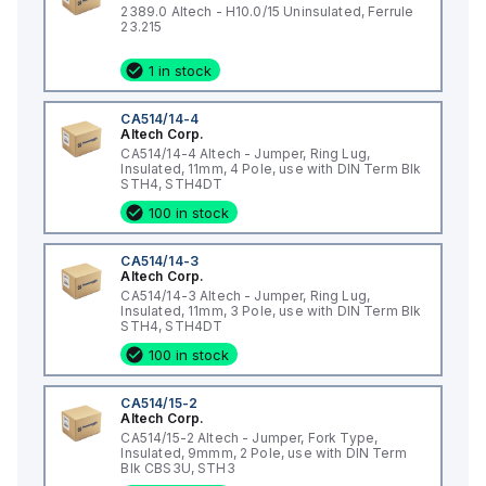
2389.0 Altech - H10.0/15 Uninsulated, Ferrule
23.215
1 in stock
CA514/14-4
Altech Corp.
CA514/14-4 Altech - Jumper, Ring Lug,
Insulated, 11mm, 4 Pole, use with DIN Term Blk
STH4, STH4DT
100 in stock
CA514/14-3
Altech Corp.
CA514/14-3 Altech - Jumper, Ring Lug,
Insulated, 11mm, 3 Pole, use with DIN Term Blk
STH4, STH4DT
100 in stock
CA514/15-2
Altech Corp.
CA514/15-2 Altech - Jumper, Fork Type,
Insulated, 9mmm, 2 Pole, use with DIN Term
Blk CBS3U, STH3