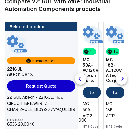
Compare
2Z16UL
with other
Industrial
Automation Components
products
Selected product
14 in stock
200 in stock
1 in stock
14 in stock
MC-
216-
MC-
MC-
Backordered
18B-
222
50A-
18B-
2Z16UL
AC120V
WAGO
AC120V
AC120V
Altech Corp.
Add
Altech
Altech
Altech
Corp.
Corp.
Corp.
to
Add
Add
Add
Request Quote
cart
to
to
to
216-
2Z16UL Altech - 2Z16UL, 16A,
cart
222
cart
cart
CIRCUIT BREAKER, Z
MC-
MC-
MC-
WAGO
CHAR,2POLE,480Y/277VAC,UL489
18B-
50A-
18B-
-
AC120V
AC120V
AC120V
HTS Code
Ferrule;
85369010000
HTS Code
Altech
Altech
Altech
Sleeve
8536.20.0040
HTS Code
HTS Code
HTS Code
-
-
-