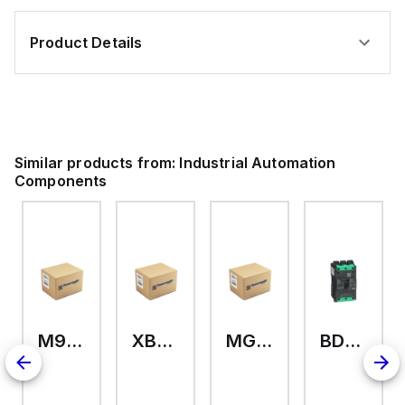
,
,
Product Details
Similar products from:
Industrial Automation
Components
M9A26969
XB7EV04MP
MG17416
BDL36070
2