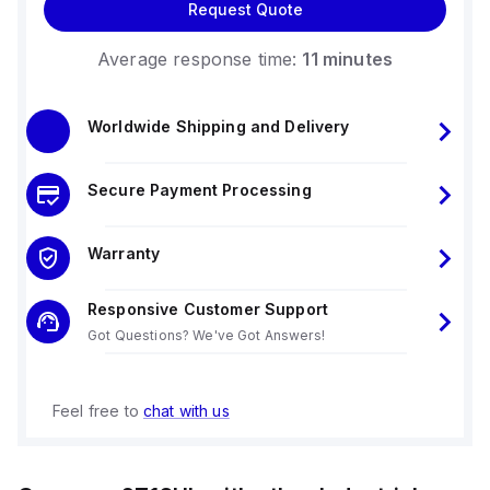
Request Quote
Average response time:
11 minutes
Worldwide Shipping and Delivery
Secure Payment Processing
Warranty
Responsive Customer Support
Got Questions? We've Got Answers!
Feel free to
chat with us