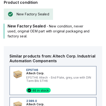
Product condition
New Factory Sealed
New Factory Sealed
- New condition, never
used, original OEM part with original packaging and
factory seal.
Similar products from:
Altech Corp.
Industrial
Automation Components
EPSTH6
Altech Corp.
EPSTH6 Altech - End Plate, grey, use with DIN
Term Blk STH6
46 in stock
2389.0
Altech Corp.