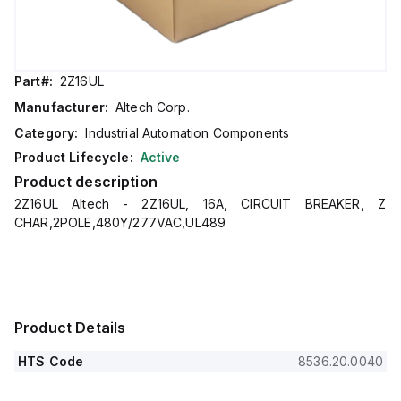
Part#:
2Z16UL
Manufacturer:
Altech Corp.
Category:
Industrial Automation Components
Product Lifecycle:
Active
Product description
2Z16UL Altech - 2Z16UL, 16A, CIRCUIT BREAKER, Z
CHAR,2POLE,480Y/277VAC,UL489
Product Details
HTS Code
8536.20.0040