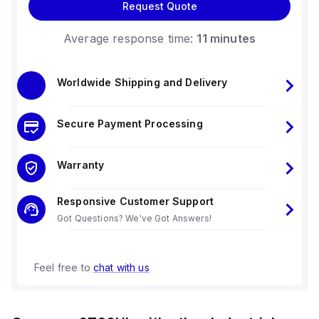
Request Quote
Average response time:
11 minutes
Worldwide Shipping and Delivery
Secure Payment Processing
Warranty
Responsive Customer Support
Got Questions? We've Got Answers!
Feel free to
chat with us