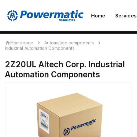
Home
Services
Homepage
Automation components
Industrial Automation Components
2Z20UL
Altech Corp.
Industrial
Automation Components