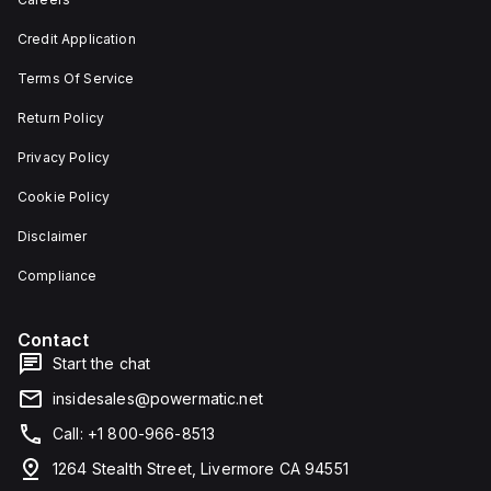
depth,
or as
and 29
an
Credit Application
mm in
individual
width.
unit on
Terms Of Service
The
a plate.
light
This 3-
emitted
pole
Return Policy
by the
(3P)
LED is
circuit
Privacy Policy
red,
breaker
and it
has
Cookie Policy
features
dimensions
screw-
of 137
Disclaimer
clamp
mm in
type
height,
terminals
80 mm
Compliance
for
in
connection.
depth,
and 81
Contact
mm in
width. It
Start the chat
falls
under
insidesales@powermatic.net
utilisation
category
Call: +1 800-966-8513
A and
features
1264 Stealth Street, Livermore CA 94551
over-