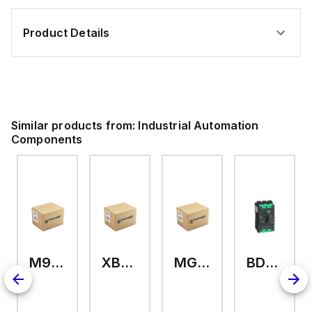
Product Details
Similar products from:
Industrial Automation
Components
M9A26969
XB7EV04MP
MG17416
BDL36070
2