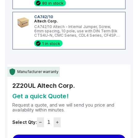
80 in stock
CA742/10
Altech Corp.
CA742/10 Altech - Internal Jumper, Screw,
6mm spacing, 10 pole, use with DIN Term Blk
CTS4U-N, CMC Series, CDL4 Series, CF4SP,
CKT4
1 in stock
Manufacturer warranty
2Z20UL
Altech Corp.
Get a quick Quote!
Request a quote, and we will send you price and
availability within minutes.
Select Qty: