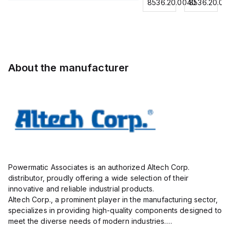
for
8536.20.0040
8536.20.0040
8536.20.00
Contactor,
Contactor,
Contactor,
0.75
3
3
3
mm² /
Pole,18A,
Pole,
Pole,18A,
18
1 NO/1
50A, 2
1 NO/1
AWG;
NC,
NO/2
NC,
insulated;
120VAC
NC,
120VAC
electro-
About the manufacturer
Coil
120VAC
Coil
tin
50/60Hz
Coil
50/60Hz
plated;
50/60Hz
gray
Powermatic Associates is an authorized Altech Corp.
distributor, proudly offering a wide selection of their
innovative and reliable industrial products.
Altech Corp., a prominent player in the manufacturing sector,
specializes in providing high-quality components designed to
meet the diverse needs of modern industries.