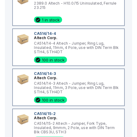
2389.0 Altech - H10.0/15 Uninsulated, Ferrule
23.215
1 in stock
CA514/14-4
Altech Corp.
CA514/14-4 Altech - Jumper, Ring Lug,
Insulated, 11mm, 4 Pole, use with DIN Term Blk
STH4, STH4DT
100 in stock
CA514/14-3
Altech Corp.
CA514/14-3 Altech - Jumper, Ring Lug,
Insulated, 11mm, 3 Pole, use with DIN Term Blk
STH4, STH4DT
100 in stock
CA514/15-2
Altech Corp.
CA514/15-2 Altech - Jumper, Fork Type,
Insulated, 9mmm, 2 Pole, use with DIN Term
Blk CBS3U, STH3