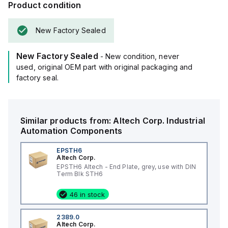
Product condition
New Factory Sealed
New Factory Sealed
- New condition, never
used, original OEM part with original packaging and
factory seal.
Similar products from:
Altech Corp.
Industrial
Automation Components
EPSTH6
Altech Corp.
EPSTH6 Altech - End Plate, grey, use with DIN
Term Blk STH6
46 in stock
2389.0
Altech Corp.