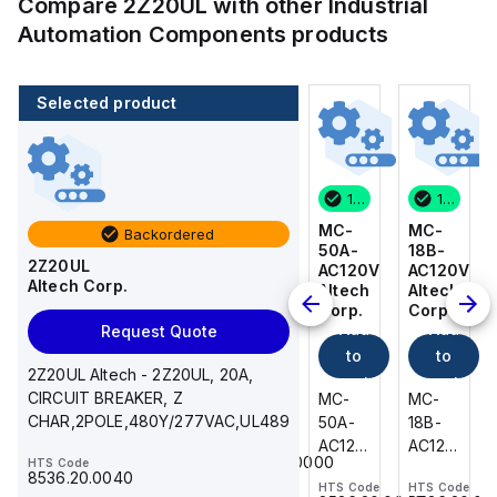
Compare
2Z20UL
with other
Industrial
Automation Components
products
Selected product
14 in stock
200 in stock
1 in stock
14 in stock
MC-
216-
MC-
MC-
Backordered
18B-
222
50A-
18B-
2Z20UL
AC120V
WAGO
AC120V
AC120V
Altech Corp.
Add
Altech
Altech
Altech
Corp.
Corp.
Corp.
to
Add
Add
Add
Request Quote
cart
to
to
to
216-
2Z20UL Altech - 2Z20UL, 20A,
cart
222
cart
cart
CIRCUIT BREAKER, Z
MC-
MC-
MC-
WAGO
CHAR,2POLE,480Y/277VAC,UL489
18B-
50A-
18B-
-
AC120V
AC120V
AC120V
HTS Code
Ferrule;
85369010000
HTS Code
Altech
Altech
Altech
Sleeve
8536.20.0040
HTS Code
HTS Code
HTS Code
-
-
-