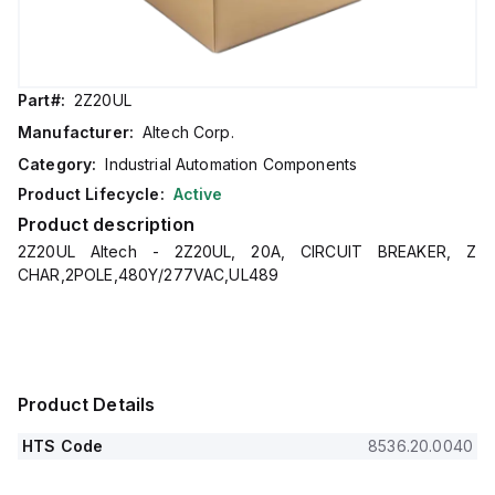
Part#:
2Z20UL
Manufacturer:
Altech Corp.
Category:
Industrial Automation Components
Product Lifecycle:
Active
Product description
2Z20UL Altech - 2Z20UL, 20A, CIRCUIT BREAKER, Z
CHAR,2POLE,480Y/277VAC,UL489
Product Details
HTS Code
8536.20.0040