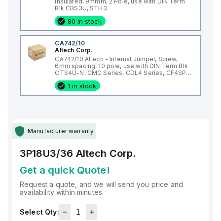
Insulated, 9mmm, 2 Pole, use with DIN Term
Blk CBS3U, STH3
80 in stock
CA742/10
Altech Corp.
CA742/10 Altech - Internal Jumper, Screw,
6mm spacing, 10 pole, use with DIN Term Blk
CTS4U-N, CMC Series, CDL4 Series, CF4SP,
CKT4
1 in stock
Manufacturer warranty
3P18U3/36
Altech Corp.
Get a quick Quote!
Request a quote, and we will send you price and
availability within minutes.
Select Qty: