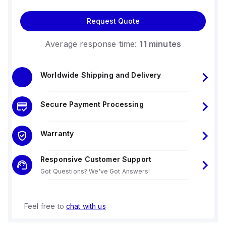
Request Quote
Average response time:
11 minutes
Worldwide Shipping and Delivery
Secure Payment Processing
Warranty
Responsive Customer Support
Got Questions? We've Got Answers!
Feel free to
chat with us