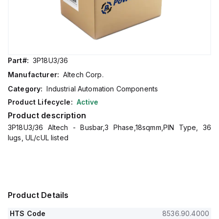
Part#:
3P18U3/36
Manufacturer:
Altech Corp.
Category:
Industrial Automation Components
Product Lifecycle:
Active
Product description
3P18U3/36 Altech - Busbar,3 Phase,18sqmm,PIN Type, 36
lugs, UL/cUL listed
Product Details
HTS Code
8536.90.4000