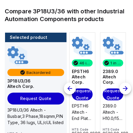
Compare
3P18U3/36
with other
Industrial
Automation Components
products
Selected product
1 in stock
100 in stock
46 in stock
1 in stock
2389.0
CA514/14-
EPSTH6
2389.0
Backordered
Altech
4
Altech
Altech
3P18U3/36
Corp.
Altech
Corp.
Corp.
Altech Corp.
Corp.
Request
Request
Request
Add
Quote
Quote
Quote
Request Quote
to
2389.0
EPSTH6
2389.0
cart
3P18U3/36 Altech -
CA514/14-
Altech -
Altech -
Altech -
Busbar,3 Phase,18sqmm,PIN
4 Altech -
H10.0/15
End Plate,
H10.0/15
Type, 36 lugs, UL/cUL listed
Jumper,
Uninsulated,
grey, use
Uninsulated,
Ring Lug,
HTS Code
HTS Code
HTS Code
Ferrule
with DIN
Ferrule