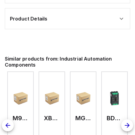
Product Details
Similar products from:
Industrial Automation
Components
M9A26969
XB7EV04MP
MG17416
BDL36070