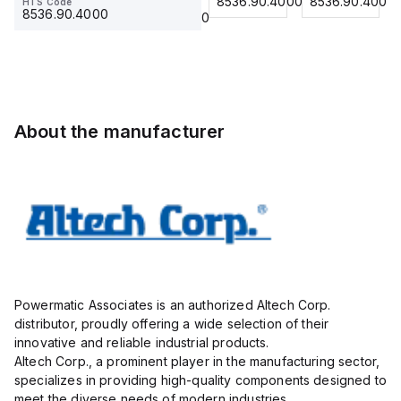
8536.90.4000
8536.90.4000
8536.90.4000
HTS Code
HTS Code
Insulated,
23.215
Term Blk
23.215
8536.90.4000
8536.90.4000
11mm, 4
STH6
Pole, use
with DIN
Term Blk
STH4,
STH4DT
About the manufacturer
Powermatic Associates is an authorized Altech Corp.
distributor, proudly offering a wide selection of their
innovative and reliable industrial products.
Altech Corp., a prominent player in the manufacturing sector,
specializes in providing high-quality components designed to
meet the diverse needs of modern industries.