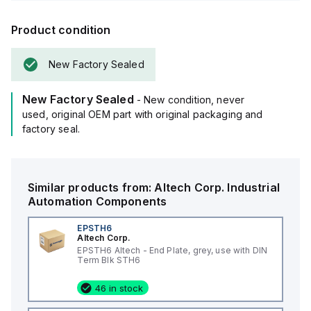
Product condition
New Factory Sealed
New Factory Sealed
- New condition, never
used, original OEM part with original packaging and
factory seal.
Similar products from:
Altech Corp.
Industrial
Automation Components
EPSTH6
Altech Corp.
EPSTH6 Altech - End Plate, grey, use with DIN
Term Blk STH6
46 in stock