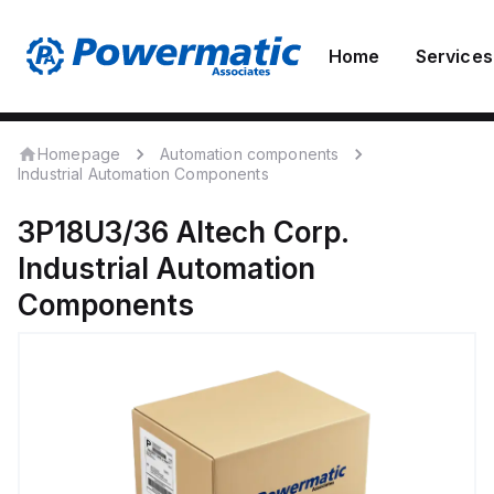
Home
Services
Homepage
Automation components
Industrial Automation Components
3P18U3/36
Altech Corp.
Industrial Automation
Components