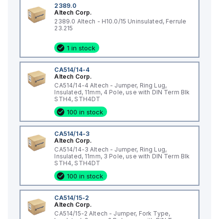
2389.0
Altech Corp.
2389.0 Altech - H10.0/15 Uninsulated, Ferrule
23.215
1 in stock
CA514/14-4
Altech Corp.
CA514/14-4 Altech - Jumper, Ring Lug,
Insulated, 11mm, 4 Pole, use with DIN Term Blk
STH4, STH4DT
100 in stock
CA514/14-3
Altech Corp.
CA514/14-3 Altech - Jumper, Ring Lug,
Insulated, 11mm, 3 Pole, use with DIN Term Blk
STH4, STH4DT
100 in stock
CA514/15-2
Altech Corp.
CA514/15-2 Altech - Jumper, Fork Type,