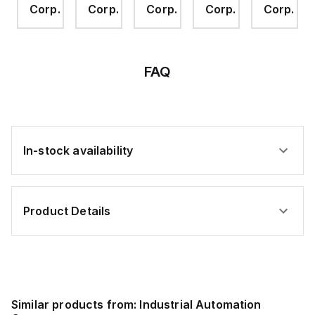
.
Corp.
Corp.
Corp.
Corp.
Corp.
Conductor
Conductor
Cord
Cord
Grip,
Grip,
2x4mm,
3x5.3mm,
Brass-
Brass-
Nickel
Nickel
FAQ
In-stock availability
Product Details
Similar products from:
Industrial Automation