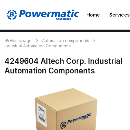
Home
Services
Homepage
Automation components
Industrial Automation Components
4249604
Altech Corp.
Industrial
Automation Components