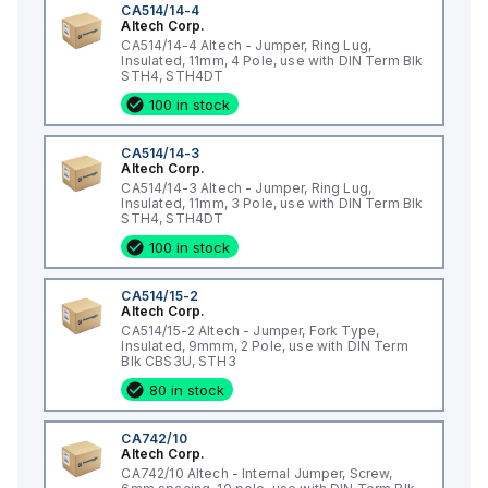
CA514/14-4
Altech Corp.
CA514/14-4 Altech - Jumper, Ring Lug,
Insulated, 11mm, 4 Pole, use with DIN Term Blk
STH4, STH4DT
100 in stock
CA514/14-3
Altech Corp.
CA514/14-3 Altech - Jumper, Ring Lug,
Insulated, 11mm, 3 Pole, use with DIN Term Blk
STH4, STH4DT
100 in stock
CA514/15-2
Altech Corp.
CA514/15-2 Altech - Jumper, Fork Type,
Insulated, 9mmm, 2 Pole, use with DIN Term
Blk CBS3U, STH3
80 in stock
CA742/10
Altech Corp.
CA742/10 Altech - Internal Jumper, Screw,