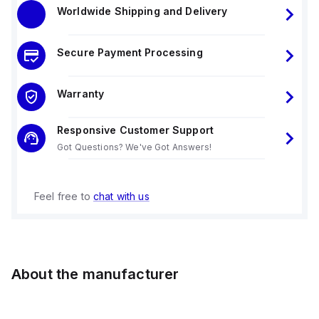
Worldwide Shipping and Delivery
Secure Payment Processing
Warranty
Responsive Customer Support
Got Questions? We've Got Answers!
Feel free to
chat with us
About the manufacturer