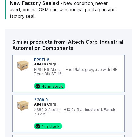
New Factory Sealed
- New condition, never
used, original OEM part with original packaging and
factory seal.
Similar products from:
Altech Corp.
Industrial
Automation Components
EPSTH6
Altech Corp.
EPSTH6 Altech - End Plate, grey, use with DIN
Term Blk STH6
46 in stock
2389.0
Altech Corp.
2389.0 Altech - H10.0/15 Uninsulated, Ferrule
23.215
1 in stock