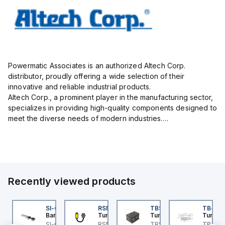
Powermatic Associates is an authorized Altech Corp.
distributor, proudly offering a wide selection of their
innovative and reliable industrial products.
Altech Corp., a prominent player in the manufacturing sector,
specializes in providing high-quality components designed to
meet the diverse needs of modern industries.
Their extensive product range includes circuit protection
devices, such as mini...
Recently viewed products
KRB-A5.500-GC2K-5
SI-QM-SSA-2
RSM RKFP 5711-1M
TBSB-L5-CS09
TB-8M
urck
Banner
Turck
Turck
Turck
e
KRB-A5.500-GC2K-5
SI-GL42 Actuator:
RSM RKFP 5711-1M
TBSB-L5-CS09 Turck -
TB-8M