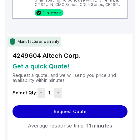
6mm spacing, 10 pole, use with DIN Term Blk
CTS4U-N, CMC Series, CDL4 Series, CF4SP,
CKT4
1 in stock
Manufacturer warranty
4249604
Altech Corp.
Get a quick Quote!
Request a quote, and we will send you price and
availability within minutes.
Select Qty:
Request Quote
Average response time:
11 minutes