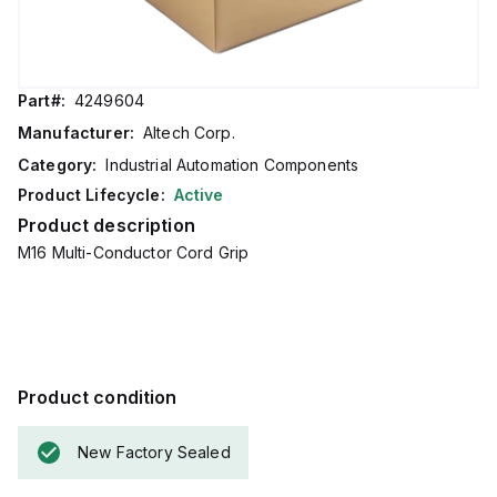
Part#:
4249604
Manufacturer:
Altech Corp.
Category:
Industrial Automation Components
Product Lifecycle:
Active
Product description
M16 Multi-Conductor Cord Grip
Product condition
New Factory Sealed