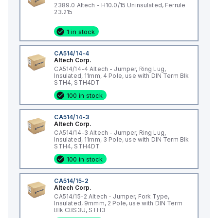
2389.0 Altech - H10.0/15 Uninsulated, Ferrule
23.215
1 in stock
CA514/14-4
Altech Corp.
CA514/14-4 Altech - Jumper, Ring Lug,
Insulated, 11mm, 4 Pole, use with DIN Term Blk
STH4, STH4DT
100 in stock
CA514/14-3
Altech Corp.
CA514/14-3 Altech - Jumper, Ring Lug,
Insulated, 11mm, 3 Pole, use with DIN Term Blk
STH4, STH4DT
100 in stock
CA514/15-2
Altech Corp.
CA514/15-2 Altech - Jumper, Fork Type,
Insulated, 9mmm, 2 Pole, use with DIN Term
Blk CBS3U, STH3