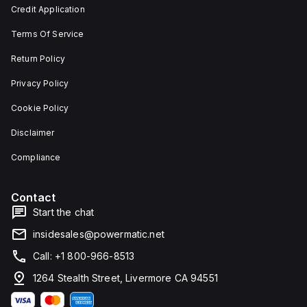
and 29
an
Credit Application
mm in
individual
width.
unit on
Terms Of Service
The
a plate.
light
This 3-
emitted
pole
Return Policy
by the
(3P)
LED is
circuit
Privacy Policy
red,
breaker
and it
has
Cookie Policy
features
dimensions
screw-
of 137
Disclaimer
clamp
mm in
type
height,
terminals
80 mm
Compliance
for
in
connection.
depth,
and 81
Contact
mm in
width. It
Start the chat
falls
under
insidesales@powermatic.net
utilisation
category
Call: +1 800-966-8513
A and
features
1264 Stealth Street, Livermore CA 94551
over-
current