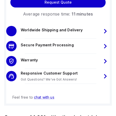
Request Quote
Average response time:
11 minutes
Worldwide Shipping and Delivery
Secure Payment Processing
Warranty
Responsive Customer Support
Got Questions? We've Got Answers!
Feel free to
chat with us