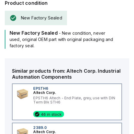
Product condition
New Factory Sealed
New Factory Sealed
- New condition, never
used, original OEM part with original packaging and
factory seal.
Similar products from:
Altech Corp.
Industrial
Automation Components
EPSTH6
Altech Corp.
EPSTH6 Altech - End Plate, grey, use with DIN
Term Blk STH6
46 in stock
2389.0
Altech Corp.