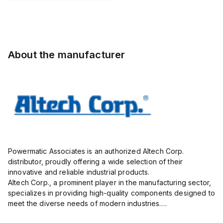
ON print
insulated;
insulated;
electro-
electro-
tin plated;
tin plated;
gray
gray
About the manufacturer
Powermatic Associates is an authorized Altech Corp.
distributor, proudly offering a wide selection of their
innovative and reliable industrial products.
Altech Corp., a prominent player in the manufacturing sector,
specializes in providing high-quality components designed to
meet the diverse needs of modern industries.
Their extensive product range includes circuit protection