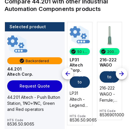
Compare
44.201
with other
Industrial
Automation Components
products
Selected product
200 in stock
18 in stock
50 in stock
200 in stock
216-222
DP105
LP31
216-222
Backordered
WAGO
Parker
Altech
WAGO
44.201
Add
Add
Hannifin
Corp.
Altech Corp.
Add
to
to
Request
to
cart
cart
Quote
Request Quote
216-222
216-222
cart
Parker
LP31
WAGO -
WAGO -
44.201 Altech - Push Button
DP105 -
Altech -
Ferrule;
Ferrule;
Station, 1NO+1NC, Green
DIRECTIONAL
Legend
Sleeve
Sleeve
and Red operators
PLATE
Plate, 30
HTS Code
HTS Code
for 0.75
for 0.75
85369010000
85369010000
HTS Code
HTS Code
mm, both
mm² / 18
mm² / 18
8481909085
8536.50.9065
HTS Code
side, OFF
8536.50.9065
AWG;
AWG;