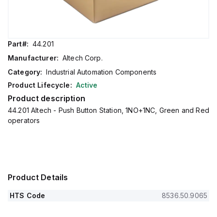
Part#:
44.201
Manufacturer:
Altech Corp.
Category:
Industrial Automation Components
Product Lifecycle:
Active
Product description
44.201 Altech - Push Button Station, 1NO+1NC, Green and Red
operators
Product Details
HTS Code
8536.50.9065