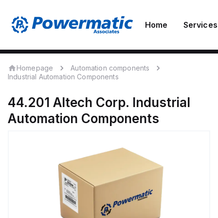
Home
Services
Homepage
Automation components
Industrial Automation Components
44.201
Altech Corp.
Industrial
Automation Components