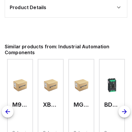
Product Details
Similar products from:
Industrial Automation
Components
M9A26969
XB7EV04MP
MG17416
BDL36070
2