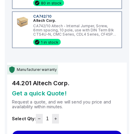
80 in stock
CA742/10
Altech Corp.
CA742/10 Altech - Internal Jumper, Screw,
6mm spacing, 10 pole, use with DIN Term Blk
CTS4U-N, CMC Series, CDL4 Series, CF4SP,
CKT4
1 in stock
Manufacturer warranty
44.201
Altech Corp.
Get a quick Quote!
Request a quote, and we will send you price and
availability within minutes.
Select Qty: