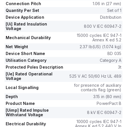
durability of 20,000 operations when mounted either on a
Connection Pitch
1.06 in (27 mm)
DIN rail or as an individual unit on a plate.
Quantity Per Set
Set of 1
It is a 3-pole (3P) device with dimensions of 137 mm in height,
Device Application
Distribution
80 mm in depth, and 81 mm in width.
[Ui] Rated Insulation
The utilisation category is A, and it features over-current
800 V IEC 60947-2
Voltage
protection fixed at 35A, short-circuit hold current fixed at
15000 cycles IEC 947-1
400A, and short-circuit trip current fixed at 600A.
Mechanical Durability
Annex K ed 5.2
The rated insulation voltage (Ui) is 800 V, with a rated
Net Weight
2.37 lb(US) (1.074 kg)
operating voltage (Ue) of 525 V, and it provides thermal and
Device Short Name
BD 035
magnetic protection functions.
The trip current rating is 35 AT, with an electrical durability of
Utilisation Category
Category A
10,000 operations at 440Vac; In.
Protected Poles Description
3t
The frame current rating is 100 AF, and it operates via a
[Ue] Rated Operational
525 V AC 50/60 Hz UL 489
toggle (manual) mode.
Voltage
Its short circuit breaking rating varies with voltage, achieving
for presence of auxiliary
Local Signalling
25kA at 240Vac, 18kA at 480Vac and 480Y/277Vac, and
contacts flag (green)
14kA at 600Y/347Vac under UL489 standards.
Depth
3.15 in (80 mm)
The trip unit type is thermal-magnetic (fixed) with no display.
Product Name
PowerPact B
[Uimp] Rated Impulse
8 kV IEC 60947-2
Withstand Voltage
10000 cycles IEC 947-1
Electrical Durability
Annex K ed 5.2 440 V In