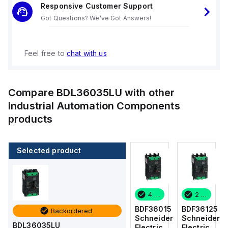
Responsive Customer Support
Got Questions? We've Got Answers!
Feel free to
chat with us
Compare
BDL36035LU
with other
Industrial Automation Components
products
Selected product
2 in stock
7 in stock
4 in stock
2 in stock
BDF36125
BDF36100
BDF36015
BDF36125
Backordered
Schneider
Schneider
Schneider
Schneider
BDL36035LU
Electric
Electric
Electric
Electric