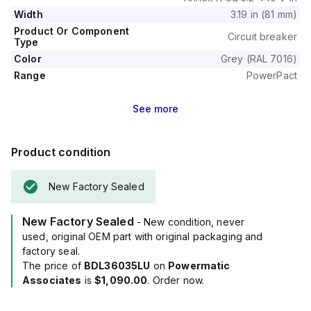
Width
3.19 in (81 mm)
Product Or Component
Circuit breaker
Type
Color
Grey (RAL 7016)
Range
PowerPact
See
more
Product condition
New Factory Sealed
New Factory Sealed
- New condition, never
used, original OEM part with original packaging and
factory seal.
The price of
BDL36035LU
on
Powermatic
Associates
is
$1,090.00
. Order now.