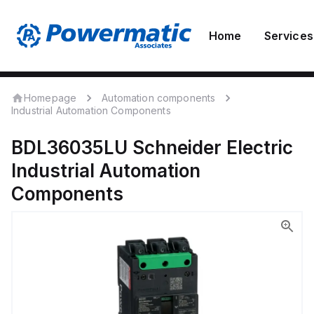
Home
Services
Homepage
Automation components
Industrial Automation Components
BDL36035LU
Schneider Electric
Industrial Automation
Components