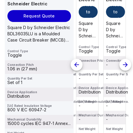
Schneider Electric
Add
Add
Add
Add
to
to
to
to
Request Quote
cart
cart
cart
cart
Square
Square
Square
Square
Square D by Schneider Electric
D by
D by
D by
D by
BDL36035LU is a Moulded
Schneider
Schneider
Schneider
Schneider
Case Circuit Breaker (MCCB)
Electric
Electric
Electric
Electric
within the PowerP...
Control Type
Control Type
Control Type
Control Type
BDF36125
BDF36100
BDF36015
BDF36125
Toggle
Toggle
Toggle
Toggle
Control Type
is a
is a
is a
is a
Toggle
Moulded
Moulded
Moulded
Moulded
Connection Pitch
Connection Pitch
Connection Pitch
Connection Pitch
-
-
-
-
Connection Pitch
Case
Case
Case
Case
1.06 in (27 mm)
Circuit
Circuit
Circuit
Circuit
Quantity Per Set
Quantity Per Set
Quantity Per Set
Quantity Per Set
-
-
-
-
Quantity Per Set
Breaker
Breaker
Breaker
Breaker
Set of 1
(MCCB)
(MCCB)
(MCCB)
(MCCB)
Device Application
Device Application
Device Application
Device Applicati
within
Distribution
within
Distribution
within
Distribution
within
Distribution
Device Application
Distribution
the
the
the
the
[Ui] Rated Insulation Voltage
[Ui] Rated Insulation Voltage
[Ui] Rated Insulation Voltage
[Ui] Rated Insula
PowerPac...
PowerPac...
PowerPac...
PowerPac...
-
-
-
-
[Ui] Rated Insulation Voltage
800 V IEC 60947-2
Mechanical Durability
Mechanical Durability
Mechanical Durability
Mechanical Durab
-
-
-
-
Mechanical Durability
15000 cycles IEC 947-1 Annex...
Net Weight
Net Weight
Net Weight
Net Weight
-
-
-
-