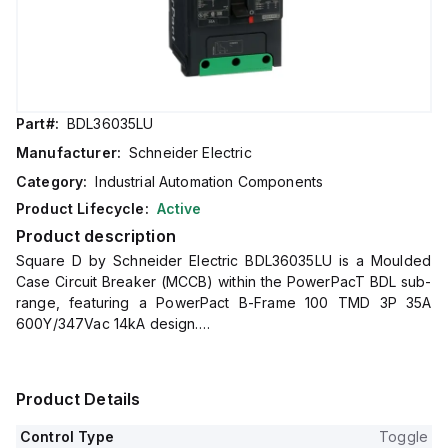
Part#:
BDL36035LU
Manufacturer:
Schneider Electric
Category:
Industrial Automation Components
Product Lifecycle:
Active
Product description
Square D by Schneider Electric BDL36035LU is a Moulded
Case Circuit Breaker (MCCB) within the PowerPacT BDL sub-
range, featuring a PowerPact B-Frame 100 TMD 3P 35A
600Y/347Vac 14kA design.
It includes Everlink (Creep compensating) lugs on both line
and load sides, plus a Control Wire terminal (CWT) on the
line side only, offering a degree of protection of IP40.
Product Details
This MCCB has a rated current of 35A and operates at a
rated voltage of 600Vac 600Y/347Vac, with a mechanical
Control Type
Toggle