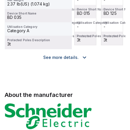
Net Weight
2.37 lb(US) (1.074 kg)
Device Short Name
Device Short Name
Device Short Name
Device Short Na
BD 125
BD 100
BD 015
BD 125
Device Short Name
BD 035
Utilisation Category
Utilisation Category
Utilisation Category
Utilisation Categ
-
-
-
-
Utilisation Category
Category A
Protected Poles Description
Protected Poles Description
Protected Poles Description
Protected Poles 
3t
3t
3t
3t
Protected Poles Description
3t
See more details.
About the manufacturer