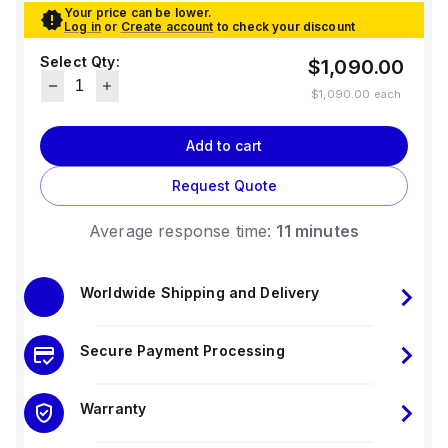
Your price can be lower.
Log in
or
Create account
to check your discount
Select Qty:
$1,090.00
$1,090.00
each
Add to cart
Request Quote
Average response time:
11 minutes
Worldwide Shipping and Delivery
Secure Payment Processing
Warranty