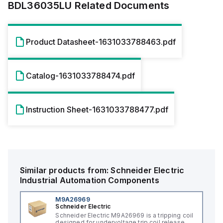
BDL36035LU
Related Documents
Product Datasheet-1631033788463.pdf
Catalog-1631033788474.pdf
Instruction Sheet-1631033788477.pdf
Similar products from:
Schneider Electric
Industrial Automation Components
M9A26969
Schneider Electric
Schneider Electric M9A26969 is a tripping coil
designed for undervoltage trip coil release