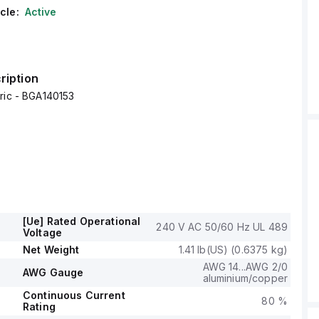
cle:
Active
ription
ric - BGA140153
[Ue] Rated Operational
240 V AC 50/60 Hz UL 489
Voltage
Net Weight
1.41 lb(US) (0.6375 kg)
AWG 14...AWG 2/0
AWG Gauge
aluminium/copper
Continuous Current
80 %
Rating