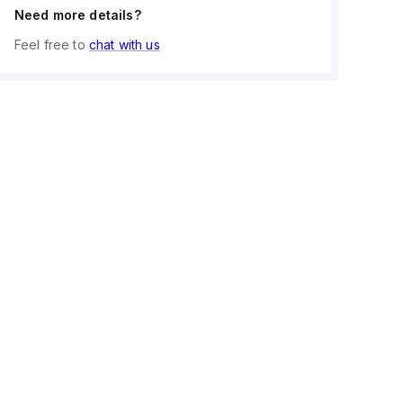
Need more details?
Feel free to
chat with us