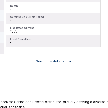
Depth
-
Continuous Current Rating
-
Line Rated Current
15 A
Local Signalling
-
See more details.
orized Schneider Electric distributor, proudly offering a diverse po
trial landscape.