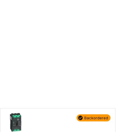
Backordered