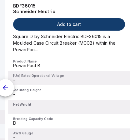
classified as D.
BDF36015
Schneider Electric
Add to cart
Square D by Schneider Electric BDF36015 is a
Moulded Case Circuit Breaker (MCCB) within the
PowerPac...
Product Name
PowerPact B
[Ue] Rated Operational Voltage
-
Mounting Height
-
Net Weight
-
Breaking Capacity Code
D
AWG Gauge
-