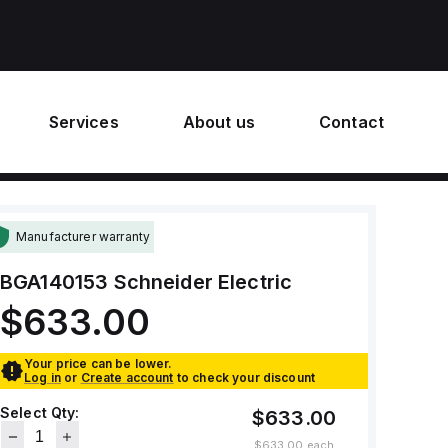
Services
About us
Contact
Manufacturer warranty
BGA140153
Schneider Electric
$633.00
Your price can be lower.
Log in
or
Create account
to check your discount
Select Qty:
$633.00
$633.00
each