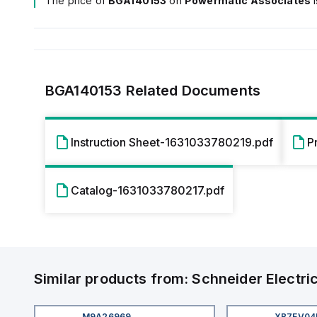
The price of
BGA140153
on
Powermatic Associates
BGA140153
Related Documents
Instruction Sheet-1631033780219.pdf
P
Catalog-1631033780217.pdf
Similar products from:
Schneider Electri
M9A26969
XB7EV0