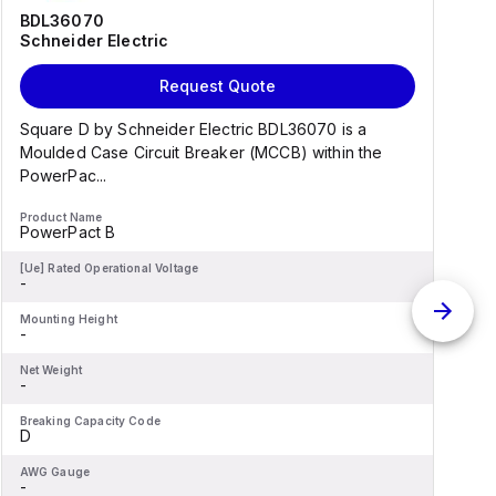
BDL36070
Schneider Electric
Request Quote
Square D by Schneider Electric BDL36070 is a
Moulded Case Circuit Breaker (MCCB) within the
PowerPac...
Product Name
P
PowerPact B
[Ue] Rated Operational Voltage
[
-
-
Mounting Height
M
-
-
Net Weight
N
-
-
Breaking Capacity Code
B
D
AWG Gauge
-
-