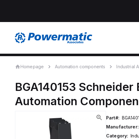
Homepage
Automation components
Industrial
BGA140153
Schneider E
Automation Componen
Part#:
BGA140
Manufacturer:
Category:
Ind