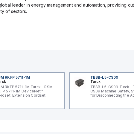
 global leader in energy management and automation, providing cut
ety of sectors.
M RKFP 5711-1M
TBSB-L5-CS09
rck
Turck
M RKFP 5711-1M Turck - RSM
TBSB-L5-CS09 Turck -
FP 5711-1M DeviceNet™
CS09 Machine Safety, S
rdset, Extension Cordset
for Disconnecting the A
Voltage V2