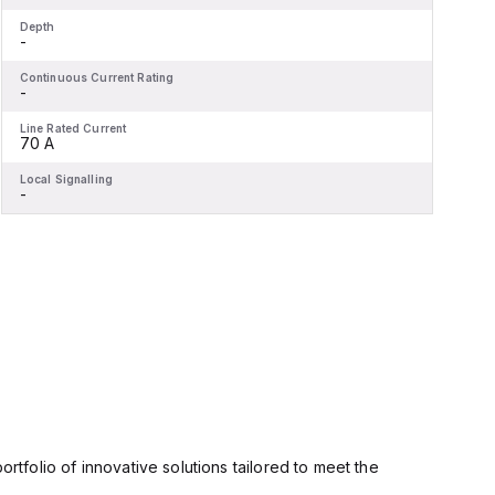
Depth
D
-
-
Continuous Current Rating
C
-
-
Line Rated Current
L
70 A
Local Signalling
L
-
-
rtfolio of innovative solutions tailored to meet the