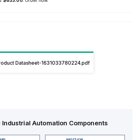
is
$633.00
. Order now.
roduct Datasheet-1631033780224.pdf
c
Industrial Automation Components
4MP
MG17416