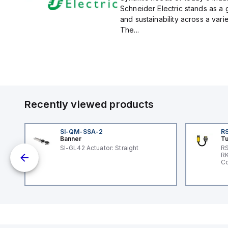
Schneider Electric stands as a
and sustainability across a vari
The...
Recently viewed products
SI-QM-SSA-2
RS
Banner
Tu
SI-GL42 Actuator: Straight
RS
nd
RK
le
Co