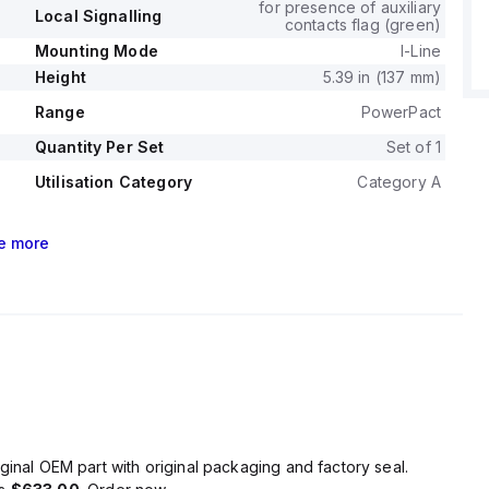
for presence of auxiliary
Local Signalling
contacts flag (green)
Mounting Mode
I-Line
Height
5.39 in (137 mm)
Range
PowerPact
Quantity Per Set
Set of 1
Utilisation Category
Category A
e
more
ginal OEM part with original packaging and factory seal.