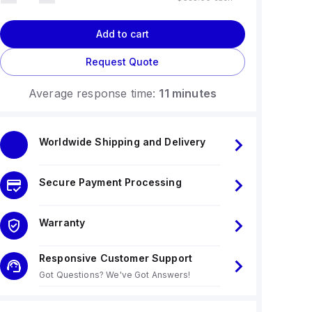
Add to cart
Request Quote
Average response time:
11 minutes
Worldwide Shipping and Delivery
Secure Payment Processing
Warranty
Responsive Customer Support
Got Questions? We've Got Answers!