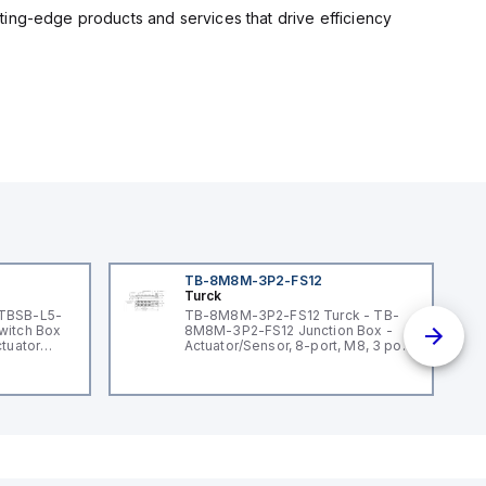
ting-edge products and services that drive efficiency
TB-8M8M-3P2-FS12
Turck
 TBSB-L5-
TB-8M8M-3P2-FS12 Turck - TB-
witch Box
8M8M-3P2-FS12 Junction Box -
ctuator
Actuator/Sensor, 8-port, M8, 3 pole
I/O port with M12 homerun