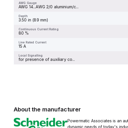
at 240Vac, 18kA at 480Vac
AWG Gauge
AWG 14...AWG 2/0 aluminium/c...
and 480Y/277Vac, and 14kA
Depth
-
at 600Y/347Vac according
to UL489 standards. The
Depth
trip unit type is thermal-
3.50 in (89 mm)
Continuous Current Rating
magnetic (fixed) without a
-
display.
Continuous Current Rating
80 %
Line Rated Current
100 A
Line Rated Current
15 A
Local Signalling
-
Local Signalling
for presence of auxiliary co...
About the manufacturer
Powermatic Associates is an auth
dynamic needs of today's indus