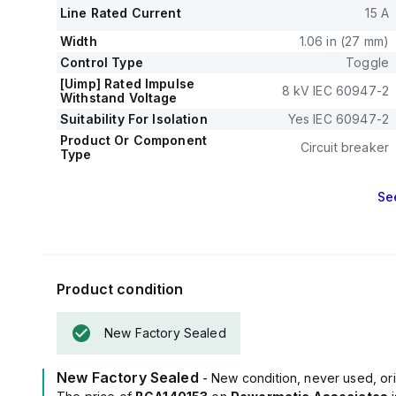
Line Rated Current
15 A
Width
1.06 in (27 mm)
Control Type
Toggle
[Uimp] Rated Impulse
8 kV IEC 60947-2
Withstand Voltage
Suitability For Isolation
Yes IEC 60947-2
Product Or Component
Circuit breaker
Type
Se
Product condition
New Factory Sealed
New Factory Sealed
- New condition, never used, ori