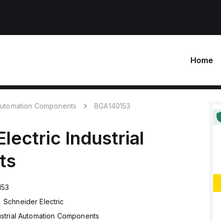
Home
 Automation Components
BGA140153
lectric
Industrial
ts
153
Schneider Electric
ustrial Automation Components