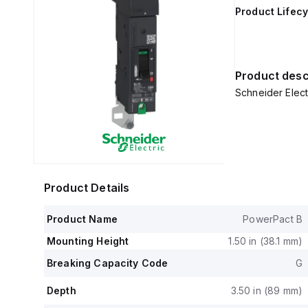
Product Lifecy
Product desc
Schneider Elect
Product Details
Product Name
PowerPact B
Mounting Height
1.50 in (38.1 mm)
Breaking Capacity Code
G
Depth
3.50 in (89 mm)