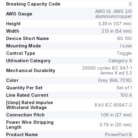
isolated plug-on jaws plus a mechanical I-Line bracket
Breaking Capacity Code
G
mechanism.
AWG 14...AWG 2/0
It has 2 poles, dimensions of 137 mm in height, 89 mm in
AWG Gauge
aluminium/copper
depth, and 54 mm in width, and falls under utilisation
Height
5.39 in (137 mm)
category A.
Width
2.13 in (54 mm)
The protection settings include over-current fixed at 100A,
Device Short Name
BG 100
short-circuit hold current fixed at 1000A, and short-circuit trip
current fixed at 1500A.
Mounting Mode
I-Line
It features a rated voltage for DC at 250Vdc, rated insulation
Control Type
Toggle
voltage of 800 V, and a rated operating voltage of 525 V.
Utilisation Category
Category A
The protection functions cover thermal protection for
20000 cycles IEC 947-1
Mechanical Durability
overload and magnetic protection for short-circuit, with a trip
Annex K ed 5.2
current rating of 100 AT.
Color
Grey (RAL 7016)
Its electrical durability with load is rated for 10,000 operations
Quantity Per Set
Set of 1
at 440Vac; In, and it has a frame current rating of 100 AF.
Line Rated Current
100 A
The operating mode is toggle (manual), and it has a short
[Uimp] Rated Impulse
circuit breaking rating of 65kA at 240Vac, 35kA at 480Vac,
8 kV IEC 60947-2
Withstand Voltage
35kA at 480Y/277Vac, 18kA at 600Y/347Vac for UL489, and
Connection Pitch
1.06 in (27 mm)
20kA at 250Vdc for UL489.
Power Wire Stripping
The trip unit type is thermal-magnetic (fixed) with no display.
0.79 in (20 mm)
Length
Product Name
PowerPact B