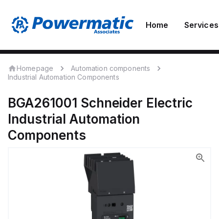
Home
Services
Homepage
Automation components
Industrial Automation Components
BGA261001
Schneider Electric
Industrial Automation
Components