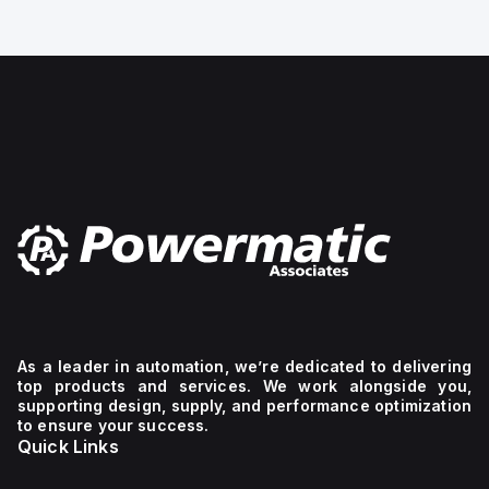
t
of pressure gauge: 40,
mechanical
Design structure:
I-
Bourdon-tube pressure
Line
gauge, Mounting type:
bracket
Front panel ins
mechanism.
The
device
has
2
poles
(2P),
dimensions
of
137
mm
in
height,
89
mm
in
depth,
As a leader in automation, we’re dedicated to delivering
and
top products and services. We work alongside you,
54
supporting design, supply, and performance optimization
mm
to ensure your success.
in
Quick Links
width,
and
falls