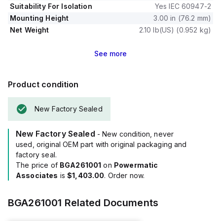
Suitability For Isolation
Yes IEC 60947-2
Mounting Height
3.00 in (76.2 mm)
Net Weight
2.10 lb(US) (0.952 kg)
See
more
Product condition
New Factory Sealed
New Factory Sealed
- New condition, never
used, original OEM part with original packaging and
factory seal.
The price of
BGA261001
on
Powermatic
Associates
is
$1,403.00
. Order now.
BGA261001
Related Documents