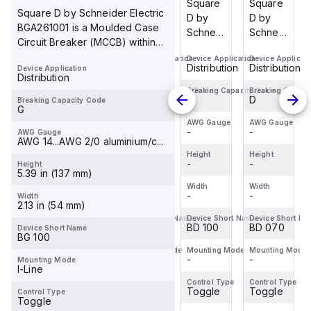
Square
Square
Square
Square
Square D by Schneider Electric
D by
D by
D by
D by
BGA261001 is a Moulded Case
Schneider
Schneider
Schneider
Schneider
Circuit Breaker (MCCB) within
Electric
Electric
Electric
Electric
the PowerPa...
Device Application
Device Application
Device Application
Device Applicati
BDL36070
BDF36015
BDF36100
BDL36070
Distribution
Distribution
Distribution
Distribution
Device Application
is a
is a
is a
is a
Distribution
Moulded
Moulded
Moulded
Moulded
Breaking Capacity Code
Breaking Capacity Code
Breaking Capacity Code
Breaking Capaci
D
D
D
D
Breaking Capacity Code
Case
Case
Case
Case
G
Circuit
Circuit
Circuit
Circuit
AWG Gauge
AWG Gauge
AWG Gauge
AWG Gauge
-
-
-
-
AWG Gauge
Breaker
Breaker
Breaker
Breaker
AWG 14...AWG 2/0 aluminium/c...
(MCCB)
(MCCB)
(MCCB)
(MCCB)
Height
Height
Height
Height
within
-
within
-
within
-
within
-
Height
5.39 in (137 mm)
the
the
the
the
Width
Width
Width
Width
PowerPac...
PowerPac...
PowerPac...
PowerPac...
-
-
-
-
Width
2.13 in (54 mm)
Device Short Name
Device Short Name
Device Short Name
Device Short Na
BD 070
BD 015
BD 100
BD 070
Device Short Name
BG 100
Mounting Mode
Mounting Mode
Mounting Mode
Mounting Mode
-
-
-
-
Mounting Mode
I-Line
Control Type
Control Type
Control Type
Control Type
Toggle
Toggle
Toggle
Toggle
Control Type
Toggle