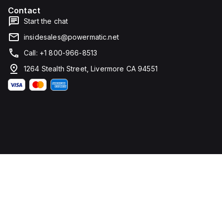
rated
Contact
voltage
Start the chat
(DC)
is
insidesales@powermatic.net
250Vdc,
with
Call: +1 800-966-8513
a
rated
1264 Stealth Street, Livermore CA 94551
insulation
voltage
(Ui)
of
800
V
and
a
rated
operating
voltage
(Ue)
of
525
V. It
offers
thermal
protection
for
overload