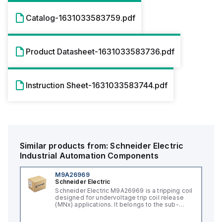
Catalog-1631033583759.pdf
Product Datasheet-1631033583736.pdf
Instruction Sheet-1631033583744.pdf
Similar products from:
Schneider Electric
Industrial Automation Components
M9A26969
Schneider Electric
Schneider Electric M9A26969 is a tripping coil
designed for undervoltage trip coil release
(MNx) applications. It belongs to the sub-
range of tripping coils and is engineered for
DIN rail mounting. This part operates with a