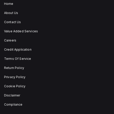
under
Home
utilisation
category
About Us
A. Its
protection
Contact Us
settings
include
Value Added Services
over-
current
fixed
Careers
at
80A,
Credit Application
short-
circuit
Terms Of Service
hold
current
Return Policy
fixed
at
800A,
Privacy Policy
and
short-
Cookie Policy
circuit
trip
Disclaimer
current
fixed
Compliance
at
1200A.
The