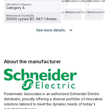
Utilisation Category
Utilisation Category
Utilisation Category
Utilisation Categ
-
-
-
-
Utilisation Category
Category A
Mechanical Durability
Mechanical Durability
Mechanical Durability
Mechanical Durab
-
-
-
-
Mechanical Durability
20000 cycles IEC 947-1 Annex...
See more details.
About the manufacturer
Powermatic Associates is an authorized Schneider Electric
distributor, proudly offering a diverse portfolio of innovative
solutions tailored to meet the dynamic needs of today's