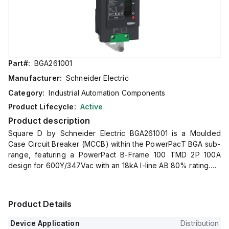
Part#:
BGA261001
Manufacturer:
Schneider Electric
Category:
Industrial Automation Components
Product Lifecycle:
Active
Product description
Square D by Schneider Electric BGA261001 is a Moulded
Case Circuit Breaker (MCCB) within the PowerPacT BGA sub-
range, featuring a PowerPact B-Frame 100 TMD 2P 100A
design for 600Y/347Vac with an 18kA I-line AB 80% rating.
It has an I-line connection for AB phases, offers a degree of
protection rated at IP40, and supports a rated current of
100A with a rated voltage for AC at 600Vac 600Y/347Vac.
Product Details
This MCCB is designed for mechanical durability of 20,000
operations at no load and mounts on I-line with line side
Device Application
Distribution