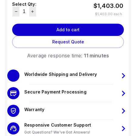
Select Qty:
$1,403.00
$1,403.00
each
Add to cart
Request Quote
Average response time:
11 minutes
Worldwide Shipping and Delivery
Secure Payment Processing
Warranty
Responsive Customer Support
Got Questions? We've Got Answers!