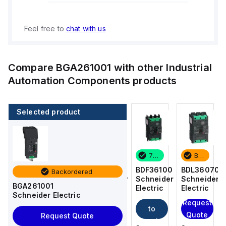
Feel free to
chat with us
Compare
BGA261001
with other
Industrial
Automation Components
products
Selected product
Backordered
4 in stock
7 in stock
Backordered
BDL36070
BDF36015
BDF36100
BDL36070
Backordered
Schneider
Schneider
Schneider
Schneider
BGA261001
Electric
Electric
Electric
Electric
Schneider Electric
Add
Add
Request
Request
to
to
Quote
Quote
Request Quote
cart
cart