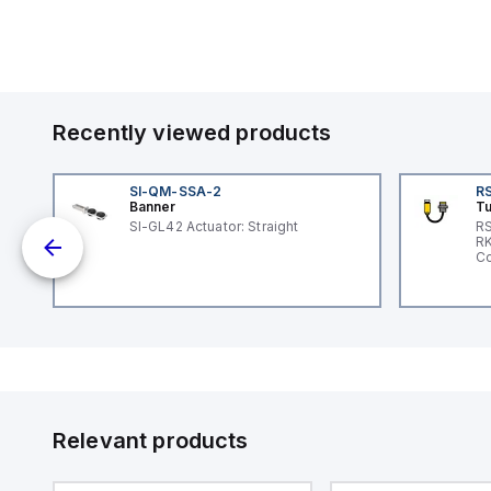
Recently viewed products
SI-QM-SSA-2
RS
Banner
Tu
 a
SI-GL42 Actuator: Straight
RS
RK
s a
Co
d
l
ed
th
to
at
Relevant products
nd