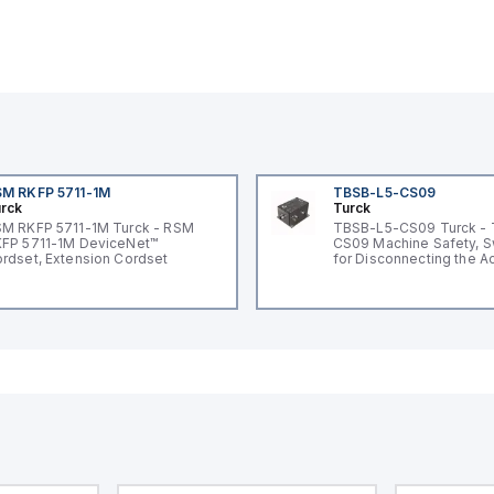
M RKFP 5711-1M
TBSB-L5-CS09
rck
Turck
M RKFP 5711-1M Turck - RSM
TBSB-L5-CS09 Turck -
FP 5711-1M DeviceNet™
CS09 Machine Safety, S
rdset, Extension Cordset
for Disconnecting the A
Voltage V2