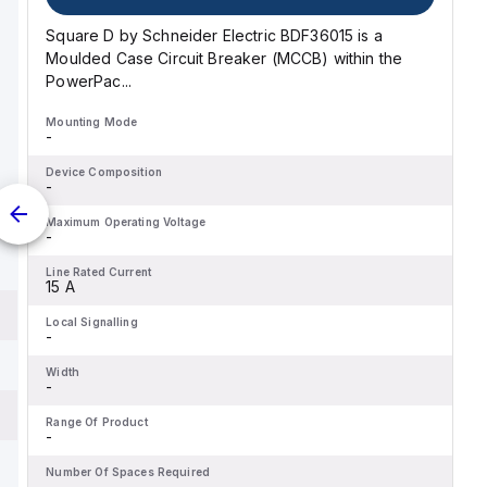
Square D by Schneider Electric BDF36015 is a
Moulded Case Circuit Breaker (MCCB) within the
PowerPac...
Mounting Mode
-
Device Composition
-
Maximum Operating Voltage
-
Line Rated Current
15 A
Local Signalling
-
Width
-
Range Of Product
-
Number Of Spaces Required
-