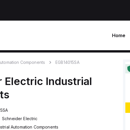
Home
 Automation Components
EGB14015SA
 Electric
Industrial
ts
15SA
Schneider Electric
ustrial Automation Components