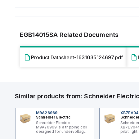
EGB14015SA
Related Documents
Product Datasheet-1631035124697.pdf
Similar products from:
Schneider Electri
M9A26969
XB7EV0
Schneider Electric
Schneider
Schneider Electric
Schneider
M9A26969 is a tripping coil
XB7EV04MP
designed for undervoltage
pilot ligh
trip coil release (MNx)
signaling 