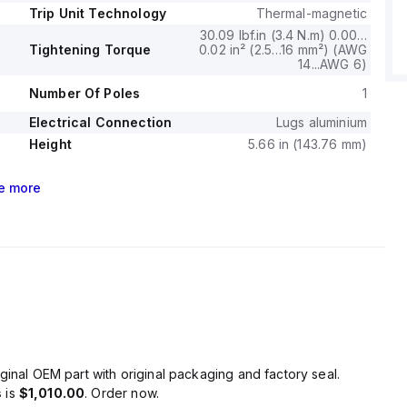
Trip Unit Technology
Thermal-magnetic
30.09 lbf.in (3.4 N.m) 0.00…
Tightening Torque
0.02 in² (2.5…16 mm²) (AWG
14...AWG 6)
Number Of Poles
1
Electrical Connection
Lugs aluminium
Height
5.66 in (143.76 mm)
e
more
ginal OEM part with original packaging and factory seal.
s
is
$1,010.00
. Order now.