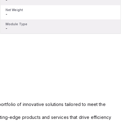
Net Weight
N
-
-
Module Type
M
-
-
rtfolio of innovative solutions tailored to meet the
ting-edge products and services that drive efficiency