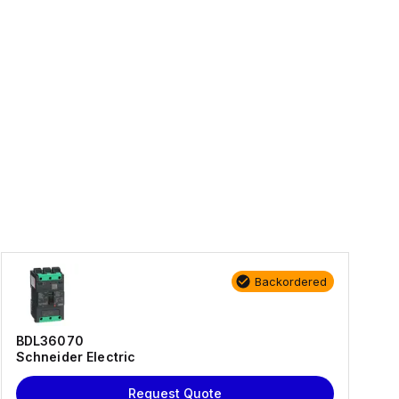
Backordered
BDL36070
Schneider Electric
Request Quote