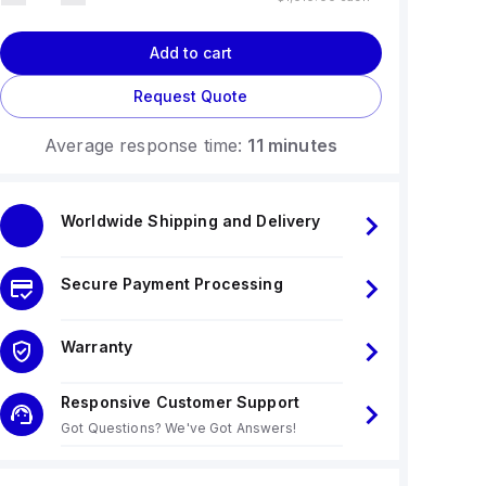
Add to cart
Request Quote
Average response time:
11 minutes
Worldwide Shipping and Delivery
Secure Payment Processing
Warranty
Responsive Customer Support
Got Questions? We've Got Answers!