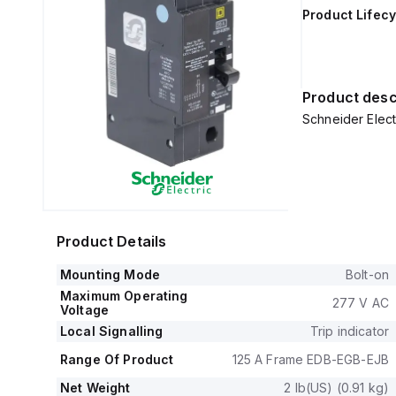
Product Lifecy
Product desc
Schneider Elec
Product Details
Mounting Mode
Bolt-on
Maximum Operating
277 V AC
Voltage
Local Signalling
Trip indicator
Range Of Product
125 A Frame EDB-EGB-EJB
Net Weight
2 lb(US) (0.91 kg)