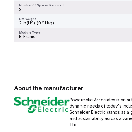
display.
Number Of Spaces Required
2
Net Weight
-
Net Weight
2 lb(US) (0.91 kg)
Module Type
-
Module Type
E-Frame
About the manufacturer
Powermatic Associates is an auth
dynamic needs of today's indus
Schneider Electric stands as a
and sustainability across a vari
The...