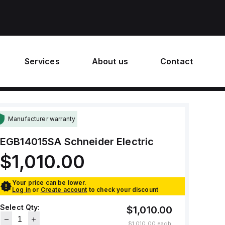
Services
About us
Contact
Manufacturer warranty
EGB14015SA
Schneider Electric
$1,010.00
Your price can be lower.
Log in
or
Create account
to check your discount
Select Qty:
$1,010.00
$1,010.00
each