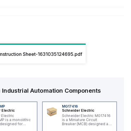
Instruction Sheet-1631035124695.pdf
c
Industrial Automation Components
4MP
MG17416
 Electric
Schneider Electric
 Electric
Schneider Electric MG17416
 is a monolithic
is a Miniature Circuit
t designed for
Breaker (MCB) designed as
applications,
a supplementary protector