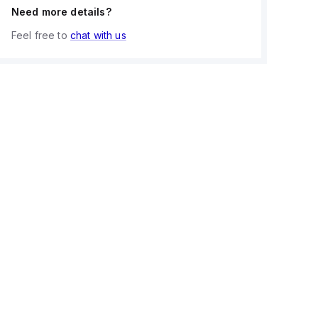
Need more details?
Feel free to
chat with us