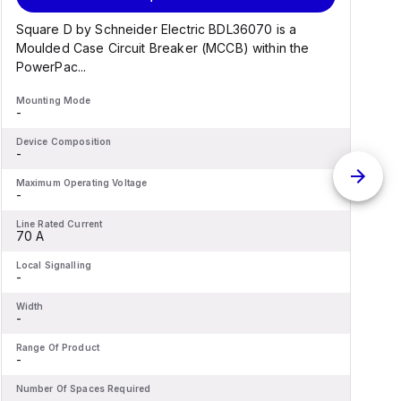
Square D by Schneider Electric BDL36070 is a
Moulded Case Circuit Breaker (MCCB) within the
PowerPac...
Mounting Mode
M
-
-
Device Composition
D
-
-
Maximum Operating Voltage
M
-
-
Line Rated Current
L
70 A
Local Signalling
L
-
-
Width
W
-
-
Range Of Product
R
-
-
Number Of Spaces Required
N
-
-