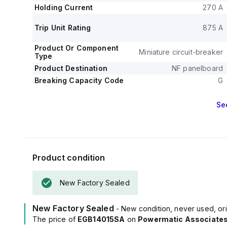
Holding Current
270 A
Trip Unit Rating
875 A
Product Or Component
Miniature circuit-breaker
Type
Product Destination
NF panelboard
Breaking Capacity Code
G
Se
Product condition
New Factory Sealed
New Factory Sealed
- New condition, never used, ori
The price of
EGB14015SA
on
Powermatic Associate