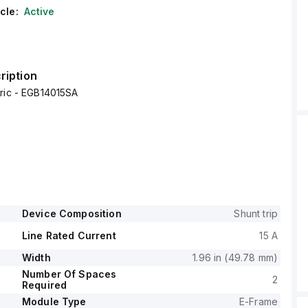
cle:
Active
ription
tric - EGB14015SA
Device Composition
Shunt trip
Line Rated Current
15 A
Width
1.96 in (49.78 mm)
Number Of Spaces
2
Required
Module Type
E-Frame