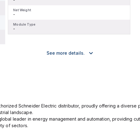
Net Weight
-
Module Type
-
See more details.
orized Schneider Electric distributor, proudly offering a diverse po
trial landscape.
 global leader in energy management and automation, providing cut
ety of sectors.