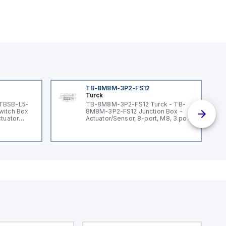
TB-8M8M-3P2-FS12
Turck
 TBSB-L5-
TB-8M8M-3P2-FS12 Turck - TB-
witch Box
8M8M-3P2-FS12 Junction Box -
ctuator
Actuator/Sensor, 8-port, M8, 3 pole
I/O port with M12 homerun