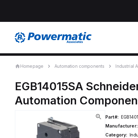
Homepage
Automation components
Industrial
EGB14015SA
Schneider
Automation Componen
Part#:
EGB140
Manufacturer:
Category:
Ind