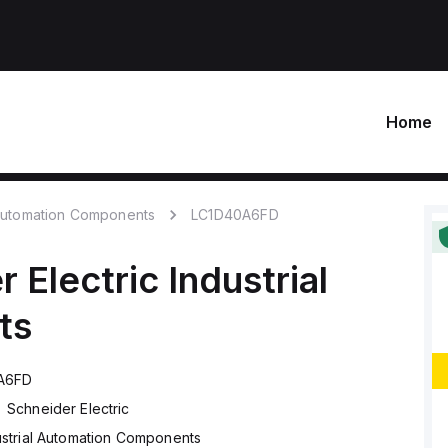
Home
 Automation Components
LC1D40A6FD
r Electric
Industrial
ts
A6FD
Schneider Electric
ustrial Automation Components