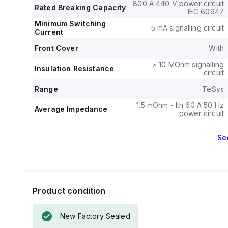
phase to 30HP
800 A 440 V power circuit
Rated Breaking Capacity
standards.
IEC 60947
The mechanica
Minimum Switching
5 mA signalling circuit
Current
operations, and 
The rated volta
Front Cover
With
> 10 MOhm signalling
Insulation Resistance
circuit
Range
TeSys
1.5 mOhm - Ith 60 A 50 Hz
Average Impedance
power circuit
Se
Product condition
New Factory Sealed