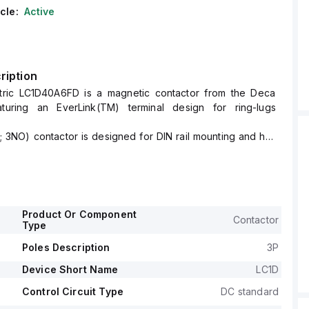
cle:
Active
ription
tric LC1D40A6FD is a magnetic contactor from the Deca
aturing an EverLink(TM) terminal design for ring-lugs
; 3NO) contactor is designed for DIN rail mounting and has
55 mm.
gree of protection of IP20 and operates with a control
nge of 82.5-137.5Vdc (110Vdc nominal; 0.75...1.25 x Uc).
 is rated for a current of 60A (AC-1) and 40A (440Vac;
ated operating voltage (Ue) of 690 V.
Product Or Component
Contactor
ormally open (NO) auxiliary contact and 1 normally closed
Type
contact, both of the instantaneous type (1NO+1NC).
Poles Description
3P
se voltage (Uimp) is 6 kV.
ve power ranges from 11kW at 220-230Vac to 30kW at 660-
Device Short Name
LC1D
 category.
Control Circuit Type
DC standard
r in horsepower (HP) varies from 3HP at 115Vac in single-