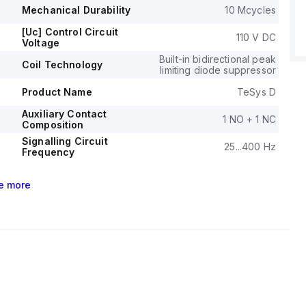
 at 575-600Vac in three-phase, according to UL/CSA
Mechanical Durability
10 Mcycles
l durability of the LC1D40A6FD is rated at 6,000,000
[Uc] Control Circuit
110 V DC
Voltage
its electrical durability with load is 1,500,000 operations.
ge (AC) for phase-to-phase connections is 690 V.
Built-in bidirectional peak
Coil Technology
limiting diode suppressor
Product Name
TeSys D
Auxiliary Contact
1 NO + 1 NC
Composition
Signalling Circuit
25...400 Hz
Frequency
e
more