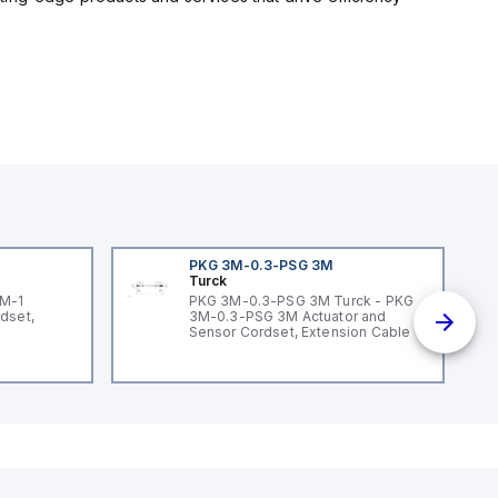
PKG 3M-0.3-PSG 3M
Turck
3M-1
PKG 3M-0.3-PSG 3M Turck - PKG
dset,
3M-0.3-PSG 3M Actuator and
Sensor Cordset, Extension Cable