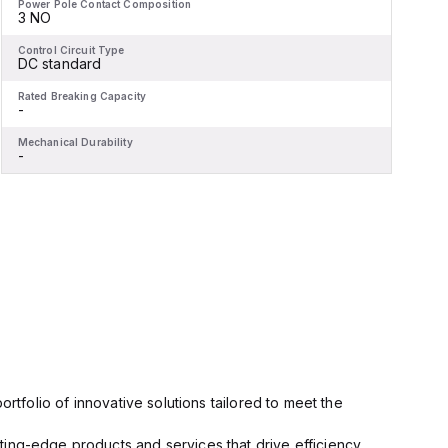
Power Pole Contact Composition
P
3 NO
Control Circuit Type
C
DC standard
Rated Breaking Capacity
R
-
-
Mechanical Durability
M
-
-
rtfolio of innovative solutions tailored to meet the
ting-edge products and services that drive efficiency