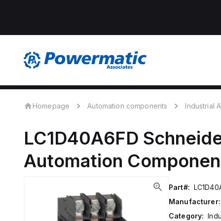
Homepage
Automation components
Industrial
LC1D40A6FD
Schneide
Automation Componen
Part#:
LC1D40
Manufacturer:
Category:
Ind