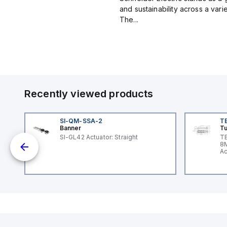
and sustainability across a vari
The...
Recently viewed products
SI-QM-SSA-2
T
Banner
Tu
SI-GL42 Actuator: Straight
TB
30
8M
Ac
I/