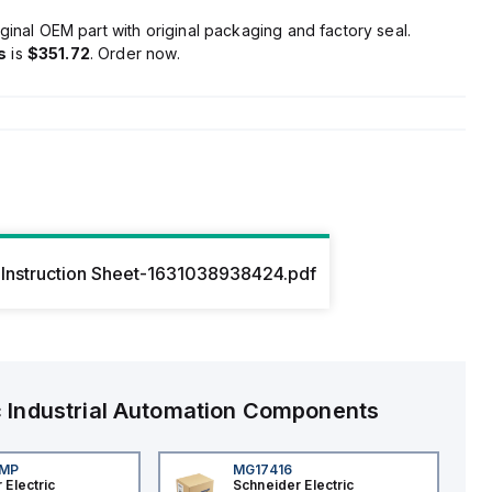
ginal OEM part with original packaging and factory seal.
s
is
$351.72
. Order now.
Instruction Sheet-1631038938424.pdf
c
Industrial Automation Components
4MP
MG17416
 Electric
Schneider Electric