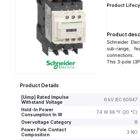
Product Lifecy
Product desc
Schneider Elec
sub-range, fe
connections.
This 3-pole (3P
a net width of 
It offers a de
voltage (DC) ra
Product Details
The LC1D40A6FD
AC-3), with a r
[Uimp] Rated Impulse
6 kV IEC 60947
It includes 1 n
Withstand Voltage
(NC) auxiliary 
Hold-In Power
7.4 W 68 °F (20 °C)
The rated impul
Consumption In W
Its rated acti
Overvoltage Category
III
690Vac in AC-3
Power Pole Contact
3 NO
The rated powe
Composition