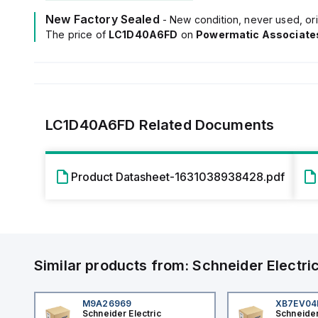
New Factory Sealed
- New condition, never used, ori
The price of
LC1D40A6FD
on
Powermatic Associate
LC1D40A6FD
Related Documents
Product Datasheet-1631038938428.pdf
Similar products from:
Schneider Electri
M9A26969
XB7EV0
Schneider Electric
Schneider