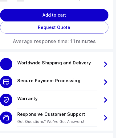
Add to cart
Request Quote
Average response time:
11 minutes
Worldwide Shipping and Delivery
Secure Payment Processing
Warranty
Responsive Customer Support
Got Questions? We've Got Answers!