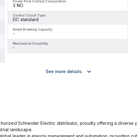
Power Pole Contact Composition
3 NO
Control Circuit Type
DC standard
Rated Breaking Capacity
-
Mechanical Durability
-
See more details.
orized Schneider Electric distributor, proudly offering a diverse po
trial landscape.
 global leader in energy management and automation, providing cut