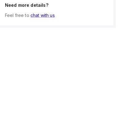
Need more details?
Feel free to
chat with us