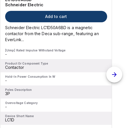
Schneider Electric
Add to cart
Schneider Electric LC1D50A6BD is a magnetic
contactor from the Deca sub-range, featuring an
EverLink...
l
[Uimp] Rated Impulse Withstand Voltage
[
-
-
Product Or Component Type
P
Contactor
Hold-In Power Consumption In W
H
-
-
Poles Description
P
3P
Overvoltage Category
O
-
-
Device Short Name
D
LC1D