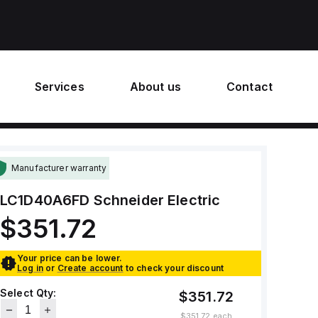
Services
About us
Contact
Manufacturer warranty
LC1D40A6FD
Schneider Electric
$351.72
Your price can be lower.
Log in
or
Create account
to check your discount
Select Qty:
$351.72
$351.72
each