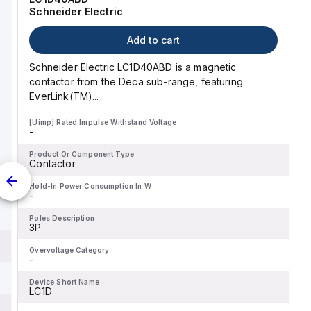
Schneider Electric
Add to cart
Schneider Electric LC1D40ABD is a magnetic
contactor from the Deca sub-range, featuring
EverLink(TM)...
[Uimp] Rated Impulse Withstand Voltage
-
Product Or Component Type
Contactor
Hold-In Power Consumption In W
-
Poles Description
3P
Overvoltage Category
-
Device Short Name
LC1D