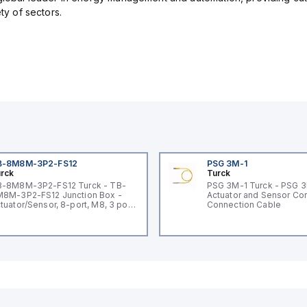
ety of sectors.
B-8M8M-3P2-FS12
PSG 3M-1
rck
Turck
-8M8M-3P2-FS12 Turck - TB-
PSG 3M-1 Turck - PSG 
8M-3P2-FS12 Junction Box -
Actuator and Sensor Cor
tuator/Sensor, 8-port, M8, 3 pole
Connection Cable
O port with M12 homerun