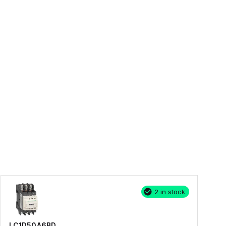
2 in stock
LC1D50A6BD