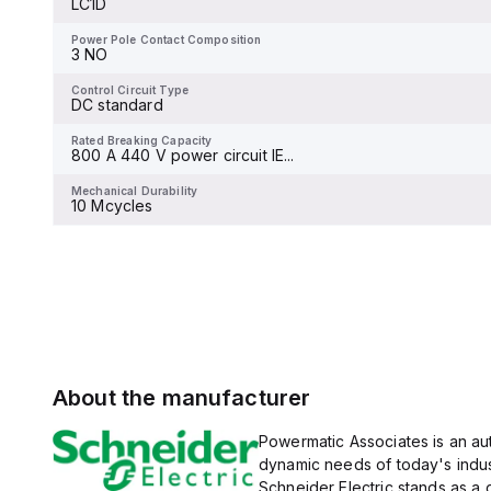
LC1D
and 480Y/277Vac, and 14kA
Power Pole Contact Composition
4 NO
at 600Y/347Vac according
to UL489 standards. The
Power Pole Contact Composition
trip unit type is thermal-
3 NO
Control Circuit Type
magnetic (fixed) without a
DC low consumption
display.
Control Circuit Type
DC standard
Rated Breaking Capacity
-
Rated Breaking Capacity
800 A 440 V power circuit IE...
Mechanical Durability
-
Mechanical Durability
10 Mcycles
About the manufacturer
Powermatic Associates is an auth
dynamic needs of today's indus
Schneider Electric stands as a