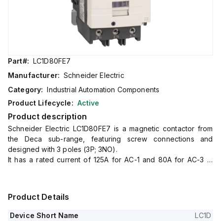
Part#:
LC1D80FE7
Manufacturer:
Schneider Electric
Category:
Industrial Automation Components
Product Lifecycle:
Active
Product description
Schneider Electric LC1D80FE7 is a magnetic contactor from
the Deca sub-range, featuring screw connections and
designed with 3 poles (3P; 3NO).
It has a rated current of 125A for AC-1 and 80A for AC-3 at
440Vac.
This contactor is suitable for DIN rail mounting and has a net
width of 85 mm.
Product Details
It offers a degree of protection of IP20 and operates with a
control voltage (AC) range of 92-126Vac at 50Hz and 98-
Device Short Name
LC1D