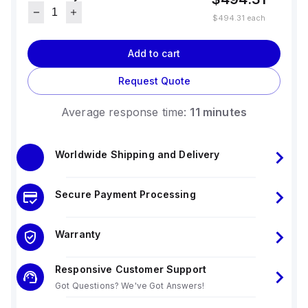
$494.31
each
Add to cart
Request Quote
Average response time:
11 minutes
Worldwide Shipping and Delivery
Secure Payment Processing
Warranty
Responsive Customer Support
Got Questions? We've Got Answers!