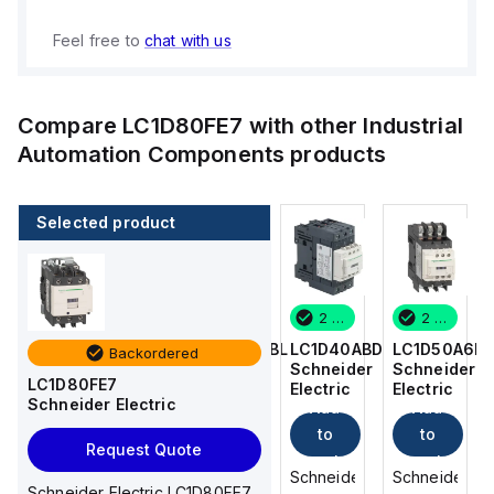
Feel free to
chat with us
Compare
LC1D80FE7
with other
Industrial
Automation Components
products
Selected product
2 in stock
16 in stock
2 in stock
2 in stock
LC1D50A6BD
LC1DT256BL
LC1D40ABD
LC1D50A6B
Backordered
Schneider
Schneider
Schneider
Schneider
LC1D80FE7
Electric
Electric
Electric
Electric
Schneider Electric
Add
Add
Add
Add
to
to
to
to
Request Quote
cart
cart
cart
cart
Schneider
Schneider
Schneider
Schneider
Schneider Electric LC1D80FE7