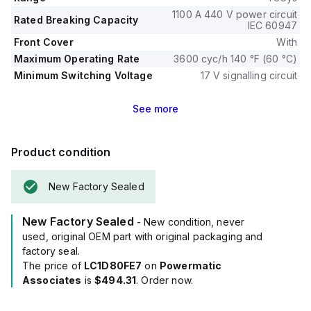
1100 A 440 V power circuit
Rated Breaking Capacity
IEC 60947
Front Cover
With
Maximum Operating Rate
3600 cyc/h 140 °F (60 °C)
Minimum Switching Voltage
17 V signalling circuit
See
more
Product condition
New Factory Sealed
New Factory Sealed
- New condition, never
used, original OEM part with original packaging and
factory seal.
The price of
LC1D80FE7
on
Powermatic
Associates
is
$494.31
. Order now.