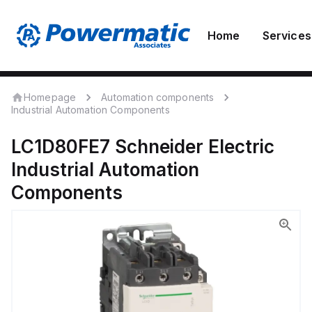
Home
Services
Homepage
Automation components
Industrial Automation Components
LC1D80FE7
Schneider Electric
Industrial Automation
Components