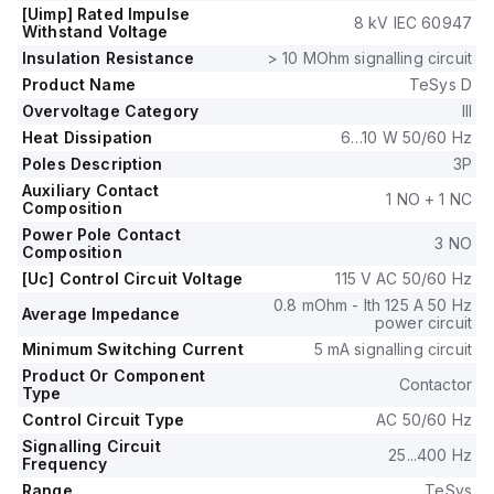
126Vac at 60Hz.
[Uimp] Rated Impulse
8 kV IEC 60947
The rated operating voltage (Ue) is up to 1000 V, and it
Withstand Voltage
includes 1 normally open (NO) auxiliary contact.
Insulation Resistance
> 10 MOhm signalling circuit
The rated impulse voltage (Uimp) is 8 kV.
Product Name
TeSys D
Its rated active power spans from 22kW at 220-230Vac to
Overvoltage Category
III
55kW at 500Vac in AC-3.
Heat Dissipation
6…10 W 50/60 Hz
It also features 1 normally closed (NC) auxiliary contact with
contacts type of 1NO+1NC instantaneous aux.
Poles Description
3P
The rated power in horsepower ranges from 7.5HP at 115Vac
Auxiliary Contact
1 NO + 1 NC
Composition
single-phase to 60HP at 575-600Vac three-phase,
according to UL/CSA standards.
Power Pole Contact
3 NO
Composition
The mechanical durability of the LC1D80FE7 is rated at
[Uc] Control Circuit Voltage
115 V AC 50/60 Hz
4,000,000 operations, and its electrical durability with load is
1,500,000 operations.
0.8 mOhm - Ith 125 A 50 Hz
Average Impedance
power circuit
The rated voltage for phase-to-phase applications is 1000 V.
Minimum Switching Current
5 mA signalling circuit
Product Or Component
Contactor
Type
Control Circuit Type
AC 50/60 Hz
Signalling Circuit
25...400 Hz
Frequency
Range
TeSys