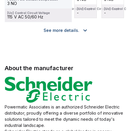
3 NO
[Uc] Control Circuit Voltage
[Uc] Control Circuit Voltage
[Uc] Control Circuit Voltage
[Uc] Control Circ
-
-
-
-
[Uc] Control Circuit Voltage
115 V AC 50/60 Hz
See more details.
About the manufacturer
Powermatic Associates is an authorized Schneider Electric
distributor, proudly offering a diverse portfolio of innovative
solutions tailored to meet the dynamic needs of today's
industrial landscape.