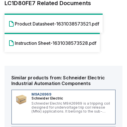
LC1D80FE7
Related Documents
Product Datasheet-1631038573521.pdf
Instruction Sheet-1631038573528.pdf
Similar products from:
Schneider Electric
Industrial Automation Components
M9A26969
Schneider Electric
Schneider Electric M9A26969 is a tripping coil
designed for undervoltage trip coil release
(MNx) applications. It belongs to the sub-
range of tripping coils and is engineered for
DIN rail mounting. This part operates with a
control voltage of 230Vac AC.