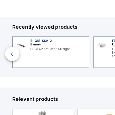
Recently viewed products
SI-QM-SSA-2
T
Banner
Tu
nt
SI-GL42 Actuator: Straight
TB
8M
Ac
I/
Relevant products