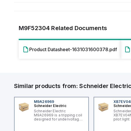
M9F52304
Related Documents
Product Datasheet-1631031600378.pdf
Similar products from:
Schneider Electri
M9A26969
XB7EV0
Schneider Electric
Schneider
Schneider Electric
Schneider
M9A26969 is a tripping coil
XB7EV04MP
designed for undervoltage
pilot ligh
trip coil release (MNx)
signaling 
applications. It belongs to
featuring 