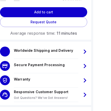
Add to cart
Request Quote
Average response time:
11 minutes
Worldwide Shipping and Delivery
Secure Payment Processing
Warranty
Responsive Customer Support
Got Questions? We've Got Answers!