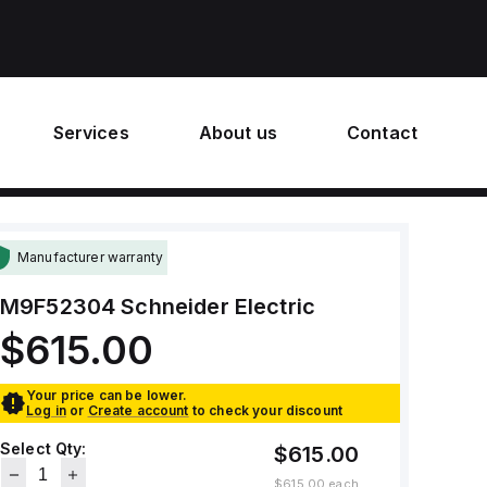
Services
About us
Contact
Manufacturer warranty
M9F52304
Schneider Electric
$615.00
Your price can be lower.
Log in
or
Create account
to check your discount
Select Qty:
$615.00
$615.00
each