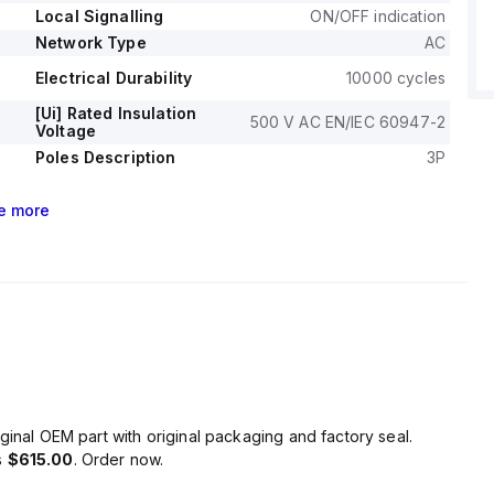
Local Signalling
ON/OFF indication
Network Type
AC
Electrical Durability
10000 cycles
[Ui] Rated Insulation
500 V AC EN/IEC 60947-2
Voltage
Poles Description
3P
e
more
ginal OEM part with original packaging and factory seal.
s
$615.00
. Order now.