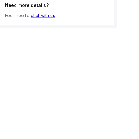
Need more details?
Feel free to
chat with us