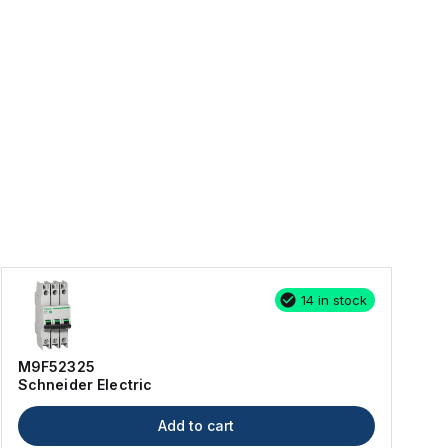
14 in stock
M9F52325
Schneider Electric
Add to cart