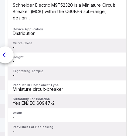
Schneider Electric M9F52320 is a Miniature Circuit
Breaker (MCB) within the C60BPR sub-range,
design...
Device Application
Distribution
Curve Code
-
Height
-
Tightening Torque
-
Product Or Component Type
Miniature circuit-breaker
Suitability For Isolation
Yes EN/IEC 60947-2
Width
-
Provision For Padlocking
-