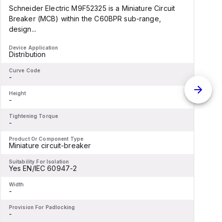
Schneider Electric M9F52325 is a Miniature Circuit
S
Breaker (MCB) within the C60BPR sub-range,
design...
d
Device Application
D
Distribution
D
Curve Code
C
-
-
Height
H
-
-
Tightening Torque
T
-
-
Product Or Component Type
P
Miniature circuit-breaker
M
Suitability For Isolation
S
Yes EN/IEC 60947-2
Width
W
-
-
Provision For Padlocking
P
-
-