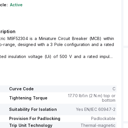
cle:
Active
ription
tric M9F52304 is a Miniature Circuit Breaker (MCB) within
-range, designed with a 3 Pole configuration and a rated
ated insulation voltage (Ui) of 500 V and a rated impulse
of 6 kV.
 a short circuit breaking rating of 14kA AIR at both 120Vac
d 10kA AIR at 480Y/277Vac and 125Vdc.
ge (AC) for phase-to-phase connections is 440 V, with all
tected.
Curve Code
C
 a C tripping curve.
17.70 lbf.in (2 N.m) top or
Tightening Torque
bottom
Suitability For Isolation
Yes EN/IEC 60947-2
Provision For Padlocking
Padlockable
Trip Unit Technology
Thermal-magnetic