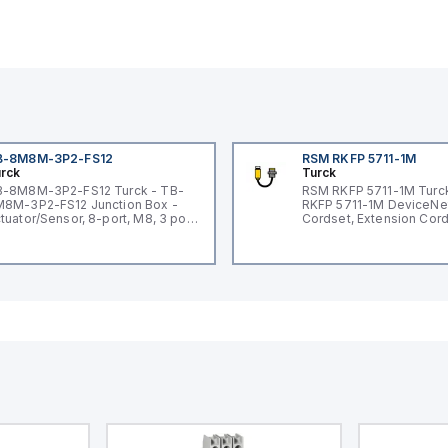
B-8M8M-3P2-FS12
RSM RKFP 5711-1M
rck
Turck
-8M8M-3P2-FS12 Turck - TB-
RSM RKFP 5711-1M Turc
8M-3P2-FS12 Junction Box -
RKFP 5711-1M DeviceNe
tuator/Sensor, 8-port, M8, 3 pole
Cordset, Extension Cor
O port with M12 homerun