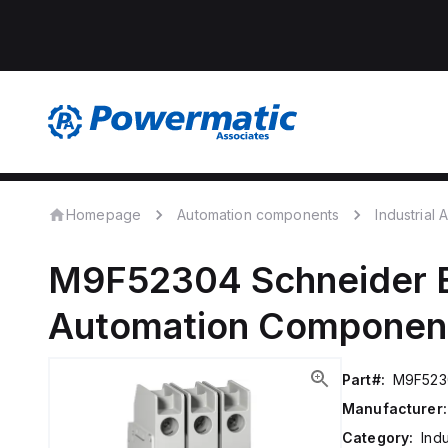
Homepage
Automation components
Industrial
M9F52304
Schneider E
Automation Componen
Part#:
M9F523
Manufacturer:
Category:
Ind