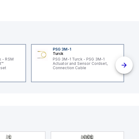
PSG 3M-1
Turck
k - RSM
PSG 3M-1 Turck - PSG 3M-1
t™
Actuator and Sensor Cordset,
dset
Connection Cable