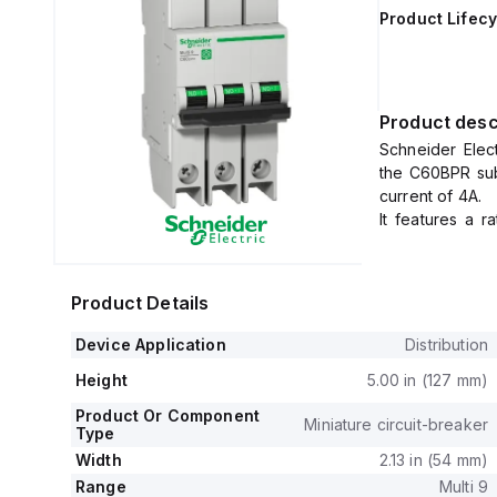
Product Lifecy
Product desc
Schneider Elec
the C60BPR sub
current of 4A.
It features a r
voltage (Uimp) 
This MCB offers
and 240Vac, an
Product Details
The rated volta
three poles pro
Device Application
Distribution
It operates with
Height
5.00 in (127 mm)
Product Or Component
Miniature circuit-breaker
Type
Width
2.13 in (54 mm)
Range
Multi 9