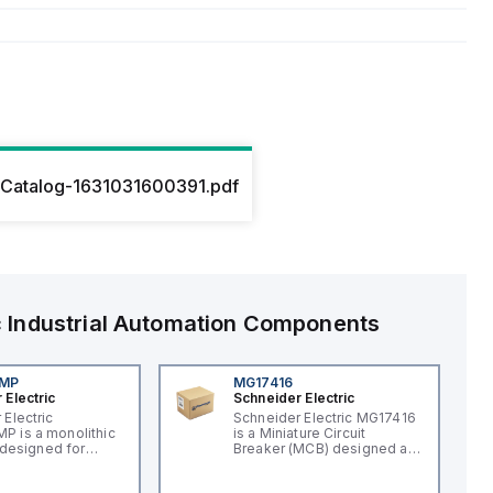
Catalog-1631031600391.pdf
c
Industrial Automation Components
4MP
MG17416
 Electric
Schneider Electric
 Electric
Schneider Electric MG17416
 is a monolithic
is a Miniature Circuit
t designed for
Breaker (MCB) designed as
applications,
a supplementary protector
an integral LED for
within the C60 UL1077 sub-