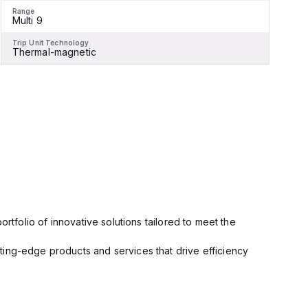
Range
R
Multi 9
M
Trip Unit Technology
T
Thermal-magnetic
rtfolio of innovative solutions tailored to meet the
ting-edge products and services that drive efficiency