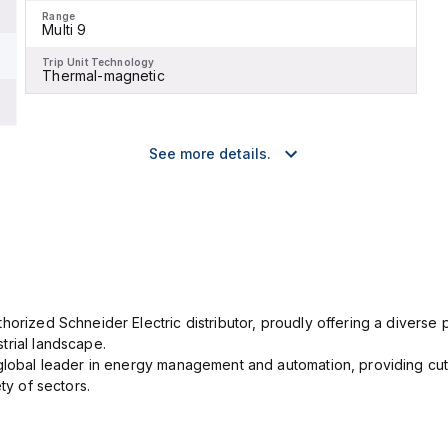
Range
Multi 9
Trip Unit Technology
Thermal-magnetic
See more details.
orized Schneider Electric distributor, proudly offering a diverse po
trial landscape.
 global leader in energy management and automation, providing cut
ety of sectors.