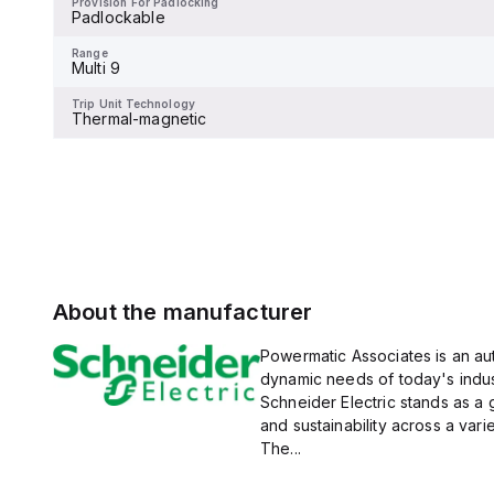
Provision For Padlocking
Padlockable
Range
Multi 9
Range
Multi 9
Trip Unit Technology
Thermal-magnetic
Trip Unit Technology
Thermal-magnetic
About the manufacturer
Powermatic Associates is an auth
dynamic needs of today's indus
Schneider Electric stands as a
and sustainability across a vari
The...