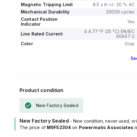
Magnetic Tripping Limit
8.5 x In +/- 20 % AC
Mechanical Durability
20000 cycles
Contact Position
Yes
Indicator
4 A 77 °F (25 °C) EN/IEC
Line Rated Current
60947-2
Color
Gray
Se
Product condition
New Factory Sealed
New Factory Sealed
- New condition, never used, ori
The price of
M9F52304
on
Powermatic Associates
i