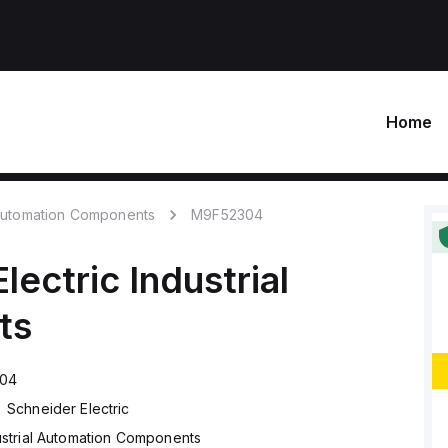
Home
 Automation Components
M9F52304
lectric
Industrial
ts
04
Schneider Electric
ustrial Automation Components