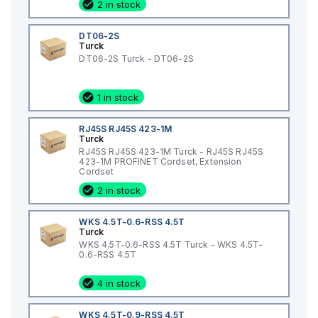
2 in stock
DT06-2S
Turck
DT06-2S Turck - DT06-2S
1 in stock
RJ45S RJ45S 423-1M
Turck
RJ45S RJ45S 423-1M Turck - RJ45S RJ45S
423-1M PROFINET Cordset, Extension
Cordset
2 in stock
WKS 4.5T-0.6-RSS 4.5T
Turck
WKS 4.5T-0.6-RSS 4.5T Turck - WKS 4.5T-
0.6-RSS 4.5T
4 in stock
WKS 4.5T-0.9-RSS 4.5T