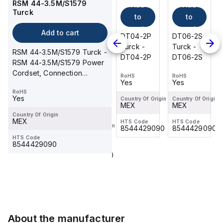
RSM 44-3.5M/S1579
Add
Add
Add
0.6-RSS
Turck
4.5T
to
to
to
Turck
cart
cart
cart
Add
Add to cart
DT06-2S
DT04-2P
DT06-2S
to
Turck -
Turck -
Turck -
RSM 44-3.5M/S1579 Turck -
cart
DT06-2S
DT04-2P
DT06-2S
RSM 44-3.5M/S1579 Power
WKS
Cordset, Connection
4.5T-0.6-
RoHS
RoHS
RoHS
Yes
Yes
Yes
Cordset
RSS 4.5T
RoHS
Turck -
Yes
Country Of Origin
Country Of Origin
Country Of Origin
RoHS
WKS
MEX
MEX
MEX
Yes
4.5T-0.6-
Country Of Origin
MEX
HTS Code
HTS Code
HTS Code
RSS 4.5T
Country Of Origin
8544429090
8544429090
8544429090
MEX
HTS Code
8544429090
HTS Code
8544429090
About the manufacturer