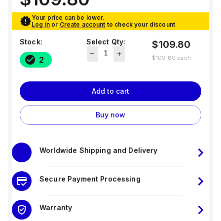
Your price can be lower.
Log in
or
Create account
to check your discount
Stock:
Select Qty:
$109.80
$109.80
each
2
Add to cart
Buy now
Worldwide Shipping and Delivery
Secure Payment Processing
Warranty