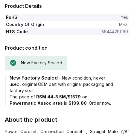
Product Details
RoHS
Yes
Country Of Origin
MEX
HTS Code
8544429090
Product condition
New Factory Sealed
New Factory Sealed
- New condition, never
used, original OEM part with original packaging and
factory seal.
The price of
RSM 44-3.5M/S1579
on
Powermatic Associates
is
$109.80
. Order now.
About the product
Power Cordset, Connection Cordset, , Straight Male 7/8″