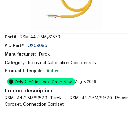
Part#:
RSM 44-3.5M/S1579
Alt. Part#:
UX09095
Manufacturer:
Turck
Category:
Industrial Automation Components
Product Lifecycle:
Active
Only 2 left in stock. Order Now!
Aug 7, 2026
Product description
RSM 44-3.5M/S1579 Turck - RSM 44-3.5M/S1579 Power
Cordset, Connection Cordset