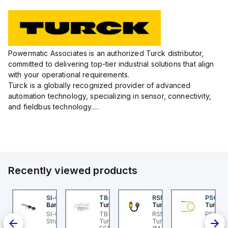
Powermatic Associates is an authorized Turck distributor,
committed to delivering top-tier industrial solutions that align
with your operational requirements.
Turck is a globally recognized provider of advanced
automation technology, specializing in sensor, connectivity,
and fieldbus technology.
Their extensive product range includes robust sensors such
as inductive, capacitive, photoelectric, and...
Recently viewed products
K-5
I-QM-SMFA-3
SI-QM-SSA-2
TB-8M8M-3P2-FS12
RSM RKFP 5711-1M
PSG 3M
anner
Banner
Turck
Turck
Turck
-5
-GL42 Actuator: Slight
SI-GL42 Actuator:
TB-8M8M-3P2-FS12
RSM RKFP 5711-1M
PSG 3M
00-
ignment Tolerance
Straight
Turck - TB-8M8M-3P2-
Turck - RSM RKFP 5711-
3M-1 Ac