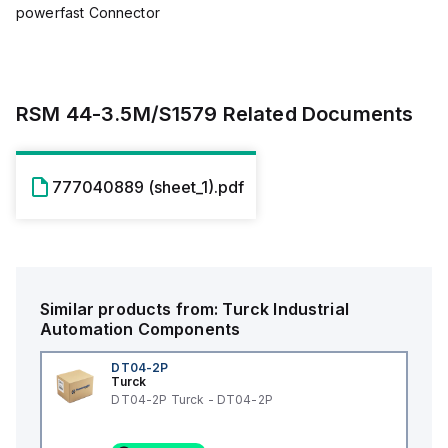
powerfast Connector
RSM 44-3.5M/S1579
Related Documents
777040889 (sheet_1).pdf
Similar products from:
Turck
Industrial
Automation Components
DT04-2P
Turck
DT04-2P Turck - DT04-2P