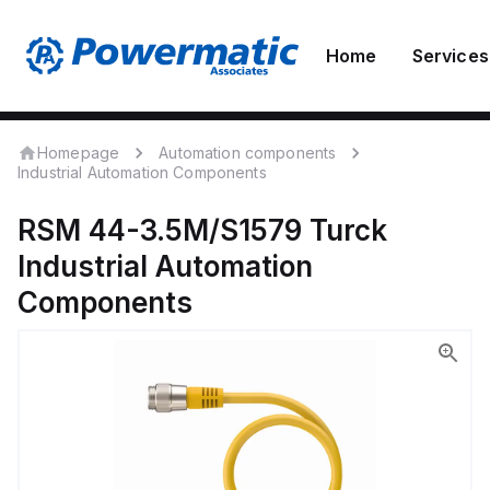
Home
Services
Homepage
Automation components
Industrial Automation Components
RSM 44-3.5M/S1579
Turck
Industrial Automation
Components