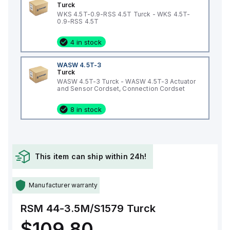
Turck
WKS 4.5T-0.9-RSS 4.5T Turck - WKS 4.5T-
0.9-RSS 4.5T
4 in stock
WASW 4.5T-3
Turck
WASW 4.5T-3 Turck - WASW 4.5T-3 Actuator
and Sensor Cordset, Connection Cordset
8 in stock
This item can ship within 24h!
Manufacturer warranty
RSM 44-3.5M/S1579
Turck
$109.80