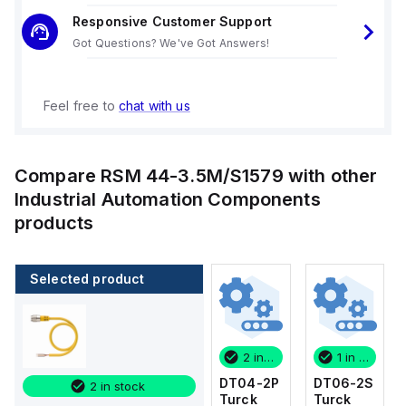
Responsive Customer Support
Got Questions? We've Got Answers!
Feel free to
chat with us
Compare
RSM 44-3.5M/S1579
with other
Industrial Automation Components
products
Selected product
1 in stock
4 in stock
2 in stock
1 in stock
DT06-2S
WKS
DT04-2P
DT06-2S
2 in stock
Turck
4.5T-
Turck
Turck