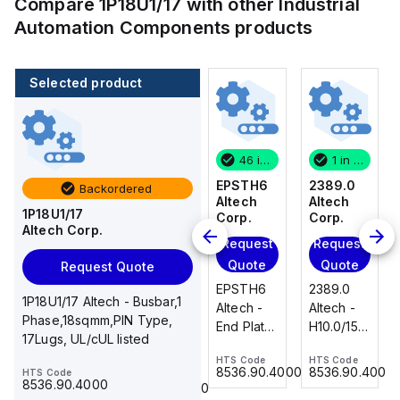
Compare
1P18U1/17
with other
Industrial
Automation Components
products
Selected product
1 in stock
100 in stock
46 in stock
1 in stock
2389.0
CA514/14-
EPSTH6
2389.0
Backordered
Altech
4
Altech
Altech
1P18U1/17
Corp.
Altech
Corp.
Corp.
Altech Corp.
Corp.
Request
Request
Request
Add
Quote
Quote
Quote
Request Quote
to
2389.0
EPSTH6
2389.0
cart
1P18U1/17 Altech - Busbar,1
CA514/14-
Altech -
Altech -
Altech -
Phase,18sqmm,PIN Type,
4 Altech -
H10.0/15
End Plate,
H10.0/15
17Lugs, UL/cUL listed
Jumper,
Uninsulated,
grey, use
Uninsulated,
Ring Lug,
HTS Code
HTS Code
HTS Code
Ferrule
with DIN
Ferrule
8536.90.4000
8536.90.4000
8536.90.4000
HTS Code
HTS Code
Insulated,
23.215
Term Blk
23.215
8536.90.4000
8536.90.4000
11mm, 4