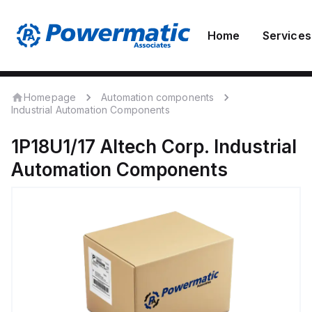
Home
Services
Homepage
Automation components
Industrial Automation Components
1P18U1/17
Altech Corp.
Industrial
Automation Components