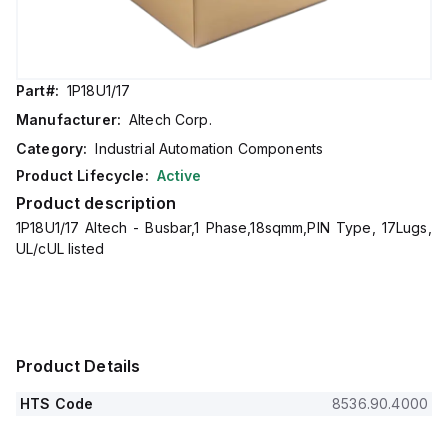
Part#:
1P18U1/17
Manufacturer:
Altech Corp.
Category:
Industrial Automation Components
Product Lifecycle:
Active
Product description
1P18U1/17 Altech - Busbar,1 Phase,18sqmm,PIN Type, 17Lugs,
UL/cUL listed
Product Details
HTS Code
8536.90.4000