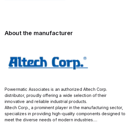
STH6
Pole, use
with DIN
Term Blk
STH4,
STH4DT
About the manufacturer
Powermatic Associates is an authorized Altech Corp.
distributor, proudly offering a wide selection of their
innovative and reliable industrial products.
Altech Corp., a prominent player in the manufacturing sector,
specializes in providing high-quality components designed to
meet the diverse needs of modern industries.
Their extensive product range includes circuit protection