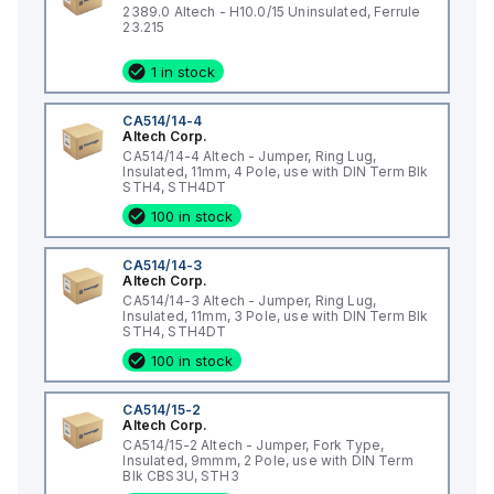
2389.0 Altech - H10.0/15 Uninsulated, Ferrule
23.215
1 in stock
CA514/14-4
Altech Corp.
CA514/14-4 Altech - Jumper, Ring Lug,
Insulated, 11mm, 4 Pole, use with DIN Term Blk
STH4, STH4DT
100 in stock
CA514/14-3
Altech Corp.
CA514/14-3 Altech - Jumper, Ring Lug,
Insulated, 11mm, 3 Pole, use with DIN Term Blk
STH4, STH4DT
100 in stock
CA514/15-2
Altech Corp.
CA514/15-2 Altech - Jumper, Fork Type,
Insulated, 9mmm, 2 Pole, use with DIN Term
Blk CBS3U, STH3