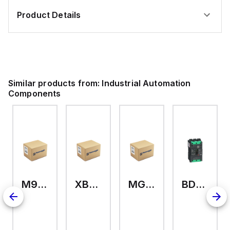
Product Details
Similar products from:
Industrial Automation
Components
M9A26969
XB7EV04MP
MG17416
BDL36070
2