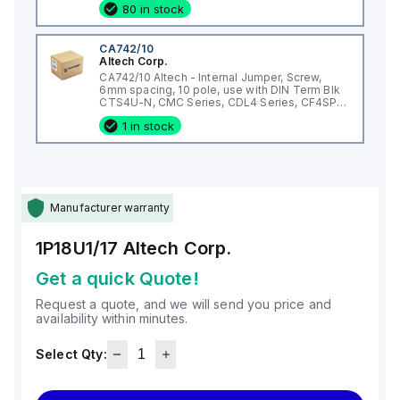
80 in stock
CA742/10
Altech Corp.
CA742/10 Altech - Internal Jumper, Screw,
6mm spacing, 10 pole, use with DIN Term Blk
CTS4U-N, CMC Series, CDL4 Series, CF4SP,
CKT4
1 in stock
Manufacturer warranty
1P18U1/17
Altech Corp.
Get a quick Quote!
Request a quote, and we will send you price and
availability within minutes.
Select Qty: