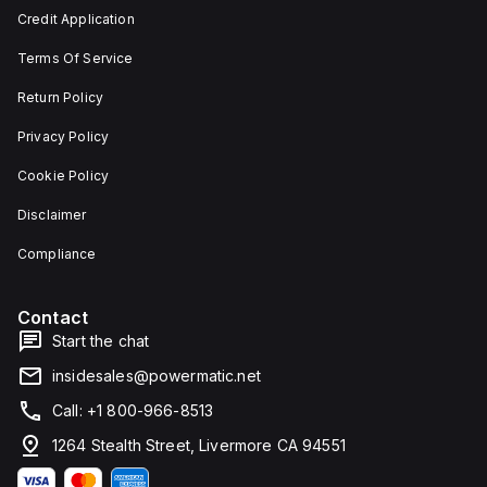
and 29
an
Credit Application
mm in
individual
width.
unit on
Terms Of Service
The
a plate.
light
This 3-
emitted
pole
Return Policy
by the
(3P)
LED is
circuit
Privacy Policy
red,
breaker
and it
has
Cookie Policy
features
dimensions
screw-
of 137
Disclaimer
clamp
mm in
type
height,
terminals
80 mm
Compliance
for
in
connection.
depth,
and 81
Contact
mm in
width. It
Start the chat
falls
under
insidesales@powermatic.net
utilisation
category
Call: +1 800-966-8513
A and
features
1264 Stealth Street, Livermore CA 94551
over-
current