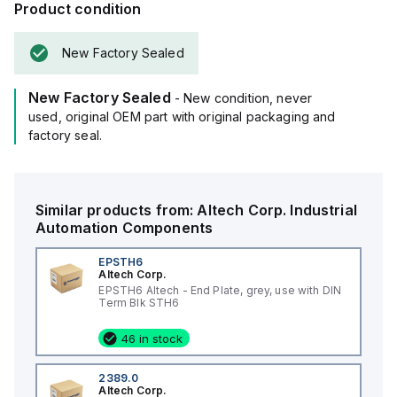
Product condition
New Factory Sealed
New Factory Sealed
- New condition, never
used, original OEM part with original packaging and
factory seal.
Similar products from:
Altech Corp.
Industrial
Automation Components
EPSTH6
Altech Corp.
EPSTH6 Altech - End Plate, grey, use with DIN
Term Blk STH6
46 in stock
2389.0
Altech Corp.