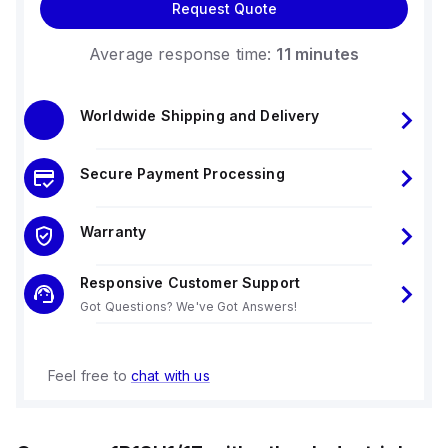
Request Quote
Average response time:
11 minutes
Worldwide Shipping and Delivery
Secure Payment Processing
Warranty
Responsive Customer Support
Got Questions? We've Got Answers!
Feel free to
chat with us