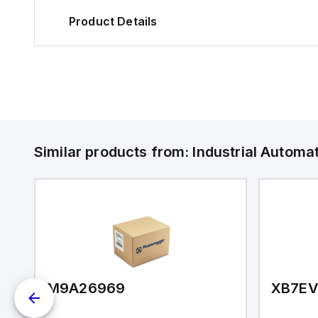
Product Details
Similar products from:
Industrial Autom
R200E-Z0-C
M9A26969
XB7E