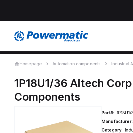
Homepage
Automation components
Industrial
1P18U1/36
Altech Corp
Components
Part#:
1P18U1/
Manufacturer:
Category:
Ind