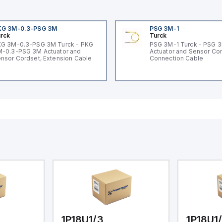
KG 3M-0.3-PSG 3M
PSG 3M-1
rck
Turck
G 3M-0.3-PSG 3M Turck - PKG
PSG 3M-1 Turck - PSG 
-0.3-PSG 3M Actuator and
Actuator and Sensor Cor
nsor Cordset, Extension Cable
Connection Cable
1P18U1/3
1P18U1