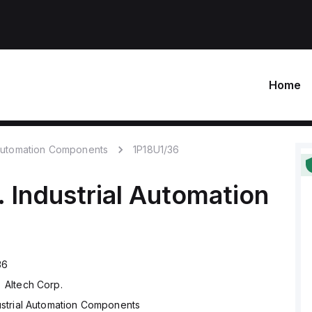
Home
 Automation Components
1P18U1/36
.
Industrial Automation
36
Altech Corp.
ustrial Automation Components