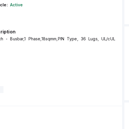
cle:
Active
ription
 - Busbar,1 Phase,18sqmm,PIN Type, 36 Lugs, UL/cUL