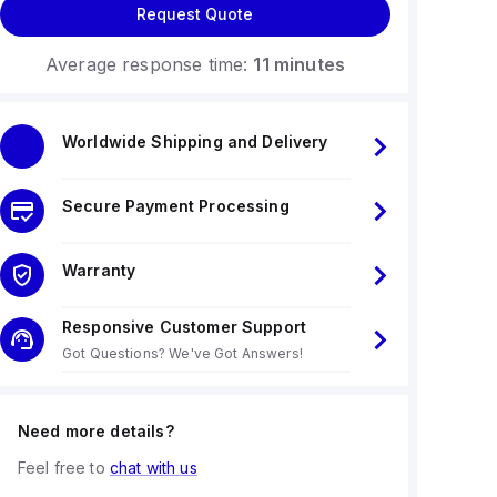
Request Quote
Average response time:
11 minutes
Worldwide Shipping and Delivery
Secure Payment Processing
Warranty
Responsive Customer Support
Got Questions? We've Got Answers!
Need more details?
Feel free to
chat with us