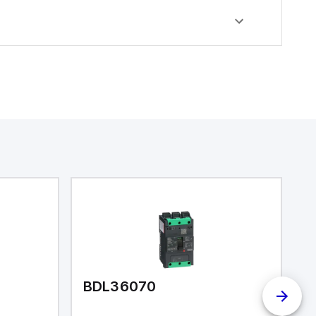
BDL36070
R