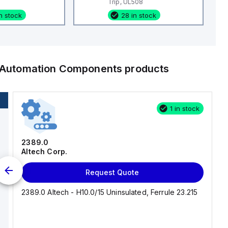
Trip, UL508
n stock
28 in stock
l Automation Components
products
1 in stock
2389.0
Altech Corp.
Request Quote
2389.0 Altech - H10.0/15 Uninsulated, Ferrule 23.215