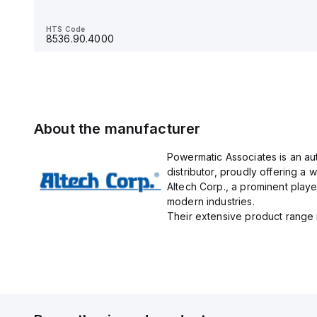
HTS Code
8536.90.4000
HTS Code
8536.90.4000
About the manufacturer
Powermatic Associates is an au
distributor, proudly offering a w
Altech Corp., a prominent playe
modern industries.
Their extensive product range in