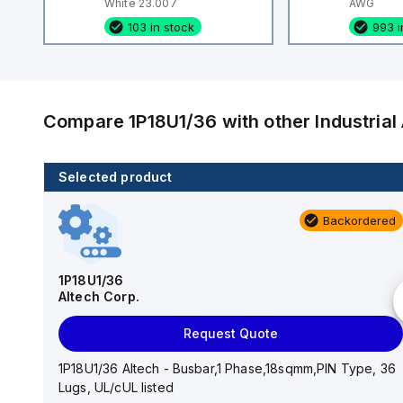
White 23.007
AWG
103 in stock
993 i
Compare
1P18U1/36
with other
Industria
Selected product
103 in stock
Backordered
2398.0/100
Altech Corp.
1P18U1/36
Altech Corp.
Add to cart
Request Quote
2398.0/100 Altech - H0.75/6 Insulated,18AWG,
Ferrule, White 23.007
1P18U1/36 Altech - Busbar,1 Phase,18sqmm,PIN Type, 36
Lugs, UL/cUL listed