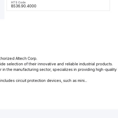
HTS Code
8536.90.4000
thorized Altech Corp.
ide selection of their innovative and reliable industrial products.
r in the manufacturing sector, specializes in providing high-qual
cludes circuit protection devices, such as mini...