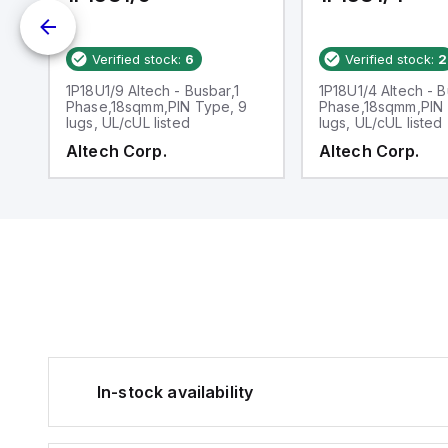
Verified stock:
6
Verified stock:
2
1
1P18U1/9 Altech - Busbar,1
1P18U1/4 Altech - B
N
Phase,18sqmm,PIN Type, 9
Phase,18sqmm,PIN 
lugs, UL/cUL listed
lugs, UL/cUL listed
Altech Corp.
Altech Corp.
In-stock availability