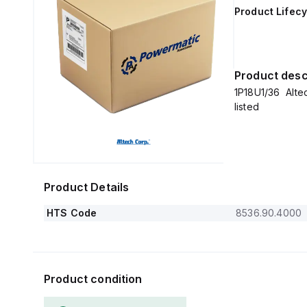
Product Lifecy
Product desc
1P18U1/36 Altech
listed
Product Details
HTS Code
8536.90.4000
Product condition