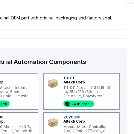
ginal OEM part with original packaging and factory seal.
strial Automation Components
0
111-011
rp.
Altech Corp.
ltech - Internal
111-011 Altech - PS2518-6f-
Screw, 6mm
to, 254x180x63mm
0 pole, use with
Enclosure, Polystyrene,
 Blk CTS4U-N,
Transp Lid, Smooth Side
stock
24 in stock
s, CDL4 Series,
KT4
00
2C20UM
rp.
Altech Corp.
0 Altech - H1.0/6,
Manual Motor Controller
 Ferrule, Yellow, 18
20A, 2 Pole, 277V AC, C