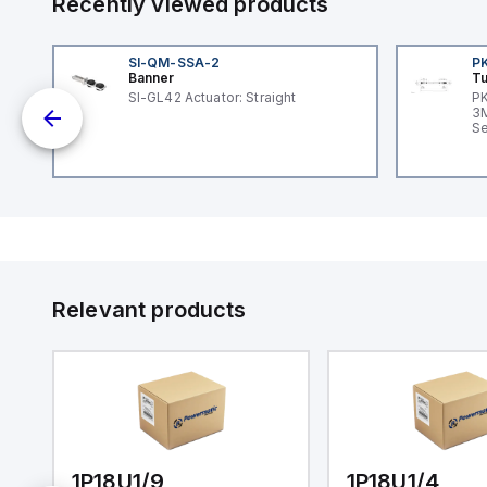
Recently viewed products
SI-QM-SSA-2
P
Banner
Tu
SI-GL42 Actuator: Straight
PK
dc;
3M
in
Se
Relevant products
1P18U1/9
1P18U1/4