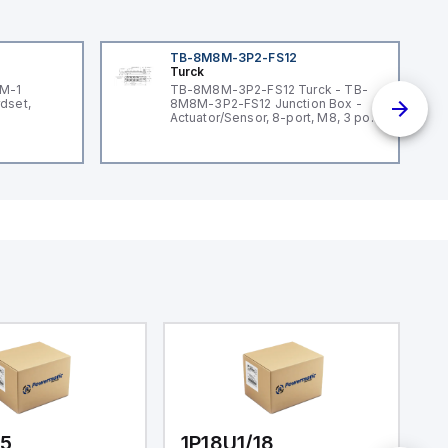
TB-8M8M-3P2-FS12
Turck
3M-1
TB-8M8M-3P2-FS12 Turck - TB-
dset,
8M8M-3P2-FS12 Junction Box -
Actuator/Sensor, 8-port, M8, 3 pole
I/O port with M12 homerun
/5
1P18U1/18
1