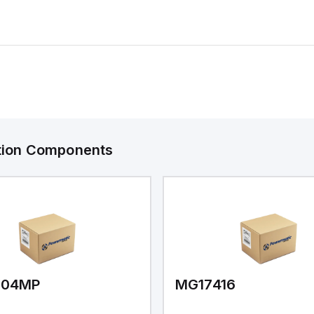
ation Components
V04MP
MG17416