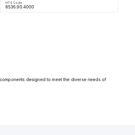
HTS Code
H
8536.90.4000
ity components designed to meet the diverse needs of