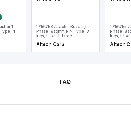
usbar,1
1P18U1/3 Altech - Busbar,1
1P18U1/5 A
Type, 4
Phase,18sqmm,PIN Type, 3
Phase,18s
lugs, UL/cUL listed
lugs, UL/c
Altech Corp.
Altech C
FAQ