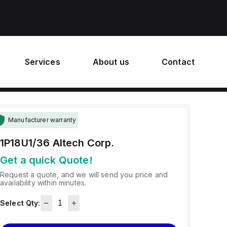
Services
About us
Contact
Manufacturer warranty
1P18U1/36
Altech Corp.
Get a quick Quote!
Request a quote, and we will send you price and
availability within minutes.
Select Qty: