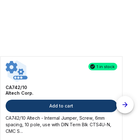
1 in stock
CA742/10
Altech Corp.
Add to cart
CA742/10 Altech - Internal Jumper, Screw, 6mm
2
spacing, 10 pole, use with DIN Term Blk CTS4U-N,
CMC S...