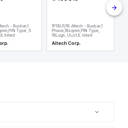
ltech - Busbar,1
1P18U1/18 Altech - Busbar,1
1P
qmm,PIN Type, 5
Phase,18sqmm,PIN Type,
P
UL listed
18Lugs, UL/cUL listed
30
orp.
Altech Corp.
A