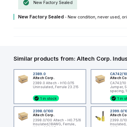
New Factory Sealed
New Factory Sealed
- New condition, never used, ori
Similar products from:
Altech Corp.
Indu
2389.0
CA742/1
Altech Corp.
Altech Co
2389.0 Altech - H10.0/15
CA742/10 A
Uninsulated, Ferrule 23.215
Jumper, 
spacing, 1
DIN Term
1 in stock
1 in 
CMC Serie
CF4SP, C
2398.0/100
2399.0/1
Altech Corp.
Altech Co
2398.0/100 Altech - H0.75/6
2399.0/10
Insulated,18AWG, Ferrule,
Insulated,