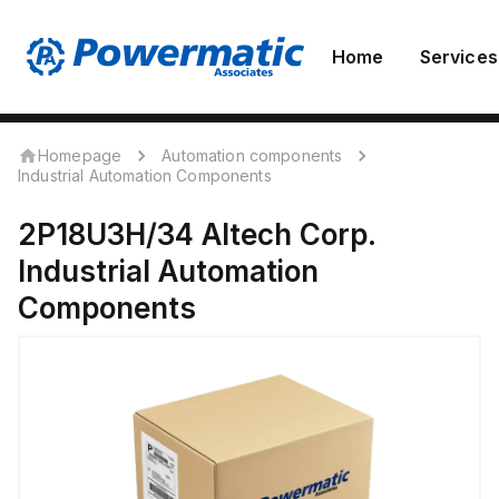
Home
Services
Homepage
Automation components
Industrial Automation Components
2P18U3H/34
Altech Corp.
Industrial Automation
Components