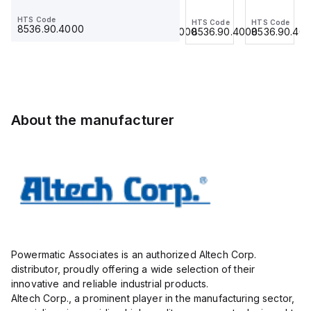
Jumper,
Jumper,
Jumper,
Jumper,
HTS Code
HTS Code
HTS Code
HTS Code
HTS Code
Ring
Fork
Ring
Ring
8536.90.4000
8536.90.4000
8536.90.4000
8536.90.4000
8536.90.40
Lug,
Type,
Lug,
Lug,
Insulated,
Insulated,
Insulated,
Insulated,
11mm, 3
9mmm,
11mm, 4
11mm, 3
Pole,
2 Pole,
Pole,
Pole,
use
use
use
use
with
with
with
with
About the manufacturer
DIN
DIN
DIN
DIN
Term
Term
Term
Term
Blk
Blk
Blk
Blk
STH4,
CBS3U,
STH4,
STH4,
STH4DT
STH3
STH4DT
STH4DT
Powermatic Associates is an authorized Altech Corp.
distributor, proudly offering a wide selection of their
innovative and reliable industrial products.
Altech Corp., a prominent player in the manufacturing sector,