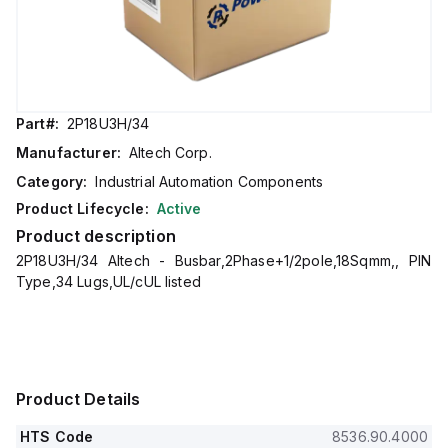
Part#:
2P18U3H/34
Manufacturer:
Altech Corp.
Category:
Industrial Automation Components
Product Lifecycle:
Active
Product description
2P18U3H/34 Altech - Busbar,2Phase+1/2pole,18Sqmm,, PIN
Type,34 Lugs,UL/cUL listed
Product Details
HTS Code
8536.90.4000