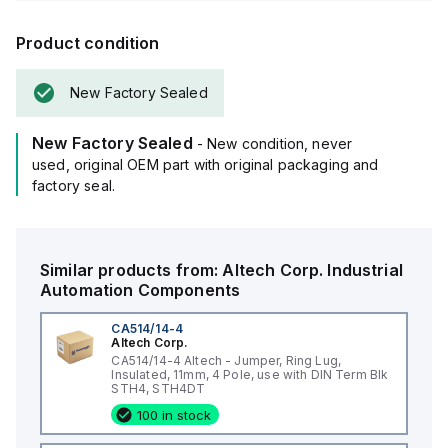
Product condition
New Factory Sealed
New Factory Sealed
- New condition, never
used, original OEM part with original packaging and
factory seal.
Similar products from:
Altech Corp.
Industrial
Automation Components
CA514/14-4
Altech Corp.
CA514/14-4 Altech - Jumper, Ring Lug,
Insulated, 11mm, 4 Pole, use with DIN Term Blk
STH4, STH4DT
100 in stock