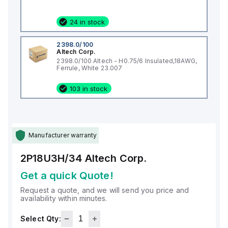
24 in stock
2398.0/100
Altech Corp.
2398.0/100 Altech - H0.75/6 Insulated,18AWG,
Ferrule, White 23.007
103 in stock
Manufacturer warranty
2P18U3H/34
Altech Corp.
Get a quick Quote!
Request a quote, and we will send you price and
availability within minutes.
Select Qty: