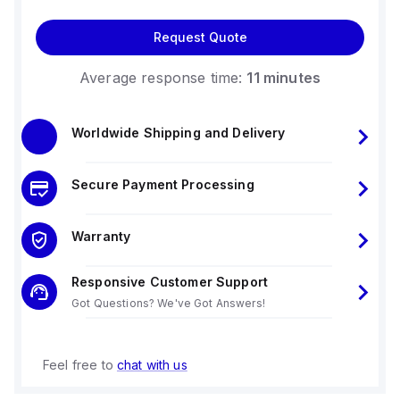
Request Quote
Average response time:
11 minutes
Worldwide Shipping and Delivery
Secure Payment Processing
Warranty
Responsive Customer Support
Got Questions? We've Got Answers!
Feel free to
chat with us