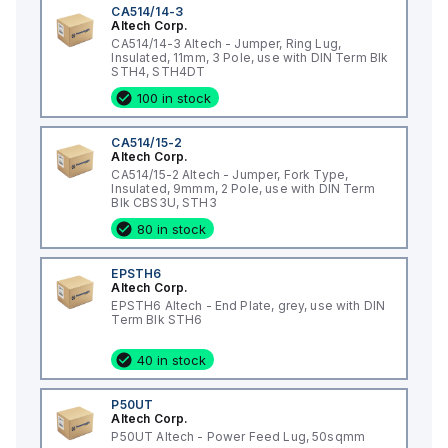
CA514/14-3
Altech Corp.
CA514/14-3 Altech - Jumper, Ring Lug,
Insulated, 11mm, 3 Pole, use with DIN Term Blk
STH4, STH4DT
100 in stock
CA514/15-2
Altech Corp.
CA514/15-2 Altech - Jumper, Fork Type,
Insulated, 9mmm, 2 Pole, use with DIN Term
Blk CBS3U, STH3
80 in stock
EPSTH6
Altech Corp.
EPSTH6 Altech - End Plate, grey, use with DIN
Term Blk STH6
40 in stock
P50UT
Altech Corp.
P50UT Altech - Power Feed Lug, 50sqmm