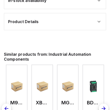
In-stock availability
Product Details
Similar products from:
Industrial Automation
Components
M9A26969
XB7EV04MP
MG17416
BDL36070