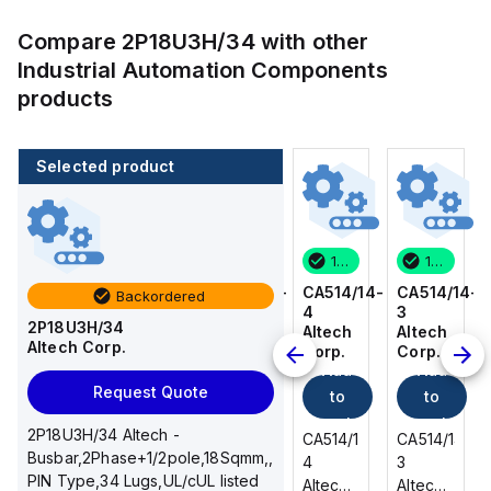
Compare
2P18U3H/34
with other
Industrial Automation Components
products
Selected product
100 in stock
80 in stock
100 in stock
100 in stock
CA514/14-
CA514/15-
CA514/14-
CA514/14-
Backordered
3
2
4
3
2P18U3H/34
Altech
Altech
Altech
Altech
Altech Corp.
Corp.
Corp.
Corp.
Corp.
Add
Add
Add
Add
Request Quote
to
to
to
to
cart
cart
cart
cart
2P18U3H/34 Altech -
CA514/14-
CA514/15-
CA514/14-
CA514/14-
Busbar,2Phase+1/2pole,18Sqmm,,
3
2
4
3
PIN Type,34 Lugs,UL/cUL listed
Altech -
Altech -
Altech -
Altech -