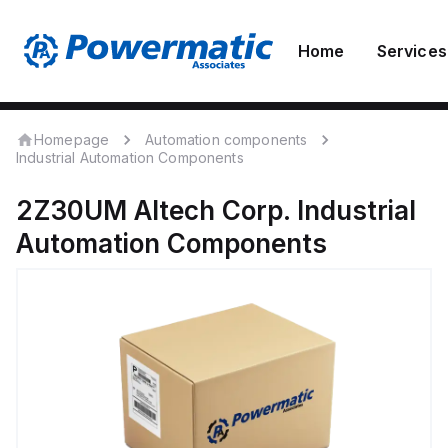
Home
Services
Homepage
Automation components
Industrial Automation Components
2Z30UM
Altech Corp.
Industrial
Automation Components