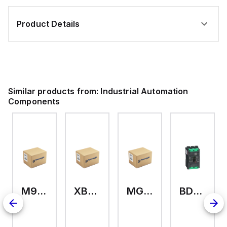
Product Details
Similar products from:
Industrial Automation
Components
M9A26969
XB7EV04MP
MG17416
BDL36070
2