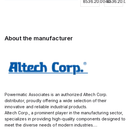
for
8536.20.0040
8536.20.0040
8536.20.00
Contactor,
Contactor,
Contactor,
0.75
3
3 Pole,
3
mm² /
Pole,18A,
50A, 2
Pole,18A,
18
1 NO/1
NO/2
1 NO/1
AWG;
NC,
NC,
NC,
insulated;
120VAC
120VAC
120VAC
electro-
About the manufacturer
Coil
Coil
Coil
tin
50/60Hz
50/60Hz
50/60Hz
plated;
gray
Powermatic Associates is an authorized Altech Corp.
distributor, proudly offering a wide selection of their
innovative and reliable industrial products.
Altech Corp., a prominent player in the manufacturing sector,
specializes in providing high-quality components designed to
meet the diverse needs of modern industries.