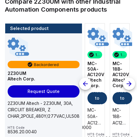
Compare
2Z30UM
with other
Industrial
Automation Components
products
Selected product
14 in stock
200 in stock
1 in stock
14 in stock
MC-
216-
MC-
MC-
Backordered
18B-
222
50A-
18B-
2Z30UM
AC120V
WAGO
AC120V
AC120V
Altech Corp.
Add
Altech
Altech
Altech
Corp.
Corp.
Corp.
to
Add
Add
Add
Request Quote
cart
to
to
to
216-
2Z30UM Altech - 2Z30UM, 30A,
cart
222
cart
cart
CIRCUIT BREAKER, Z
MC-
MC-
MC-
WAGO
CHAR,2POLE,480Y/277VAC,UL508
18B-
50A-
18B-
-
AC120V
AC120V
AC120V
HTS Code
Ferrule;
85369010000
HTS Code
Altech
Altech
Altech
Sleeve
8536.20.0040
HTS Code
HTS Code
HTS Code
-
-
-