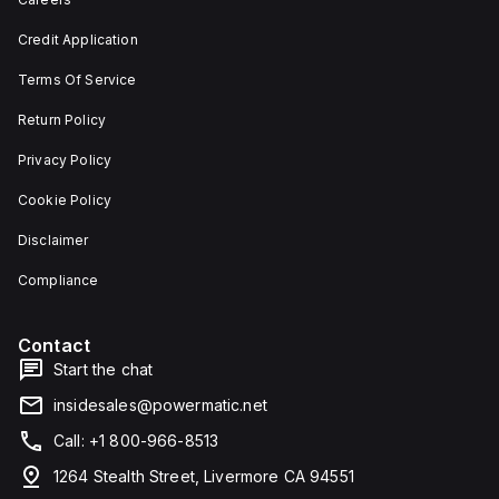
depth,
or as
and 29
an
Credit Application
mm in
individual
width.
unit on
Terms Of Service
The
a plate.
light
This 3-
emitted
pole
Return Policy
by the
(3P)
LED is
circuit
Privacy Policy
red,
breaker
and it
has
Cookie Policy
features
dimensions
screw-
of 137
Disclaimer
clamp
mm in
type
height,
terminals
80 mm
Compliance
for
in
connection.
depth,
and 81
Contact
mm in
width. It
Start the chat
falls
under
insidesales@powermatic.net
utilisation
category
Call: +1 800-966-8513
A and
features
1264 Stealth Street, Livermore CA 94551
over-