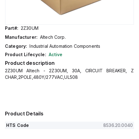
Part#:
2Z30UM
Manufacturer:
Altech Corp.
Category:
Industrial Automation Components
Product Lifecycle:
Active
Product description
2Z30UM Altech - 2Z30UM, 30A, CIRCUIT BREAKER, Z
CHAR,2POLE,480Y/277VAC,UL508
Product Details
HTS Code
8536.20.0040