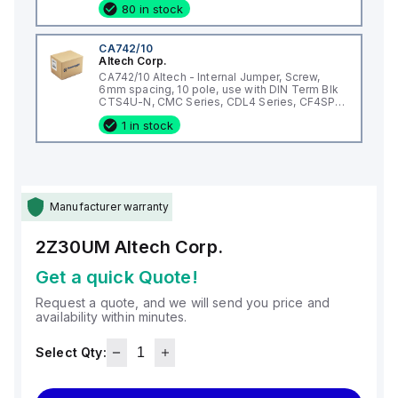
80 in stock
CA742/10
Altech Corp.
CA742/10 Altech - Internal Jumper, Screw,
6mm spacing, 10 pole, use with DIN Term Blk
CTS4U-N, CMC Series, CDL4 Series, CF4SP,
CKT4
1 in stock
Manufacturer warranty
2Z30UM
Altech Corp.
Get a quick Quote!
Request a quote, and we will send you price and
availability within minutes.
Select Qty: