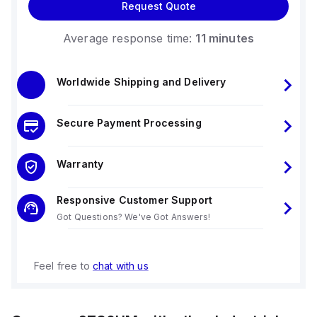
Request Quote
Average response time:
11 minutes
Worldwide Shipping and Delivery
Secure Payment Processing
Warranty
Responsive Customer Support
Got Questions? We've Got Answers!
Feel free to
chat with us