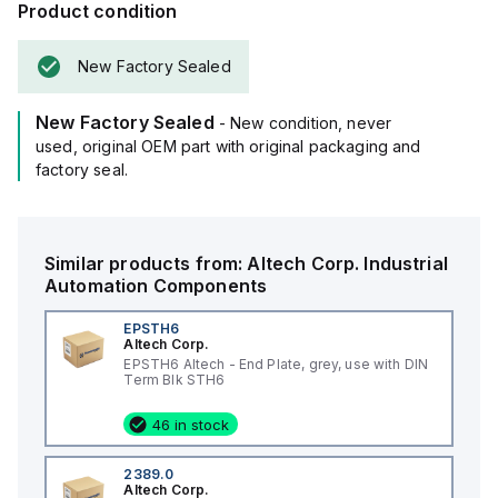
Product condition
New Factory Sealed
New Factory Sealed
- New condition, never
used, original OEM part with original packaging and
factory seal.
Similar products from:
Altech Corp.
Industrial
Automation Components
EPSTH6
Altech Corp.
EPSTH6 Altech - End Plate, grey, use with DIN
Term Blk STH6
46 in stock
2389.0
Altech Corp.