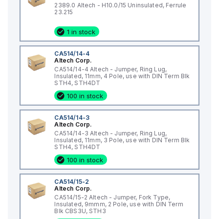
2389.0 Altech - H10.0/15 Uninsulated, Ferrule
23.215
1 in stock
CA514/14-4
Altech Corp.
CA514/14-4 Altech - Jumper, Ring Lug,
Insulated, 11mm, 4 Pole, use with DIN Term Blk
STH4, STH4DT
100 in stock
CA514/14-3
Altech Corp.
CA514/14-3 Altech - Jumper, Ring Lug,
Insulated, 11mm, 3 Pole, use with DIN Term Blk
STH4, STH4DT
100 in stock
CA514/15-2
Altech Corp.
CA514/15-2 Altech - Jumper, Fork Type,
Insulated, 9mmm, 2 Pole, use with DIN Term
Blk CBS3U, STH3