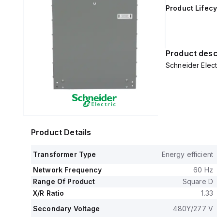
Product Lifecy
Product desc
Schneider Elec
Product Details
Transformer Type
Energy efficient
Network Frequency
60 Hz
Range Of Product
Square D
X/R Ratio
1.33
Secondary Voltage
480Y/277 V