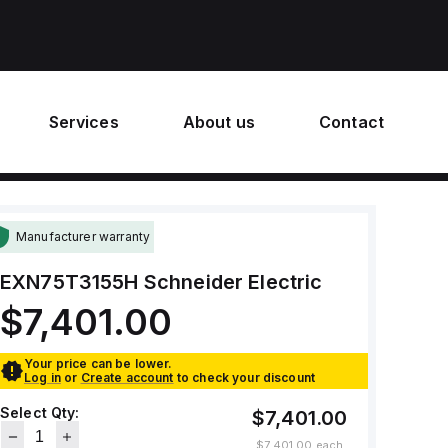
Services
About us
Contact
Manufacturer warranty
EXN75T3155H
Schneider Electric
$7,401.00
Your price can be lower.
Log in
or
Create account
to check your discount
Select Qty:
$7,401.00
$7,401.00
each