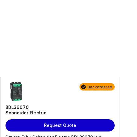
Backordered
BDL36070
Schneider Electric
Request Quote