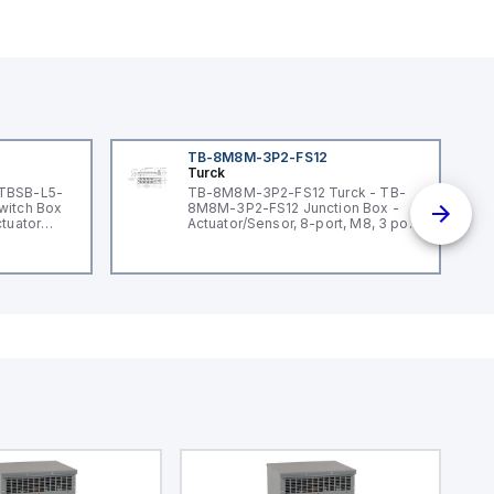
TB-8M8M-3P2-FS12
Turck
 TBSB-L5-
TB-8M8M-3P2-FS12 Turck - TB-
witch Box
8M8M-3P2-FS12 Junction Box -
ctuator
Actuator/Sensor, 8-port, M8, 3 pole
I/O port with M12 homerun