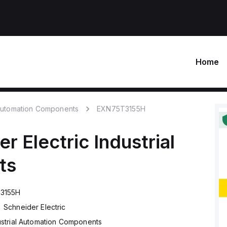
Home
 Automation Components
EXN75T3155H
r Electric
Industrial
ts
3155H
Schneider Electric
ustrial Automation Components