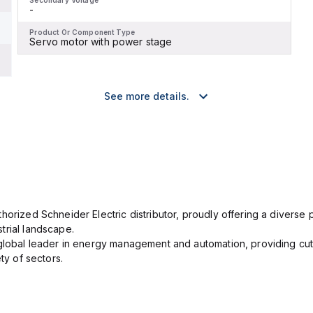
Secondary Voltage
-
Product Or Component Type
Servo motor with power stage
See more details.
orized Schneider Electric distributor, proudly offering a diverse po
trial landscape.
 global leader in energy management and automation, providing cut
ety of sectors.