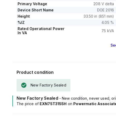
Primary Voltage
208 V delta
Device Short Name
DOE 2016
Height
33.50 in (851 mm)
%IZ
4.05 %
Rated Operational Power
75 kVA
In VA
Se
Product condition
New Factory Sealed
New Factory Sealed
- New condition, never used, ori
The price of
EXN75T3155H
on
Powermatic Associat