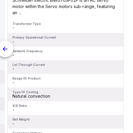
Schneider Electric BMI0703P02F is an AC servo
motor within the Servo motors sub-range, featuring
an ...
Transformer Type
-
Primary Operational Current
-
Network Frequency
-
Let Through Current
-
Range Of Product
-
Type Of Cooling
Natural convection
X/R Ratio
-
Net Weight
-