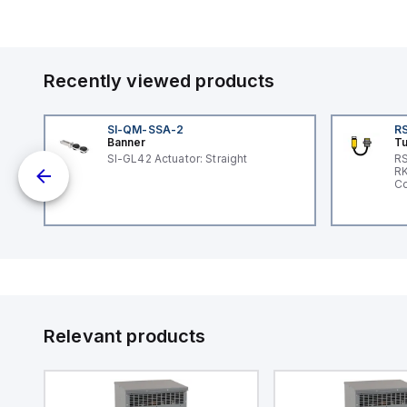
Recently viewed products
SI-QM-SSA-2
RS
Banner
Tu
 a
SI-GL42 Actuator: Straight
RS
RK
s a
Co
d
l
ed
th
to
at
Relevant products
nd