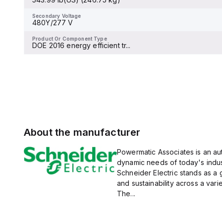
Secondary Voltage
-
Secondary Voltage
480Y/277 V
Product Or Component Type
Miniature circuit-breaker
Product Or Component Type
DOE 2016 energy efficient tr...
About the manufacturer
Powermatic Associates is an auth
dynamic needs of today's indus
Schneider Electric stands as a
and sustainability across a vari
The...