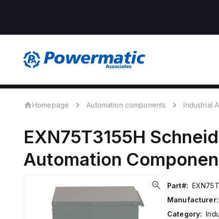
Homepage
Automation components
Industrial
EXN75T3155H
Schneide
Automation Componen
Part#:
EXN75T
Manufacturer:
Category:
Ind