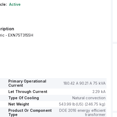
cle:
Active
ription
tric - EXN75T3155H
Primary Operational
180.42 A 90.21 A 75 kVA
Current
Let Through Current
2.29 kA
Type Of Cooling
Natural convection
Net Weight
543.99 lb(US) (246.75 kg)
Product Or Component
DOE 2016 energy efficient
Type
transformer