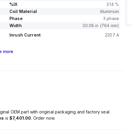
%IX
3.14 %
Coil Material
Aluminium
Phase
3 phase
Width
30.08 in (764 mm)
Inrush Current
2207 A
e
more
ginal OEM part with original packaging and factory seal.
es
is
$7,401.00
. Order now.