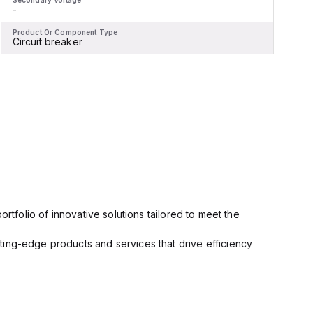
Secondary Voltage
S
-
-
Product Or Component Type
P
Circuit breaker
M
rtfolio of innovative solutions tailored to meet the
ting-edge products and services that drive efficiency