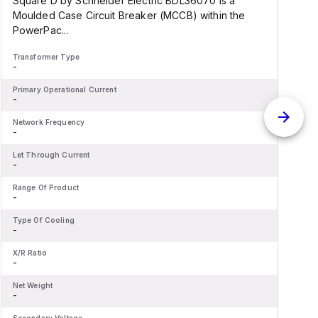
Square D by Schneider Electric BDL36070 is a
S
Moulded Case Circuit Breaker (MCCB) within the
PowerPac...
d
Transformer Type
T
-
-
Primary Operational Current
P
-
-
Network Frequency
N
-
-
Let Through Current
L
-
-
Range Of Product
R
-
-
Type Of Cooling
T
-
-
X/R Ratio
X
-
-
Net Weight
N
-
-