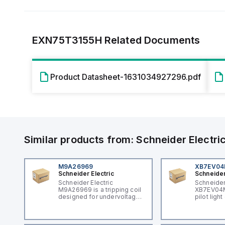
EXN75T3155H
Related Documents
Product Datasheet-1631034927296.pdf
Similar products from:
Schneider Electri
M9A26969
XB7EV0
Schneider Electric
Schneider
Schneider Electric
Schneider
M9A26969 is a tripping coil
XB7EV04MP
designed for undervoltage
pilot ligh
trip coil release (MNx)
signaling 
applications. It belongs to
featuring 
the sub-range of tripping
illuminati
coils and is engineered for
component