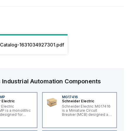
Catalog-1631034927301.pdf
c
Industrial Automation Components
4MP
MG17416
 Electric
Schneider Electric
 Electric
Schneider Electric MG17416
 is a monolithic
is a Miniature Circuit
t designed for
Breaker (MCB) designed as
applications,
a supplementary protector
an integral LED for
within the C60 UL1077 sub-
on. This
range. It features a rated
, part of the XB7
current of 15A and operates