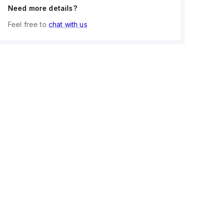
Need more details?
Feel free to
chat with us