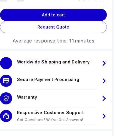
Add to cart
Request Quote
Average response time:
11 minutes
Worldwide Shipping and Delivery
Secure Payment Processing
Warranty
Responsive Customer Support
Got Questions? We've Got Answers!