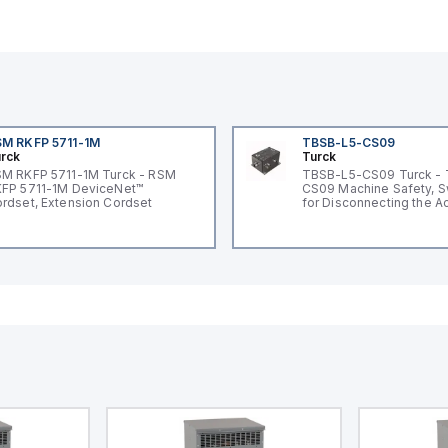
M RKFP 5711-1M
TBSB-L5-CS09
rck
Turck
M RKFP 5711-1M Turck - RSM
TBSB-L5-CS09 Turck -
FP 5711-1M DeviceNet™
CS09 Machine Safety, S
rdset, Extension Cordset
for Disconnecting the A
Voltage V2