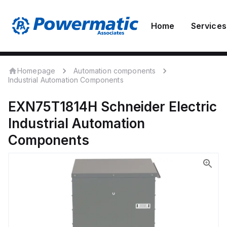
Home
Services
Homepage
Automation components
Industrial Automation Components
EXN75T1814H
Schneider Electric
Industrial Automation
Components