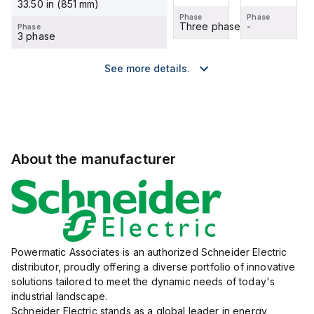
33.50 in (851 mm)
Phase
Phase
Phase
Phase
-
-
Three phase
-
Phase
3 phase
See more details.
About the manufacturer
Powermatic Associates is an authorized Schneider Electric
distributor, proudly offering a diverse portfolio of innovative
solutions tailored to meet the dynamic needs of today's
industrial landscape.
Schneider Electric stands as a global leader in energy