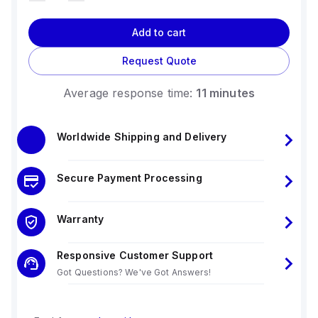
Add to cart
Request Quote
Average response time:
11 minutes
Worldwide Shipping and Delivery
Secure Payment Processing
Warranty
Responsive Customer Support
Got Questions? We've Got Answers!