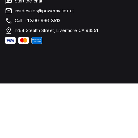
Start the chat
insidesales@powermatic.net
Call: +1 800-966-8513
1264 Stealth Street, Livermore CA 94551