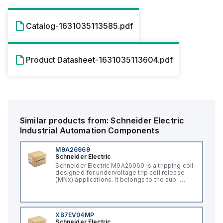
Catalog-1631035113585.pdf
Product Datasheet-1631035113604.pdf
Similar products from:
Schneider Electric
Industrial Automation Components
M9A26969
Schneider Electric
Schneider Electric M9A26969 is a tripping coil
designed for undervoltage trip coil release
(MNx) applications. It belongs to the sub-
range of tripping coils and is engineered for
DIN rail mounting. This part operates with a
control voltage of 230Vac AC.
XB7EV04MP
Schneider Electric