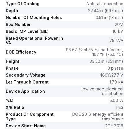
Type Of Cooling
Natural convection
Depth
27.44 in (697 mm)
Number Of Mounting Holes
0.51 in (13 mm)
Box Number
20M
Basic IMP Level (BIL)
10 kV
Rated Operational Power In
75 kVA
VA
98.67 % at 35 % load factor ,
DOE Efficiency
167 °F (75.0 °C)
Height
33.50 in (851 mm)
Phase
3 phase
Secondary Voltage
480Y/277 V
Let Through Current
1.79 kA
Low voltage electrical
Device Application
distribution
%IZ
5.03 %
X/R Ratio
1.83
Product Or Component
DOE 2016 energy efficient
Type
transformer
Device Short Name
DOE 2016