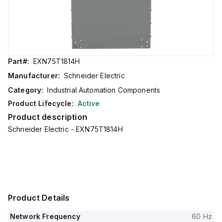
Part#:
EXN75T1814H
Manufacturer:
Schneider Electric
Category:
Industrial Automation Components
Product Lifecycle:
Active
Product description
Schneider Electric - EXN75T1814H
Product Details
Network Frequency
60 Hz