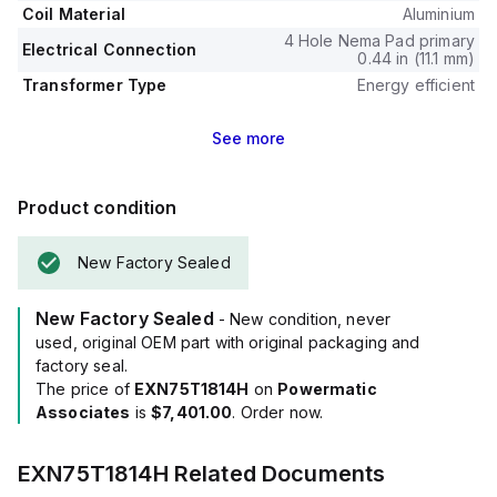
Coil Material
Aluminium
4 Hole Nema Pad primary
Electrical Connection
0.44 in (11.1 mm)
Transformer Type
Energy efficient
See
more
Product condition
New Factory Sealed
New Factory Sealed
- New condition, never
used, original OEM part with original packaging and
factory seal.
The price of
EXN75T1814H
on
Powermatic
Associates
is
$7,401.00
. Order now.
EXN75T1814H
Related Documents