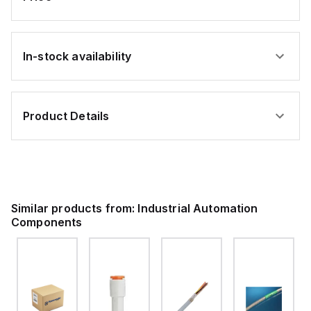
In-stock availability
Product Details
Similar products from:
Industrial Automation
Components