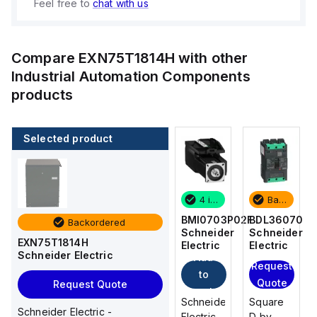
Feel free to
chat with us
Compare
EXN75T1814H
with other
Industrial Automation Components
products
Selected product
Backordered
2 in stock
4 in stock
Backordered
BDL36070
M9F53206
BMI0703P02F
BDL36070
Backordered
Schneider
Schneider
Schneider
Schneider
EXN75T1814H
Electric
Electric
Electric
Electric
Schneider Electric
Add
Add
Request
Request
to
to
Quote
Quote
Request Quote
cart
cart
Square
Schneider
Schneider
Square
Schneider Electric -
D by
Electric
Electric
D by