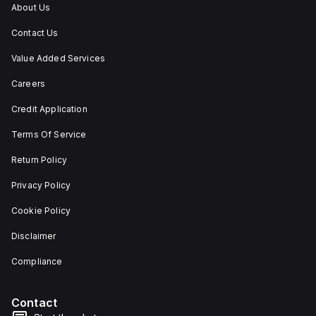
About Us
flexibility in emergency
situations.
Contact Us
Value Added Services
Careers
Credit Application
Terms Of Service
Return Policy
Privacy Policy
Cookie Policy
Disclaimer
Compliance
Contact