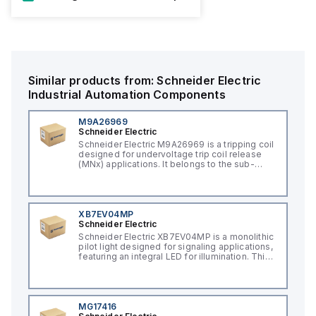
Similar products from:
Schneider Electric
Industrial Automation Components
M9A26969
Schneider Electric
Schneider Electric M9A26969 is a tripping coil
designed for undervoltage trip coil release
(MNx) applications. It belongs to the sub-
range of tripping coils and is engineered for
DIN rail mounting. This part operates with a
control voltage of 230Vac AC.
XB7EV04MP
Schneider Electric
Schneider Electric XB7EV04MP is a monolithic
pilot light designed for signaling applications,
featuring an integral LED for illumination. This
component, part of the XB7 sub-range, is
constructed with a plastic body and has a
round shape. It offers a rated impulse voltage
(Uimp) of 6 kV and is protected to a degree
of IP65, NEMA 4, and NEMA 12, ensuring its
MG17416
suitability for various industrial environments.