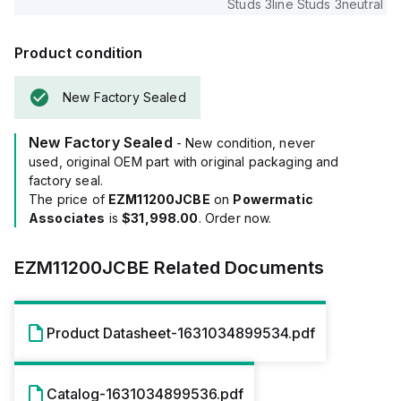
Studs 3line Studs 3neutral
Product condition
New Factory Sealed
New Factory Sealed
- New condition, never
used, original OEM part with original packaging and
factory seal.
The price of
EZM11200JCBE
on
Powermatic
Associates
is
$31,998.00
. Order now.
EZM11200JCBE
Related Documents
Product Datasheet-1631034899534.pdf
Catalog-1631034899536.pdf