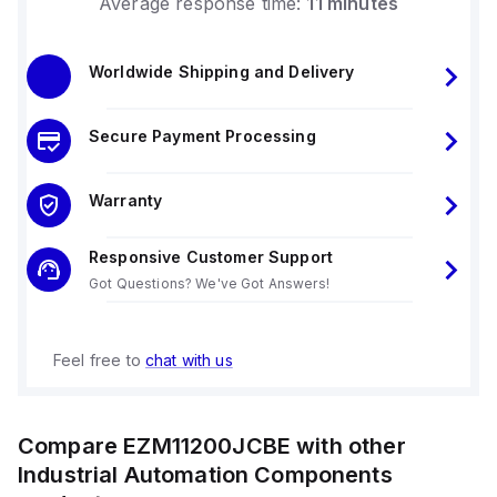
Average response time:
11 minutes
Worldwide Shipping and Delivery
Secure Payment Processing
Warranty
Responsive Customer Support
Got Questions? We've Got Answers!
Feel free to
chat with us
Compare
EZM11200JCBE
with other
Industrial Automation Components