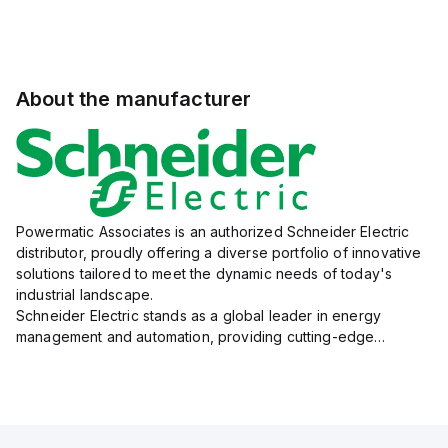
About the manufacturer
Powermatic Associates is an authorized Schneider Electric
distributor, proudly offering a diverse portfolio of innovative
solutions tailored to meet the dynamic needs of today's
industrial landscape.
Schneider Electric stands as a global leader in energy
management and automation, providing cutting-edge
products and services that drive efficiency and sustainability
across a variety of sectors.
The...