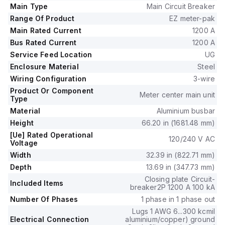
supports a rated current of 1200A for both the main unit and
Main Type
Main Circuit Breaker
the busbar.
Range Of Product
EZ meter-pak
The EZM11200JCBE accommodates 1 x 6AWG to 300kcmil
Main Rated Current
1200 A
aluminium/copper lugs for grounding, catering to a wide
Bus Rated Current
1200 A
range of wiring requirements.
Service Feed Location
UG
Enclosure Material
Steel
Wiring Configuration
3-wire
Product Or Component
Meter center main unit
Type
Material
Aluminium busbar
Height
66.20 in (1681.48 mm)
[Ue] Rated Operational
120/240 V AC
Voltage
Width
32.39 in (822.71 mm)
Depth
13.69 in (347.73 mm)
Closing plate Circuit-
Included Items
breaker2P 1200 A 100 kA
Number Of Phases
1 phase in 1 phase out
Lugs 1 AWG 6...300 kcmil
Electrical Connection
aluminium/copper) ground