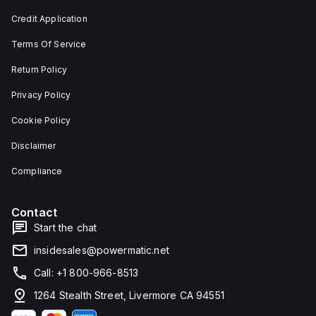
Credit Application
Terms Of Service
Return Policy
Privacy Policy
Cookie Policy
Disclaimer
Compliance
Contact
Start the chat
insidesales@powermatic.net
Call: +1 800-966-8513
1264 Stealth Street, Livermore CA 94551