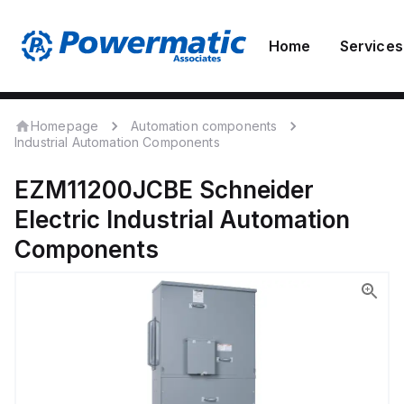
Home
Services
Homepage
Automation components
Industrial Automation Components
EZM11200JCBE
Schneider
Electric
Industrial Automation
Components