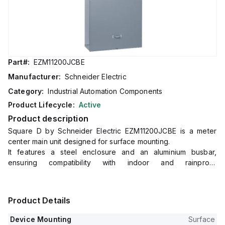
Part#:
EZM11200JCBE
Manufacturer:
Schneider Electric
Category:
Industrial Automation Components
Product Lifecycle:
Active
Product description
Square D by Schneider Electric EZM11200JCBE is a meter
center main unit designed for surface mounting.
It features a steel enclosure and an aluminium busbar,
ensuring compatibility with indoor and rainproof
environments as indicated by its NEMA 3R protection degree.
This unit measures H1681mm x W823mm x D348mm (H66.2" x
W32.39" x D13.69") and operates at a rated voltage of
Product Details
120Vac/240Vac.
It is designed for a single-phase (1PH-3W) network and
Device Mounting
Surface