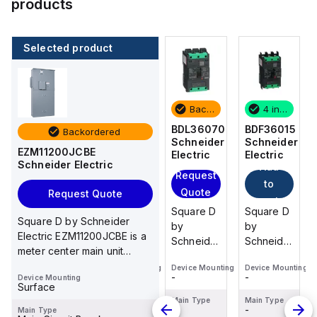
products
Selected product
4 in stock
100 in stock
Backordered
4 in stock
BDF36015
NSYTRV44
BDL36070
BDF36015
Backordered
Schneider
Schneider
Schneider
Schneider
EZM11200JCBE
Electric
Electric
Electric
Electric
Schneider Electric
Add
Add
Add
Request
to
to
to
Quote
Request Quote
cart
cart
cart
Square D
Schneider
Square D
Square D
Square D by Schneider
by
Electric -
by
by
Electric EZM11200JCBE is a
Schneider
NSYTRV44
Schneider
Schneider
meter center main unit
Electric
Electric
Electric
designed for surface
Device Mounting
Device Mounting
Device Mounting
Device Mounting
BDF36015
BDL36070
BDF36015
-
-
-
-
Device Mounting
mountin...
is a
is a
is a
Surface
Moulded
Moulded
Moulded
Main Type
Main Type
Main Type
Main Type
-
-
-
-
Main Type
Case
Case
Case