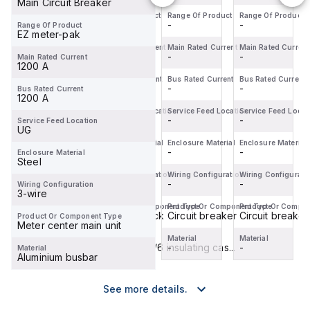
Main Circuit Breaker
Circuit
Circuit
Circuit
Range Of Product
Range Of Product
Range Of Product
Range Of Product
-
-
-
-
Range Of Product
Breaker
Breaker
Breaker
EZ meter-pak
(MCCB)
(MCCB)
(MCCB)
Main Rated Current
Main Rated Current
Main Rated Current
Main Rated Current
within the
-
-
within the
-
within the
-
Main Rated Current
1200 A
PowerPac...
PowerPac...
PowerPac...
Bus Rated Current
Bus Rated Current
Bus Rated Current
Bus Rated Current
-
-
-
-
Bus Rated Current
1200 A
Service Feed Location
Service Feed Location
Service Feed Location
Service Feed Locat
-
-
-
-
Service Feed Location
UG
Enclosure Material
Enclosure Material
Enclosure Material
Enclosure Material
-
-
-
-
Enclosure Material
Steel
Wiring Configuration
Wiring Configuration
Wiring Configuration
Wiring Configurati
-
-
-
-
Wiring Configuration
3-wire
Product Or Component Type
Product Or Component Type
Product Or Component Type
Product Or Compo
Circuit breaker
Terminal block
Circuit breaker
Circuit breaker
Product Or Component Type
Meter center main unit
Material
Material
Material
Material
-
Polyamide 6/6 insulating cas...
-
-
Material
Aluminium busbar
See more details.