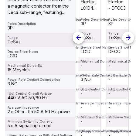
Electric
Electric
Electric
Electric
a magnetic contactor from the
- DFCC3
- DFCC2
LC1D40ABD
- DFCC3
Deca sub-range, featuring
is a
screw connect...
Poles Description
Poles Description
Poles Description
Poles Descriptio
magnetic
3P
2P
3P
3P
Poles Description
contactor
3P
from the
Range
Range
Range
Range
TeSys
TeSys
TeSys
TeSys
Range
Deca
TeSys
sub-
Device Short Name
Device Short Name
Device Short Name
Device Short Na
DFCC
DFCC
LC1D
DFCC
Device Short Name
range,
LC1D
featuring
Mechanical Durability
Mechanical Durability
Mechanical Durability
Mechanical Durab
-
-
EverLink(TM)...
-
-
Mechanical Durability
15 Mcycles
Power Pole Contact Composition
Power Pole Contact Composition
Power Pole Contact Composition
Power Pole Cont
-
-
3 NO
-
Power Pole Contact Composition
3 NO
[Uc] Control Circuit Voltage
[Uc] Control Circuit Voltage
[Uc] Control Circuit Voltage
[Uc] Control Circ
-
-
-
-
[Uc] Control Circuit Voltage
440 V AC 50/60 Hz
Average Impedance
Average Impedance
Average Impedance
Average Impeda
-
-
-
-
Average Impedance
2 mOhm - Ith 50 A 50 Hz powe...
Minimum Switching Current
Minimum Switching Current
Minimum Switching Current
Minimum Switchi
-
-
-
-
Minimum Switching Current
5 mA signalling circuit
[Uimp] Rated Impulse Withstand Voltage
[Uimp] Rated Impulse Withstand Voltage
[Uimp] Rated Impulse Withstand V
[Uimp] Rated Imp
-
-
-
-
[Uimp] Rated Impulse Withstand Voltage