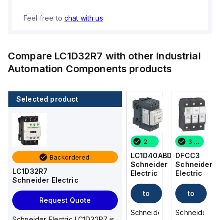
Feel free to
chat with us
Compare
LC1D32R7
with other
Industrial
Automation Components
products
Selected product
3 in stock
12 in stock
2 in stock
3 in stock
DFCC3
DFCC2
LC1D40ABD
DFCC3
Backordered
Schneider
Schneider
Schneider
Schneider
LC1D32R7
Electric
Electric
Electric
Electric
Schneider Electric
Add
Add
Add
Add
to
to
to
to
Request Quote
cart
cart
cart
cart
Schneider
Schneider
Schneider
Schneider
Schneider Electric LC1D32R7 is