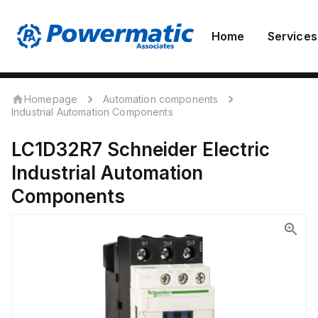
Home
Services
Homepage
Automation components
Industrial Automation Components
LC1D32R7
Schneider Electric
Industrial Automation
Components