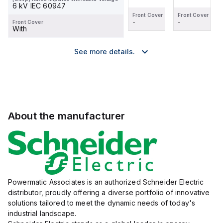
6 kV IEC 60947
Front Cover
Front Cover
Front Cover
Front Cover
-
-
-
-
Front Cover
With
See more details.
About the manufacturer
Powermatic Associates is an authorized Schneider Electric
distributor, proudly offering a diverse portfolio of innovative
solutions tailored to meet the dynamic needs of today's
industrial landscape.