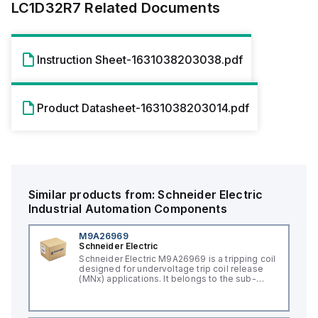
LC1D32R7
Related Documents
Instruction Sheet-1631038203038.pdf
Product Datasheet-1631038203014.pdf
Similar products from:
Schneider Electric
Industrial Automation Components
M9A26969
Schneider Electric
Schneider Electric M9A26969 is a tripping coil
designed for undervoltage trip coil release
(MNx) applications. It belongs to the sub-
range of tripping coils and is engineered for
DIN rail mounting. This part operates with a
control voltage of 230Vac AC.