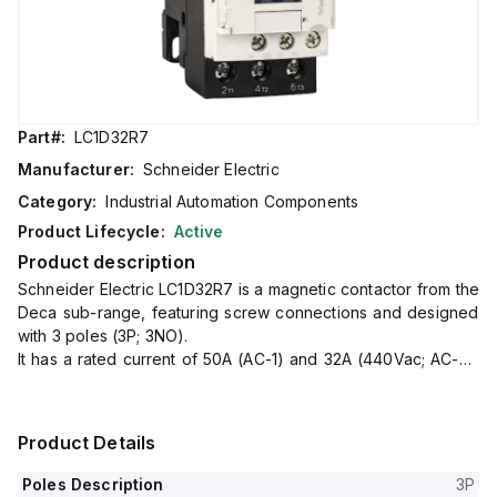
Part#:
LC1D32R7
Manufacturer:
Schneider Electric
Category:
Industrial Automation Components
Product Lifecycle:
Active
Product description
Schneider Electric LC1D32R7 is a magnetic contactor from the
Deca sub-range, featuring screw connections and designed
with 3 poles (3P; 3NO).
It has a rated current of 50A (AC-1) and 32A (440Vac; AC-3),
with a mounting mode suitable for DIN rail installation.
The net width of the contactor is 45 mm, and it offers a
degree of protection rated at IP20.
Product Details
The control voltage (AC) ranges from 352-484Vac (440Vac
nom.; 50Hz; 0.8...1.1 x Uc) to 374-484Vac (440Vac nom.;
Poles Description
3P