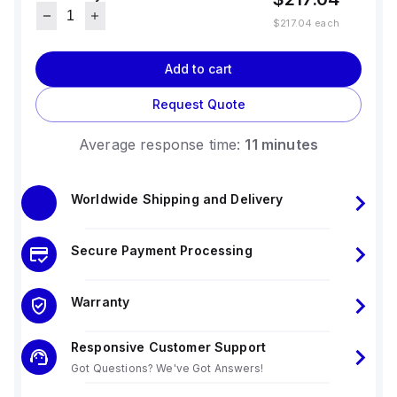
$217.04
each
Add to cart
Request Quote
Average response time:
11 minutes
Worldwide Shipping and Delivery
Secure Payment Processing
Warranty
Responsive Customer Support
Got Questions? We've Got Answers!