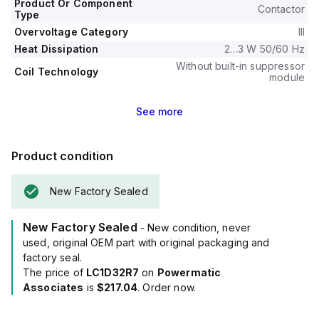
Product Or Component
Contactor
Type
Overvoltage Category
III
Heat Dissipation
2…3 W 50/60 Hz
Without built-in suppressor
Coil Technology
module
See
more
Product condition
New Factory Sealed
New Factory Sealed
- New condition, never
used, original OEM part with original packaging and
factory seal.
The price of
LC1D32R7
on
Powermatic
Associates
is
$217.04
. Order now.