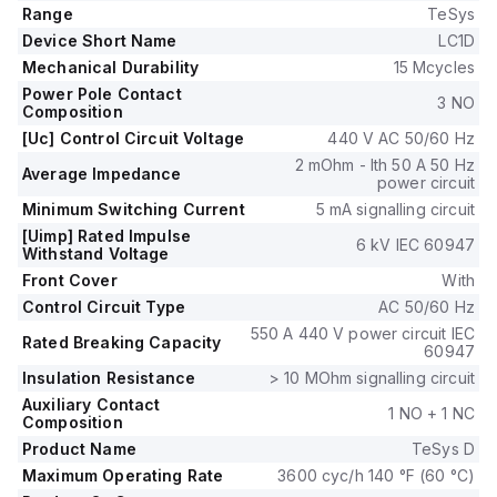
60Hz; 0.85...1.1 x Uc), with a rated operating voltage (Ue) of
Range
TeSys
690 V.
Device Short Name
LC1D
It includes 1 Normally Open (NO) auxiliary contact and 1
Mechanical Durability
15 Mcycles
Normally Closed (NC) auxiliary contact, with contacts type of
Power Pole Contact
1NO+1NC instantaneous aux.
3 NO
Composition
The rated impulse voltage (Uimp) is 6 kV, and the rated
[Uc] Control Circuit Voltage
440 V AC 50/60 Hz
active power (kW) spans from 7.5kW at 220-230Vac (AC-3)
up to 18.5kW at 660-690Vac (AC-3).
2 mOhm - Ith 50 A 50 Hz
Average Impedance
power circuit
The rated power (HP) varies from 2HP at 115Vac (single-
Minimum Switching Current
5 mA signalling circuit
phase; 50Hz/60Hz; UL/CSA) to 25HP at 575-600Vac (3-
phase; 50Hz/60Hz; UL/CSA).
[Uimp] Rated Impulse
6 kV IEC 60947
Withstand Voltage
Mechanical durability is noted at 15,000,000 operations, with
Front Cover
With
electrical durability (with load) at 1,600,000 operations.
The rated voltage (AC) - phase-to-phase is 690 V.
Control Circuit Type
AC 50/60 Hz
550 A 440 V power circuit IEC
Rated Breaking Capacity
60947
Insulation Resistance
> 10 MOhm signalling circuit
Auxiliary Contact
1 NO + 1 NC
Composition
Product Name
TeSys D
Maximum Operating Rate
3600 cyc/h 140 °F (60 °C)