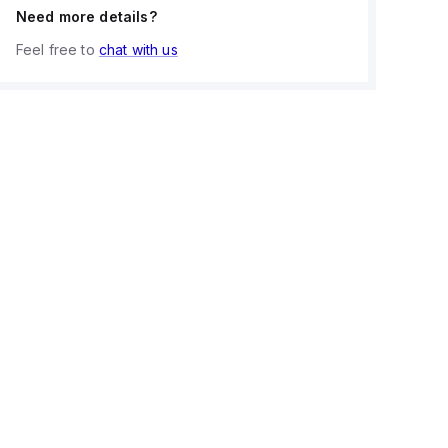
Need more details?
Feel free to
chat with us