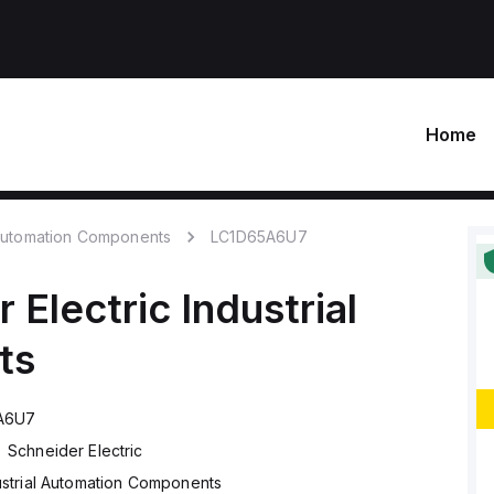
Home
 Automation Components
LC1D65A6U7
 Electric
Industrial
ts
A6U7
Schneider Electric
ustrial Automation Components