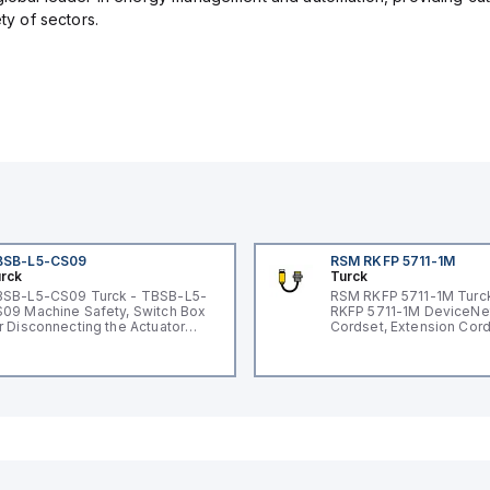
ety of sectors.
BSB-L5-CS09
RSM RKFP 5711-1M
rck
Turck
SB-L5-CS09 Turck - TBSB-L5-
RSM RKFP 5711-1M Turc
09 Machine Safety, Switch Box
RKFP 5711-1M DeviceNe
r Disconnecting the Actuator
Cordset, Extension Cor
ltage V2