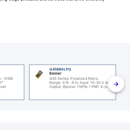
Q45BB6LPQ
Banner
k - RSM
Q45 Series: Polarized Retro;
t™
Range: 0.15 -6 m; Input: 10-30 V dc;
dset
Output: Bipolar: 1 NPN; 1 PNP; 4-pin
Mini Integral QD