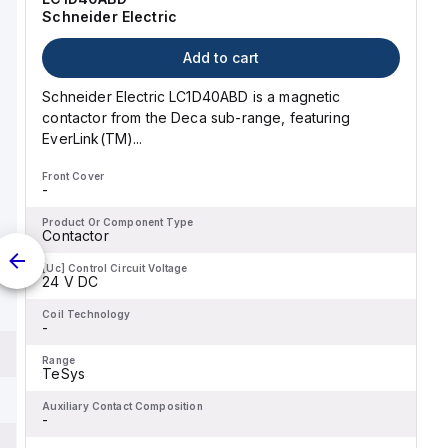
Schneider Electric
Add to cart
Schneider Electric LC1D40ABD is a magnetic
contactor from the Deca sub-range, featuring
EverLink(TM)...
Front Cover
-
Product Or Component Type
Contactor
[Uc] Control Circuit Voltage
24 V DC
Coil Technology
-
Range
TeSys
Auxiliary Contact Composition
-