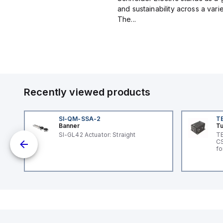
and sustainability across a vari
The...
Recently viewed products
SI-QM-SSA-2
T
Banner
Tu
SI-GL42 Actuator: Straight
TB
CS
ole
fo
Vo