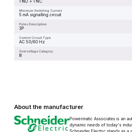
1 NO + 1 NC
and 480Y/277Vac, and 14kA
Minimum Switching Current
-
at 600Y/347Vac according
to UL489 standards. The
Minimum Switching Current
trip unit type is thermal-
5 mA signalling circuit
Poles Description
magnetic (fixed) without a
4P
display.
Poles Description
3P
Control Circuit Type
DC low consumption
Control Circuit Type
AC 50/60 Hz
Overvoltage Category
-
Overvoltage Category
III
About the manufacturer
Powermatic Associates is an auth
dynamic needs of today's indus
Schneider Electric stands as a