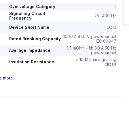
ase and 3-phase systems.
bility is specified at 6 million operations at no load, and
Overvoltage Category
III
lity at 1.4 million operations with load.
Signalling Circuit
25...400 Hz
Frequency
ge (AC) for phase-to-phase connections is 690 V.
Device Short Name
LC1D
1000 A 440 V power circuit
Rated Breaking Capacity
IEC 60947
1.5 mOhm - Ith 80 A 50 Hz
Average Impedance
power circuit
> 10 MOhm signalling
Insulation Resistance
circuit
e
more