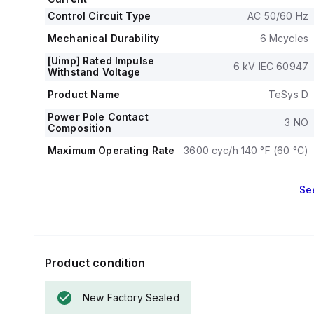
both single-ph
Control Circuit Type
Mechanical dura
AC 50/60 Hz
electrical durabi
Mechanical Durability
6 Mcycles
The rated volta
[Uimp] Rated Impulse
6 kV IEC 60947
Withstand Voltage
Product Name
TeSys D
Power Pole Contact
3 NO
Composition
Maximum Operating Rate
3600 cyc/h 140 °F (60 °C)
Se
Product condition
New Factory Sealed