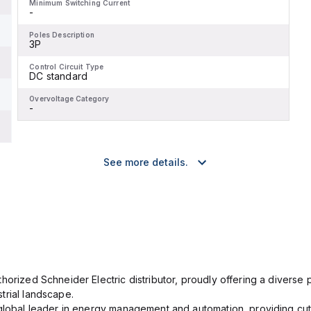
Minimum Switching Current
-
Poles Description
3P
Control Circuit Type
DC standard
Overvoltage Category
-
See more details.
orized Schneider Electric distributor, proudly offering a diverse po
trial landscape.
 global leader in energy management and automation, providing cut