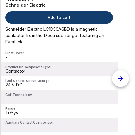
Schneider Electric
Add to cart
Schneider Electric LC1D50A6BD is a magnetic
contactor from the Deca sub-range, featuring an
EverLink...
l
Front Cover
F
-
-
Product Or Component Type
P
Contactor
[Uc] Control Circuit Voltage
[
24 V DC
Coil Technology
C
-
-
Range
R
TeSys
Auxiliary Contact Composition
A
-
-