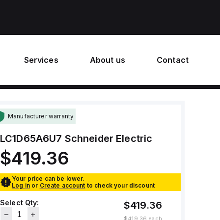
Services
About us
Contact
Manufacturer warranty
LC1D65A6U7
Schneider Electric
$419.36
Your price can be lower.
Log in
or
Create account
to check your discount
Select Qty:
$419.36
$419.36
each