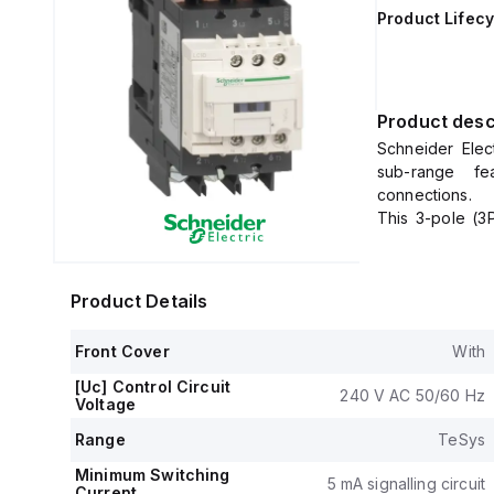
Product Lifecy
Product desc
Schneider Elec
sub-range fea
connections.
This 3-pole (3
65A (440Vac; AC-
It has a net wi
The control vo
Product Details
0.8...1.1 x Uc) 
rated operating
Front Cover
With
It includes 1 n
(NC) auxiliary 
[Uc] Control Circuit
240 V AC 50/60 Hz
The rated impul
Voltage
Rated active 
Range
TeSys
690Vac (all AC
50HP at 575-60
Minimum Switching
5 mA signalling circuit
Current