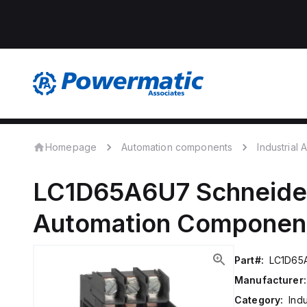
Homepage
Automation components
Industrial
LC1D65A6U7
Schneider
Automation Componen
Part#:
LC1D65
Manufacturer:
Category:
Ind