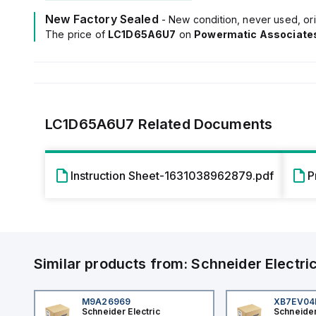
New Factory Sealed
- New condition, never used, ori
The price of
LC1D65A6U7
on
Powermatic Associate
LC1D65A6U7
Related Documents
Instruction Sheet-1631038962879.pdf
P
Similar products from:
Schneider Electri
M9A26969
XB7EV0
Schneider Electric
Schneider