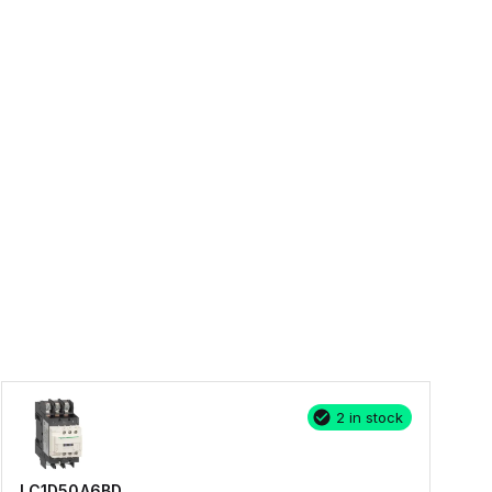
2 in stock
LC1D50A6BD