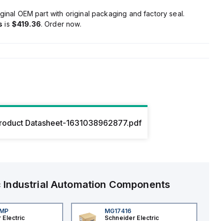
ginal OEM part with original packaging and factory seal.
s
is
$419.36
. Order now.
roduct Datasheet-1631038962877.pdf
c
Industrial Automation Components
4MP
MG17416
 Electric
Schneider Electric