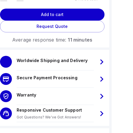
Add to cart
Request Quote
Average response time:
11 minutes
Worldwide Shipping and Delivery
Secure Payment Processing
Warranty
Responsive Customer Support
Got Questions? We've Got Answers!