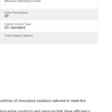
Minimum Switching Current
M
-
-
Poles Description
P
3P
Control Circuit Type
C
DC standard
Overvoltage Category
O
-
-
rtfolio of innovative solutions tailored to meet the
ting-edge products and services that drive efficiency