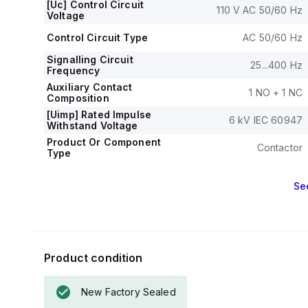
[Uc] Control Circuit
110 V AC 50/60 Hz
Voltage
Control Circuit Type
AC 50/60 Hz
Signalling Circuit
25...400 Hz
Frequency
Auxiliary Contact
1 NO + 1 NC
Composition
[Uimp] Rated Impulse
6 kV IEC 60947
Withstand Voltage
Product Or Component
Contactor
Type
Se
Product condition
New Factory Sealed