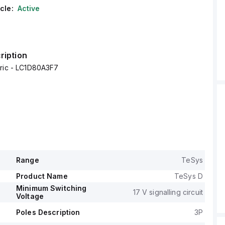
cle:
Active
ription
tric - LC1D80A3F7
Range
TeSys
Product Name
TeSys D
Minimum Switching
17 V signalling circuit
Voltage
Poles Description
3P