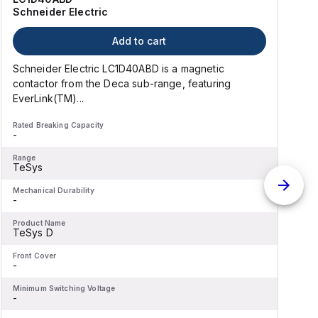
Schneider Electric
Add to cart
Schneider Electric LC1D40ABD is a magnetic
contactor from the Deca sub-range, featuring
EverLink(TM)...
l
Rated Breaking Capacity
R
-
-
Range
R
TeSys
Mechanical Durability
M
-
-
Product Name
P
TeSys D
Front Cover
F
-
-
Minimum Switching Voltage
M
-
-