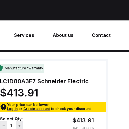
Services
About us
Contact
Manufacturer warranty
LC1D80A3F7
Schneider Electric
$413.91
Your price can be lower.
Log in
or
Create account
to check your discount
Select Qty:
$413.91
$413.91
each