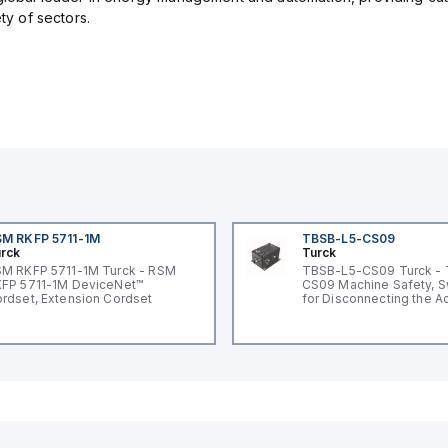
ety of sectors.
M RKFP 5711-1M
TBSB-L5-CS09
rck
Turck
M RKFP 5711-1M Turck - RSM
TBSB-L5-CS09 Turck -
FP 5711-1M DeviceNet™
CS09 Machine Safety, S
rdset, Extension Cordset
for Disconnecting the A
Voltage V2