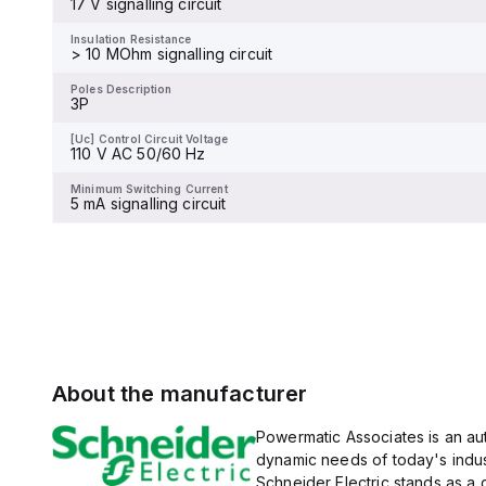
17 V signalling circuit
and 480Y/277Vac, and 14kA
Insulation Resistance
-
at 600Y/347Vac according
to UL489 standards. The
Insulation Resistance
trip unit type is thermal-
> 10 MOhm signalling circuit
Poles Description
magnetic (fixed) without a
4P
display.
Poles Description
3P
[Uc] Control Circuit Voltage
-
[Uc] Control Circuit Voltage
110 V AC 50/60 Hz
Minimum Switching Current
-
Minimum Switching Current
5 mA signalling circuit
About the manufacturer
Powermatic Associates is an auth
dynamic needs of today's indus
Schneider Electric stands as a