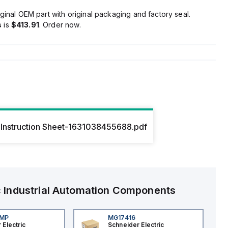
ginal OEM part with original packaging and factory seal.
s
is
$413.91
. Order now.
Instruction Sheet-1631038455688.pdf
c
Industrial Automation Components
4MP
MG17416
 Electric
Schneider Electric