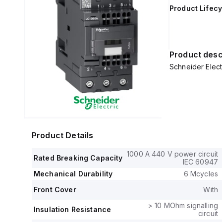
Product Lifecy
Product desc
Schneider Elec
Product Details
1000 A 440 V power circuit
Rated Breaking Capacity
IEC 60947
Mechanical Durability
6 Mcycles
Front Cover
With
> 10 MOhm signalling
Insulation Resistance
circuit