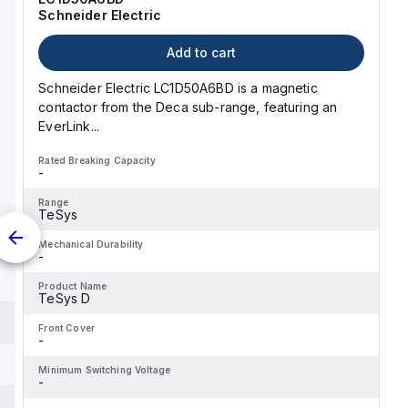
Schneider Electric
Add to cart
Schneider Electric LC1D50A6BD is a magnetic
contactor from the Deca sub-range, featuring an
EverLink...
Rated Breaking Capacity
-
Range
TeSys
Mechanical Durability
-
Product Name
TeSys D
Front Cover
-
Minimum Switching Voltage
-