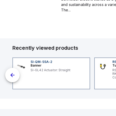
and sustainability across a vari
The...
Recently viewed products
SI-QM-SSA-2
RS
Banner
Tu
SI-GL42 Actuator: Straight
RS
RK
ole
Co