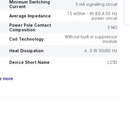
Minimum Switching
5 mA signalling circuit
Current
1.5 mOhm - Ith 80 A 50 Hz
Average Impedance
power circuit
Power Pole Contact
3 NO
Composition
Without built-in suppressor
Coil Technology
module
Heat Dissipation
4…5 W 50/60 Hz
Device Short Name
LC1D
e
more