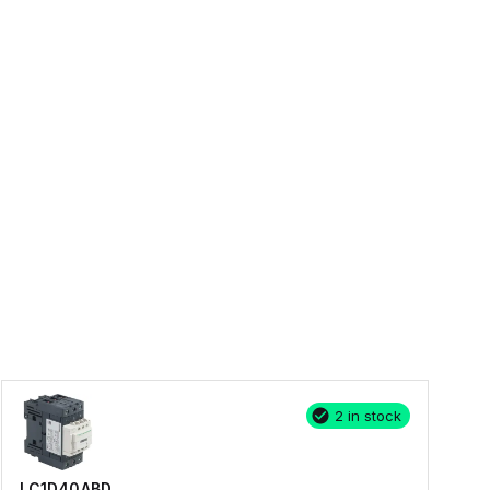
2 in stock
LC1D40ABD