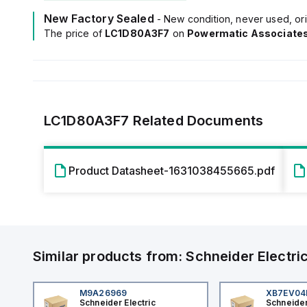
New Factory Sealed
- New condition, never used, ori
The price of
LC1D80A3F7
on
Powermatic Associate
LC1D80A3F7
Related Documents
Product Datasheet-1631038455665.pdf
Similar products from:
Schneider Electri
M9A26969
XB7EV0
Schneider Electric
Schneider