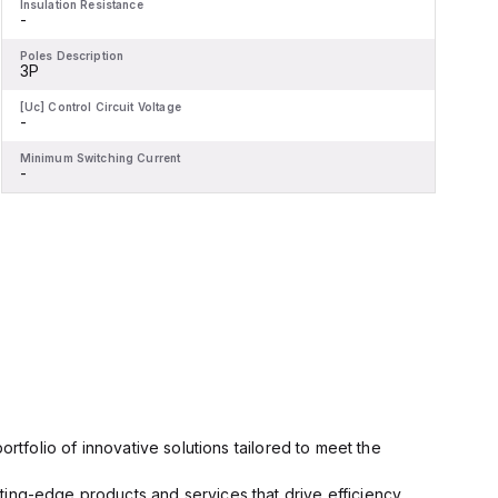
Insulation Resistance
I
-
-
Poles Description
P
3P
[Uc] Control Circuit Voltage
[
-
-
Minimum Switching Current
M
-
-
rtfolio of innovative solutions tailored to meet the
ting-edge products and services that drive efficiency