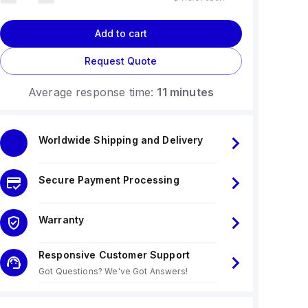
Add to cart
Request Quote
Average response time:
11 minutes
Worldwide Shipping and Delivery
Secure Payment Processing
Warranty
Responsive Customer Support
Got Questions? We've Got Answers!