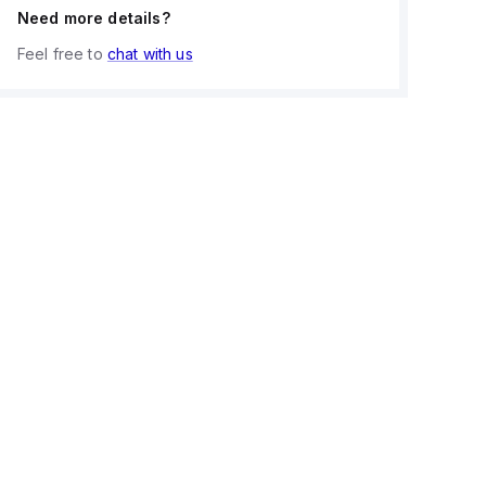
Need more details?
Feel free to
chat with us