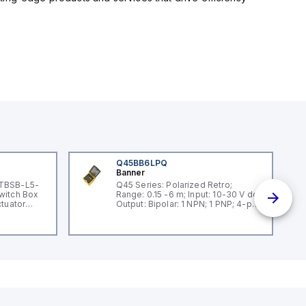
Q45BB6LPQ
Banner
 TBSB-L5-
Q45 Series: Polarized Retro;
witch Box
Range: 0.15 -6 m; Input: 10-30 V dc;
ctuator
Output: Bipolar: 1 NPN; 1 PNP; 4-pin
Mini Integral QD