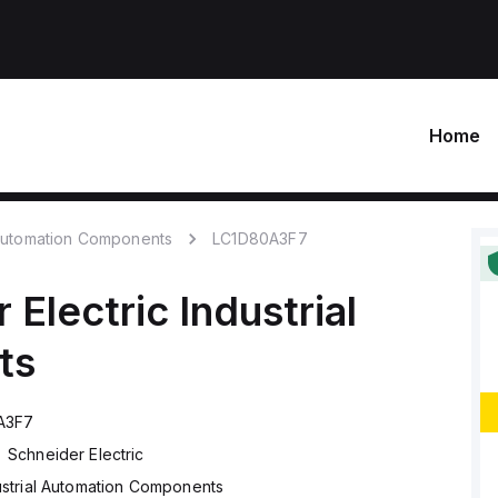
Home
 Automation Components
LC1D80A3F7
 Electric
Industrial
ts
A3F7
Schneider Electric
ustrial Automation Components