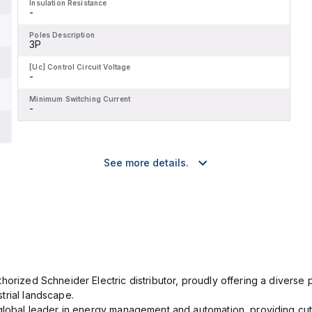
Insulation Resistance
-
Poles Description
3P
[Uc] Control Circuit Voltage
-
Minimum Switching Current
-
See more details.
orized Schneider Electric distributor, proudly offering a diverse po
trial landscape.
 global leader in energy management and automation, providing cut