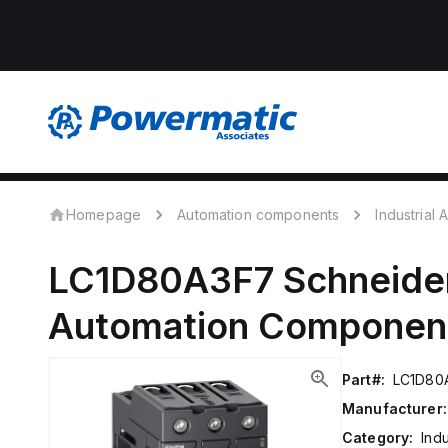
Homepage
Automation components
Industrial
LC1D80A3F7
Schneider
Automation Componen
Part#:
LC1D80
Manufacturer:
Category:
Ind