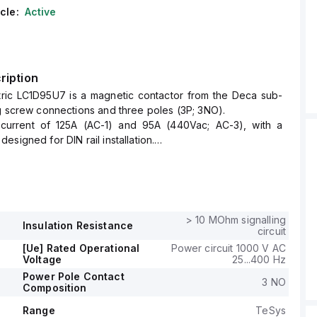
cle:
Active
ription
tric LC1D95U7 is a magnetic contactor from the Deca sub-
g screw connections and three poles (3P; 3NO).
 current of 125A (AC-1) and 95A (440Vac; AC-3), with a
signed for DIN rail installation.
 of the contactor is 85 mm, and it offers a degree of
 at IP20.
ltage (AC) ranges from 192-264Vac (240Vac nominal; 50Hz;
to 204-264Vac (240Vac nominal; 60Hz; 0.85...1.1 x Uc), with a
 voltage (Ue) of 1000 V.
> 10 MOhm signalling
Insulation Resistance
ormally open (NO) auxiliary contact and 1 normally closed
circuit
contact, both of the instantaneous type (1NO+1NC).
[Ue] Rated Operational
Power circuit 1000 V AC
se voltage (Uimp) is 8 kV.
Voltage
25...400 Hz
ve power in kW varies with voltage, supporting 25kW (220-
Power Pole Contact
3 NO
Composition
up to 55kW (500Vac; AC-3), and for HP, it ranges from
c to 60HP at 575-600Vac, accommodating various industrial
Range
TeSys