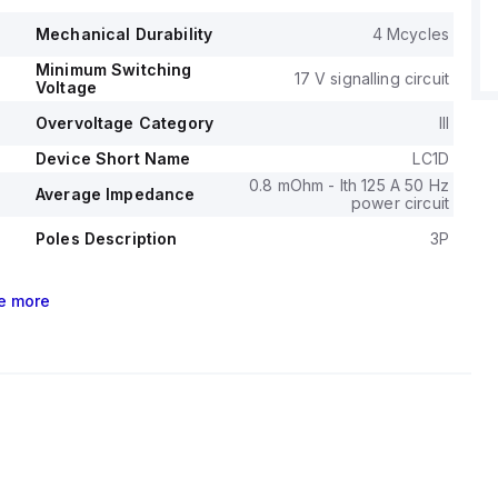
l durability of the LC1D95U7 is rated at 4,000,000
Mechanical Durability
4 Mcycles
its electrical durability, with load, is 1,200,000 operations.
Minimum Switching
ge (AC) for phase-to-phase connections is 1000 V.
17 V signalling circuit
Voltage
Overvoltage Category
III
Device Short Name
LC1D
0.8 mOhm - Ith 125 A 50 Hz
Average Impedance
power circuit
Poles Description
3P
e
more