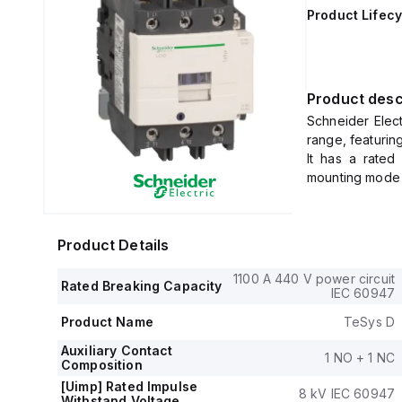
Product Lifecy
Product desc
Schneider Elec
range, featurin
It has a rated
mounting mode de
The net width
protection rated
The control vo
Product Details
0.8...1.1 x Uc) 
rated operating
1100 A 440 V power circuit
Rated Breaking Capacity
It includes 1 n
IEC 60947
(NC) auxiliary 
Product Name
TeSys D
The rated impul
Its rated acti
Auxiliary Contact
1 NO + 1 NC
Composition
230Vac; AC-3) 
7.5HP at 115Va
[Uimp] Rated Impulse
8 kV IEC 60947
Withstand Voltage