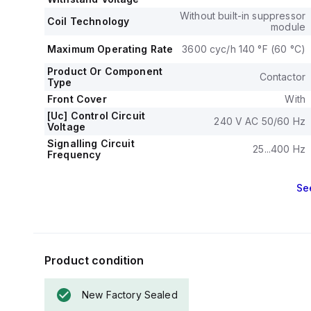
applications.
Without built-in suppressor
The mechanica
Coil Technology
module
operations, and 
The rated volta
Maximum Operating Rate
3600 cyc/h 140 °F (60 °C)
Product Or Component
Contactor
Type
Front Cover
With
[Uc] Control Circuit
240 V AC 50/60 Hz
Voltage
Signalling Circuit
25...400 Hz
Frequency
Se
Product condition
New Factory Sealed