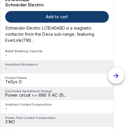
Schneider Electric
Add to cart
Schneider Electric LC1D40ABD is a magnetic
contactor from the Deca sub-range, featuring
EverLink(TM)...
l
Rated Breaking Capacity
R
-
-
Insulation Resistance
I
-
-
Product Name
P
TeSys D
[Ue] Rated Operational Voltage
[
Power circuit <= 690 V AC 25...
P
Auxiliary Contact Composition
A
-
-
Power Pole Contact Composition
P
3 NO