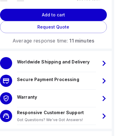
Add to cart
Request Quote
Average response time:
11 minutes
Worldwide Shipping and Delivery
Secure Payment Processing
Warranty
Responsive Customer Support
Got Questions? We've Got Answers!