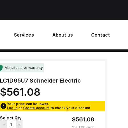
Services
About us
Contact
Manufacturer warranty
LC1D95U7
Schneider Electric
$561.08
Your price can be lower.
Log in
or
Create account
to check your discount
Select Qty:
$561.08
$561.08
each