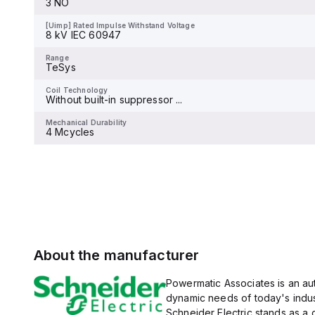
3 NO
and 480Y/277Vac, and 14kA
[Uimp] Rated Impulse Withstand Voltage
-
at 600Y/347Vac according
to UL489 standards. The
[Uimp] Rated Impulse Withstand Voltage
trip unit type is thermal-
8 kV IEC 60947
Range
magnetic (fixed) without a
TeSys
display.
Range
TeSys
Coil Technology
-
Coil Technology
Without built-in suppressor ...
Mechanical Durability
-
Mechanical Durability
4 Mcycles
About the manufacturer
Powermatic Associates is an auth
dynamic needs of today's indus
Schneider Electric stands as a