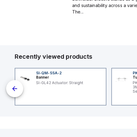
and sustainability across a vari
The...
Recently viewed products
SI-QM-SSA-2
P
Banner
Tu
SI-GL42 Actuator: Straight
PK
dc;
3M
in
Se