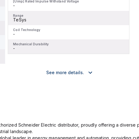
[Uimp] Rated Impulse Withstand Voltage
-
Range
TeSys
Coil Technology
-
Mechanical Durability
-
See more details.
orized Schneider Electric distributor, proudly offering a diverse po
trial landscape.
 global leader in energy management and automation, providing cut