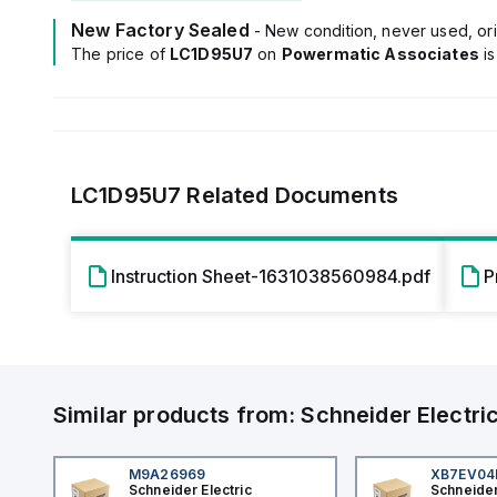
New Factory Sealed
- New condition, never used, ori
The price of
LC1D95U7
on
Powermatic Associates
i
LC1D95U7
Related Documents
Instruction Sheet-1631038560984.pdf
P
Similar products from:
Schneider Electri
M9A26969
XB7EV0
Schneider Electric
Schneider