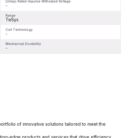
[Uimp] Rated Impulse Withstand Voltage
[
-
-
Range
R
TeSys
Coil Technology
C
-
-
Mechanical Durability
M
-
-
rtfolio of innovative solutions tailored to meet the
ting-edge products and services that drive efficiency