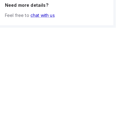
Need more details?
Feel free to
chat with us