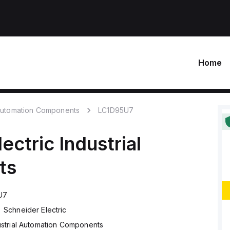
Home
 Automation Components
LC1D95U7
lectric
Industrial
ts
U7
Schneider Electric
ustrial Automation Components