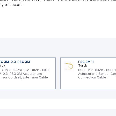
ety of sectors.
KG 3M-0.3-PSG 3M
PSG 3M-1
rck
Turck
G 3M-0.3-PSG 3M Turck - PKG
PSG 3M-1 Turck - PSG 
-0.3-PSG 3M Actuator and
Actuator and Sensor Cor
nsor Cordset, Extension Cable
Connection Cable