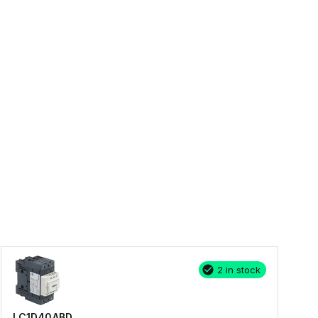
2 in stock
LC1D40ABD