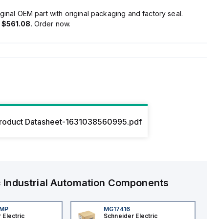
ginal OEM part with original packaging and factory seal.
s
$561.08
. Order now.
roduct Datasheet-1631038560995.pdf
c
Industrial Automation Components
4MP
MG17416
 Electric
Schneider Electric