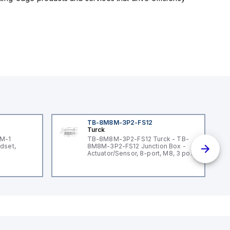
TB-8M8M-3P2-FS12
Turck
3M-1
TB-8M8M-3P2-FS12 Turck - TB-
dset,
8M8M-3P2-FS12 Junction Box -
Actuator/Sensor, 8-port, M8, 3 pole
I/O port with M12 homerun