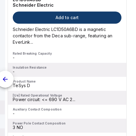
Schneider Electric
Add to cart
Schneider Electric LC1D50A6BD is a magnetic
contactor from the Deca sub-range, featuring an
EverLink...
Rated Breaking Capacity
-
Insulation Resistance
-
Product Name
TeSys D
[Ue] Rated Operational Voltage
Power circuit: <= 690 V AC 2...
Auxiliary Contact Composition
-
Power Pole Contact Composition
3 NO