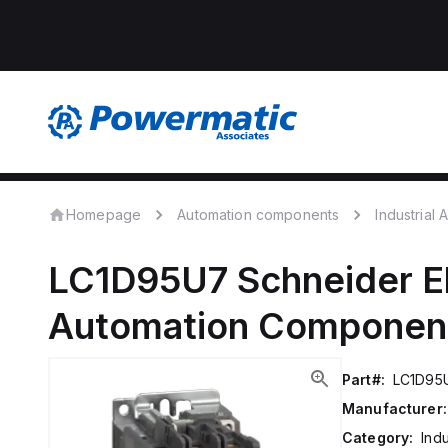
Homepage
Automation components
Industrial
LC1D95U7
Schneider E
Automation Componen
Part#:
LC1D95
Manufacturer:
Category:
Ind