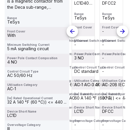
is a magnetic contactor from
DFCC2
DF101
LC1D40ABD
DFCC2
the Deca sub-range,
is a
designed with screw co...
Range
Range
Range
Range
magnetic
TeSys
TeSys
TeSys
TeSys
Range
contactor
TeSys
from the
Front Cover
Front Cover
Front Cover
Front Cover
-
-
-
-
Front Cover
Deca
With
sub-
Minimum Switching Current
Minimum Switching Current
Minimum Switching Current
Minimum Switchin
-
-
-
-
Minimum Switching Current
range,
5 mA signalling circuit
featuring
Power Pole Contact Composition
Power Pole Contact Composition
Power Pole Contact Composition
Power Pole Conta
-
-
EverLink(TM)...
3 NO
-
Power Pole Contact Composition
4 NO
Control Circuit Type
Control Circuit Type
Control Circuit Type
Control Circuit T
-
-
DC standard
-
Control Circuit Type
AC 50/60 Hz
Utilisation Category
Utilisation Category
Utilisation Category
Utilisation Catego
AC-20B IEC 60947-3
AC-20B IEC 60947-3 DC-20B IE...
AC-1 AC-3 AC-4
AC-20B IEC 6
Utilisation Category
AC-1
[Ie] Rated Operational Current
[Ie] Rated Operational Current
[Ie] Rated Operational Current
[Ie] Rated Operati
30 A
32 A 400 V AC
60 A 140 °F (60 °C)) <= 440 
30 A
[Ie] Rated Operational Current
32 A 140 °F (60 °C)) <= 440 ...
Device Short Name
Device Short Name
Device Short Name
Device Short Nam
DFCC
DF10
LC1D
DFCC
Device Short Name
LC1D
Overvoltage Category
Overvoltage Category
Overvoltage Category
Overvoltage Cate
-
-
-
-
Overvoltage Category
III