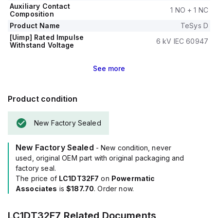
Auxiliary Contact
1 NO + 1 NC
Composition
Product Name
TeSys D
[Uimp] Rated Impulse
6 kV IEC 60947
Withstand Voltage
See
more
Product condition
New Factory Sealed
New Factory Sealed
- New condition, never
used, original OEM part with original packaging and
factory seal.
The price of
LC1DT32F7
on
Powermatic
Associates
is
$187.70
. Order now.
LC1DT32F7
Related Documents