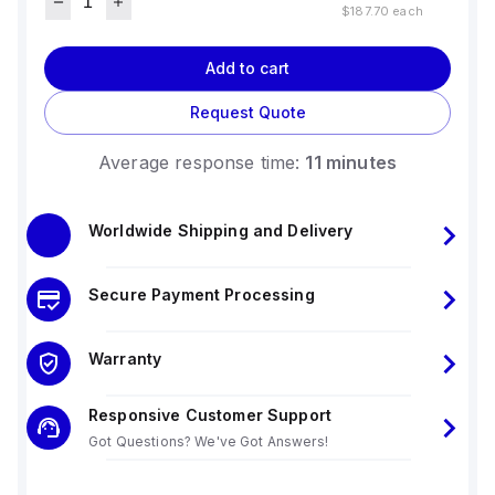
$187.70
each
Add to cart
Request Quote
Average response time:
11 minutes
Worldwide Shipping and Delivery
Secure Payment Processing
Warranty
Responsive Customer Support
Got Questions? We've Got Answers!