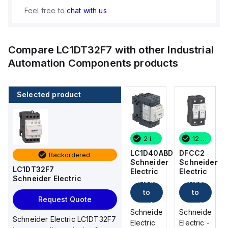
Feel free to
chat with us
Compare
LC1DT32F7
with other
Industrial
Automation Components
products
Selected product
12 in stock
10 in stock
2 in stock
12 in stock
DFCC2
DF101
LC1D40ABD
DFCC2
Backordered
Schneider
Schneider
Schneider
Schneider
LC1DT32F7
Electric
Electric
Electric
Electric
Schneider Electric
Add
Add
Add
Add
to
to
to
to
Request Quote
cart
cart
cart
cart
Schneider
Schneider
Schneider
Schneider
Schneider Electric LC1DT32F7
Electric -
Electric -
Electric
Electric -