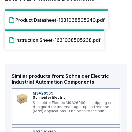
Product Datasheet-1631038505240.pdf
Instruction Sheet-1631038505238.pdf
Similar products from:
Schneider Electric
Industrial Automation Components
M9A26969
Schneider Electric
Schneider Electric M9A26969 is a tripping coil
designed for undervoltage trip coil release
(MNx) applications. It belongs to the sub-
range of tripping coils and is engineered for
DIN rail mounting. This part operates with a
control voltage of 230Vac AC.
XB7EV04MP