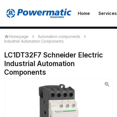
Home
Services
Homepage
Automation components
Industrial Automation Components
LC1DT32F7
Schneider Electric
Industrial Automation
Components