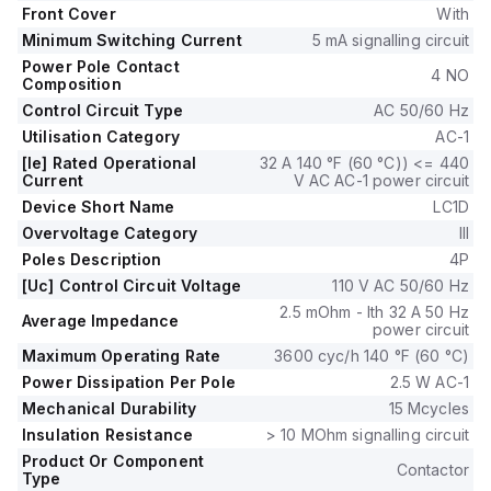
60Hz; 0.85...1.1 x Uc), with a rated operating voltage (Ue) of
Front Cover
With
690 V.
Minimum Switching Current
5 mA signalling circuit
It features 1 Normally Open (NO) and 1 Normally Closed (NC)
Power Pole Contact
auxiliary contacts, with a contact type of 1NO+1NC
4 NO
Composition
instantaneous auxiliaries.
Control Circuit Type
AC 50/60 Hz
The rated impulse voltage (Uimp) is 6 kV, and it has a
Utilisation Category
AC-1
mechanical durability of 15,000,000 operations at no load.
The rated voltage (AC) for phase-to-phase is 690 V.
[Ie] Rated Operational
32 A 140 °F (60 °C)) <= 440
Current
V AC AC-1 power circuit
Device Short Name
LC1D
Overvoltage Category
III
Poles Description
4P
[Uc] Control Circuit Voltage
110 V AC 50/60 Hz
2.5 mOhm - Ith 32 A 50 Hz
Average Impedance
power circuit
Maximum Operating Rate
3600 cyc/h 140 °F (60 °C)
Power Dissipation Per Pole
2.5 W AC-1
Mechanical Durability
15 Mcycles
Insulation Resistance
> 10 MOhm signalling circuit
Product Or Component
Contactor
Type