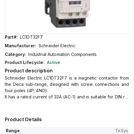
Part#:
LC1DT32F7
Manufacturer:
Schneider Electric
Category:
Industrial Automation Components
Product Lifecycle:
Active
Product description
Schneider Electric LC1DT32F7 is a magnetic contactor from
the Deca sub-range, designed with screw connections and
four poles (4P; 4NO).
It has a rated current of 32A (AC-1) and is suitable for DIN rail
mounting.
The net width of the contactor is 45 mm, and it offers a
degree of protection of IP20.
Product Details
The control voltage (AC) ranges from 88-121Vac (110Vac
nominal; 50Hz; 0.8...1.1 x Uc) to 93.5-121Vac (110Vac nominal;
Range
TeSys