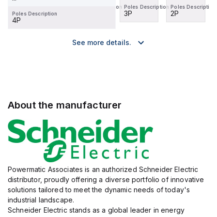
Poles Description
Poles Description
Poles Description
Poles Description
2P
1P
3P
2P
Poles Description
4P
See more details.
About the manufacturer
Powermatic Associates is an authorized Schneider Electric
distributor, proudly offering a diverse portfolio of innovative
solutions tailored to meet the dynamic needs of today's
industrial landscape.
Schneider Electric stands as a global leader in energy