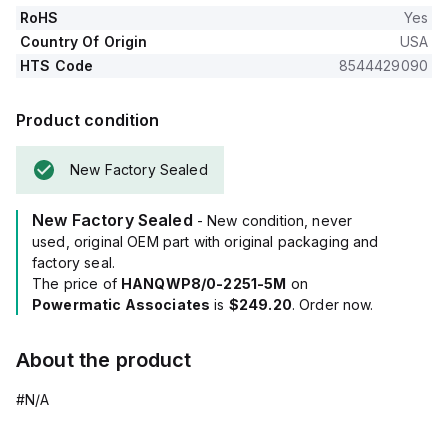
RoHS
Yes
Country Of Origin
USA
HTS Code
8544429090
Product condition
New Factory Sealed
New Factory Sealed
- New condition, never
used, original OEM part with original packaging and
factory seal.
The price of
HANQWP8/0-2251-5M
on
Powermatic Associates
is
$249.20
. Order now.
About the product
#N/A