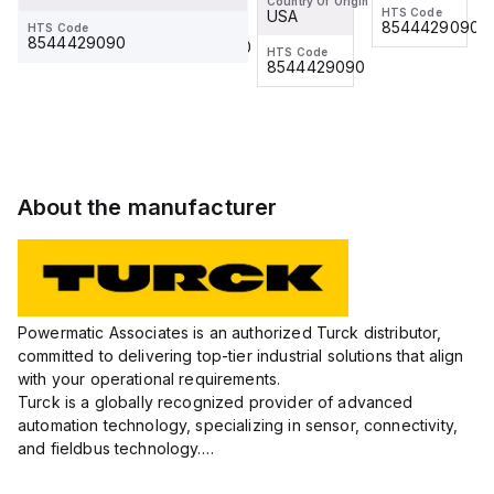
0.2/S653
Country Of Origin
Cordset
Cordset
HTS Code
HTS Code
USA
Washdown
8544429090
8544429090
HTS Code
HTS Code
8544429090
8544429090
Cordset,
HTS Code
8544429090
Connection
Cordset
About the manufacturer
Powermatic Associates is an authorized Turck distributor,
committed to delivering top-tier industrial solutions that align
with your operational requirements.
Turck is a globally recognized provider of advanced
automation technology, specializing in sensor, connectivity,
and fieldbus technology.
Their extensive product range includes robust sensors such