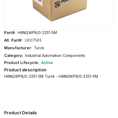
Part#:
HANQWP8/0-2251-5M
Alt. Part#:
UX07565
Manufacturer:
Turck
Category:
Industrial Automation Components
Product Lifecycle:
Active
Product description
HANQWP8/0-2251-5M Turck - HANQWP8/0-2251-5M
Product Details