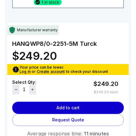
1 in stock
Manufacturer warranty
HANQWP8/0-2251-5M
Turck
$249.20
Your price can be lower.
Log in
or
Create account
to check your discount
Select Qty:
$249.20
$249.20
each
Add to cart
Request Quote
Average response time:
11 minutes