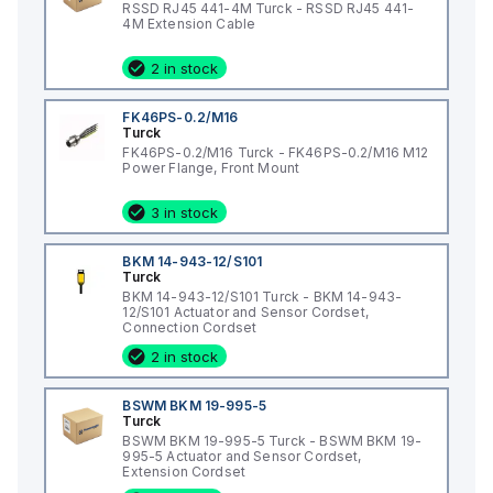
RSSD RJ45 441-4M Turck - RSSD RJ45 441-
4M Extension Cable
2 in stock
FK46PS-0.2/M16
Turck
FK46PS-0.2/M16 Turck - FK46PS-0.2/M16 M12
Power Flange, Front Mount
3 in stock
BKM 14-943-12/S101
Turck
BKM 14-943-12/S101 Turck - BKM 14-943-
12/S101 Actuator and Sensor Cordset,
Connection Cordset
2 in stock
BSWM BKM 19-995-5
Turck
BSWM BKM 19-995-5 Turck - BSWM BKM 19-
995-5 Actuator and Sensor Cordset,
Extension Cordset