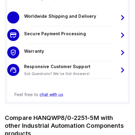
Worldwide Shipping and Delivery
Secure Payment Processing
Warranty
Responsive Customer Support
Got Questions? We've Got Answers!
Feel free to
chat with us
Compare
HANQWP8/0-2251-5M
with
other
Industrial Automation Components
products