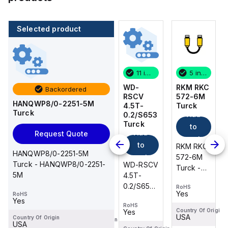
Selected product
5 in stock
4 in stock
11 in stock
5 in stock
RKM RKC
PKG 3M-
WD-
RKM RKC
Backordered
572-6M
2-RS
RSCV
572-6M
HANQWP8/0-2251-5M
Turck
4T/S760
4.5T-
Turck
Turck
Add
Add
Turck
0.2/S653
Add
Turck
to
to
Add
Request Quote
to
cart
cart
to
RKM RKC
RKM RKC
cart
HANQWP8/0-2251-5M
PKG 3M-
572-6M
cart
572-6M
Turck - HANQWP8/0-2251-
WD-RSCV
2-RS
Turck -
Turck -
5M
4.5T-
4T/S760
RKM RKC
RKM RKC
0.2/S653
Turck -
RoHS
RoHS
572-6M
572-6M
Yes
Yes
RoHS
Turck -
RoHS
PKG 3M-
DeviceNet™
DeviceNet™
Yes
Yes
RoHS
WD-RSCV
2-RS
Cordset,
Cordset,
Country Of Origin
Country Of Origin
Yes
USA
USA
4.5T-
Country Of Origin
4T/S760
Country Of Origin
Extension
Extension
USA
USA