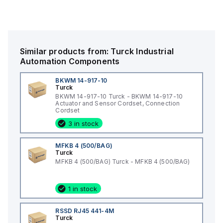
Similar products from:
Turck
Industrial
Automation Components
BKWM 14-917-10
Turck
BKWM 14-917-10 Turck - BKWM 14-917-10
Actuator and Sensor Cordset, Connection
Cordset
3 in stock
MFKB 4 (500/BAG)
Turck
MFKB 4 (500/BAG) Turck - MFKB 4 (500/BAG)
1 in stock
RSSD RJ45 441-4M
Turck