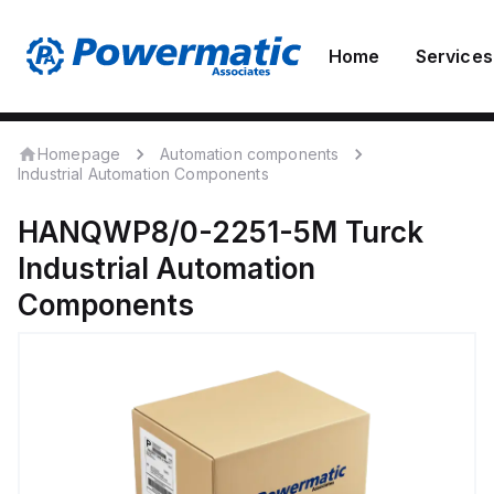
Home
Services
Homepage
Automation components
Industrial Automation Components
HANQWP8/0-2251-5M
Turck
Industrial Automation
Components