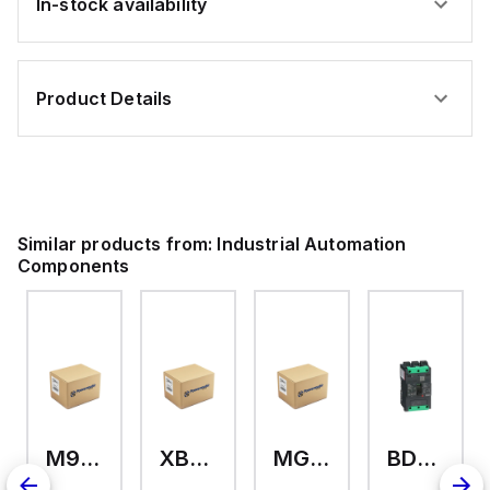
In-stock availability
Product Details
Similar products from:
Industrial Automation
Components
M9A26969
XB7EV04MP
MG17416
BDL36070