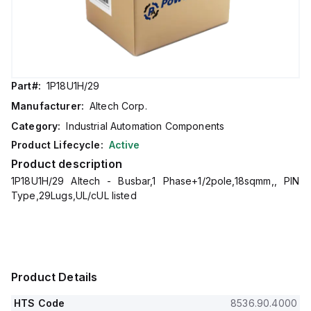
Part#:
1P18U1H/29
Manufacturer:
Altech Corp.
Category:
Industrial Automation Components
Product Lifecycle:
Active
Product description
1P18U1H/29 Altech - Busbar,1 Phase+1/2pole,18sqmm,, PIN
Type,29Lugs,UL/cUL listed
Product Details
HTS Code
8536.90.4000