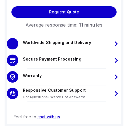
Request Quote
Average response time:
11 minutes
Worldwide Shipping and Delivery
Secure Payment Processing
Warranty
Responsive Customer Support
Got Questions? We've Got Answers!
Feel free to
chat with us