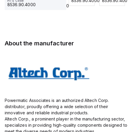
8536.90.4000
8536.90.4000
8536.90.4000
HTS Code
HTS Code
Insulated,
23.215
Term Blk
23.215
8536.90.4000
8536.90.4000
11mm, 4
STH6
Pole, use
with DIN
Term Blk
STH4,
STH4DT
About the manufacturer
Powermatic Associates is an authorized Altech Corp.
distributor, proudly offering a wide selection of their
innovative and reliable industrial products.
Altech Corp., a prominent player in the manufacturing sector,
specializes in providing high-quality components designed to
meet the diverse needs of modern industries.