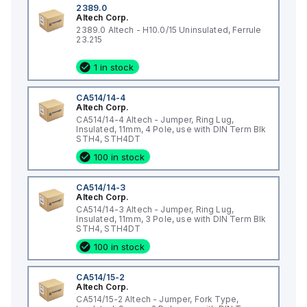
2389.0
Altech Corp.
2389.0 Altech - H10.0/15 Uninsulated, Ferrule
23.215
1 in stock
CA514/14-4
Altech Corp.
CA514/14-4 Altech - Jumper, Ring Lug,
Insulated, 11mm, 4 Pole, use with DIN Term Blk
STH4, STH4DT
100 in stock
CA514/14-3
Altech Corp.
CA514/14-3 Altech - Jumper, Ring Lug,
Insulated, 11mm, 3 Pole, use with DIN Term Blk
STH4, STH4DT
100 in stock
CA514/15-2
Altech Corp.
CA514/15-2 Altech - Jumper, Fork Type,