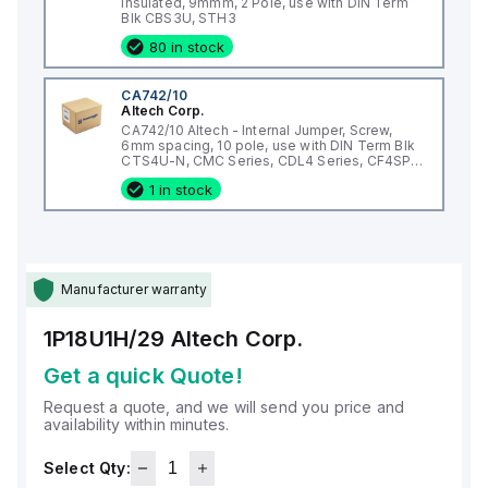
Insulated, 9mmm, 2 Pole, use with DIN Term
Blk CBS3U, STH3
80 in stock
CA742/10
Altech Corp.
CA742/10 Altech - Internal Jumper, Screw,
6mm spacing, 10 pole, use with DIN Term Blk
CTS4U-N, CMC Series, CDL4 Series, CF4SP,
CKT4
1 in stock
Manufacturer warranty
1P18U1H/29
Altech Corp.
Get a quick Quote!
Request a quote, and we will send you price and
availability within minutes.
Select Qty: