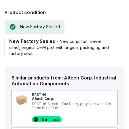
Product condition
New Factory Sealed
New Factory Sealed
- New condition, never
used, original OEM part with original packaging and
factory seal.
Similar products from:
Altech Corp.
Industrial
Automation Components
EPSTH6
Altech Corp.
EPSTH6 Altech - End Plate, grey, use with DIN
Term Blk STH6
46 in stock