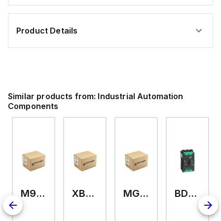
Product Details
Similar products from:
Industrial Automation
Components
M9A26969
XB7EV04MP
MG17416
BDL36070