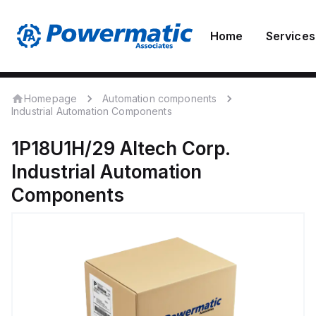
Home
Services
Homepage
Automation components
Industrial Automation Components
1P18U1H/29
Altech Corp.
Industrial Automation
Components