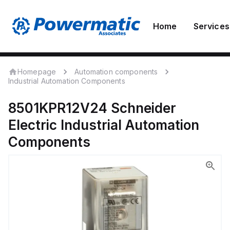
Home
Services
Homepage
Automation components
Industrial Automation Components
8501KPR12V24
Schneider
Electric
Industrial Automation
Components