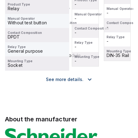
Product Type
-
Product Type
Relay
Manual Operator
Manual Operator
Manual Operator
-
-
-
Manual Operator
-
Manual Operator
Without test button
Contact Composition
Contact Composition
Contact Compositi
-
-
-
Contact Composition
-
Contact Composition
DPDT
Relay Type
Relay Type
Relay Type
-
-
-
Relay Type
-
Relay Type
General purpose
Mounting Type
Mounting Type
Mounting Type
DIN-35 Rail
Pluggable Module
DIN-35 Rail
Mounting Type
-
Mounting Type
Socket
See more details.
About the manufacturer