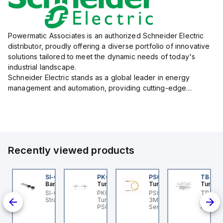
Powermatic Associates is an authorized Schneider Electric
distributor, proudly offering a diverse portfolio of innovative
solutions tailored to meet the dynamic needs of today's
industrial landscape.
Schneider Electric stands as a global leader in energy
management and automation, providing cutting-edge
products and services that drive efficiency and sustainability
across a variety of sectors.
The...
Recently viewed products
45BB6LPQ
SI-QM-SSA-2
PKG 3M-0.3-PSG 3M
PSG 3M-1
TB-8M
anner
Banner
Turck
Turck
Turck
t
5 Series: Polarized
SI-GL42 Actuator:
PKG 3M-0.3-PSG 3M
PSG 3M-1 Turck - PSG
TB-8M
-
tro; Range: 0.15 -6 m;
Straight
Turck - PKG 3M-0.3-
3M-1 Actuator and
Turck 
-30 V
put: 10-30 V dc;
PSG 3M Actuator and
Sensor Cordset,
FS12 Ju
ull;
tput: Bipolar: 1 NPN; 1
Sensor Cordset,
Connection Cable
Actuato
PNP;
P; 4-pin Mini Integral
Extension Cable
M8, 3 p