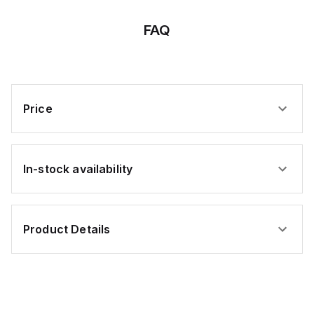
,
FAQ
lly
lly
d
Price
t,
In-stock availability
Product Details