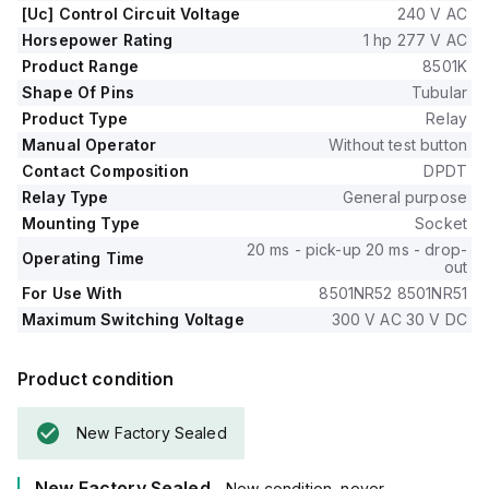
[Uc] Control Circuit Voltage
240 V AC
Horsepower Rating
1 hp 277 V AC
Product Range
8501K
Shape Of Pins
Tubular
Product Type
Relay
Manual Operator
Without test button
Contact Composition
DPDT
Relay Type
General purpose
Mounting Type
Socket
20 ms - pick-up 20 ms - drop-
Operating Time
out
For Use With
8501NR52 8501NR51
Maximum Switching Voltage
300 V AC 30 V DC
Product condition
New Factory Sealed
New Factory Sealed
- New condition, never