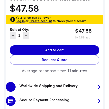
standards. The trip unit type is thermal-
magnetic (fixed) without a display.
$47.58
Your price can be lower.
Log in
or
Create account
to check your discount
Select Qty:
$47.58
$47.58
each
Add to cart
Request Quote
Average response time:
11 minutes
Worldwide Shipping and Delivery
Secure Payment Processing