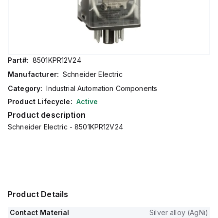
Part#:
8501KPR12V24
Manufacturer:
Schneider Electric
Category:
Industrial Automation Components
Product Lifecycle:
Active
Product description
Schneider Electric - 8501KPR12V24
Product Details
Contact Material
Silver alloy (AgNi)