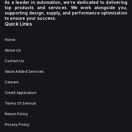
40 mm, depth of 57
As a leader in automation, we’re dedicated to delivering
mm, and width of 40
top products and services. We work alongside you,
mm. It is equipped with
supporting design, supply, and performance optimization
1 NC (Normally Closed)
auxiliary contact for
to ensure your success.
connectivity. The
Quick Links
operating mode of the
ZB4BS84430 allows for
both turn-to-release
and stay-put
Home
(maintained/latched)
actions, providing
About Us
flexibility in emergency
situations.
Contact Us
Value Added Services
Careers
Credit Application
Terms Of Service
Return Policy
Privacy Policy