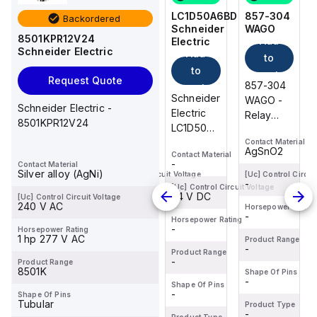
857-304
857-152
LC1D50A6BD
857-304
Backordered
WAGO
WAGO
Schneider
WAGO
8501KPR12V24
Add
Add
Add
Electric
Schneider Electric
Add
to
to
to
to
cart
cart
cart
Request Quote
857-304
857-152
857-304
cart
Schneider
WAGO -
WAGO -
WAGO -
Schneider Electric -
Electric
Relay
Basic
Relay
8501KPR12V24
LC1D50A6BD
module;
relay;
module;
is a
Contact Material
Contact Material
Contact Material
Nominal
Nominal
Nominal
AgSnO2
AgSnO2
AgSnO2
Contact Material
magnetic
input
input
input
-
Contact Material
contactor
Silver alloy (AgNi)
voltage:
voltage:
voltage:
[Uc] Control Circuit Voltage
[Uc] Control Circuit Voltage
[Uc] Control Circui
-
-
-
from the
[Uc] Control Circuit Voltage
24 VDC; 1
24 VDC; 1
24 VDC; 1
24 V DC
[Uc] Control Circuit Voltage
Deca
changeover
changeover
changeover
240 V AC
Horsepower Rating
Horsepower Rating
Horsepower Rating
-
-
-
sub-
contact;
contact;
contact;
Horsepower Rating
-
Horsepower Rating
range,
Limiting
Limiting
Limiting
1 hp 277 V AC
Product Range
Product Range
Product Range
featuring
continuou...
-
continuous...
-
continuou...
-
Product Range
an
-
Product Range
8501K
Shape Of Pins
Shape Of Pins
Shape Of Pins
EverLink...
-
-
-
Shape Of Pins
-
Shape Of Pins
Tubular
Product Type
Product Type
Product Type
-
-
-