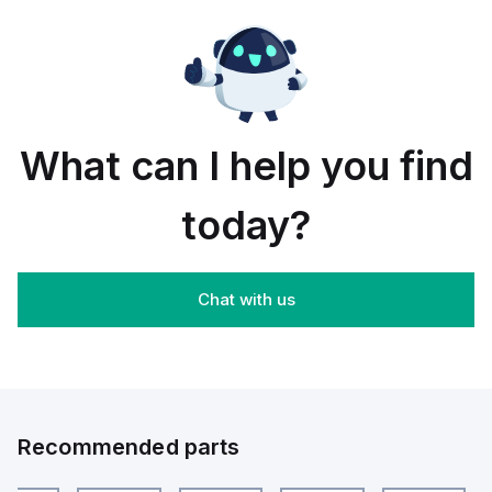
PCS
;
NATURAL
What can I help you find
today?
Chat with us
Recommended parts