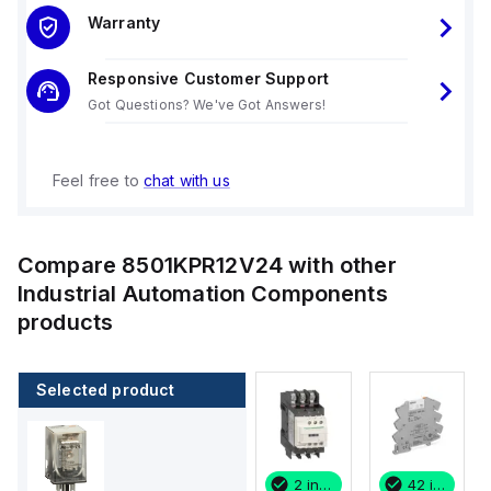
Warranty
Responsive Customer Support
Got Questions? We've Got Answers!
Feel free to
chat with us
Compare
8501KPR12V24
with other
Industrial Automation Components
products
Selected product
42 in stock
31 in stock
2 in stock
42 in stock