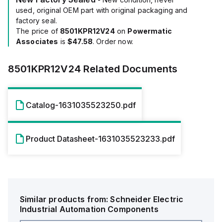
used, original OEM part with original packaging and
factory seal.
The price of
8501KPR12V24
on
Powermatic
Associates
is
$47.58
. Order now.
8501KPR12V24
Related Documents
Catalog-1631035523250.pdf
Product Datasheet-1631035523233.pdf
Similar products from:
Schneider Electric
Industrial Automation Components