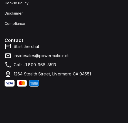
Cookie Policy
Disclaimer
Compliance
Contact
Start the chat
insidesales@powermatic.net
Call: +1 800-966-8513
1264 Stealth Street, Livermore CA 94551