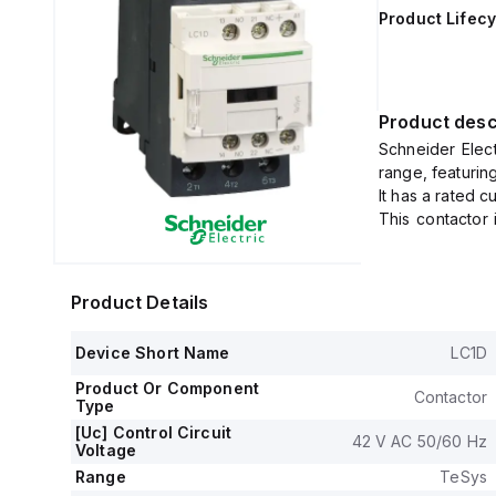
Product Lifecy
Product desc
Schneider Elec
range, featurin
It has a rated 
This contactor 
mm.
It offers a deg
voltage ranges
Product Details
nominal control
The rated opera
Device Short Name
LC1D
open (NO) auxil
both of the ins
Product Or Component
Contactor
The rated impul
Type
Its rated acti
[Uc] Control Circuit
42 V AC 50/60 Hz
Voltage
voltages, and 
configurations
Range
TeSys