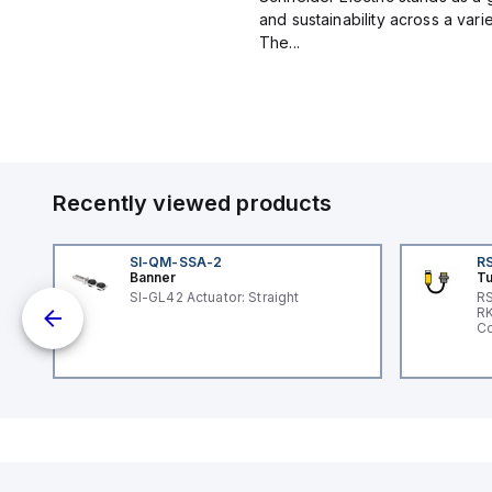
and sustainability across a vari
The...
Recently viewed products
SI-QM-SSA-2
RS
Banner
Tu
nt
SI-GL42 Actuator: Straight
RS
RK
Co