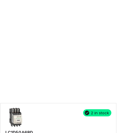
2 in stock
LC1D50A6BD