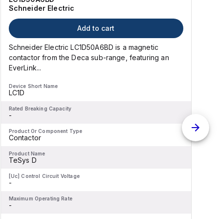
Schneider Electric
Add to cart
Schneider Electric LC1D50A6BD is a magnetic
contactor from the Deca sub-range, featuring an
EverLink...
l
Device Short Name
D
LC1D
Rated Breaking Capacity
R
-
-
Product Or Component Type
P
Contactor
Product Name
P
TeSys D
[Uc] Control Circuit Voltage
[
-
-
Maximum Operating Rate
M
-
-