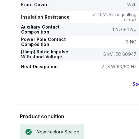
600Vac in a 3-
Front Cover
With
The LC1D32D7 bo
an electrical du
> 10 MOhm signalling
Insulation Resistance
circuit
phase rated vol
Auxiliary Contact
1 NO + 1 NC
Composition
Power Pole Contact
3 NO
Composition
[Uimp] Rated Impulse
6 kV IEC 60947
Withstand Voltage
Heat Dissipation
2…3 W 50/60 Hz
Se
Product condition
New Factory Sealed