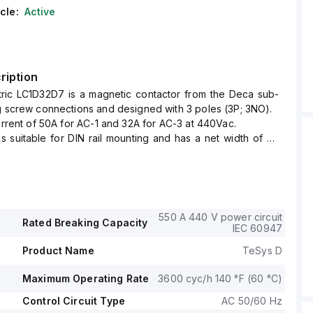
cle:
Active
ription
tric LC1D32D7 is a magnetic contactor from the Deca sub-
g screw connections and designed with 3 poles (3P; 3NO).
current of 50A for AC-1 and 32A for AC-3 at 440Vac.
is suitable for DIN rail mounting and has a net width of 45
ree of protection rated at IP20 and operates within control
 of 33.6-46.2Vac at 50Hz and 35.7-46.2Vac at 60Hz, with a
 voltage of 42Vac.
ting voltage (Ue) is up to 690 V, and it includes 1 normally
550 A 440 V power circuit
Rated Breaking Capacity
iary contact and 1 normally closed (NC) auxiliary contact,
IEC 60947
tantaneous type (1NO+1NC).
Product Name
TeSys D
se voltage (Uimp) is 6 kV.
ve power reaches up to 18.5kW for AC-3 across various
Maximum Operating Rate
3600 cyc/h 140 °F (60 °C)
it supports rated power in horsepower (HP) for different
 under UL/CSA standards, including up to 25HP for 575-
Control Circuit Type
AC 50/60 Hz