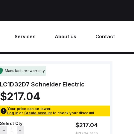
Services
About us
Contact
Manufacturer warranty
LC1D32D7
Schneider Electric
$217.04
Your price can be lower.
Log in
or
Create account
to check your discount
Select Qty:
$217.04
$217.04
each