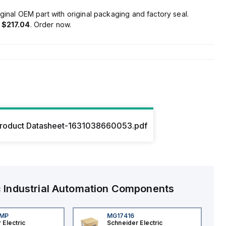
ginal OEM part with original packaging and factory seal.
s
$217.04
. Order now.
roduct Datasheet-1631038660053.pdf
c
Industrial Automation Components
4MP
MG17416
 Electric
Schneider Electric