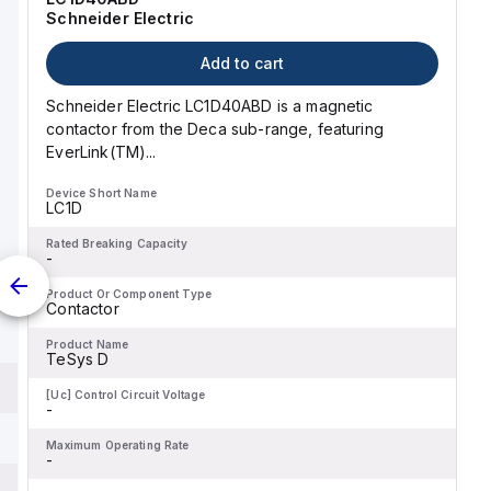
Schneider Electric
Add to cart
Schneider Electric LC1D40ABD is a magnetic
contactor from the Deca sub-range, featuring
EverLink(TM)...
Device Short Name
LC1D
Rated Breaking Capacity
-
Product Or Component Type
Contactor
Product Name
TeSys D
[Uc] Control Circuit Voltage
-
Maximum Operating Rate
-