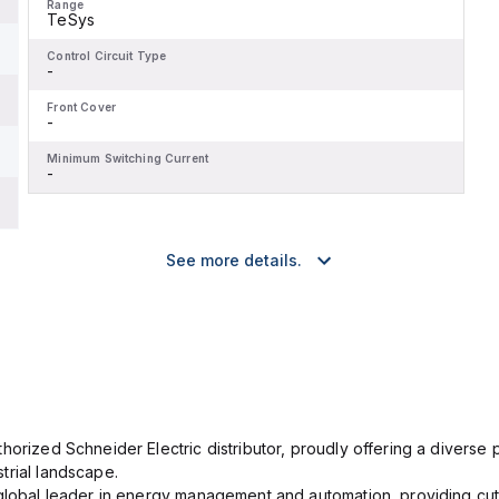
Range
TeSys
Control Circuit Type
-
Front Cover
-
Minimum Switching Current
-
See more details.
orized Schneider Electric distributor, proudly offering a diverse po
trial landscape.
 global leader in energy management and automation, providing cut