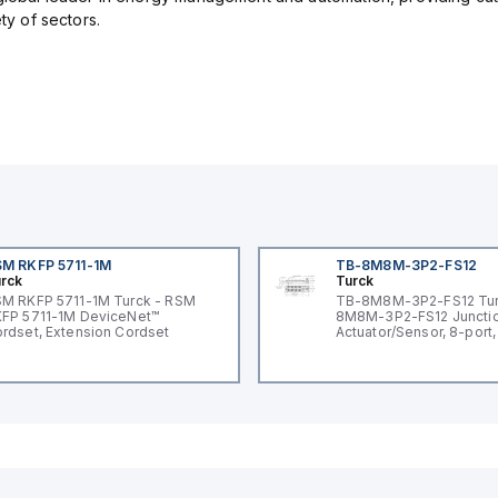
ety of sectors.
M RKFP 5711-1M
TB-8M8M-3P2-FS12
rck
Turck
M RKFP 5711-1M Turck - RSM
TB-8M8M-3P2-FS12 Tur
FP 5711-1M DeviceNet™
8M8M-3P2-FS12 Junctio
rdset, Extension Cordset
Actuator/Sensor, 8-port,
I/O port with M12 homer