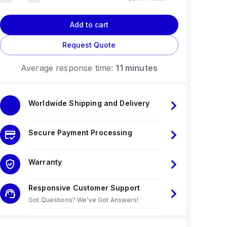
Add to cart
Request Quote
Average response time:
11 minutes
Worldwide Shipping and Delivery
Secure Payment Processing
Warranty
Responsive Customer Support
Got Questions? We've Got Answers!