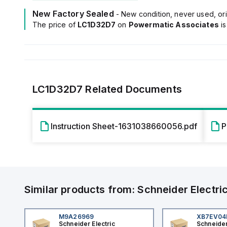
New Factory Sealed
- New condition, never used, ori
The price of
LC1D32D7
on
Powermatic Associates
i
LC1D32D7
Related Documents
Instruction Sheet-1631038660056.pdf
P
Similar products from:
Schneider Electri
M9A26969
XB7EV0
Schneider Electric
Schneider