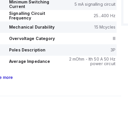
phase setup.
Minimum Switching
5 mA signalling circuit
asts a mechanical durability of 15 million operations and
Current
rability of 1.6 million operations with load, with a phase-to-
Signalling Circuit
25...400 Hz
Frequency
tage of 690 V.
Mechanical Durability
15 Mcycles
Overvoltage Category
III
Poles Description
3P
2 mOhm - Ith 50 A 50 Hz
Average Impedance
power circuit
e
more