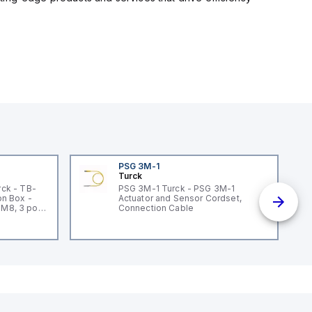
PSG 3M-1
Turck
ck - TB-
PSG 3M-1 Turck - PSG 3M-1
n Box -
Actuator and Sensor Cordset,
 M8, 3 pole
Connection Cable
un