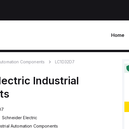
Home
 Automation Components
LC1D32D7
ectric
Industrial
ts
D7
Schneider Electric
ustrial Automation Components