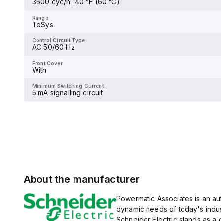
3600 cyc/h 140 °F (60 °C)
and 480Y/277Vac, and 14kA
Range
TeSys
at 600Y/347Vac according
to UL489 standards. The
Range
trip unit type is thermal-
TeSys
Control Circuit Type
magnetic (fixed) without a
-
display.
Control Circuit Type
AC 50/60 Hz
Front Cover
-
Front Cover
With
Minimum Switching Current
-
Minimum Switching Current
5 mA signalling circuit
About the manufacturer
Powermatic Associates is an auth
dynamic needs of today's indus
Schneider Electric stands as a