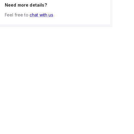
Need more details?
Feel free to
chat with us