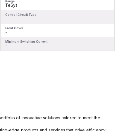
Range
R
TeSys
Control Circuit Type
C
-
-
Front Cover
F
-
-
Minimum Switching Current
M
-
-
rtfolio of innovative solutions tailored to meet the
ting-edge products and services that drive efficiency