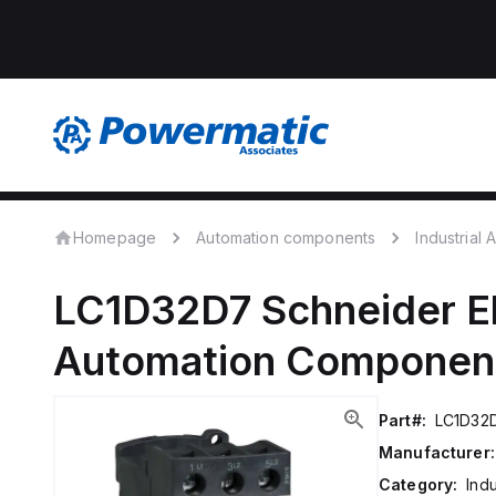
Homepage
Automation components
Industrial
LC1D32D7
Schneider El
Automation Componen
Part#:
LC1D32
Manufacturer:
Category:
Ind