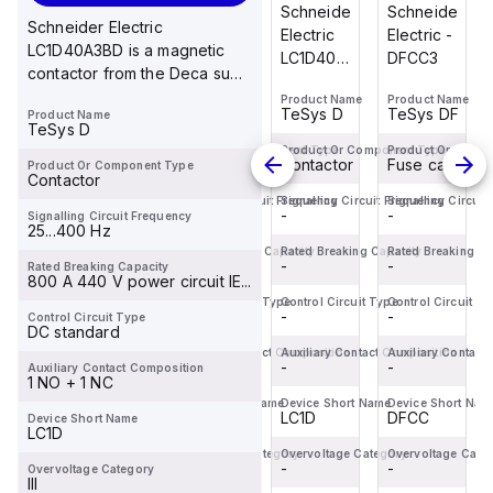
Schneider
Schneider
Schneider
Schneider
Schneider Electric
Electric -
Electric -
Electric
Electric -
LC1D40A3BD is a magnetic
DFCC3
DFCC2
LC1D40ABD
DFCC3
contactor from the Deca sub-
is a
range, featuring
Product Name
Product Name
Product Name
Product Name
magnetic
TeSys DF
TeSys DF
TeSys D
TeSys DF
Product Name
EverLink(TM...
contactor
TeSys D
from the
Product Or Component Type
Product Or Component Type
Product Or Component Type
Product Or Comp
Fuse carrier
Fuse carrier
Contactor
Fuse carrier
Product Or Component Type
Deca
Contactor
sub-
Signalling Circuit Frequency
Signalling Circuit Frequency
Signalling Circuit Frequency
Signalling Circuit
-
-
-
-
Signalling Circuit Frequency
range,
25...400 Hz
featuring
Rated Breaking Capacity
Rated Breaking Capacity
Rated Breaking Capacity
Rated Breaking Ca
-
-
EverLink(TM)...
-
-
Rated Breaking Capacity
800 A 440 V power circuit IE...
Control Circuit Type
Control Circuit Type
Control Circuit Type
Control Circuit T
-
-
-
-
Control Circuit Type
DC standard
Auxiliary Contact Composition
Auxiliary Contact Composition
Auxiliary Contact Composition
Auxiliary Contact
-
-
-
-
Auxiliary Contact Composition
1 NO + 1 NC
Device Short Name
Device Short Name
Device Short Name
Device Short Nam
DFCC
DFCC
LC1D
DFCC
Device Short Name
LC1D
Overvoltage Category
Overvoltage Category
Overvoltage Category
Overvoltage Cate
-
-
-
-
Overvoltage Category
III