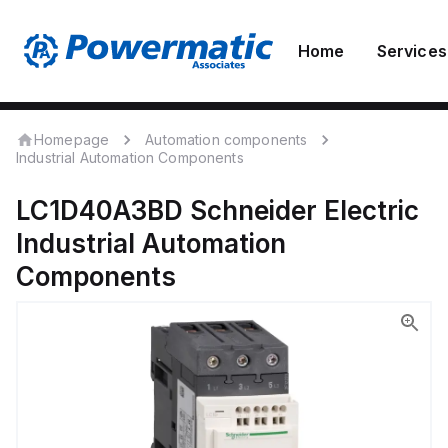
Home
Services
Homepage
Automation components
Industrial Automation Components
LC1D40A3BD
Schneider Electric
Industrial Automation
Components