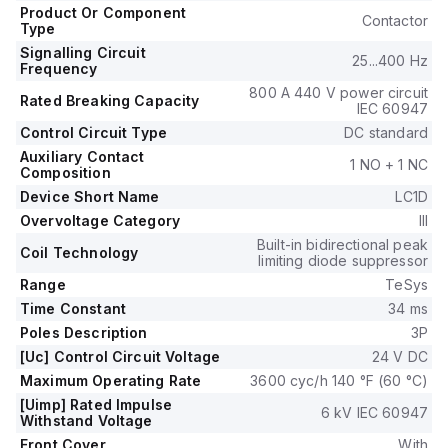
control voltage of 18-30Vdc (24Vdc nominal).
Product Or Component
Contactor
The rated operating voltage (Ue) is up to 690 V, and it
Type
includes 1 normally open (NO) auxiliary contact.
Signalling Circuit
25...400 Hz
The rated impulse voltage (Uimp) is 6 kV.
Frequency
Its rated active power ranges from 11kW at 220-230Vac to
800 A 440 V power circuit
Rated Breaking Capacity
30kW at 660-690Vac in AC-3 conditions.
IEC 60947
It also features 1 normally closed (NC) auxiliary contact with
Control Circuit Type
DC standard
1NO+1NC instantaneous auxiliary contacts type.
Auxiliary Contact
1 NO + 1 NC
The rated power in horsepower (HP) varies from 3HP at
Composition
115Vac to 30HP at 575-600Vac, suitable for both single-
Device Short Name
LC1D
phase and 3-phase systems under UL/CSA standards.
Overvoltage Category
III
The mechanical durability is rated at 6 million operations, and
Built-in bidirectional peak
Coil Technology
electrical durability with load is 1.5 million operations.
limiting diode suppressor
The rated voltage for phase-to-phase is 690 V.
Range
TeSys
Time Constant
34 ms
Poles Description
3P
[Uc] Control Circuit Voltage
24 V DC
Maximum Operating Rate
3600 cyc/h 140 °F (60 °C)
[Uimp] Rated Impulse
6 kV IEC 60947
Withstand Voltage
Front Cover
With