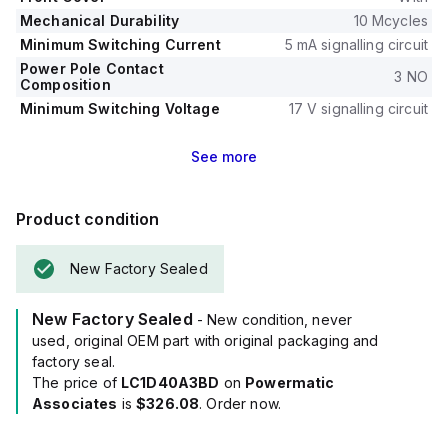
Mechanical Durability
10 Mcycles
Minimum Switching Current
5 mA signalling circuit
Power Pole Contact
3 NO
Composition
Minimum Switching Voltage
17 V signalling circuit
See
more
Product condition
New Factory Sealed
New Factory Sealed
- New condition, never
used, original OEM part with original packaging and
factory seal.
The price of
LC1D40A3BD
on
Powermatic
Associates
is
$326.08
. Order now.