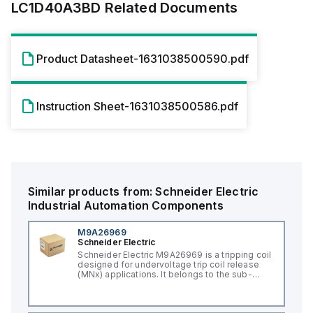
LC1D40A3BD
Related Documents
Product Datasheet-1631038500590.pdf
Instruction Sheet-1631038500586.pdf
Similar products from:
Schneider Electric
Industrial Automation Components
M9A26969
Schneider Electric
Schneider Electric M9A26969 is a tripping coil
designed for undervoltage trip coil release
(MNx) applications. It belongs to the sub-
range of tripping coils and is engineered for
DIN rail mounting. This part operates with a
control voltage of 230Vac AC.