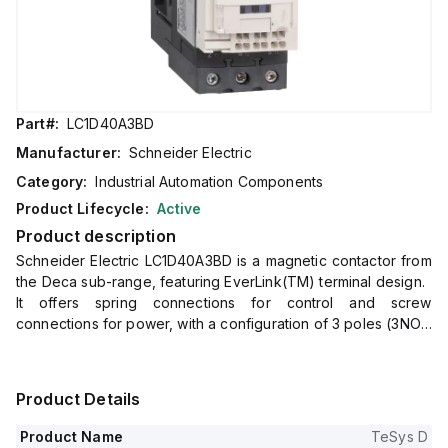
Part#:
LC1D40A3BD
Manufacturer:
Schneider Electric
Category:
Industrial Automation Components
Product Lifecycle:
Active
Product description
Schneider Electric LC1D40A3BD is a magnetic contactor from
the Deca sub-range, featuring EverLink(TM) terminal design.
It offers spring connections for control and screw
connections for power, with a configuration of 3 poles (3NO).
The rated current is 60A for AC-1 and 40A for 440Vac in AC-
3 conditions.
This contactor is designed for DIN rail mounting and has a net
Product Details
width of 55 mm.
It provides an IP20 degree of protection and operates with a
Product Name
TeSys D