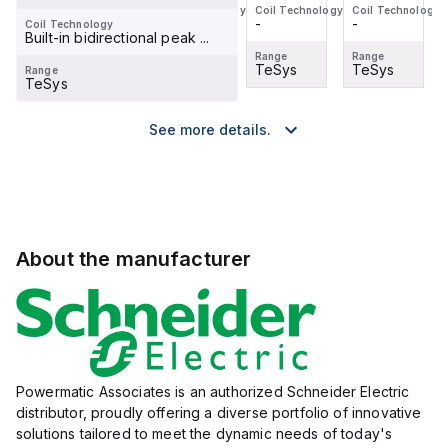
Coil Technology
Coil Technology
Coil Technology
Coil Technology
-
-
-
-
Coil Technology
Built-in bidirectional peak ...
Range
Range
Range
Range
TeSys
TeSys
TeSys
TeSys
Range
TeSys
See more details.
About the manufacturer
Powermatic Associates is an authorized Schneider Electric
distributor, proudly offering a diverse portfolio of innovative
solutions tailored to meet the dynamic needs of today's