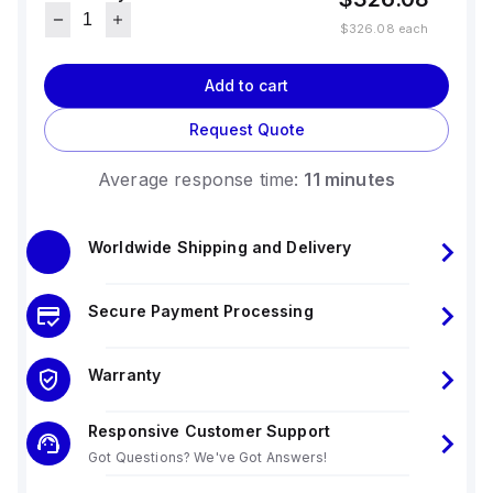
$326.08
each
Add to cart
Request Quote
Average response time:
11 minutes
Worldwide Shipping and Delivery
Secure Payment Processing
Warranty
Responsive Customer Support
Got Questions? We've Got Answers!