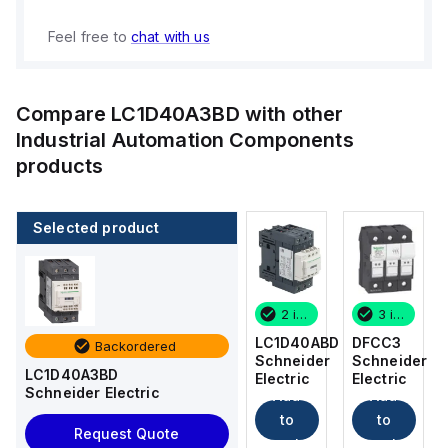
Feel free to
chat with us
Compare
LC1D40A3BD
with other
Industrial Automation Components
products
Selected product
3 in stock
12 in stock
2 in stock
3 in stock
DFCC3
DFCC2
LC1D40ABD
DFCC3
Backordered
Schneider
Schneider
Schneider
Schneider
LC1D40A3BD
Electric
Electric
Electric
Electric
Schneider Electric
Add
Add
Add
Add
to
to
to
to
Request Quote
cart
cart
cart
cart