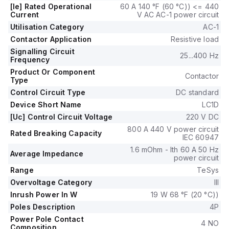
control voltage (Uc).
[Ie] Rated Operational
60 A 140 °F (60 °C)) <= 440
It includes 1 Normally Open (NO) and 1 Normally Closed (NC)
Current
V AC AC-1 power circuit
auxiliary contacts, both of the instantaneous type (1NO+1NC).
Utilisation Category
AC-1
The LC1DT60A6MD is capable of withstanding a rated
Contactor Application
Resistive load
impulse voltage (Uimp) of 6 kV and has a mechanical
Signalling Circuit
durability of 6,000,000 operations at no load.
25...400 Hz
Frequency
It is rated for a phase-to-phase voltage of up to 690 V AC.
Product Or Component
Contactor
Type
Control Circuit Type
DC standard
Device Short Name
LC1D
[Uc] Control Circuit Voltage
220 V DC
800 A 440 V power circuit
Rated Breaking Capacity
IEC 60947
1.6 mOhm - Ith 60 A 50 Hz
Average Impedance
power circuit
Range
TeSys
Overvoltage Category
III
Inrush Power In W
19 W 68 °F (20 °C))
Poles Description
4P
Power Pole Contact
4 NO
Composition