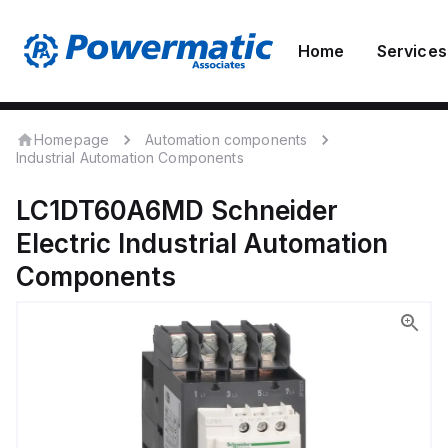
Home
Services
Homepage
Automation components
Industrial Automation Components
LC1DT60A6MD
Schneider
Electric
Industrial Automation
Components