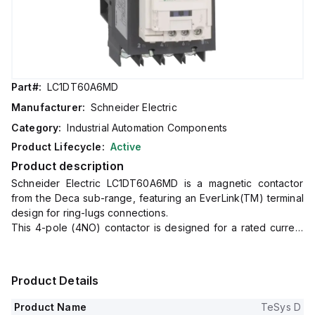
Part#:
LC1DT60A6MD
Manufacturer:
Schneider Electric
Category:
Industrial Automation Components
Product Lifecycle:
Active
Product description
Schneider Electric LC1DT60A6MD is a magnetic contactor
from the Deca sub-range, featuring an EverLink(TM) terminal
design for ring-lugs connections.
This 4-pole (4NO) contactor is designed for a rated current
of 60A (AC-1) and can be mounted on a DIN rail.
It has a net width of 70 mm and offers a degree of protection
of IP20.
Product Details
The control voltage (DC) ranges from 165-275Vdc, with a
nominal voltage of 220Vdc, equivalent to 0.75...1.25 times the
Product Name
TeSys D