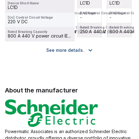
LC1D
LC1D
LC1D
LC1D
Device Short Name
LC1D
[Uc] Control Circuit Voltage
[Uc] Control Circuit Voltage
[Uc] Control Circuit Voltage
[Uc] Control Circu
-
-
-
-
[Uc] Control Circuit Voltage
220 V DC
Rated Breaking Capacity
Rated Breaking Capacity
Rated Breaking Capacity
Rated Breaking C
800 A 440 V power circuit IE...
900 A 440 V power circuit IE...
250 A 440 V power circuit IE.
800 A 440 V po
Rated Breaking Capacity
800 A 440 V power circuit IE...
See more details.
About the manufacturer
Powermatic Associates is an authorized Schneider Electric
distributor, proudly offering a diverse portfolio of innovative