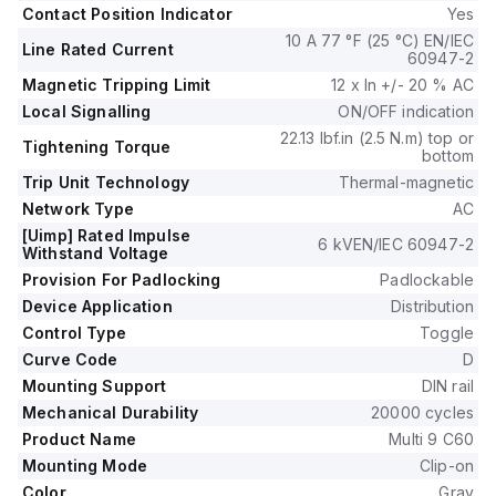
Contact Position Indicator
Yes
10 A 77 °F (25 °C) EN/IEC
Line Rated Current
60947-2
Magnetic Tripping Limit
12 x In +/- 20 % AC
Local Signalling
ON/OFF indication
22.13 lbf.in (2.5 N.m) top or
Tightening Torque
bottom
Trip Unit Technology
Thermal-magnetic
Network Type
AC
[Uimp] Rated Impulse
6 kVEN/IEC 60947-2
Withstand Voltage
Provision For Padlocking
Padlockable
Device Application
Distribution
Control Type
Toggle
Curve Code
D
Mounting Support
DIN rail
Mechanical Durability
20000 cycles
Product Name
Multi 9 C60
Mounting Mode
Clip-on
Color
Gray