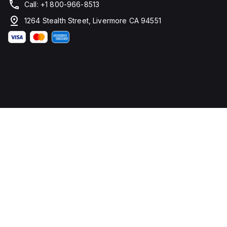
Call: +1 800-966-8513
1264 Stealth Street, Livermore CA 94551