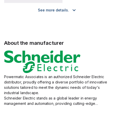
See more details.
About the manufacturer
Powermatic Associates is an authorized Schneider Electric
distributor, proudly offering a diverse portfolio of innovative
solutions tailored to meet the dynamic needs of today's
industrial landscape.
Schneider Electric stands as a global leader in energy
management and automation, providing cutting-edge
products and services that drive efficiency and sustainability