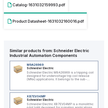
Catalog-1631032159993.pdf
Product Datasheet-1631032160016.pdf
Similar products from:
Schneider Electric
Industrial Automation Components
M9A26969
Schneider Electric
Schneider Electric M9A26969 is a tripping coil
designed for undervoltage trip coil release
(MNx) applications. It belongs to the sub-
range of tripping coils and is engineered for
DIN rail mounting. This part operates with a
control voltage of 230Vac AC.
XB7EV04MP
Schneider Electric
Schneider Electric XB7EV04MP is a monolithic
pilot light designed for signaling applications,