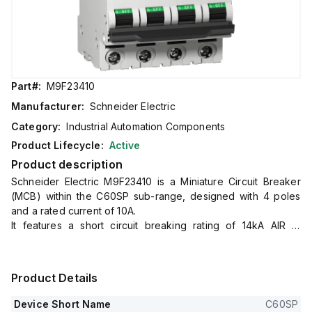
Part#:
M9F23410
Manufacturer:
Schneider Electric
Category:
Industrial Automation Components
Product Lifecycle:
Active
Product description
Schneider Electric M9F23410 is a Miniature Circuit Breaker
(MCB) within the C60SP sub-range, designed with 4 poles
and a rated current of 10A.
It features a short circuit breaking rating of 14kA AIR at
240Vac and 10kA AIR at 480Y/277Vac.
All four poles are protected, and it operates with a D tripping
curve.
Product Details
This MCB is compliant with UL1077 standards.
Device Short Name
C60SP