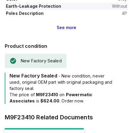
Earth-Leakage Protection
Without
Poles Description
4P
See
more
Product condition
New Factory Sealed
New Factory Sealed
- New condition, never
used, original OEM part with original packaging and
factory seal.
The price of
M9F23410
on
Powermatic
Associates
is
$624.00
. Order now.
M9F23410
Related Documents