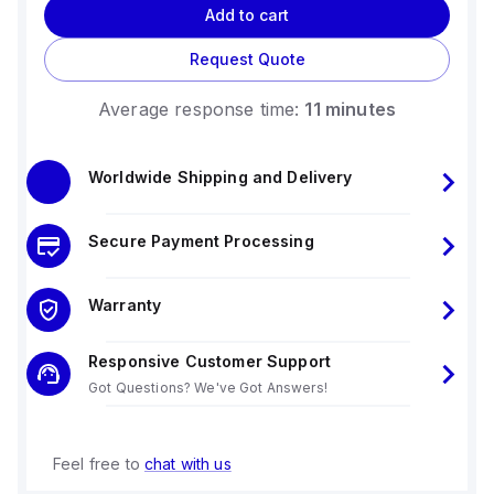
Add to cart
Request Quote
Average response time:
11 minutes
Worldwide Shipping and Delivery
Secure Payment Processing
Warranty
Responsive Customer Support
Got Questions? We've Got Answers!
Feel free to
chat with us