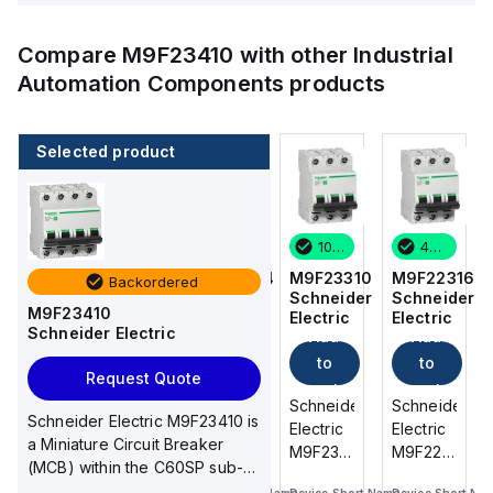
Compare
M9F23410
with other
Industrial
Automation Components
products
Selected product
45 in stock
3 in stock
10 in stock
45 in stock
M9F22316
M9F23204
M9F23310
M9F22316
Backordered
Schneider
Schneider
Schneider
Schneider
M9F23410
Electric
Electric
Electric
Electric
Schneider Electric
Add
Add
Add
Add
to
to
to
to
Request Quote
cart
cart
cart
cart
Schneider
Schneider
Schneider
Schneider
Schneider Electric M9F23410 is
Electric
Electric
Electric
Electric
a Miniature Circuit Breaker
M9F22316
M9F23204
M9F23310
M9F22316
(MCB) within the C60SP sub-
is a
is a
is a
is a
range, designe...