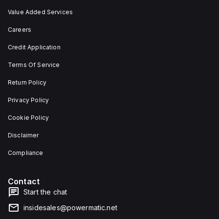
Value Added Services
Careers
Credit Application
Terms Of Service
Return Policy
Privacy Policy
Cookie Policy
Disclaimer
Compliance
Contact
Start the chat
insidesales@powermatic.net