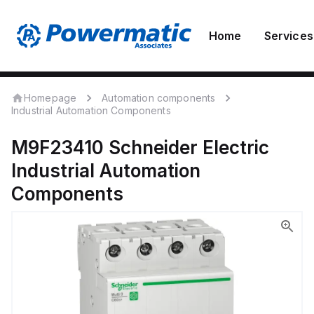
Home
Services
Homepage
Automation components
Industrial Automation Components
M9F23410
Schneider Electric
Industrial Automation
Components