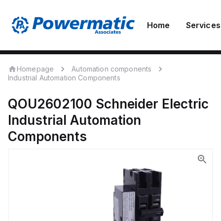
Home
Services
Homepage
Automation components
Industrial Automation Components
QOU2602100
Schneider Electric
Industrial Automation
Components