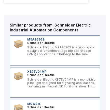
Similar products from:
Schneider Electric
Industrial Automation Components
M9A26969
Schneider Electric
Schneider Electric M9A26969 is a tripping coil
designed for undervoltage trip coil release
(MNx) applications. It belongs to the sub-
range of tripping coils and is engineered for
DIN rail mounting. This part operates with a
control voltage of 230Vac AC.
XB7EV04MP
Schneider Electric
Schneider Electric XB7EV04MP is a monolithic
pilot light designed for signaling applications,
featuring an integral LED for illumination. This
component, part of the XB7 sub-range, is
constructed with a plastic body and has a
round shape. It offers a rated impulse voltage
(Uimp) of 6 kV and is protected to a degree
of IP65, NEMA 4, and NEMA 12, ensuring its
MG17416
suitability for various industrial environments.
Schneider Electric