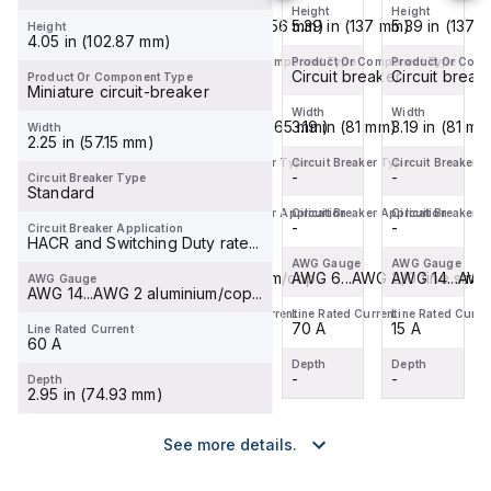
Circuit
Circuit
Circuit
Height
Height
Height
Height
5.39 in (137 mm)
6.4 in (162.56 mm)
5.39 in (137 mm)
5.39 in (137 
Height
Breaker
Breaker
Breaker
4.05 in (102.87 mm)
(MCCB)
(MCCB)
(MCCB)
Product Or Component Type
Product Or Component Type
Product Or Component Type
Product Or Comp
within
Circuit breaker
-
within
Circuit breaker
within
Circuit break
Product Or Component Type
Miniature circuit-breaker
the
the
the
Width
Width
Width
Width
PowerPac...
PowerPac...
PowerPac...
3.19 in (81 mm)
4.12 in (104.65 mm)
3.19 in (81 mm)
3.19 in (81 mm
Width
2.25 in (57.15 mm)
Circuit Breaker Type
Circuit Breaker Type
Circuit Breaker Type
Circuit Breaker 
-
-
-
-
Circuit Breaker Type
Standard
Circuit Breaker Application
Circuit Breaker Application
Circuit Breaker Application
Circuit Breaker A
-
-
-
-
Circuit Breaker Application
HACR and Switching Duty rate...
AWG Gauge
AWG Gauge
AWG Gauge
AWG Gauge
AWG 14...AWG 8 aluminium/cop...
-
AWG 6...AWG 2/0 fine strand
AWG 14...AWG 
AWG Gauge
AWG 14...AWG 2 aluminium/cop...
Line Rated Current
Line Rated Current
Line Rated Current
Line Rated Curre
15 A
60 A
70 A
15 A
Line Rated Current
60 A
Depth
Depth
Depth
Depth
-
-
-
-
Depth
2.95 in (74.93 mm)
See more details.