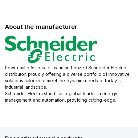
About the manufacturer
Powermatic Associates is an authorized Schneider Electric
distributor, proudly offering a diverse portfolio of innovative
solutions tailored to meet the dynamic needs of today's
industrial landscape.
Schneider Electric stands as a global leader in energy
management and automation, providing cutting-edge
products and services that drive efficiency and sustainability
across a variety of sectors.
The...