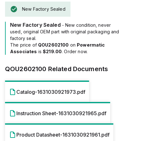
New Factory Sealed
New Factory Sealed
- New condition, never
used, original OEM part with original packaging and
factory seal.
The price of
QOU2602100
on
Powermatic
Associates
is
$219.00
. Order now.
QOU2602100
Related Documents
Catalog-1631030921973.pdf
Instruction Sheet-1631030921965.pdf
Product Datasheet-1631030921961.pdf