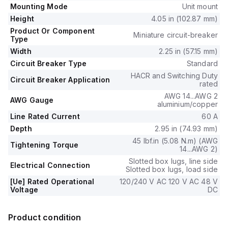
Mounting Mode
Unit mount
Height
4.05 in (102.87 mm)
Product Or Component
Miniature circuit-breaker
Type
Width
2.25 in (57.15 mm)
Circuit Breaker Type
Standard
HACR and Switching Duty
Circuit Breaker Application
rated
AWG 14...AWG 2
AWG Gauge
aluminium/copper
Line Rated Current
60 A
Depth
2.95 in (74.93 mm)
45 lbf.in (5.08 N.m) (AWG
Tightening Torque
14...AWG 2)
Slotted box lugs, line side
Electrical Connection
Slotted box lugs, load side
[Ue] Rated Operational
120/240 V AC 120 V AC 48 V
Voltage
DC
Product condition