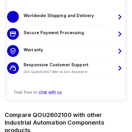
Worldwide Shipping and Delivery
Secure Payment Processing
Warranty
Responsive Customer Support
Got Questions? We've Got Answers!
Feel free to
chat with us
Compare
QOU2602100
with other
Industrial Automation Components
products