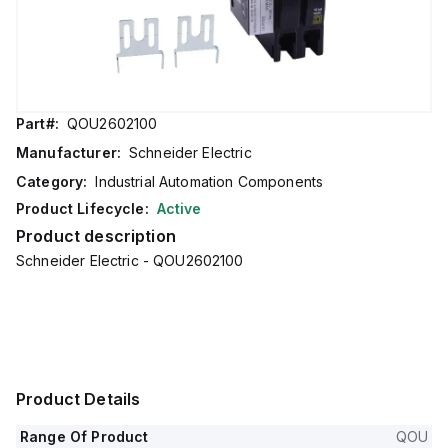
Part#:
QOU2602100
Manufacturer:
Schneider Electric
Category:
Industrial Automation Components
Product Lifecycle:
Active
Product description
Schneider Electric - QOU2602100
Product Details
Range Of Product
QOU