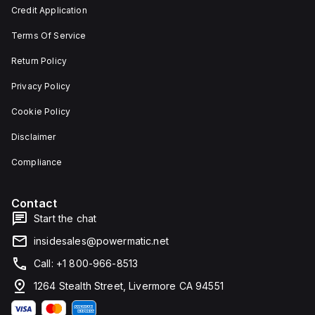
Credit Application
Terms Of Service
Return Policy
Privacy Policy
Cookie Policy
Disclaimer
Compliance
Contact
Start the chat
insidesales@powermatic.net
Call: +1 800-966-8513
1264 Stealth Street, Livermore CA 94551