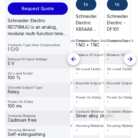
to
to
to
to
Request Quote
cart
cart
cart
cart
Schneider
Schneider
Schneider
Schneider
Schneider Electric
Electric -
Electric -
Electric
Electric -
RE17RMJU is an analog,
DF101
DFCC1
XB5AA65
DF101
modular multi-function timer
is a flush
designed for DIN rail
Contacts Type And Composition
Contacts Type And Composition
Contacts Type And Composition
Contacts Type And
push-
-
-
1 NO + 1 NC
-
Contacts Type And Composition
mountin...
button
1 C/O
designed
Release Of Input Voltage
Release Of Input Voltage
Release Of Input Voltage
Release Of Input V
-
-
-
-
Release Of Input Voltage
for
5 V
various
On-Load Factor
On-Load Factor
On-Load Factor
On-Load Factor
-
-
-
-
On-Load Factor
control
100 %
applications.
Discrete Output Type
Discrete Output Type
Discrete Output Type
Discrete Output T
-
-
This co...
-
-
Discrete Output Type
Relay
Power On Delay
Power On Delay
Power On Delay
Power On Delay
-
-
-
-
Power On Delay
100 ms
Contacts Material
Contacts Material
Contacts Material
Contacts Material
-
-
Silver alloy (Ag/Ni)
-
Contacts Material
Cadmium free
Housing Material
Housing Material
Housing Material
Housing Material
-
-
-
-
Housing Material
Self-extinguishing