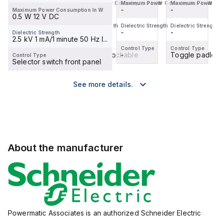
Maximum Power Consumption In W
Maximum Power Consumption In W
Maximum Power Consumption In W
Maximum Power Co
-
-
-
-
Maximum Power Consumption In W
0.5 W 12 V DC
Dielectric Strength
Dielectric Strength
Dielectric Strength
Dielectric Strength
-
-
-
-
Dielectric Strength
2.5 kV 1 mA/1 minute 50 Hz I...
Control Type
Control Type
Control Type
Control Type
Toggle padlockable
Toggle padlockable
-
Toggle padloc
Control Type
Selector switch front panel
See more details.
About the manufacturer
Powermatic Associates is an authorized Schneider Electric