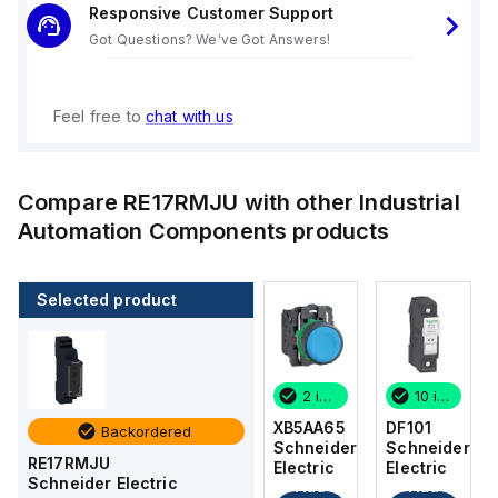
Responsive Customer Support
Got Questions? We've Got Answers!
Feel free to
chat with us
Compare
RE17RMJU
with other
Industrial
Automation Components
products
Selected product
10 in stock
8 in stock
2 in stock
10 in stock
DF101
DFCC1
XB5AA65
DF101
Backordered
Schneider
Schneider
Schneider
Schneider
RE17RMJU
Electric
Electric
Electric
Electric
Schneider Electric
Add
Add
Add
Add