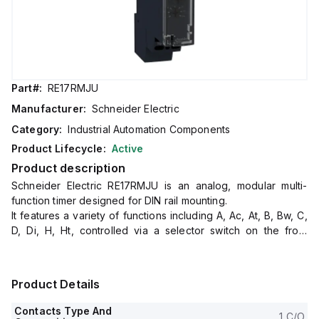
Part#:
RE17RMJU
Manufacturer:
Schneider Electric
Category:
Industrial Automation Components
Product Lifecycle:
Active
Product description
Schneider Electric RE17RMJU is an analog, modular multi-
function timer designed for DIN rail mounting.
It features a variety of functions including A, Ac, At, B, Bw, C,
D, Di, H, Ht, controlled via a selector switch on the front
panel.
The timer offers a reset time of 120ms on de-energisation,
with control signal pulse widths of 100ms (with load) and
Product Details
30ms, and a power-on delay of 100ms.
Operating at a frequency of 10Hz, it has a rated current of 8
Contacts Type And
1 C/O