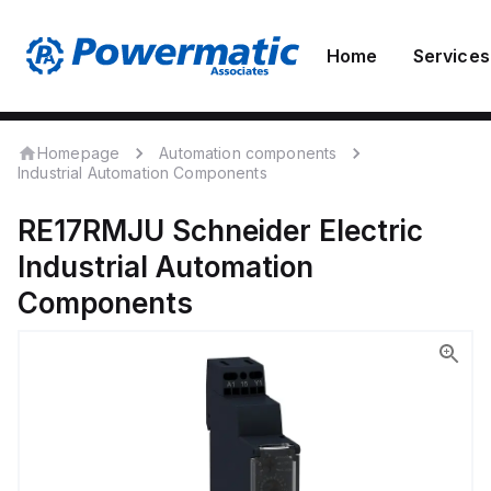
Home
Services
Homepage
Automation components
Industrial Automation Components
RE17RMJU
Schneider Electric
Industrial Automation
Components