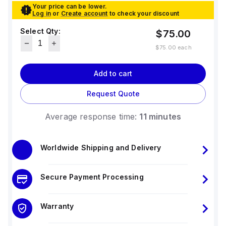
Your price can be lower.
Log in
or
Create account
to check your discount
Select Qty:
$75.00
$75.00
each
Add to cart
Request Quote
Average response time:
11 minutes
Worldwide Shipping and Delivery
Secure Payment Processing
Warranty