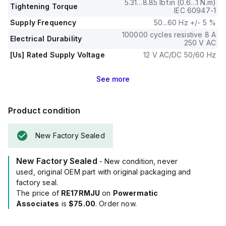
5.31…8.85 lbf.in (0.6…1 N.m)
Tightening Torque
IEC 60947-1
Supply Frequency
50...60 Hz +/- 5 %
100000 cycles resistive 8 A
Electrical Durability
250 V AC
[Us] Rated Supply Voltage
12 V AC/DC 50/60 Hz
See
more
Product condition
New Factory Sealed
New Factory Sealed
- New condition, never
used, original OEM part with original packaging and
factory seal.
The price of
RE17RMJU
on
Powermatic
Associates
is
$75.00
. Order now.