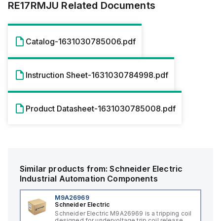
RE17RMJU
Related Documents
Catalog-1631030785006.pdf
Instruction Sheet-1631030784998.pdf
Product Datasheet-1631030785008.pdf
Similar products from:
Schneider Electric
Industrial Automation Components
M9A26969
Schneider Electric
Schneider Electric M9A26969 is a tripping coil
designed for undervoltage trip coil release