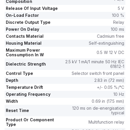
A and falls under the RE17R sub-range.
Composition
The device provides a degree of protection of IP40 for the
Release Of Input Voltage
5 V
housing, IP20 for the terminal block, and IP50 for the front
On-Load Factor
100 %
panel.
Discrete Output Type
Relay
Made from cadmium-free contacts and self-extinguishing
Power On Delay
100 ms
material for the housing, it consumes 0.5 W at 12Vdc.
Contacts Material
Cadmium free
The RE17RMJU features SPDT (1C/O) contacts, a rated
impulse voltage of 5 kV, and supports a supply voltage of 12
Housing Material
Self-extinguishing
V (minimum 10.8 V).
Maximum Power
0.5 W 12 V DC
Consumption In W
It includes an LED indicator for operational status and timing
progress.
2.5 kV 1 mA/1 minute 50 Hz IEC
Dielectric Strength
61812-1
The electrical durability is rated at 100,000 operations for
Control Type
Selector switch front panel
250Vac resistive load and 10,000,000 operations overall.
Time delay settings range from 0.1s to 100h (0.1 to 360,000
Depth
2.83 in (72 mm)
s), with operational temperatures between -20°C and +60°C.
Temperature Drift
+/- 0.05 %/°C
Operating Frequency
10 Hz
Width
0.69 in (17.5 mm)
120 ms on de-energisation
Reset Time
typical
Product Or Component
Multifunction relay
Type