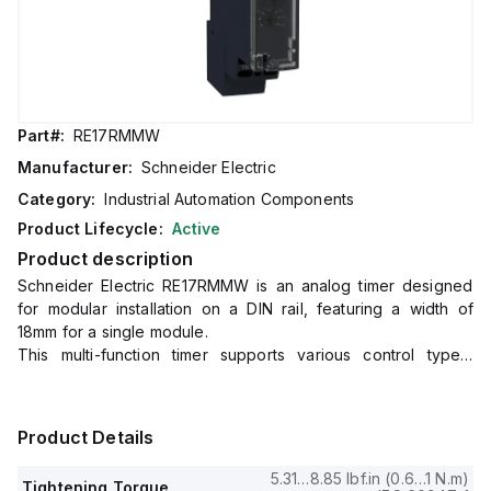
Part#:
RE17RMMW
Manufacturer:
Schneider Electric
Category:
Industrial Automation Components
Product Lifecycle:
Active
Product description
Schneider Electric RE17RMMW is an analog timer designed
for modular installation on a DIN rail, featuring a width of
18mm for a single module.
This multi-function timer supports various control types,
including A, Ac, At, B, Bw, C, D, Di, H, and Ht, with a selector
switch on the front panel for easy operation.
It offers a reset time of 120ms typically upon de-energisation,
Product Details
with control signal pulse widths of 100ms (with load in parallel
typical) and 30ms (typical).
5.31…8.85 lbf.in (0.6…1 N.m)
Tightening Torque