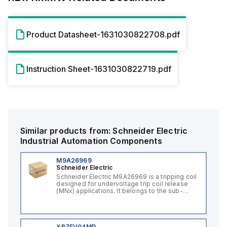
Product Datasheet-1631030822708.pdf
Instruction Sheet-1631030822719.pdf
Similar products from:
Schneider Electric
Industrial Automation Components
M9A26969
Schneider Electric
Schneider Electric M9A26969 is a tripping coil
designed for undervoltage trip coil release
(MNx) applications. It belongs to the sub-
range of tripping coils and is engineered for
DIN rail mounting. This part operates with a
control voltage of 230Vac AC.
XB7EV04MP