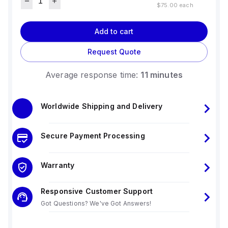
$75.00
each
Add to cart
Request Quote
Average response time:
11 minutes
Worldwide Shipping and Delivery
Secure Payment Processing
Warranty
Responsive Customer Support
Got Questions? We've Got Answers!