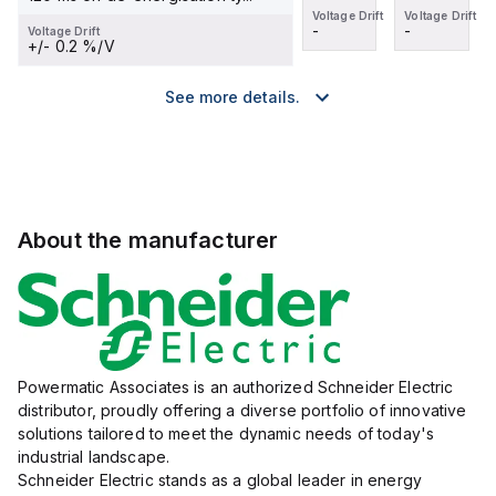
Voltage Drift
Voltage Drift
Voltage Drift
Voltage Drift
-
-
-
-
Voltage Drift
+/- 0.2 %/V
See more details.
About the manufacturer
Powermatic Associates is an authorized Schneider Electric
distributor, proudly offering a diverse portfolio of innovative
solutions tailored to meet the dynamic needs of today's
industrial landscape.
Schneider Electric stands as a global leader in energy