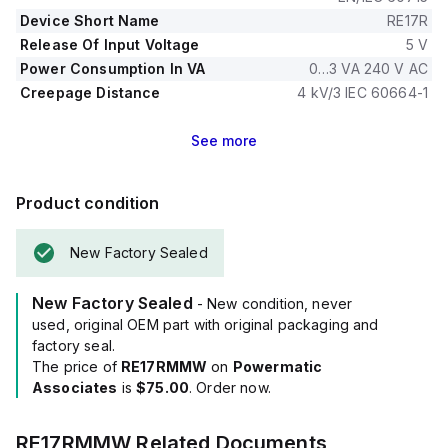
seconds, and it can operate within a temperature range of
Device Short Name
RE17R
-20°C to +60°C.
Release Of Input Voltage
5 V
Power Consumption In VA
0…3 VA 240 V AC
Creepage Distance
4 kV/3 IEC 60664-1
See
more
Product condition
New Factory Sealed
New Factory Sealed
- New condition, never
used, original OEM part with original packaging and
factory seal.
The price of
RE17RMMW
on
Powermatic
Associates
is
$75.00
. Order now.
RE17RMMW
Related Documents