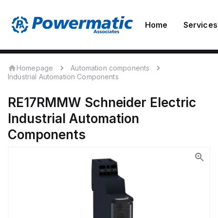
Home
Services
Homepage
Automation components
Industrial Automation Components
RE17RMMW
Schneider Electric
Industrial Automation
Components