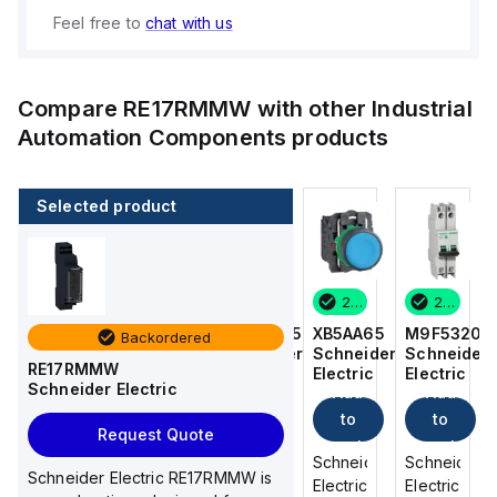
Feel free to
chat with us
Compare
RE17RMMW
with other
Industrial
Automation Components
products
Selected product
2 in stock
8 in stock
2 in stock
2 in stock
M9F53206
M9F53215
XB5AA65
M9F53206
Backordered
Schneider
Schneider
Schneider
Schneider
RE17RMMW
Electric
Electric
Electric
Electric
Schneider Electric
Add
Add
Add
Add
to
to
to
to
Request Quote
cart
cart
cart
cart
Schneider
Schneider
Schneider
Schneider
Schneider Electric RE17RMMW is
Electric
Electric
Electric
Electric