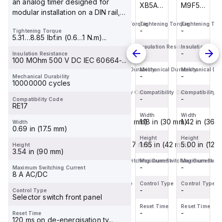
an analog timer designed for
M9F53206
M9F53215
XB5AA65
M9F53206
modular installation on a DIN rail,
is a
is a
is a
is a
feat...
Tightening Torque
Tightening Torque
Tightening Torque
Tightening Tor
Miniature
Miniature
flush
Miniature
-
-
-
-
Tightening Torque
Circuit
Circuit
push-
Circuit
5.31…8.85 lbf.in (0.6…1 N.m)...
Breaker
Breaker
button
Breaker
Insulation Resistance
Insulation Resistance
Insulation Resistance
Insulation Resi
-
-
-
-
Insulation Resistance
(MCB)
(MCB)
designed
(MCB)
100 MOhm 500 V DC IEC 60664-...
within
within
for
within
Mechanical Durability
Mechanical Durability
Mechanical Durability
Mechanical Dura
-
-
-
-
Mechanical Durability
the
the
various
the
10000000 cycles
C60BPR
C60BPR
control
C60BPR
Compatibility Code
Compatibility Code
Compatibility Code
Compatibility 
sub-
-
sub-
-
applications.
-
sub-
-
Compatibility Code
RE17
range,
range,
This
range,
Width
Width
Width
Width
design...
design...
co...
design...
1.42 in (36 mm)
1.42 in (36 mm)
1.18 in (30 mm)
1.42 in (36 
Width
0.69 in (17.5 mm)
Height
Height
Height
Height
5.00 in (127 mm)
5.00 in (127 mm)
1.65 in (42 mm)
5.00 in (127
Height
3.54 in (90 mm)
Maximum Switching Current
Maximum Switching Current
Maximum Switching Current
Maximum Switch
-
-
-
-
Maximum Switching Current
8 A AC/DC
Control Type
Control Type
Control Type
Control Type
-
-
-
-
Control Type
Selector switch front panel
Reset Time
Reset Time
Reset Time
Reset Time
-
-
-
-
Reset Time
120 ms on de-energisation ty...