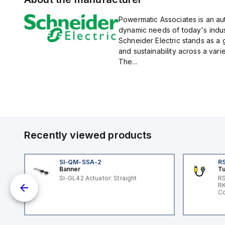
Powermatic Associates is an auth
dynamic needs of today's indus
Schneider Electric stands as a
and sustainability across a vari
The...
Recently viewed products
SI-QM-SSA-2
RS
Banner
Tu
 a
SI-GL42 Actuator: Straight
RS
RK
s a
Co
d