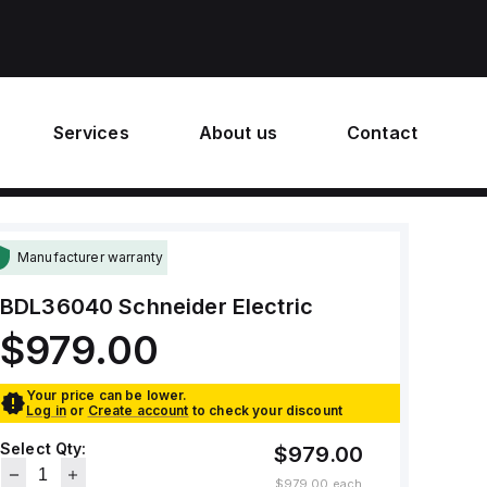
Services
About us
Contact
Manufacturer warranty
BDL36040
Schneider Electric
$979.00
Your price can be lower.
Log in
or
Create account
to check your discount
Select Qty:
$979.00
$979.00
each