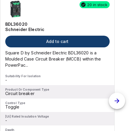
20 in stock
BDL36020
Schneider Electric
Add to cart
Square D by Schneider Electric BDL36020 is a
Moulded Case Circuit Breaker (MCCB) within the
PowerPac...
Suitability For Isolation
S
-
-
Product Or Component Type
P
Circuit breaker
C
Control Type
C
Toggle
[Ui] Rated Insulation Voltage
[
-
-
Depth
D