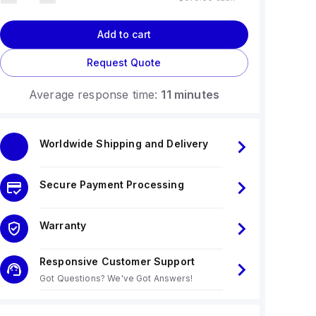
Add to cart
Request Quote
Average response time:
11 minutes
Worldwide Shipping and Delivery
Secure Payment Processing
Warranty
Responsive Customer Support
Got Questions? We've Got Answers!