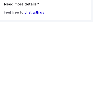
Need more details?
Feel free to
chat with us