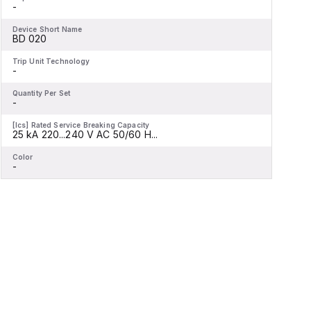
-
-
Device Short Name
D
BD 020
Trip Unit Technology
T
-
-
Quantity Per Set
Q
-
-
[Ics] Rated Service Breaking Capacity
[
25 kA 220...240 V AC 50/60 H...
2
Color
C
-
-