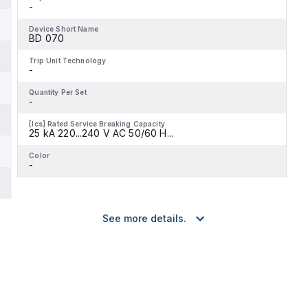
-
Device Short Name
BD 070
Trip Unit Technology
-
Quantity Per Set
-
[Ics] Rated Service Breaking Capacity
25 kA 220...240 V AC 50/60 H...
Color
-
See more details.