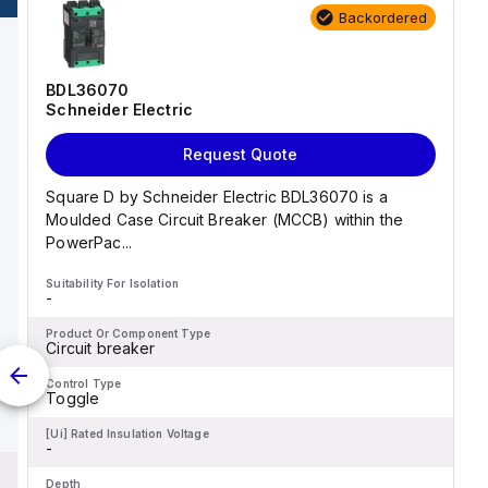
The rated voltage (AC) for
atures screw-clamp
Backordered
phase-to-phase is 440V. All
nals for
three poles are protected,
n.
and it operates with a D
tripping curve.
BDL36070
Schneider Electric
Request Quote
Square D by Schneider Electric BDL36070 is a
Moulded Case Circuit Breaker (MCCB) within the
PowerPac...
Suitability For Isolation
-
Product Or Component Type
Circuit breaker
Control Type
Toggle
[Ui] Rated Insulation Voltage
-
Depth