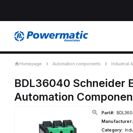
Homepage
Automation components
Industrial
BDL36040
Schneider E
Automation Componen
Part#:
BDL360
Manufacturer:
Category:
Ind