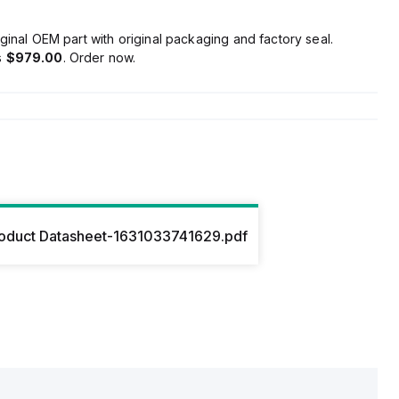
ginal OEM part with original packaging and factory seal.
s
$979.00
. Order now.
oduct Datasheet-1631033741629.pdf