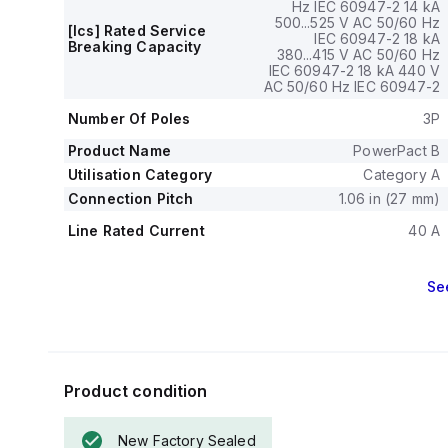
circuit trip curr
Hz IEC 60947-2 14 kA
500...525 V AC 50/60 Hz
The rated volta
[Ics] Rated Service
IEC 60947-2 18 kA
800 V, and a ra
Breaking Capacity
380...415 V AC 50/60 Hz
Protection func
IEC 60947-2 18 kA 440 V
protection for sh
AC 50/60 Hz IEC 60947-2
Its electrical d
Number Of Poles
3P
has a frame curr
The operating m
Product Name
PowerPact B
magnetic (fixed)
Utilisation Category
Category A
Connection Pitch
1.06 in (27 mm)
Line Rated Current
40 A
Se
Product condition
New Factory Sealed