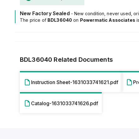
New Factory Sealed
- New condition, never used, ori
The price of
BDL36040
on
Powermatic Associates
i
BDL36040
Related Documents
Instruction Sheet-1631033741621.pdf
Pr
Catalog-1631033741626.pdf