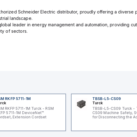
orized Schneider Electric distributor, proudly offering a diverse po
trial landscape.
 global leader in energy management and automation, providing cut
ety of sectors.
M RKFP 5711-1M
TBSB-L5-CS09
rck
Turck
M RKFP 5711-1M Turck - RSM
TBSB-L5-CS09 Turck -
FP 5711-1M DeviceNet™
CS09 Machine Safety, S
rdset, Extension Cordset
for Disconnecting the A
Voltage V2