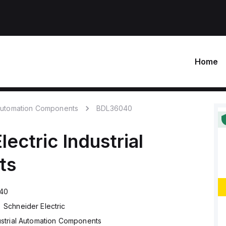
Home
 Automation Components
BDL36040
lectric
Industrial
ts
40
Schneider Electric
ustrial Automation Components