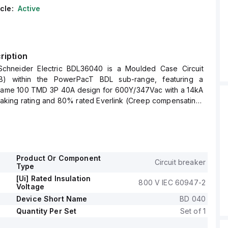
cle:
Active
ription
chneider Electric BDL36040 is a Moulded Case Circuit
) within the PowerPacT BDL sub-range, featuring a
ame 100 TMD 3P 40A design for 600Y/347Vac with a 14kA
reaking rating and 80% rated Everlink (Creep compensating)
e and load sides.
impulse voltage (Uimp) of 8 kV, connection type of Everlink
s a degree of protection of IP40.
rrent is 40A, with a rated voltage (AC) of 600Vac
nd it has a mechanical durability of 20,000 operations at
Product Or Component
Circuit breaker
Type
signed for fixed mounting on DIN rail or as an individual
[Ui] Rated Insulation
800 V IEC 60947-2
 plate, features 3 poles (3P), and has dimensions of 137 mm
Voltage
m in depth, and 81 mm in width.
Device Short Name
BD 040
tilisation category A, with protection settings including over-
Quantity Per Set
Set of 1
t 40A, short-circuit hold current fixed at 400A, and short-