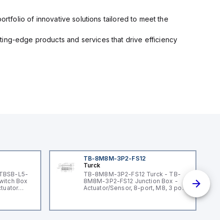
rtfolio of innovative solutions tailored to meet the
ting-edge products and services that drive efficiency
TB-8M8M-3P2-FS12
Turck
 TBSB-L5-
TB-8M8M-3P2-FS12 Turck - TB-
witch Box
8M8M-3P2-FS12 Junction Box -
ctuator
Actuator/Sensor, 8-port, M8, 3 pole
I/O port with M12 homerun