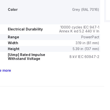
ent fixed at 600A.
ge (DC) is 250Vdc, with a rated insulation voltage (Ui) of
Color
Grey (RAL 7016)
ted operating voltage (Ue) of 525 V.
tions include thermal protection for overload and magnetic
ort-circuit, with a trip current rating of 40 AT.
urability with load is 10,000 operations at 440Vac; In, and it
10000 cycles IEC 947-1
Electrical Durability
Annex K ed 5.2 440 V In
ent rating of 100 AF.
ode is toggle (manual), and the trip unit type is thermal-
Range
PowerPact
 with no display.
Width
3.19 in (81 mm)
Height
5.39 in (137 mm)
[Uimp] Rated Impulse
8 kV IEC 60947-2
Withstand Voltage
e
more