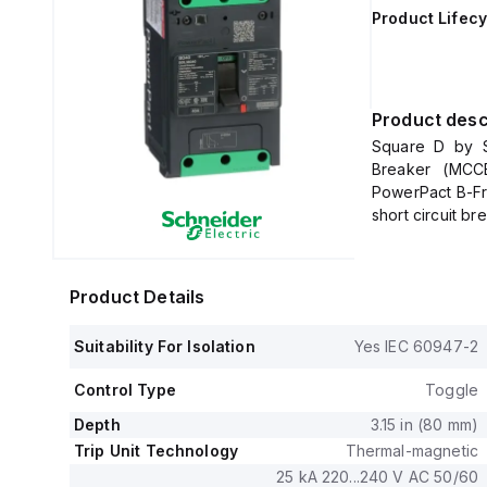
Product Lifecy
Product desc
Square D by S
Breaker (MCCB
PowerPact B-Fr
short circuit b
lugs on both lin
It has a rated 
lugs, and offer
Product Details
The rated cu
600Y/347Vac, a
Suitability For Isolation
Yes IEC 60947-2
no load.
This MCCB is de
Control Type
Toggle
unit mount on a
in height, 80 m
Depth
3.15 in (80 mm)
It falls under u
Trip Unit Technology
Thermal-magnetic
current fixed a
25 kA 220...240 V AC 50/60