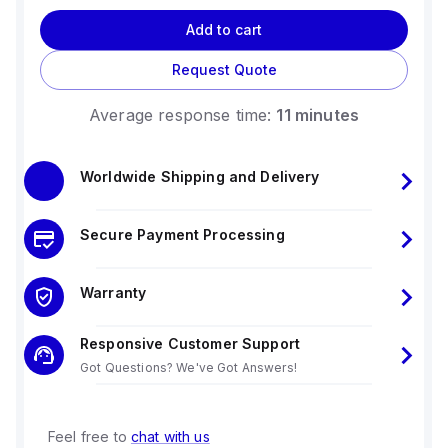
Add to cart
Request Quote
Average response time:
11 minutes
Worldwide Shipping and Delivery
Secure Payment Processing
Warranty
Responsive Customer Support
Got Questions? We've Got Answers!
Feel free to
chat with us