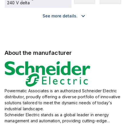
240 V delta
See more details.
About the manufacturer
Powermatic Associates is an authorized Schneider Electric
distributor, proudly offering a diverse portfolio of innovative
solutions tailored to meet the dynamic needs of today's
industrial landscape.
Schneider Electric stands as a global leader in energy
management and automation, providing cutting-edge
products and services that drive efficiency and sustainability