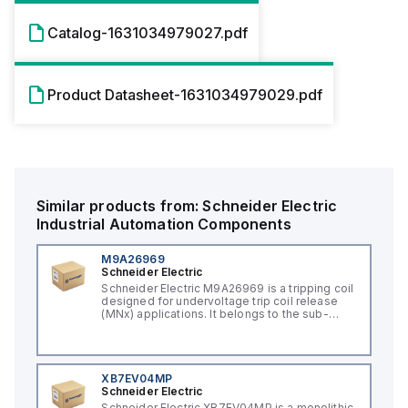
Catalog-1631034979027.pdf
Product Datasheet-1631034979029.pdf
Similar products from:
Schneider Electric
Industrial Automation Components
M9A26969
Schneider Electric
Schneider Electric M9A26969 is a tripping coil
designed for undervoltage trip coil release
(MNx) applications. It belongs to the sub-
range of tripping coils and is engineered for
DIN rail mounting. This part operates with a
control voltage of 230Vac AC.
XB7EV04MP
Schneider Electric
Schneider Electric XB7EV04MP is a monolithic