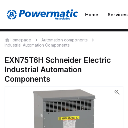
Home
Services
Homepage
Automation components
Industrial Automation Components
EXN75T6H
Schneider Electric
Industrial Automation
Components