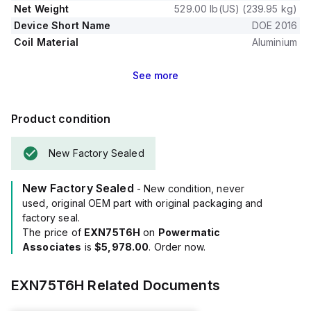
Net Weight
529.00 lb(US) (239.95 kg)
Device Short Name
DOE 2016
Coil Material
Aluminium
See
more
Product condition
New Factory Sealed
New Factory Sealed
- New condition, never
used, original OEM part with original packaging and
factory seal.
The price of
EXN75T6H
on
Powermatic
Associates
is
$5,978.00
. Order now.
EXN75T6H
Related Documents