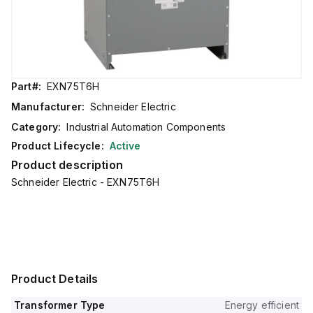
Part#:
EXN75T6H
Manufacturer:
Schneider Electric
Category:
Industrial Automation Components
Product Lifecycle:
Active
Product description
Schneider Electric - EXN75T6H
Product Details
Transformer Type
Energy efficient