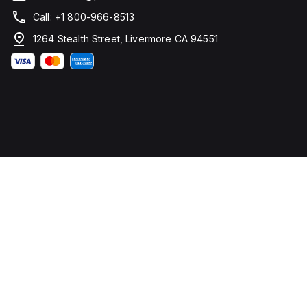
Call: +1 800-966-8513
1264 Stealth Street, Livermore CA 94551