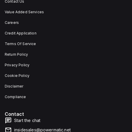
Contact Us
Value Added Services
Careers
Credit Application
Terms Of Service
Return Policy
Privacy Policy
Cookie Policy
Disclaimer
Compliance
Contact
Start the chat
insidesales@powermatic.net