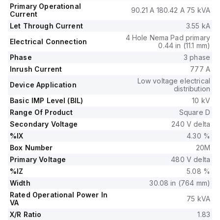
Primary Operational
90.21 A 180.42 A 75 kVA
Current
Let Through Current
3.55 kA
4 Hole Nema Pad primary
Electrical Connection
0.44 in (11.1 mm)
Phase
3 phase
Inrush Current
777 A
Low voltage electrical
Device Application
distribution
Basic IMP Level (BIL)
10 kV
Range Of Product
Square D
Secondary Voltage
240 V delta
%IX
4.30 %
Box Number
20M
Primary Voltage
480 V delta
%IZ
5.08 %
Width
30.08 in (764 mm)
Rated Operational Power In
75 kVA
VA
X/R Ratio
1.83