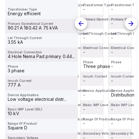
Transformer Type
Transformer Type
Transformer Type
Transformer Typ
BDL36070
Miniature
servo
BDL36070
-
-
-
-
Transformer Type
is a
Circuit
motor
is a
Energy efficient
Moulded
Breaker
within
Moulded
Primary Operational Current
Primary Operational Current
Primary Operational Current
Primary Operatio
-
-
-
-
Primary Operational Current
Case
(MCB)
the
Case
90.21 A 180.42 A 75 kVA
Circuit
within
Servo
Circuit
Let Through Current
Let Through Current
Let Through Current
Let Through Cur
-
-
-
-
Let Through Current
Breaker
the
motors
Breaker
3.55 kA
(MCCB)
C60BPR
sub-
(MCCB)
Electrical Connection
Electrical Connection
Electrical Connection
Electrical Connec
within
-
sub-
-
range,
-
within
-
Electrical Connection
4 Hole Nema Pad primary 0.44...
the
range,
featuring
the
Phase
Phase
Phase
Phase
PowerPac...
design...
an ...
PowerPac...
-
-
Three phase
-
Phase
3 phase
Inrush Current
Inrush Current
Inrush Current
Inrush Current
-
-
-
-
Inrush Current
777 A
Device Application
Device Application
Device Application
Device Applicati
Distribution
Distribution
-
Distribution
Device Application
Low voltage electrical distr...
Basic IMP Level (BIL)
Basic IMP Level (BIL)
Basic IMP Level (BIL)
Basic IMP Level 
-
-
-
-
Basic IMP Level (BIL)
10 kV
Range Of Product
Range Of Product
Range Of Product
Range Of Produc
-
-
-
-
Range Of Product
Square D
Secondary Voltage
Secondary Voltage
Secondary Voltage
Secondary Volta
-
-
-
-
Secondary Voltage