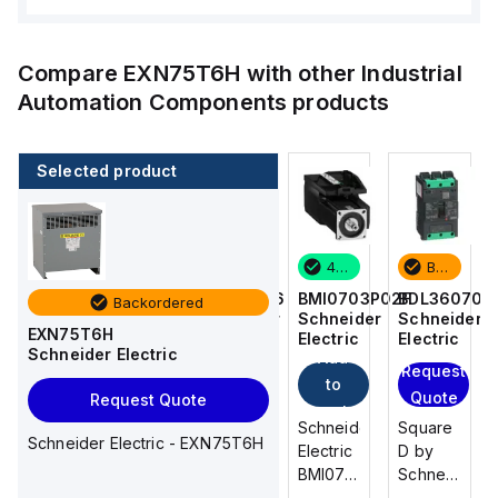
Compare
EXN75T6H
with other
Industrial
Automation Components
products
Selected product
Backordered
2 in stock
4 in stock
Backordered
BDL36070
M9F53206
BMI0703P02F
BDL36070
Backordered
Schneider
Schneider
Schneider
Schneider
EXN75T6H
Electric
Electric
Electric
Electric
Schneider Electric
Add
Add
Request
Request
to
to
Quote
Quote
Request Quote
cart
cart
Square
Schneider
Schneider
Square
Schneider Electric - EXN75T6H
D by
Electric
Electric
D by
Schneider
M9F53206
BMI0703P02F
Schneider
Electric
is a
is an AC
Electric