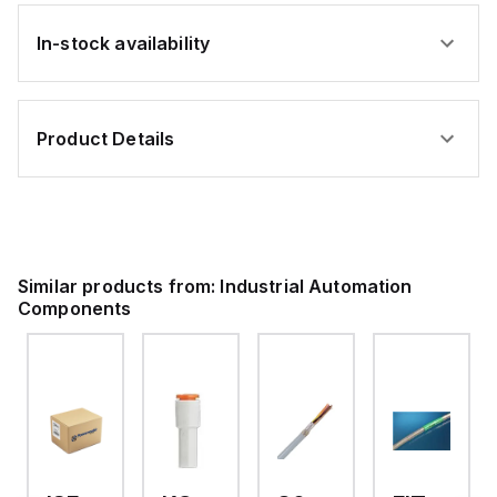
In-stock availability
Product Details
Similar products from:
Industrial Automation
Components